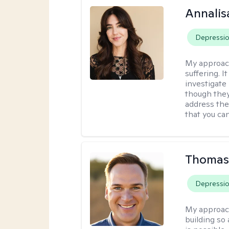
Annalis
Depressi
My approac
suffering. I
investigate 
though they
address the
that you ca
Thomas
Depressi
My approac
building so