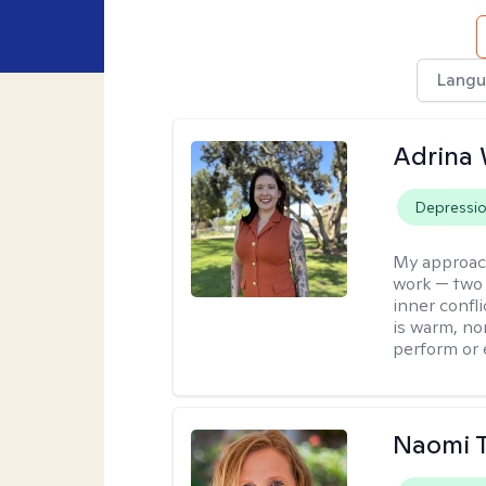
Langu
Adrina 
Depressi
My approac
work — two 
inner confli
is warm, no
perform or e
Naomi T