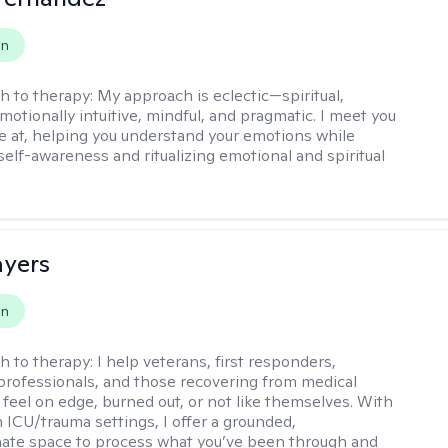
on
h to therapy:
My approach is eclectic—spiritual,
emotionally intuitive, mindful, and pragmatic. I meet you
e at, helping you understand your emotions while
elf-awareness and ritualizing emotional and spiritual
.
ayers
on
h to therapy:
I help veterans, first responders,
professionals, and those recovering from medical
feel on edge, burned out, or not like themselves. With
n ICU/trauma settings, I offer a grounded,
ate space to process what you’ve been through and