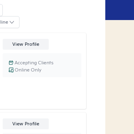
line
View Profile
Accepting Clients
Online Only
View Profile