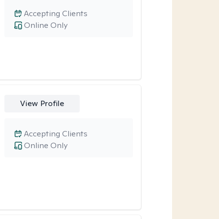
Accepting Clients
Online Only
View Profile
Accepting Clients
Online Only