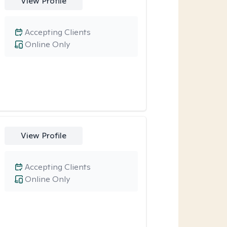
View Profile
Accepting Clients
Online Only
View Profile
Accepting Clients
Online Only