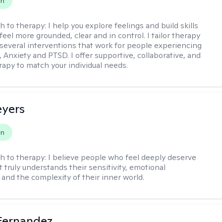
on
h to therapy:
I help you explore feelings and build skills
feel more grounded, clear and in control. I tailor therapy
 several interventions that work for people experiencing
 Anxiety and PTSD. I offer supportive, collaborative, and
erapy to match your individual needs.
eyers
on
h to therapy:
I believe people who feel deeply deserve
 truly understands their sensitivity, emotional
and the complexity of their inner world.
Fernandez