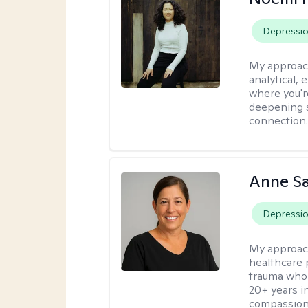
Depressi
My approac
analytical, 
where you'r
deepening s
connection
Anne S
Depressi
My approac
healthcare 
trauma who 
20+ years i
compassion