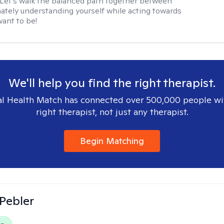
. Let's walk the balanced path together between
tely understanding yourself while acting towards
ant to be!
We'll help you find the right therapist.
l Health Match has connected over 500,000 people wi
right therapist, not just any therapist.
Begin Matching
 Pebler