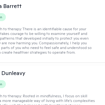
a Barrett
on
h to therapy:
There is an identifiable cause for your
t takes courage to be willing to examine yourself and
patterns that developed initially to protect you even
 are now harming you. Compassionately, I help you
 parts of you who need to feel safe and understood so
n create healthier strategies to operate from.
 Dunleavy
on
h to therapy:
Rooted in mindfulness, I focus on skill
 a more manageable way of living with life’s complexities