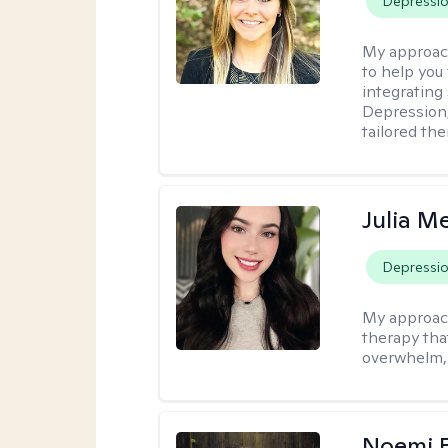
Depressi
My approac
to help you 
integrating
Depression,
tailored th
Julia M
Depressi
My approac
therapy that
overwhelm, 
Noemi 