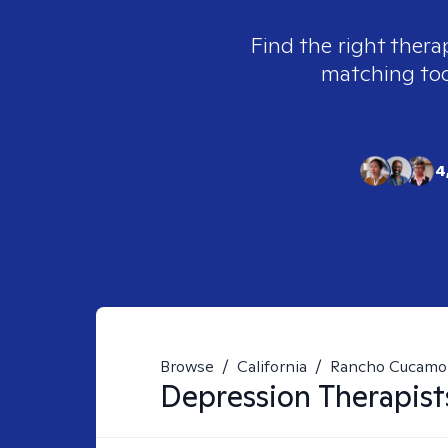
Find the right thera
matching tool
4
Browse
/
California
/
Rancho Cucamo
Depression
Therapist