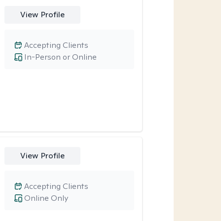
View Profile
Accepting Clients
In-Person or Online
View Profile
Accepting Clients
Online Only