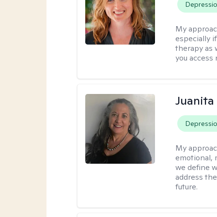
Depressi
My approac
especially if
therapy as 
you access 
Juanita
Depressi
My approac
emotional, 
we define w
address the
future.