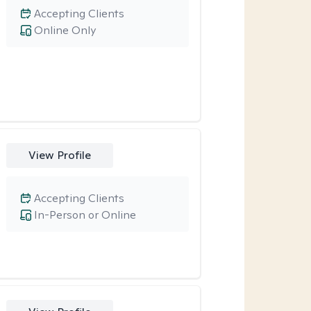
Accepting Clients
Online Only
View Profile
Accepting Clients
In-Person or Online