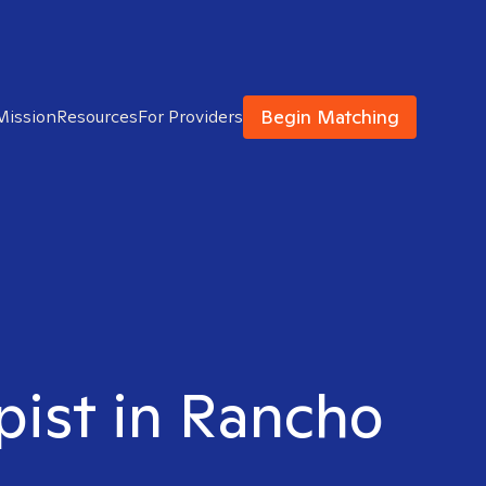
Begin Matching
Mission
Resources
For Providers
pist in Rancho