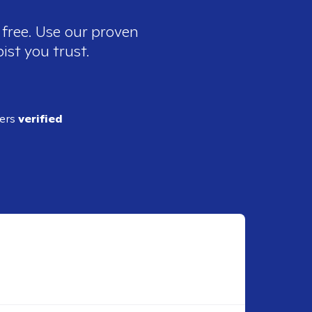
 free. Use our proven
ist you trust.
ders
verified