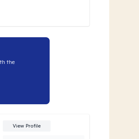
th the
View Profile