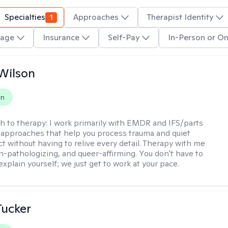
Specialties
1
Approaches
Therapist Identity
age
Insurance
Self-Pay
In-Person or On
Wilson
on
h to therapy:
I work primarily with EMDR and IFS/parts
approaches that help you process trauma and quiet
ct without having to relive every detail. Therapy with me
n-pathologizing, and queer-affirming. You don't have to
xplain yourself; we just get to work at your pace.
ucker