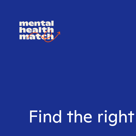
Find the righ