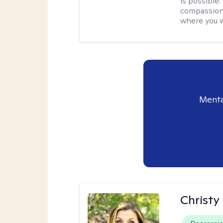
is possible
compassiona
where you w
Menta
Christy