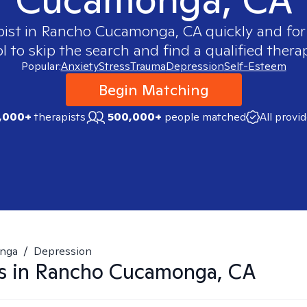
pist in
Rancho Cucamonga, CA
quickly and for
 to skip the search and find a qualified therap
Popular:
Anxiety
Stress
Trauma
Depression
Self-Esteem
Begin Matching
,000+
therapists
500,000+
people matched
All provi
nga
/
Depression
s in
Rancho Cucamonga, CA