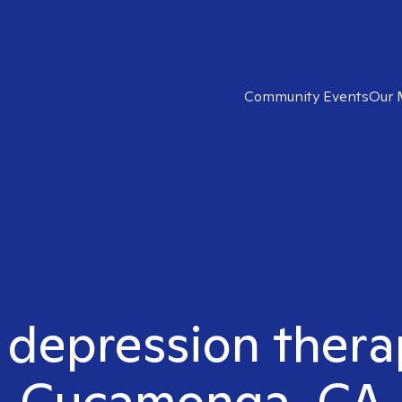
Community Events
Our 
t depression thera
Cucamonga, CA