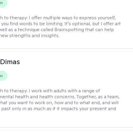
on
h to therapy:
I offer multiple ways to express yourself,
 you find words to be limiting. It's optional, but I offer art
well as a technique called Brainspotting that can help
new strengths and insights.
 Dimas
on
h to therapy:
I work with adults with a range of
mental health and health concerns. Together, as a team,
hat you want to work on, how and to what end, and will
 past only in as much as it it impacts your present and