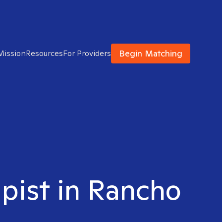
Begin Matching
Mission
Resources
For Providers
apist in Rancho