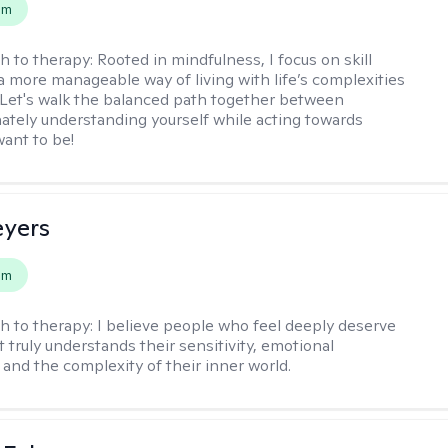
em
h to therapy:
Rooted in mindfulness, I focus on skill
 a more manageable way of living with life’s complexities
. Let's walk the balanced path together between
tely understanding yourself while acting towards
ant to be!
eyers
em
h to therapy:
I believe people who feel deeply deserve
 truly understands their sensitivity, emotional
and the complexity of their inner world.