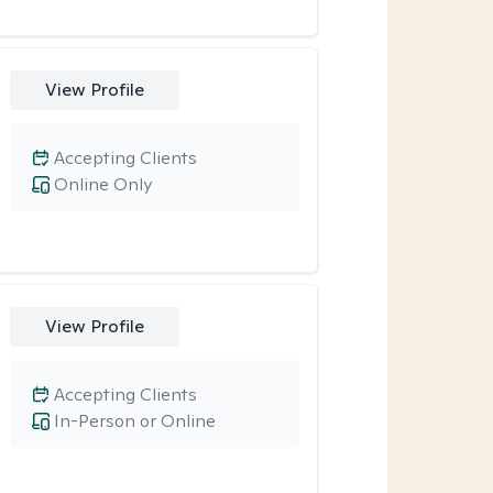
View Profile
Accepting Clients
Online Only
View Profile
Accepting Clients
In-Person or Online