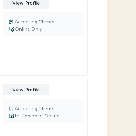
View Profile
Accepting Clients
Online Only
View Profile
Accepting Clients
In-Person or Online