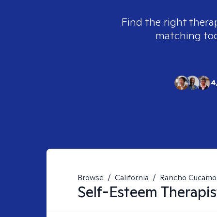
Find the right thera
matching tool
4
Browse
/
California
/
Rancho Cucamo
Self-Esteem
Therapis