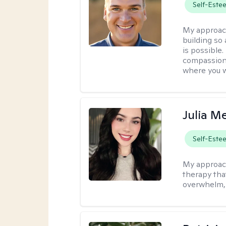
Self-Este
My approac
building so
is possible
compassiona
where you w
Julia M
Self-Este
My approac
therapy that
overwhelm, 