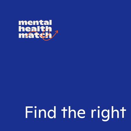
Find the right