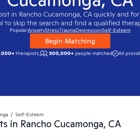
pist in
Rancho Cucamonga, CA
quickly and for
 to skip the search and find a qualified therap
Popular:
Anxiety
Stress
Trauma
Depression
Self-Esteem
Begin Matching
,000+
therapists
500,000+
people matched
All provi
nga
/
Self-Esteem
ts in
Rancho Cucamonga, CA