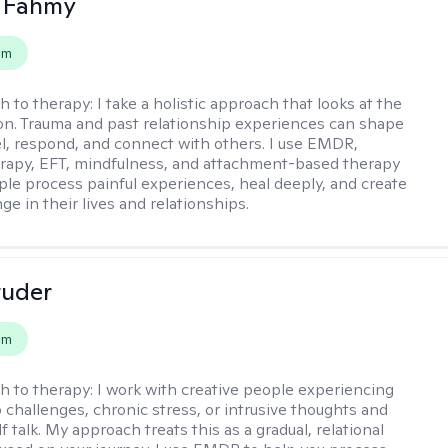
a Fahmy
em
h to therapy:
I take a holistic approach that looks at the
n. Trauma and past relationship experiences can shape
l, respond, and connect with others. I use EMDR,
rapy, EFT, mindfulness, and attachment-based therapy
ple process painful experiences, heal deeply, and create
ge in their lives and relationships.
tuder
em
h to therapy:
I work with creative people experiencing
p challenges, chronic stress, or intrusive thoughts and
f talk. My approach treats this as a gradual, relational