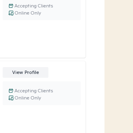
Accepting Clients
Online Only
View Profile
Accepting Clients
Online Only