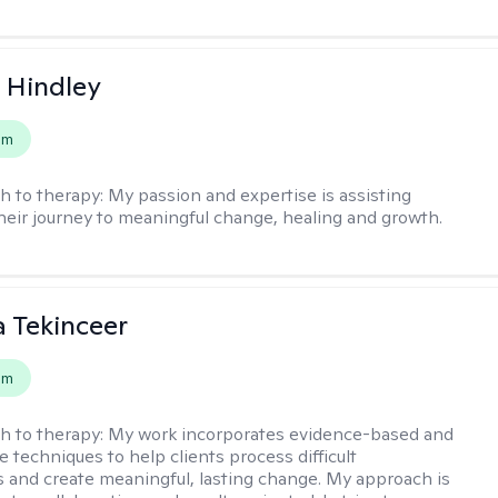
a Hindley
em
h to therapy:
My passion and expertise is assisting
their journey to meaningful change, healing and growth.
 Tekinceer
em
h to therapy:
My work incorporates evidence-based and
 techniques to help clients process difficult
 and create meaningful, lasting change. My approach is