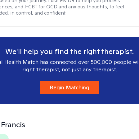
used on your journey. I use EMDR to help you process
ences, and I-CBT for OCD and anxious thoughts, to feel
ed, in control, and confident.
We'll help you find the right therapist.
l Health Match has connected over 500,000 people wi
right therapist, not just any therapist.
Begin Matching
 Francis