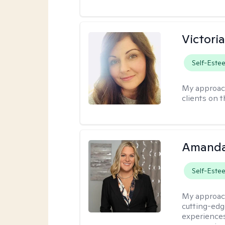
Victori
Self-Este
My approac
clients on 
Amanda
Self-Este
My approac
cutting-edge
experiences