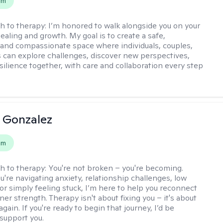
em
h to therapy:
I’m honored to walk alongside you on your
ealing and growth. My goal is to create a safe,
 and compassionate space where individuals, couples,
s can explore challenges, discover new perspectives,
esilience together, with care and collaboration every step
a Gonzalez
em
h to therapy:
You're not broken – you're becoming.
're navigating anxiety, relationship challenges, low
 or simply feeling stuck, I’m here to help you reconnect
ner strength. Therapy isn't about fixing you – it's about
again. If you're ready to begin that journey, I’d be
support you.