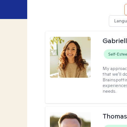
Langu
Gabriel
Self-Este
My approac
that we'll d
Brainspotti
experiences
needs.
Thomas