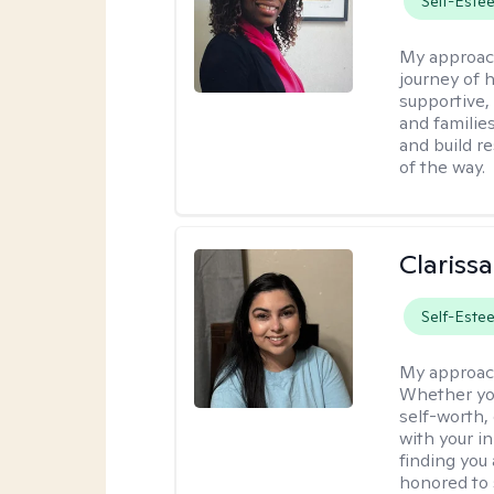
Self-Este
My approac
journey of h
supportive,
and familie
and build r
of the way.
Clariss
Self-Este
My approac
Whether you
self-worth,
with your in
finding you 
honored to 