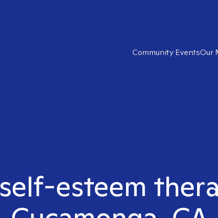
Community Events
Our 
 self-esteem ther
Cucamonga, CA