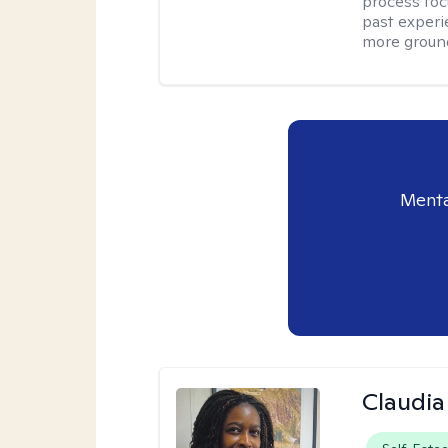
process foc
past experi
more ground
Menta
Claudia