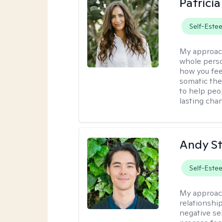
Patrici
Self-Este
My approac
whole perso
how you fee
somatic the
to help peo
lasting chan
Andy S
Self-Este
My approac
relationshi
negative sel