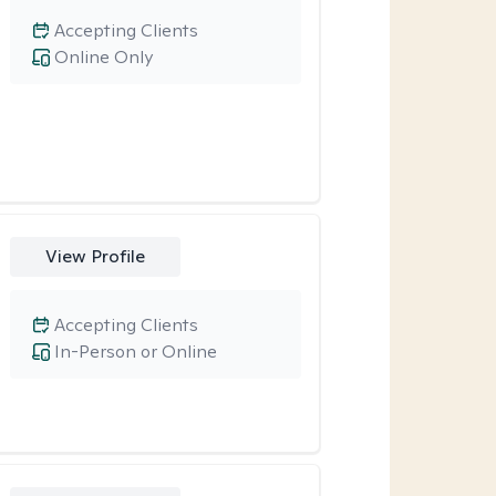
Accepting Clients
Online Only
View Profile
Accepting Clients
In-Person or Online