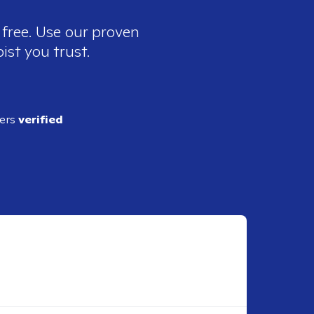
 free. Use our proven
ist you trust.
ders
verified