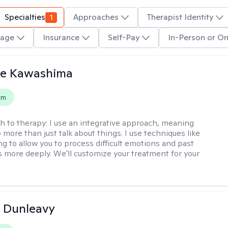
Specialties
1
Approaches
Therapist Identity
age
Insurance
Self-Pay
In-Person or On
le Kawashima
em
h to therapy:
I use an integrative approach, meaning
o more than just talk about things. I use techniques like
ng to allow you to process difficult emotions and past
 more deeply. We'll customize your treatment for your
 Dunleavy