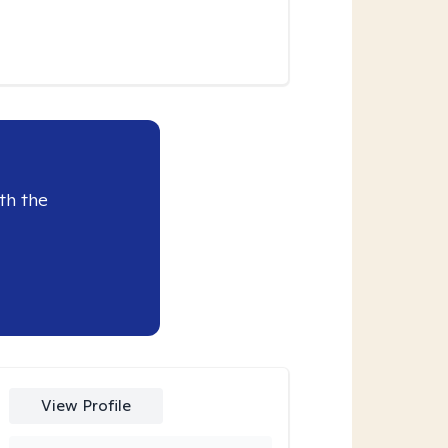
th the
View Profile