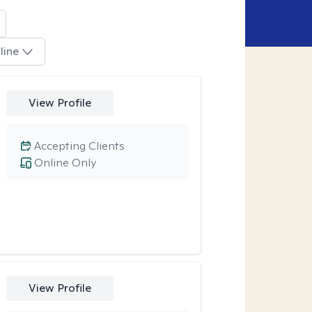
line
View Profile
Accepting Clients
Online Only
View Profile