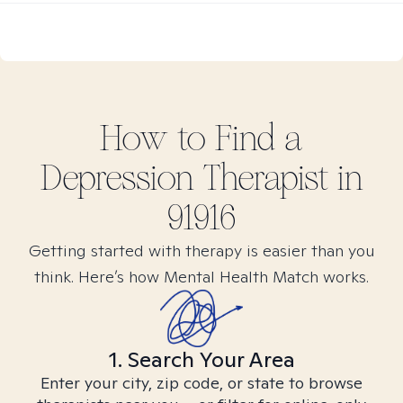
How to Find
a
Depression
Therapist in
91916
Getting started with therapy is easier than you
think. Here’s how Mental Health Match works.
1. Search Your Area
Enter your city, zip code, or state to browse