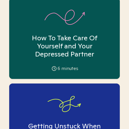
How To Take Care Of
Yourself and Your
Depressed Partner
6
minutes
Getting Unstuck When