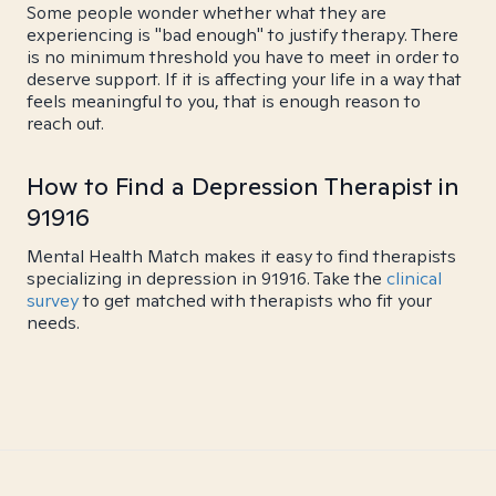
Some people wonder whether what they are
experiencing is "bad enough" to justify therapy. There
is no minimum threshold you have to meet in order to
deserve support. If it is affecting your life in a way that
feels meaningful to you, that is enough reason to
reach out.
How to Find a Depression Therapist in
91916
Mental Health Match makes it easy to find therapists
specializing in depression in 91916. Take the
clinical
survey
to get matched with therapists who fit your
needs.