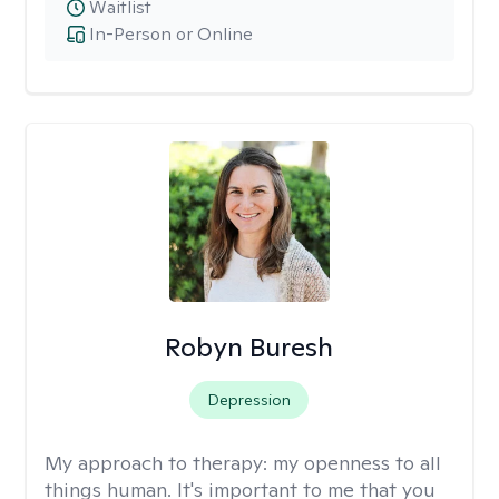
Waitlist
In-Person or Online
Robyn Buresh
Depression
My approach to therapy:
my openness to all
things human. It's important to me that you