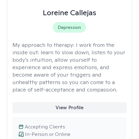
Loreine Callejas
Depression
My approach to therapy:
I work from the
inside out: learn to slow down, listen to your
body's intuition, allow yourself to
experience and express emotions, and
become aware of your triggers and
unhealthy patterns so you can come to a
place of self-acceptance and compassion.
View Profile
Accepting Clients
In-Person or Online