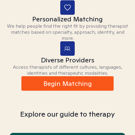
Personalized Matching
We help people find the right fit by providing therapist
matches based on specialty, approach, identity, and
more.
Diverse Providers
Access therapists of different cultures, languages,
identities and therapeutic modalities.
Begin Matching
Explore our guide to therapy