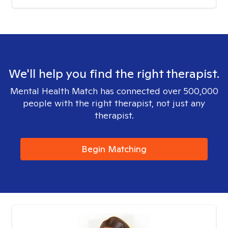
We'll help you find the right therapist.
Mental Health Match has connected over 500,000
people with the right therapist, not just any
therapist.
Begin Matching