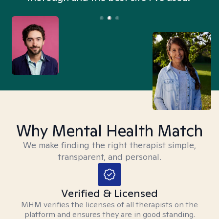
Why Mental Health Match
We make finding the right therapist simple,
transparent, and personal.
Verified & Licensed
MHM verifies the licenses of all therapists on the
platform and ensures they are in good standing.