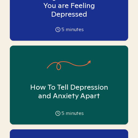
You are Feeling
Depressed
5
minutes
How To Tell Depression
and Anxiety Apart
5
minutes