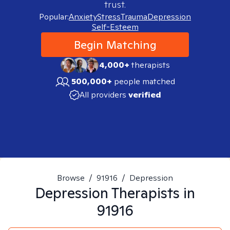
trust.
Popular:
Anxiety
Stress
Trauma
Depression
Self-Esteem
Begin Matching
4,000+
therapists
500,000+
people matched
All providers
verified
Browse
/
91916
/
Depression
Depression
Therapists in
91916