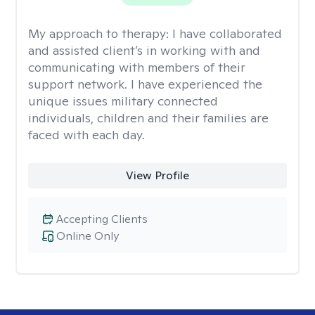
My approach to therapy:
I have collaborated
and assisted client’s in working with and
communicating with members of their
support network. I have experienced the
unique issues military connected
individuals, children and their families are
faced with each day.
View Profile
Accepting Clients
Online Only