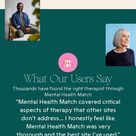
What Our Users Say
Thousands have found the right therapist through
Mental Health Match
“Mental Health Match covered critical
aspects of therapy that other sites
don't address... I honestly feel like
n
Mental Health Match was very
thorough and the best site I’ve used.”