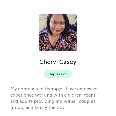
Cheryl Casey
Depression
My approach to therapy:
I have extensive
experience working with children, teens,
and adults providing individual, couples,
group, and family therapy.