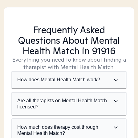
Frequently Asked
Questions About Mental
Health Match
in 91916
Everything you need to know about finding a
therapist with Mental Health Match.
How does Mental Health Match work?
Are all therapists on Mental Health Match
licensed?
How much does therapy cost through
Mental Health Match?