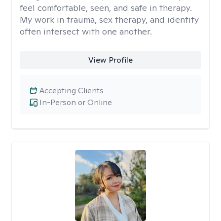
feel comfortable, seen, and safe in therapy.
My work in trauma, sex therapy, and identity
often intersect with one another.
View Profile
Accepting Clients
In-Person or Online