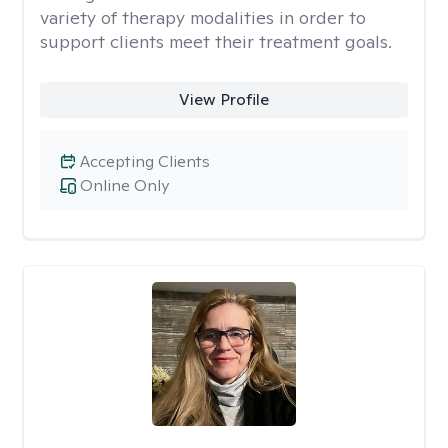
variety of therapy modalities in order to
support clients meet their treatment goals.
View Profile
Accepting Clients
Online Only