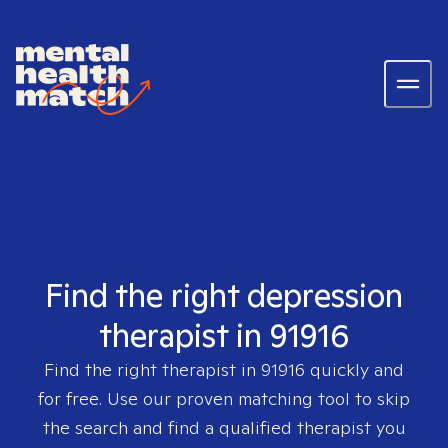
Find the right depression
therapist in 91916
Find the right therapist in
91916
quickly and
for free. Use our proven matching tool to skip
the search and find a qualified therapist you