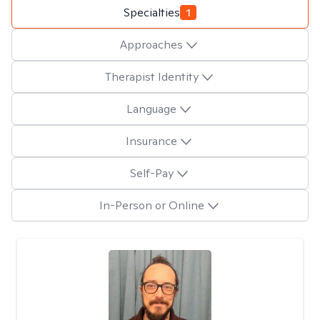
Specialties
1
Approaches
Therapist Identity
Language
Insurance
Self-Pay
In-Person or Online