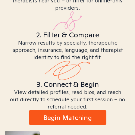
therapists near you – or filter for online-only
providers.
2. Filter & Compare
Narrow results by specialty, therapeutic
approach, insurance, language, and therapist
identity to find the right fit.
3. Connect & Begin
View detailed profiles, read bios, and reach
out directly to schedule your first session – no
referral needed.
Begin Matching