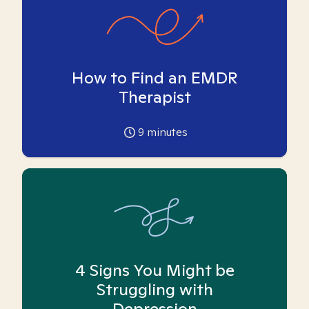
How to Find an EMDR
Therapist
9
minutes
4 Signs You Might be
Struggling with
Depression