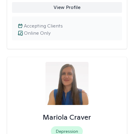
View Profile
Accepting Clients
Online Only
Mariola Craver
Depression