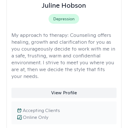
Juline Hobson
Depression
My approach to therapy:
Counseling offers
healing, growth and clarification for you as
you courageously decide to work with me in
a safe, trusting, warm and confidential
environment. I strive to meet you where you
are at, then we decide the style that fits
your needs.
View Profile
Accepting Clients
Online Only