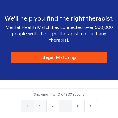
We'll help you find the right therapist.
Mental Health Match has connected over 500,000
people with the right therapist, not just any
therapist.
Begin Matching
Showing
1
to
10
of
307
results
1
2
...
31