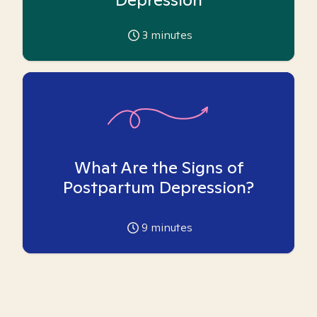
3
minutes
What Are the Signs of
Postpartum Depression?
9
minutes