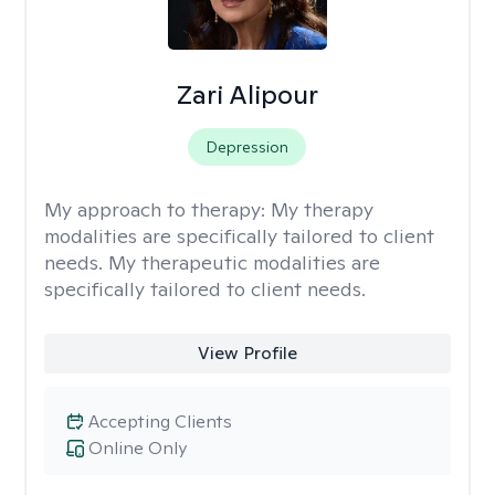
Zari Alipour
Depression
My approach to therapy:
My therapy
modalities are specifically tailored to client
needs. My therapeutic modalities are
specifically tailored to client needs.
View Profile
Accepting Clients
Online Only