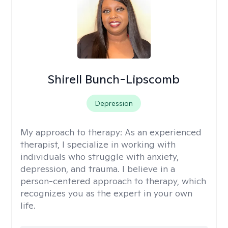
Shirell Bunch-Lipscomb
Depression
My approach to therapy:
As an experienced
therapist, I specialize in working with
individuals who struggle with anxiety,
depression, and trauma. I believe in a
person-centered approach to therapy, which
recognizes you as the expert in your own
life.