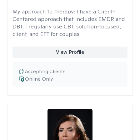
My approach to therapy:
I have a Client-
Centered approach that includes EMDR and
DBT. I regularly use CBT, solution-focused,
client, and EFT for couples.
View Profile
Accepting Clients
Online Only