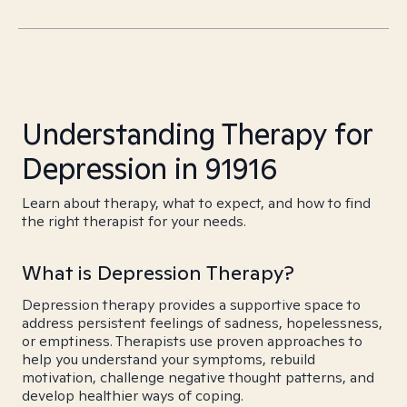
Understanding Therapy for
Depression in 91916
Learn about therapy, what to expect, and how to find
the right therapist for your needs.
What is Depression Therapy?
Depression therapy provides a supportive space to
address persistent feelings of sadness, hopelessness,
or emptiness. Therapists use proven approaches to
help you understand your symptoms, rebuild
motivation, challenge negative thought patterns, and
develop healthier ways of coping.