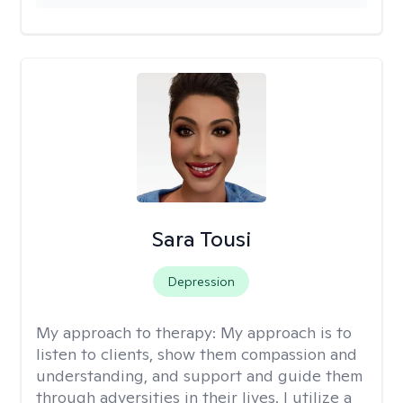
Sara Tousi
Depression
My approach to therapy:
My approach is to
listen to clients, show them compassion and
understanding, and support and guide them
through adversities in their lives. I utilize a