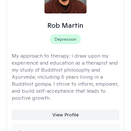
Rob Martin
Depression
My approach to therapy:
I draw upon my
experience and education as a therapist and
my study of Buddhist philosophy and
Ayurveda; including 6 years living in a
Buddhist gompa. I strive to inform, empower,
and build self-acceptance that leads to
positive growth.
View Profile