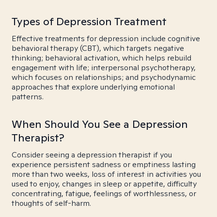
Types of Depression Treatment
Effective treatments for depression include cognitive
behavioral therapy (CBT), which targets negative
thinking; behavioral activation, which helps rebuild
engagement with life; interpersonal psychotherapy,
which focuses on relationships; and psychodynamic
approaches that explore underlying emotional
patterns.
When Should You See a Depression
Therapist?
Consider seeing a depression therapist if you
experience persistent sadness or emptiness lasting
more than two weeks, loss of interest in activities you
used to enjoy, changes in sleep or appetite, difficulty
concentrating, fatigue, feelings of worthlessness, or
thoughts of self-harm.