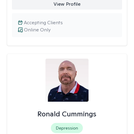
View Profile
Accepting Clients
Online Only
Ronald Cummings
Depression