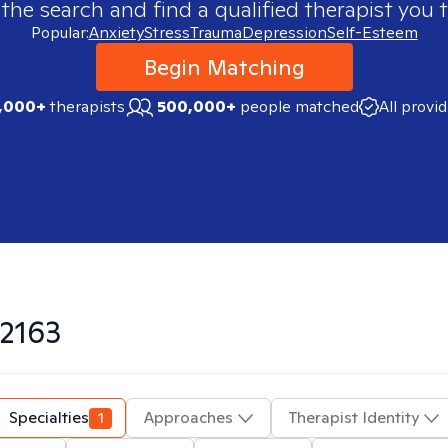
 the search and find a qualified therapist you t
Popular:
Anxiety
Stress
Trauma
Depression
Self-Esteem
Begin Matching
,000+
therapists
500,000+
people matched
All provi
2163
Specialties
1
Approaches
Therapist Identity