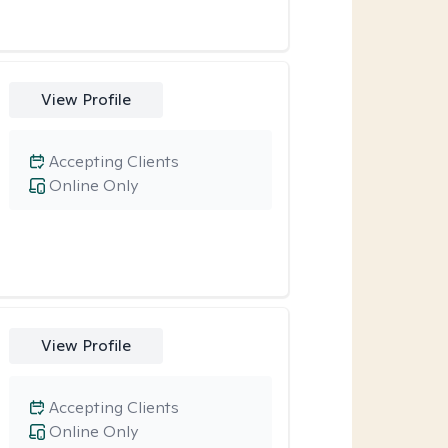
View Profile
Accepting Clients
Online Only
View Profile
Accepting Clients
Online Only