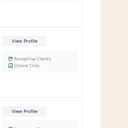
View Profile
Accepting Clients
Online Only
View Profile