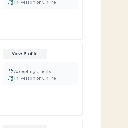
In-Person or Online
View Profile
Accepting Clients
In-Person or Online