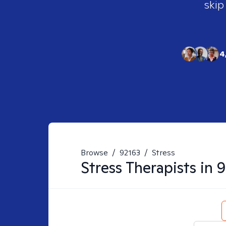
skip
4
Browse
/
92163
/
Stress
Stress
Therapists in
9