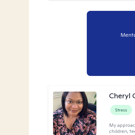
Menta
Cheryl 
Stress
My approac
children, te