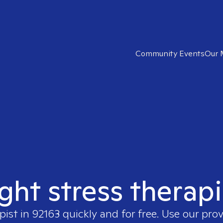
Community Events
Our 
ight stress therapi
pist in
92163
quickly and for free. Use our pro