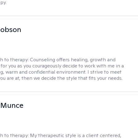
py.
Hobson
h to therapy:
Counseling offers healing, growth and
n for you as you courageously decide to work with me in a
ing, warm and confidential environment. I strive to meet
u are at, then we decide the style that fits your needs.
m Munce
h to therapy:
My therapeutic style is a client centered,