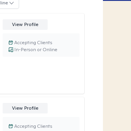
line
View Profile
Accepting Clients
In-Person or Online
View Profile
Accepting Clients