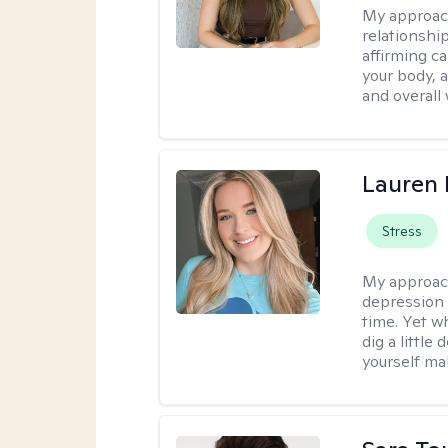
My approac
relationshi
affirming c
your body, 
and overall
Lauren 
Stress
My approac
depression 
time. Yet w
dig a little
yourself mak