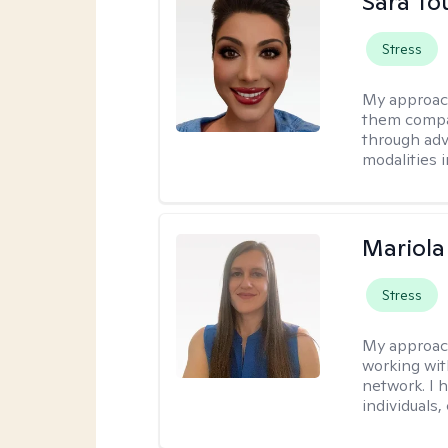
Sara To
Stress
My approac
them compa
through adve
modalities 
Mariola
Stress
My approac
working wi
network. I 
individuals,