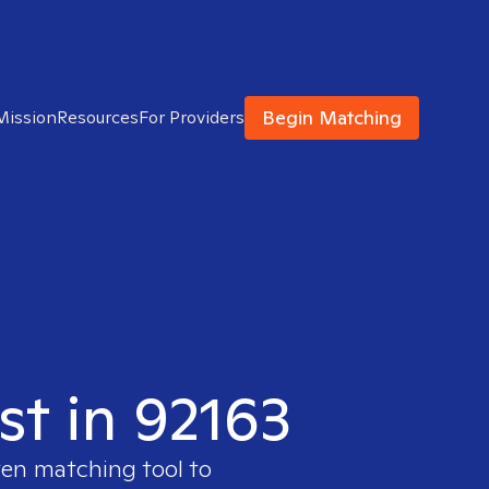
Begin Matching
Mission
Resources
For Providers
st in 92163
ven matching tool to