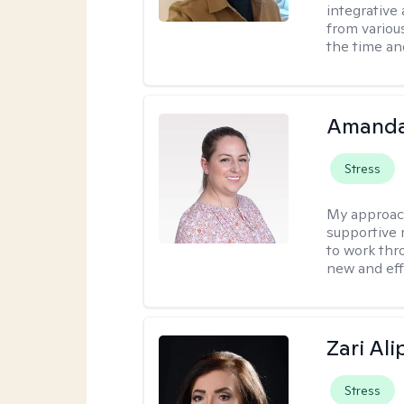
integrative 
from variou
the time an
Amanda
Stress
My approac
supportive 
to work thro
new and effe
Zari Ali
Stress