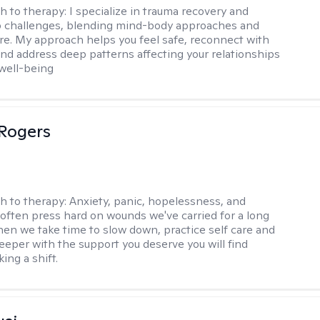
h to therapy:
I specialize in trauma recovery and
p challenges, blending mind-body approaches and
are. My approach helps you feel safe, reconnect with
and address deep patterns affecting your relationships
 well-being
Rogers
h to therapy:
Anxiety, panic, hopelessness, and
often press hard on wounds we've carried for a long
hen we take time to slow down, practice self care and
 deeper with the support you deserve you will find
ing a shift.