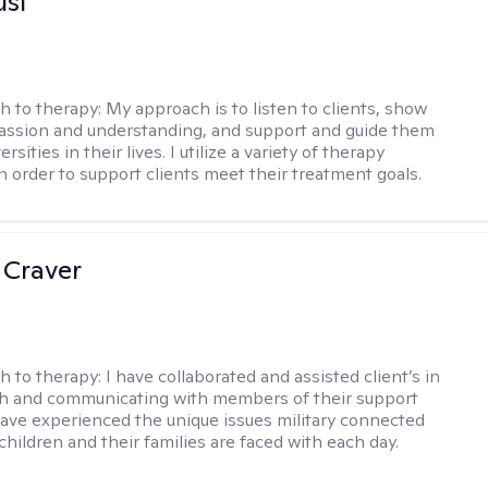
usi
h to therapy:
My approach is to listen to clients, show
ssion and understanding, and support and guide them
rsities in their lives. I utilize a variety of therapy
in order to support clients meet their treatment goals.
 Craver
h to therapy:
I have collaborated and assisted client’s in
th and communicating with members of their support
have experienced the unique issues military connected
 children and their families are faced with each day.