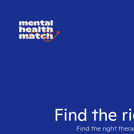
Find the r
Find the right thera