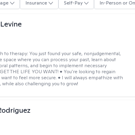
age
Insurance
Self-Pay
In-Person or On
 Levine
h to therapy:
You just found your safe, nonjudgemental,
e space where you can process your past, learn about
oral patterns, and begin to implement necessary
 GET THE LIFE YOU WANT! • You’re looking to regain
u want to feel more secure. • I will always empathize with
, while also challenging you to grow!
 Rodriguez