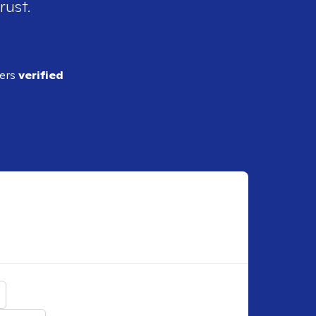
rust.
ders
verified