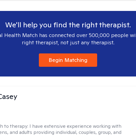
We'll help you find the right therapist.
l Health Match has connected over 500,000 people wi
right therapist, not just any therapist.
Begin Matching
Casey
h to therapy:
I have extensive experience working with
ens, and adults providing individual, couples, group, and