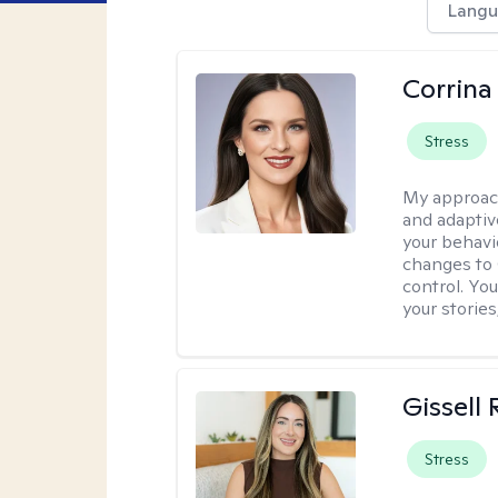
Langu
Corrina
Stress
My approac
and adaptiv
your behavi
changes to
control. Yo
your stories
Gissell
Stress