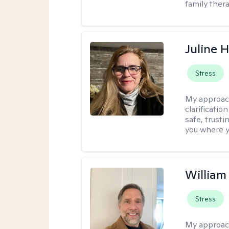
family thera
Juline 
Stress
My approac
clarificatio
safe, trust
you where yo
Willia
Stress
My approac