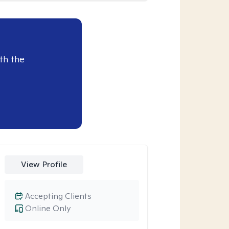
th the
View Profile
Accepting Clients
Online Only