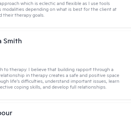
approach which is eclectic and flexible as I use tools
s modalities depending on what is best for the client at
d their therapy goals.
 Smith
h to therapy:
I believe that building rapport through a
relationship in therapy creates a safe and positive space
ugh life’s difficulties, understand important issues, learn
ctive coping skills, and develop full relationships.
pour