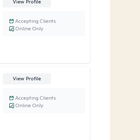
View Profile
Accepting Clients
Online Only
View Profile
Accepting Clients
Online Only