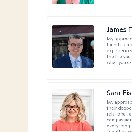
James F
My approac
found a emp
experienced
the life yo
what you ca
Sara Fi
My approac
their deepe
relational,
compassion.
everything—
Together, w