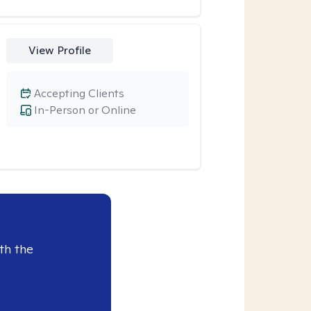
View Profile
Accepting Clients
In-Person or Online
th the