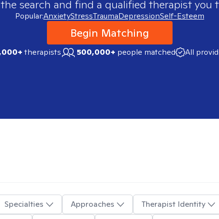
 the search and find a qualified therapist you t
Popular:
Anxiety
Stress
Trauma
Depression
Self-Esteem
Begin Matching
,000+
therapists
500,000+
people matched
All provi
Specialties
Approaches
Therapist Identity