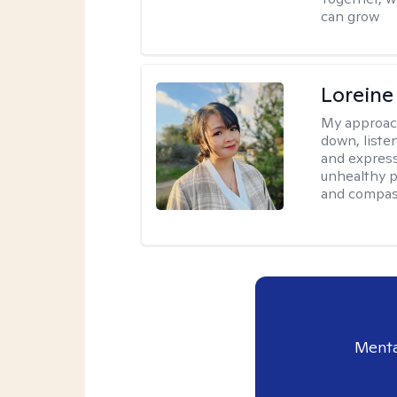
can grow
Loreine
My approac
down, listen
and express
unhealthy p
and compas
Menta