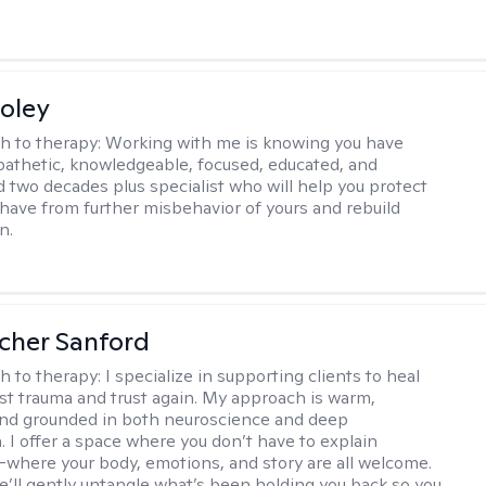
oley
h to therapy:
Working with me is knowing you have
athetic, knowledgeable, focused, educated, and
 two decades plus specialist who will help you protect
u have from further misbehavior of yours and rebuild
n.
scher Sanford
h to therapy:
I specialize in supporting clients to heal
st trauma and trust again. My approach is warm,
 and grounded in both neuroscience and deep
 I offer a space where you don’t have to explain
where your body, emotions, and story are all welcome.
e’ll gently untangle what’s been holding you back so you