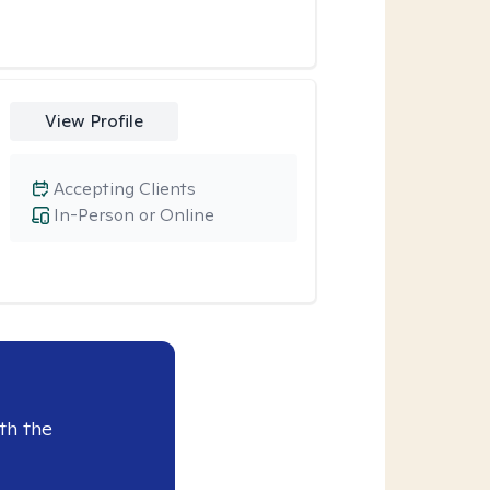
View Profile
Accepting Clients
In-Person or Online
th the