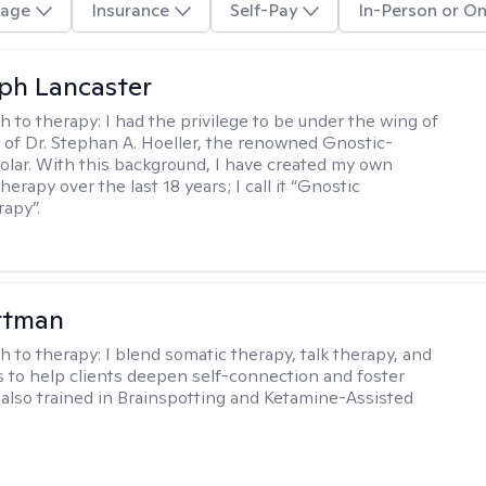
age
Insurance
Self-Pay
In-Person or On
eph Lancaster
h to therapy:
I had the privilege to be under the wing of
of Dr. Stephan A. Hoeller, the renowned Gnostic-
olar. With this background, I have created my own
erapy over the last 18 years; I call it “Gnostic
apy”.
ttman
h to therapy:
I blend somatic therapy, talk therapy, and
 to help clients deepen self-connection and foster
m also trained in Brainspotting and Ketamine-Assisted