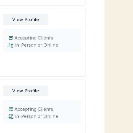
View Profile
Accepting Clients
In-Person or Online
View Profile
Accepting Clients
In-Person or Online