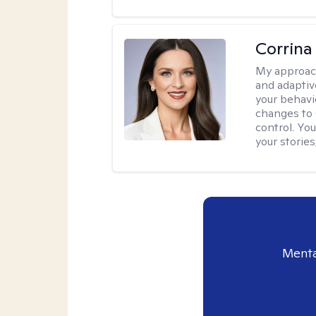
Corrina
My approac
and adaptiv
your behavi
changes to
control. Yo
your stories
Menta