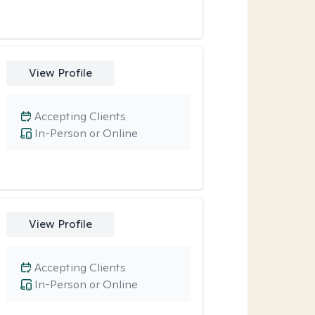
View Profile
Accepting Clients
In-Person or Online
View Profile
Accepting Clients
In-Person or Online