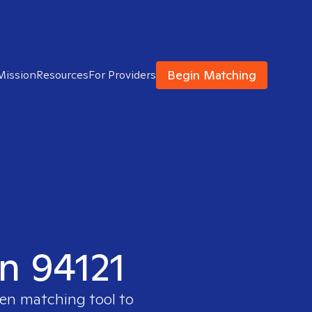
Begin Matching
Mission
Resources
For Providers
in 94121
ven matching tool to