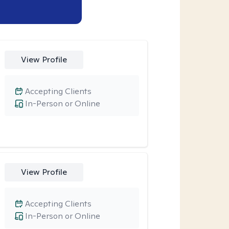
View Profile
Accepting Clients
In-Person or Online
View Profile
Accepting Clients
In-Person or Online