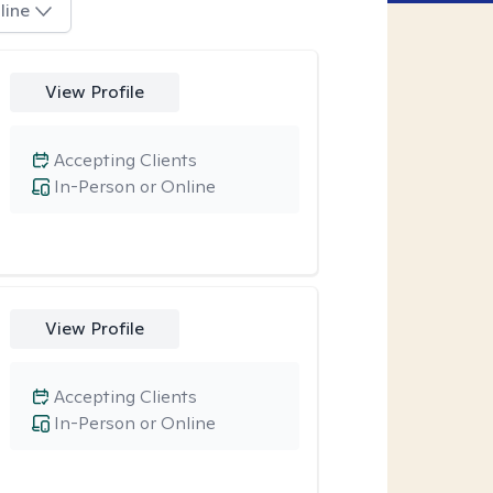
line
View Profile
Accepting Clients
In-Person or Online
View Profile
Accepting Clients
In-Person or Online