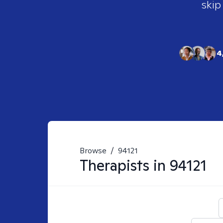
skip
4
Browse
/
94121
Therapists in
94121