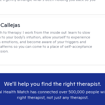
 Callejas
h to therapy:
I work from the inside out: learn to slow
 to your body's intuition, allow yourself to experience
 emotions, and become aware of your triggers and
atterns so you can come to a place of self-acceptance
sion.
We'll help you find the right therapist.
l Health Match has connected over 500,000 people wi
right therapist, not just any therapist.