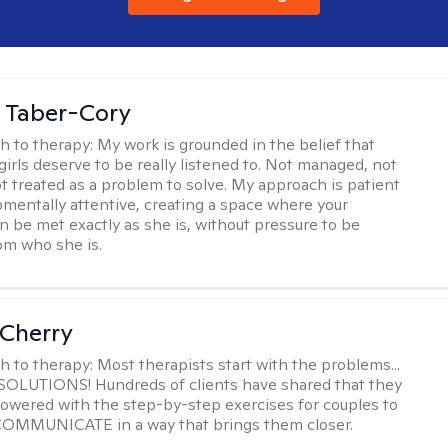
 Taber-Cory
h to therapy:
My work is grounded in the belief that
girls deserve to be really listened to. Not managed, not
ot treated as a problem to solve. My approach is patient
mentally attentive, creating a space where your
n be met exactly as she is, without pressure to be
rom who she is.
Cherry
h to therapy:
Most therapists start with the problems...
h SOLUTIONS! Hundreds of clients have shared that they
owered with the step-by-step exercises for couples to
 COMMUNICATE in a way that brings them closer.