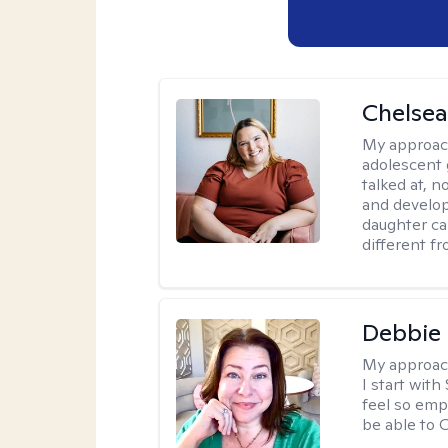
Chelsea
My approac
adolescent 
talked at, n
and develop
daughter ca
different f
Debbie 
My approac
I start wit
feel so emp
be able to