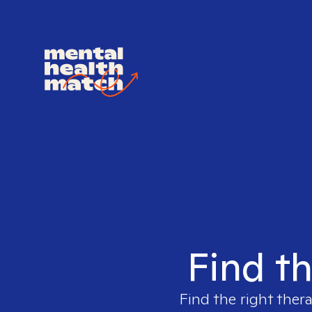
Find th
Find the right thera