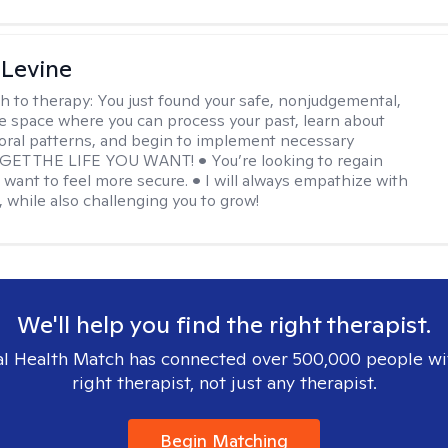
 Levine
h to therapy:
You just found your safe, nonjudgemental,
e space where you can process your past, learn about
oral patterns, and begin to implement necessary
 GET THE LIFE YOU WANT! • You’re looking to regain
u want to feel more secure. • I will always empathize with
, while also challenging you to grow!
We'll help you find the right therapist.
l Health Match has connected over 500,000 people wi
right therapist, not just any therapist.
Begin Matching