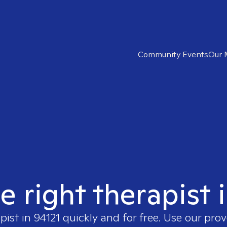
Community Events
Our 
e right therapist 
pist in
94121
quickly and for free. Use our pro