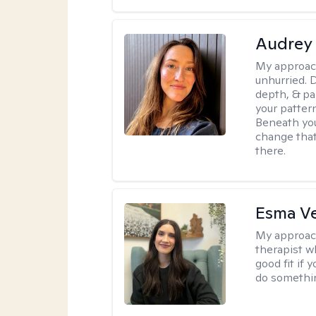
Audrey
My approac
unhurried. 
depth, & pa
your patter
Beneath you
change that
there.
Esma V
My approac
therapist w
good fit if 
do somethin