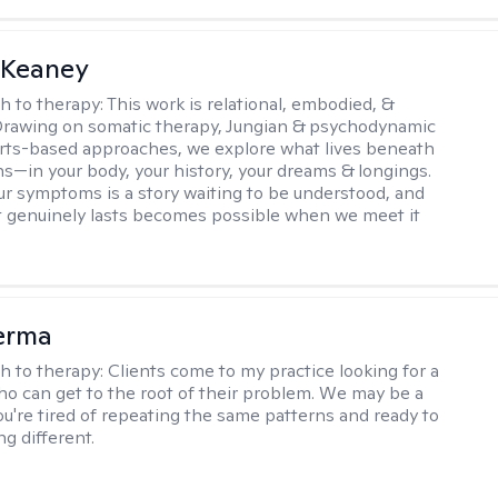
 Keaney
h to therapy:
This work is relational, embodied, &
Drawing on somatic therapy, Jungian & psychodynamic
rts-based approaches, we explore what lives beneath
ns—in your body, your history, your dreams & longings.
r symptoms is a story waiting to be understood, and
 genuinely lasts becomes possible when we meet it
erma
h to therapy:
Clients come to my practice looking for a
ho can get to the root of their problem. We may be a
you're tired of repeating the same patterns and ready to
g different.