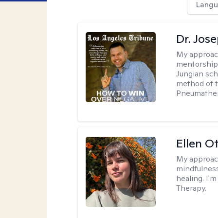
Langu
Dr. Jos
My approac
mentorship 
Jungian sch
method of th
Pneumather
Ellen O
My approac
mindfulness
healing. I'
Therapy.