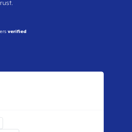
rust.
ders
verified