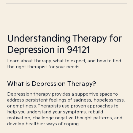
Understanding Therapy for
Depression in 94121
Learn about therapy, what to expect, and how to find
the right therapist for your needs.
What is Depression Therapy?
Depression therapy provides a supportive space to
address persistent feelings of sadness, hopelessness,
or emptiness. Therapists use proven approaches to
help you understand your symptoms, rebuild
motivation, challenge negative thought patterns, and
develop healthier ways of coping.