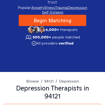
trust.
Popular:
Anxiety
Stress
Trauma
Depression
Self-Esteem
Begin Matching
4,000+
therapists
500,000+
people matched
All providers
verified
Browse
/
94121
/
Depression
Depression
Therapists in
94121