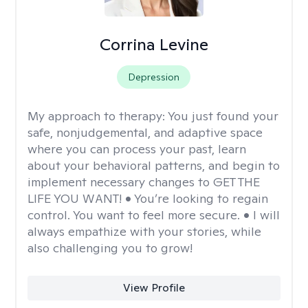
Corrina Levine
Depression
My approach to therapy:
You just found your
safe, nonjudgemental, and adaptive space
where you can process your past, learn
about your behavioral patterns, and begin to
implement necessary changes to GET THE
LIFE YOU WANT! • You’re looking to regain
control. You want to feel more secure. • I will
always empathize with your stories, while
also challenging you to grow!
View Profile