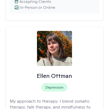
Accepting Clients
In-Person or Online
Ellen Ottman
Depression
My approach to therapy:
I blend somatic
therapy, talk therapy, and mindfulness to