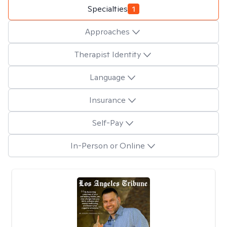
Specialties
1
Approaches
Therapist Identity
Language
Insurance
Self-Pay
In-Person or Online