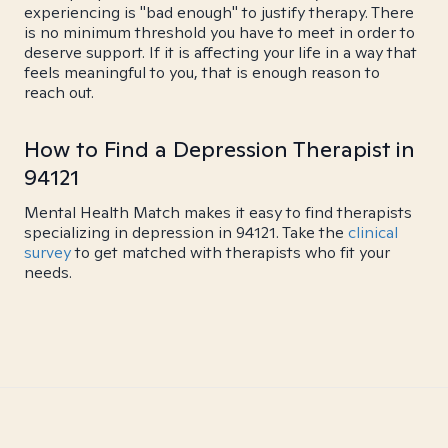
experiencing is "bad enough" to justify therapy. There
is no minimum threshold you have to meet in order to
deserve support. If it is affecting your life in a way that
feels meaningful to you, that is enough reason to
reach out.
How to Find a Depression Therapist in
94121
Mental Health Match makes it easy to find therapists
specializing in depression in 94121. Take the
clinical
survey
to get matched with therapists who fit your
needs.