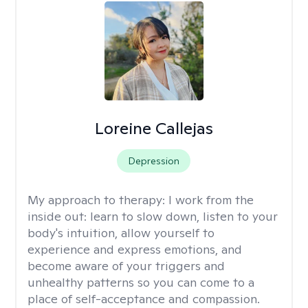
Loreine Callejas
Depression
My approach to therapy:
I work from the
inside out: learn to slow down, listen to your
body's intuition, allow yourself to
experience and express emotions, and
become aware of your triggers and
unhealthy patterns so you can come to a
place of self-acceptance and compassion.