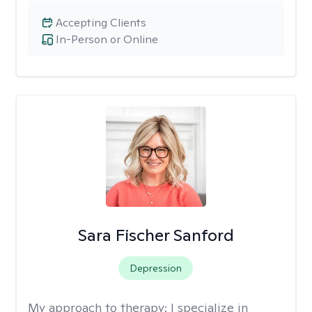
Accepting Clients
In-Person or Online
Sara Fischer Sanford
Depression
My approach to therapy:
I specialize in