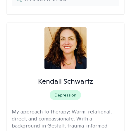
Kendall Schwartz
Depression
My approach to therapy:
Warm, relational,
direct, and compassionate. With a
background in Gestalt, trauma-informed