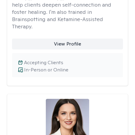
help clients deepen self-connection and
foster healing. I'm also trained in
Brainspotting and Ketamine-Assisted
Therapy.
View Profile
Accepting Clients
In-Person or Online