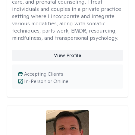
care, and prenatal counseling, I treat
individuals and couples in a private practice
setting where I incorporate and integrate
various modalities, along with somatic
techniques, parts work, EMDR, resourcing,
mindfulness, and transpersonal psychology.
View Profile
Accepting Clients
In-Person or Online