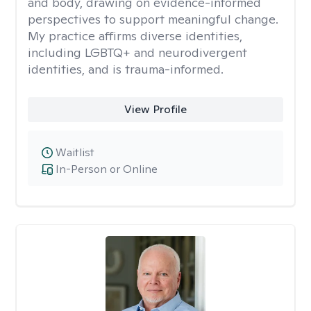
and body, drawing on evidence-informed
perspectives to support meaningful change.
My practice affirms diverse identities,
including LGBTQ+ and neurodivergent
identities, and is trauma-informed.
View Profile
Waitlist
In-Person or Online