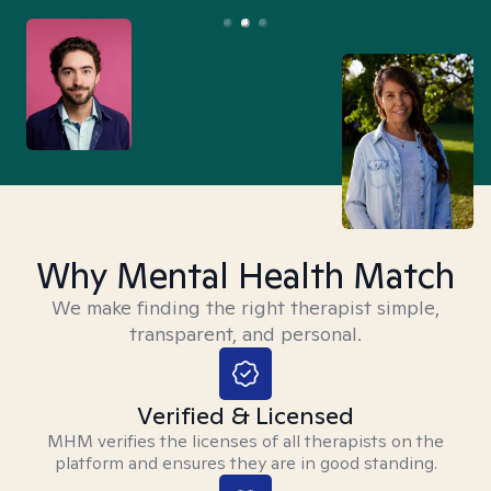
Why Mental Health Match
We make finding the right therapist simple,
transparent, and personal.
Verified & Licensed
MHM verifies the licenses of all therapists on the
platform and ensures they are in good standing.