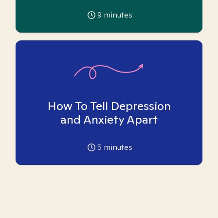
9
minutes
How To Tell Depression
and Anxiety Apart
5
minutes