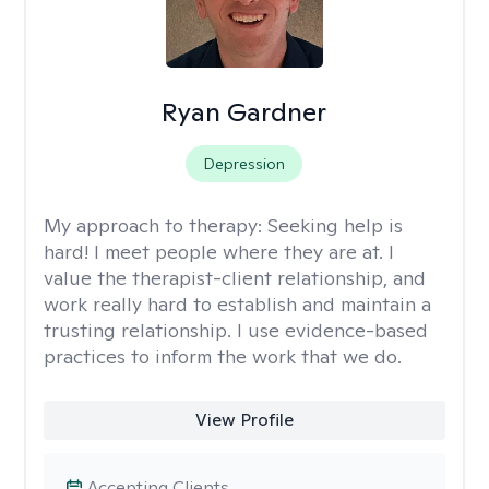
Ryan Gardner
Depression
My approach to therapy:
Seeking help is
hard! I meet people where they are at. I
value the therapist-client relationship, and
work really hard to establish and maintain a
trusting relationship. I use evidence-based
practices to inform the work that we do.
View Profile
Accepting Clients