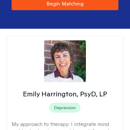
Begin Matching
Emily Harrington, PsyD, LP
Depression
My approach to therapy:
I integrate mind