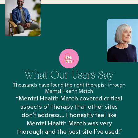
What Our Users Say
Thousands have found the right therapist through
Mental Health Match
“Mental Health Match covered critical
aspects of therapy that other sites
don't address... I honestly feel like
n
Mental Health Match was very
thorough and the best site I’ve used.”