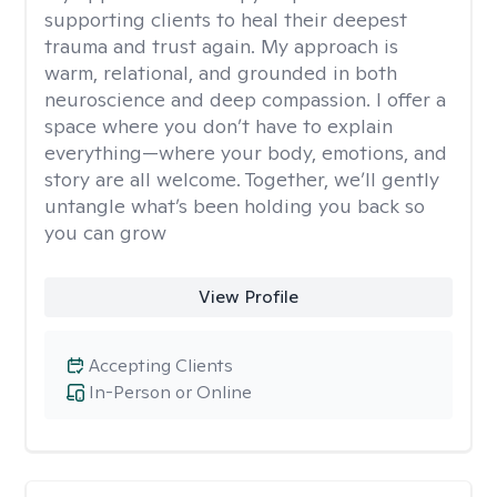
supporting clients to heal their deepest
trauma and trust again. My approach is
warm, relational, and grounded in both
neuroscience and deep compassion. I offer a
space where you don’t have to explain
everything—where your body, emotions, and
story are all welcome. Together, we’ll gently
untangle what’s been holding you back so
you can grow
View Profile
Accepting Clients
In-Person or Online