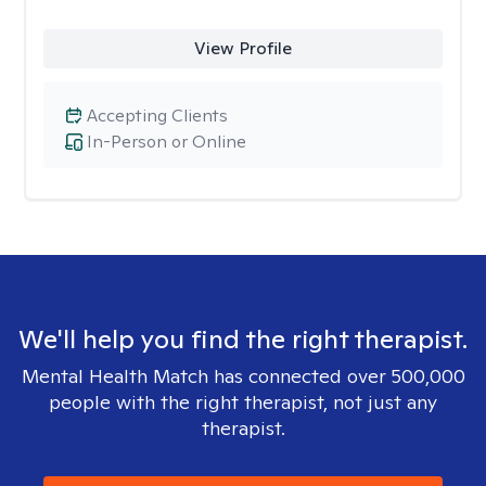
View Profile
Accepting Clients
In-Person or Online
We'll help you find the right therapist.
Mental Health Match has connected over 500,000
people with the right therapist, not just any
therapist.