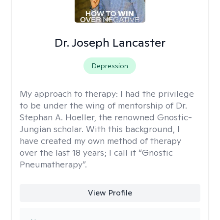
Dr. Joseph Lancaster
Depression
My approach to therapy:
I had the privilege
to be under the wing of mentorship of Dr.
Stephan A. Hoeller, the renowned Gnostic-
Jungian scholar. With this background, I
have created my own method of therapy
over the last 18 years; I call it “Gnostic
Pneumatherapy”.
View Profile