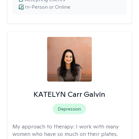
In-Person or Online
KATELYN Carr Galvin
Depression
My approach to therapy:
I work with many
women who have so much on their plates.