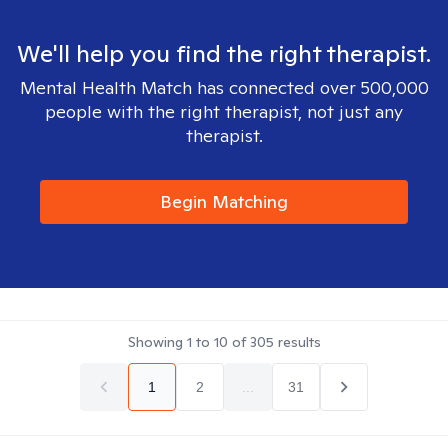
We'll help you find the right therapist.
Mental Health Match has connected over 500,000
people with the right therapist, not just any
therapist.
Begin Matching
Showing
1
to
10
of
305
results
1
2
...
31