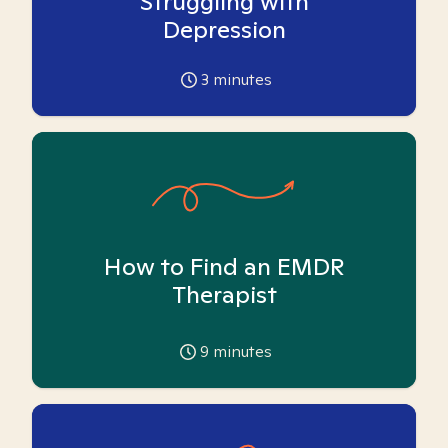
Struggling with
Depression
3
minutes
How to Find an EMDR
Therapist
9
minutes