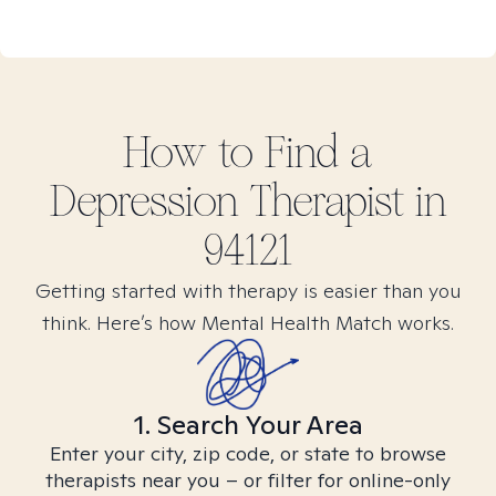
How to Find
a
Depression
Therapist in
94121
Getting started with therapy is easier than you
think. Here’s how Mental Health Match works.
1. Search Your Area
Enter your city, zip code, or state to browse
therapists near you – or filter for online-only