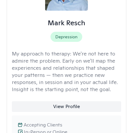
Mark Resch
Depression
My approach to therapy:
We're not here to
admire the problem. Early on we'll map the
experiences and relationships that shaped
your patterns — then we practice new
responses, in session and in your actual life.
Insight is the starting point, not the goal.
View Profile
Accepting Clients
In-Person or Online