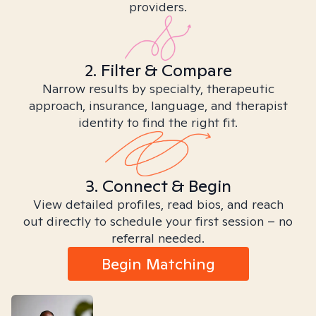
providers.
2. Filter & Compare
Narrow results by specialty, therapeutic
approach, insurance, language, and therapist
identity to find the right fit.
3. Connect & Begin
View detailed profiles, read bios, and reach
out directly to schedule your first session – no
referral needed.
Begin Matching