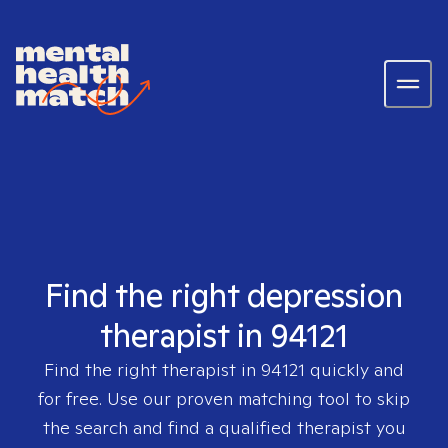
Find the right depression
therapist in 94121
Find the right therapist in
94121
quickly and
for free. Use our proven matching tool to skip
the search and find a qualified therapist you