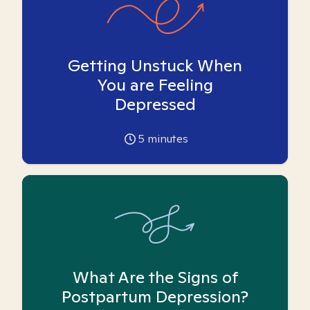
Getting Unstuck When
You are Feeling
Depressed
5
minutes
What Are the Signs of
Postpartum Depression?