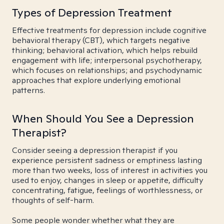
Types of Depression Treatment
Effective treatments for depression include cognitive
behavioral therapy (CBT), which targets negative
thinking; behavioral activation, which helps rebuild
engagement with life; interpersonal psychotherapy,
which focuses on relationships; and psychodynamic
approaches that explore underlying emotional
patterns.
When Should You See a Depression
Therapist?
Consider seeing a depression therapist if you
experience persistent sadness or emptiness lasting
more than two weeks, loss of interest in activities you
used to enjoy, changes in sleep or appetite, difficulty
concentrating, fatigue, feelings of worthlessness, or
thoughts of self-harm.
Some people wonder whether what they are