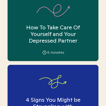
How To Take Care Of
Yourself and Your
Depressed Partner
6
minutes
4 Signs You Might be