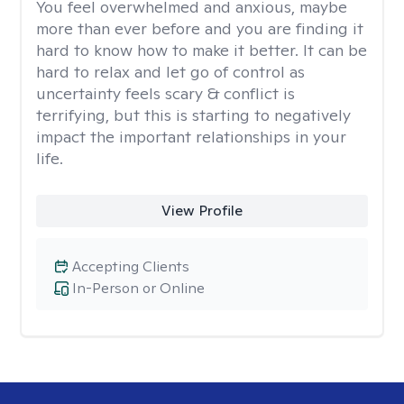
You feel overwhelmed and anxious, maybe
more than ever before and you are finding it
hard to know how to make it better. It can be
hard to relax and let go of control as
uncertainty feels scary & conflict is
terrifying, but this is starting to negatively
impact the important relationships in your
life.
View Profile
Accepting Clients
In-Person or Online