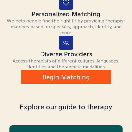
Personalized Matching
We help people find the right fit by providing therapist
matches based on specialty, approach, identity, and
more.
Diverse Providers
Access therapists of different cultures, languages,
identities and therapeutic modalities.
Begin Matching
Explore our guide to therapy