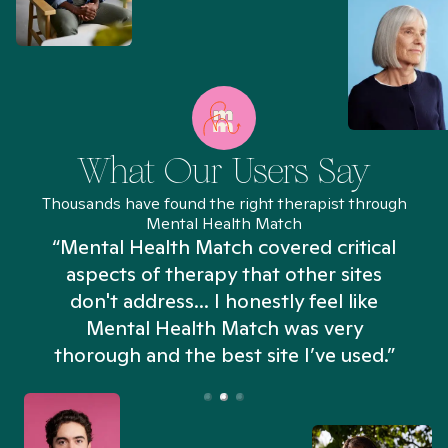
What Our Users Say
Thousands have found the right therapist through
Mental Health Match
“Mental Health Match covered critical
aspects of therapy that other sites
don't address... I honestly feel like
n
Mental Health Match was very
thorough and the best site I’ve used.”