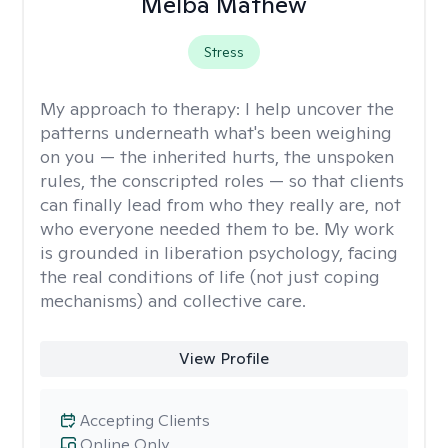
Melba Mathew
Stress
My approach to therapy:
I help uncover the
patterns underneath what's been weighing
on you — the inherited hurts, the unspoken
rules, the conscripted roles — so that clients
can finally lead from who they really are, not
who everyone needed them to be. My work
is grounded in liberation psychology, facing
the real conditions of life (not just coping
mechanisms) and collective care.
View Profile
Accepting Clients
Online Only