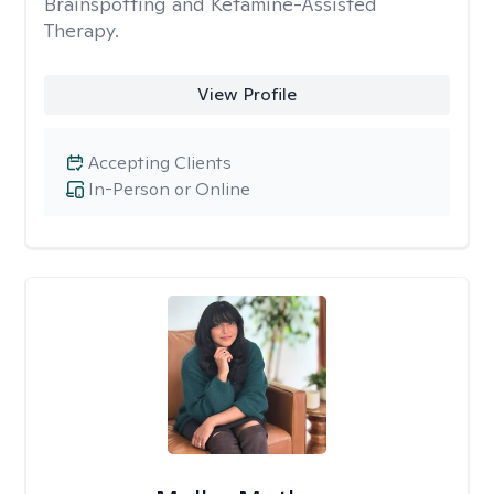
Brainspotting and Ketamine-Assisted
Therapy.
View Profile
Accepting Clients
In-Person or Online