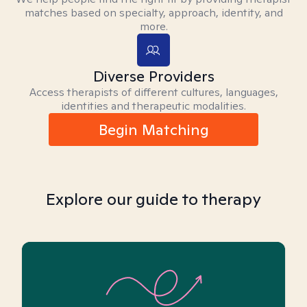
matches based on specialty, approach, identity, and
more.
Diverse Providers
Access therapists of different cultures, languages,
identities and therapeutic modalities.
Begin Matching
Explore our guide to therapy