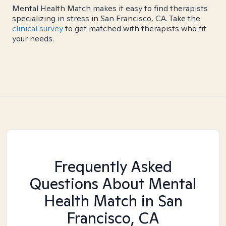
Mental Health Match makes it easy to find therapists
specializing in stress in San Francisco, CA. Take the
clinical survey
to get matched with therapists who fit
your needs.
Frequently Asked
Questions About Mental
Health Match
in San
Francisco, CA