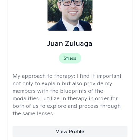
Juan Zuluaga
Stress
My approach to therapy:
I find it important
not only to explain but also provide my
members with the blueprints of the
modalities I utilize in therapy in order for
both of us to explore and process through
the same lenses.
View Profile