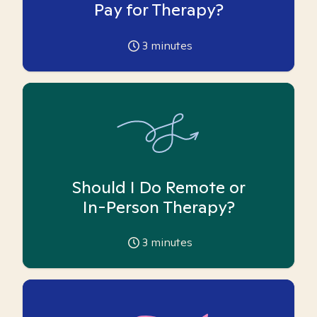
Pay for Therapy?
3
minutes
Should I Do Remote or
In-Person Therapy?
3
minutes