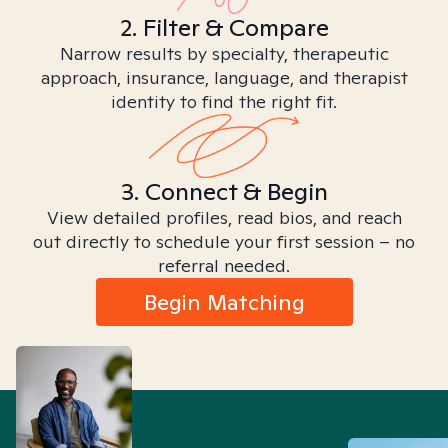
2. Filter & Compare
Narrow results by specialty, therapeutic
approach, insurance, language, and therapist
identity to find the right fit.
3. Connect & Begin
View detailed profiles, read bios, and reach
out directly to schedule your first session – no
referral needed.
Begin Matching