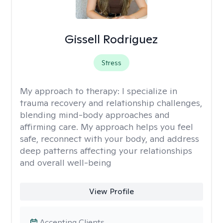
Gissell Rodriguez
Stress
My approach to therapy:
I specialize in
trauma recovery and relationship challenges,
blending mind-body approaches and
affirming care. My approach helps you feel
safe, reconnect with your body, and address
deep patterns affecting your relationships
and overall well-being
View Profile
Accepting Clients