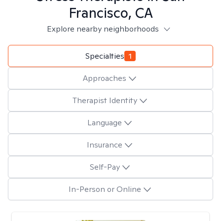
Francisco, CA
Explore nearby neighborhoods
Specialties
1
Approaches
Therapist Identity
Language
Insurance
Self-Pay
In-Person or Online