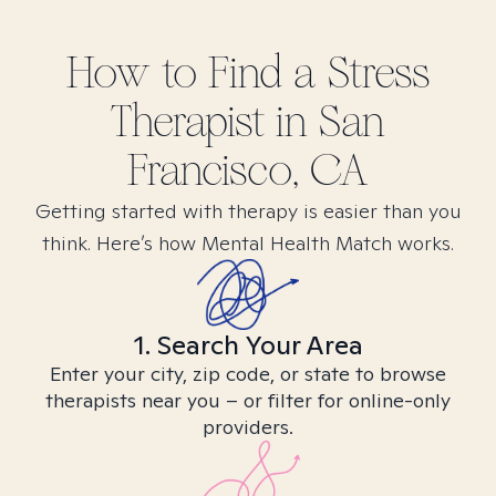
How to Find
a Stress
Therapist in
San
Francisco, CA
Getting started with therapy is easier than you
think. Here’s how Mental Health Match works.
1. Search Your Area
Enter your city, zip code, or state to browse
therapists near you – or filter for online-only
providers.