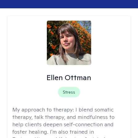
Ellen Ottman
Stress
My approach to therapy:
I blend somatic
therapy, talk therapy, and mindfulness to
help clients deepen self-connection and
foster healing. I'm also trained in