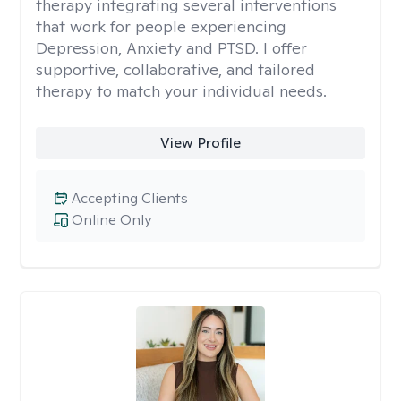
therapy integrating several interventions
that work for people experiencing
Depression, Anxiety and PTSD. I offer
supportive, collaborative, and tailored
therapy to match your individual needs.
View Profile
Accepting Clients
Online Only