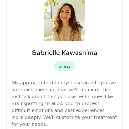
Gabrielle Kawashima
Stress
My approach to therapy:
I use an integrative
approach, meaning that we'll do more than
just talk about things. I use techniques like
Brainspotting to allow you to process
difficult emotions and past experiences
more deeply. We'll customize your treatment
for your needs.