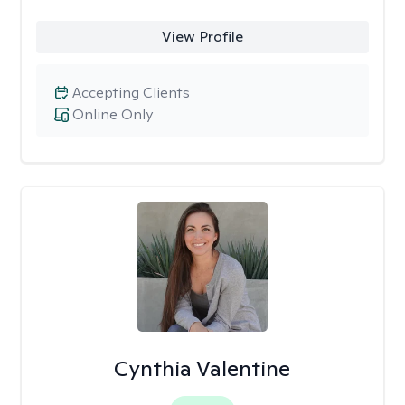
View Profile
Accepting Clients
Online Only
Cynthia Valentine