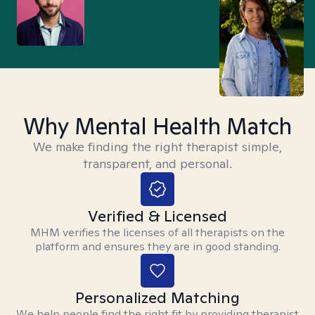
Why Mental Health Match
We make finding the right therapist simple,
transparent, and personal.
Verified & Licensed
MHM verifies the licenses of all therapists on the
platform and ensures they are in good standing.
Personalized Matching
We help people find the right fit by providing therapist