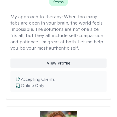
Stress
My approach to therapy:
When too many
tabs are open in your brain, the world feels
impossible. The solutions are not one size
fits all, but they all include self-compassion
and patience. I'm great at both. Let me help
you be your most authentic self.
View Profile
Accepting Clients
Online Only