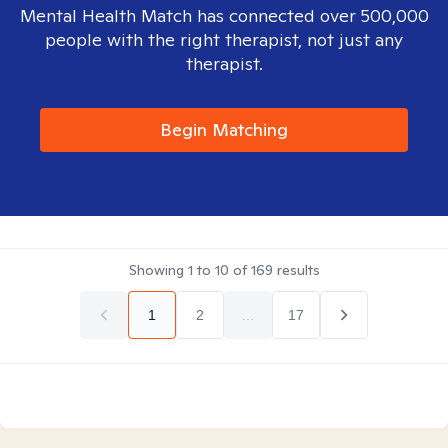
Mental Health Match has connected over 500,000
people with the right therapist, not just any
therapist.
Begin Matching
Showing
1
to
10
of
169
results
1
2
...
17