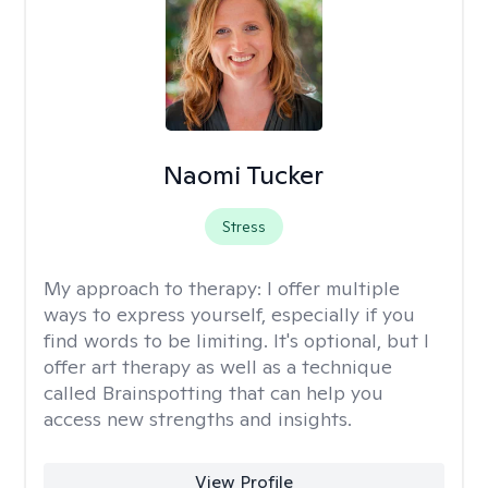
Naomi Tucker
Stress
My approach to therapy:
I offer multiple
ways to express yourself, especially if you
find words to be limiting. It's optional, but I
offer art therapy as well as a technique
called Brainspotting that can help you
access new strengths and insights.
View Profile