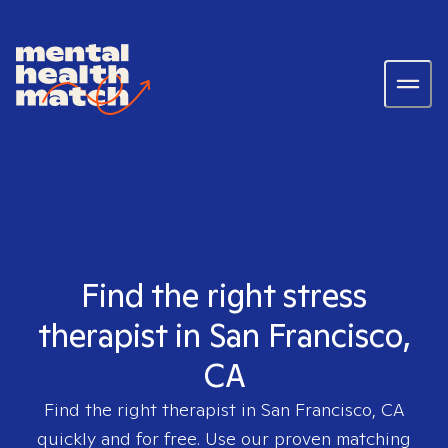
Find the right stress
therapist in San Francisco,
CA
Find the right therapist in
San Francisco, CA
quickly and for free. Use our proven matching