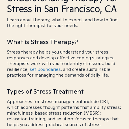
Stress in San Francisco, CA
Learn about therapy, what to expect, and how to find
the right therapist for your needs.
What is Stress Therapy?
Stress therapy helps you understand your stress
responses and develop effective coping strategies.
Therapists work with you to identify stressors, build
resilience,
set boundaries
, and create sustainable
practices for managing the demands of daily life.
Types of Stress Treatment
Approaches for stress management include CBT,
which addresses thought patterns that amplify stress;
mindfulness-based stress reduction (MBSR);
relaxation training; and solution-focused therapy that
helps you address practical sources of stress.