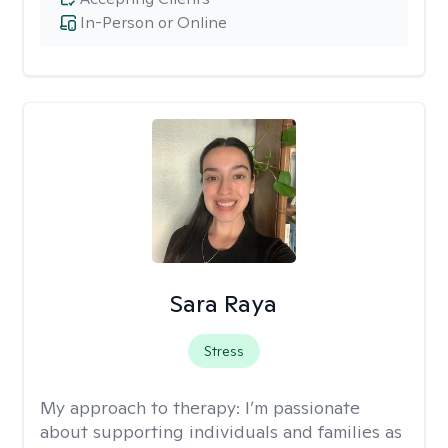
In-Person or Online
Sara Raya
Stress
My approach to therapy:
I’m passionate
about supporting individuals and families as