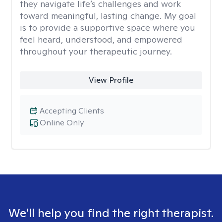
they navigate life’s challenges and work
toward meaningful, lasting change. My goal
is to provide a supportive space where you
feel heard, understood, and empowered
throughout your therapeutic journey.
View Profile
Accepting Clients
Online Only
We'll help you find the right therapist.