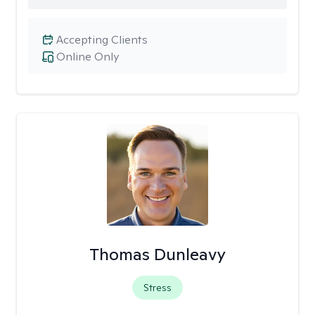
Accepting Clients
Online Only
Thomas Dunleavy
Stress