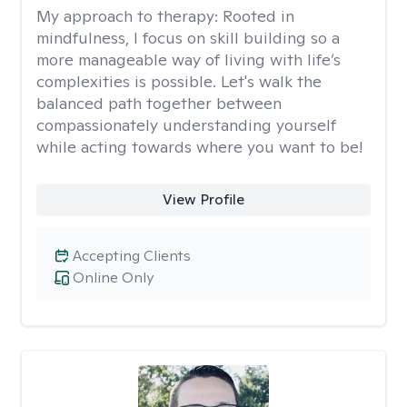
My approach to therapy:
Rooted in
mindfulness, I focus on skill building so a
more manageable way of living with life’s
complexities is possible. Let's walk the
balanced path together between
compassionately understanding yourself
while acting towards where you want to be!
View Profile
Accepting Clients
Online Only