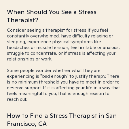
When Should You See a Stress
Therapist?
Consider seeing a therapist for stress if you feel
constantly overwhelmed, have difficulty relaxing or
sleeping, experience physical symptoms like
headaches or muscle tension, feel irritable or anxious,
struggle to concentrate, or if stress is affecting your
relationships or work.
Some people wonder whether what they are
experiencing is "bad enough" to justify therapy. There
is no minimum threshold you have to meet in order to
deserve support. If it is affecting your life in a way that
feels meaningful to you, that is enough reason to
reach out.
How to Find a Stress Therapist in San
Francisco, CA