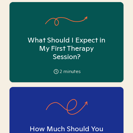
What Should I Expect in
My First Therapy
Session?
2
minutes
How Much Should You