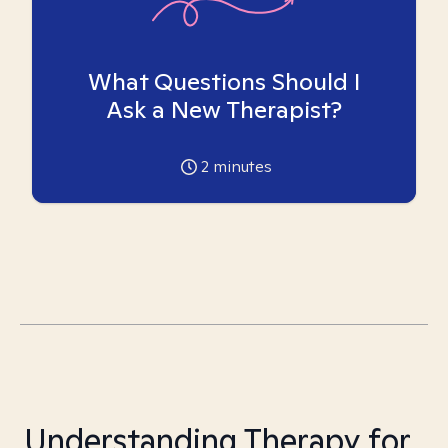
What Questions Should I
Ask a New Therapist?
2
minutes
Understanding Therapy for