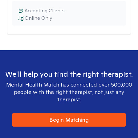
Accepting Clients
Online Only
We'll help you find the right therapist.
Mental Health Match has connected over 500,000
people with the right therapist, not just any
therapist.
Begin Matching