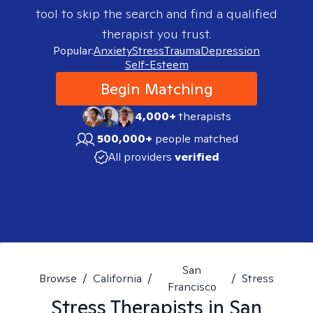
tool to skip the search and find a qualified
therapist you trust.
Popular:
Anxiety
Stress
Trauma
Depression
Self-Esteem
Begin Matching
4,000+
therapists
500,000+
people matched
All providers
verified
San
Browse
/
California
/
/
Stress
Francisco
Stress
Therapists in
San