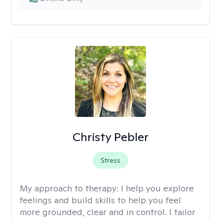
Christy Pebler
Stress
My approach to therapy:
I help you explore
feelings and build skills to help you feel
more grounded, clear and in control. I tailor