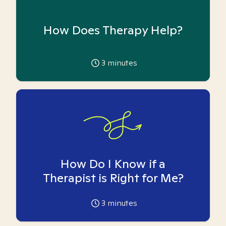
How Does Therapy Help?
3
minutes
How Do I Know if a
Therapist is Right for Me?
3
minutes