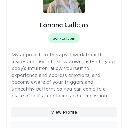
Loreine Callejas
Self-Esteem
My approach to therapy:
I work from the
inside out: learn to slow down, listen to your
body's intuition, allow yourself to
experience and express emotions, and
become aware of your triggers and
unhealthy patterns so you can come to a
place of self-acceptance and compassion.
View Profile