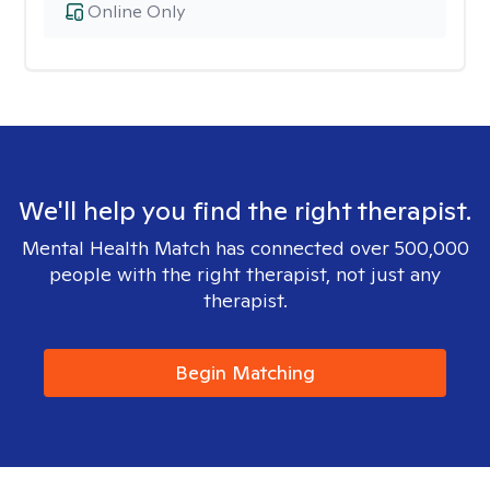
Online Only
We'll help you find the right therapist.
Mental Health Match has connected over 500,000
people with the right therapist, not just any
therapist.
Begin Matching