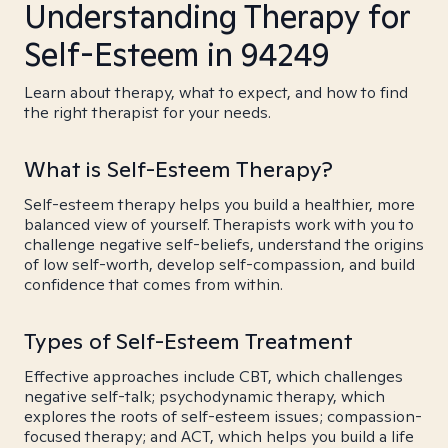
Understanding Therapy for
Self-Esteem in 94249
Learn about therapy, what to expect, and how to find
the right therapist for your needs.
What is Self-Esteem Therapy?
Self-esteem therapy helps you build a healthier, more
balanced view of yourself. Therapists work with you to
challenge negative self-beliefs, understand the origins
of low self-worth, develop self-compassion, and build
confidence that comes from within.
Types of Self-Esteem Treatment
Effective approaches include CBT, which challenges
negative self-talk; psychodynamic therapy, which
explores the roots of self-esteem issues; compassion-
focused therapy; and ACT, which helps you build a life