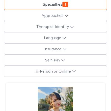
Specialties
1
Approaches
Therapist Identity
Language
Insurance
Self-Pay
In-Person or Online