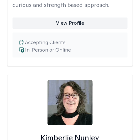
curious and strength based approach.
View Profile
Accepting Clients
In-Person or Online
Kimberlie Nunley