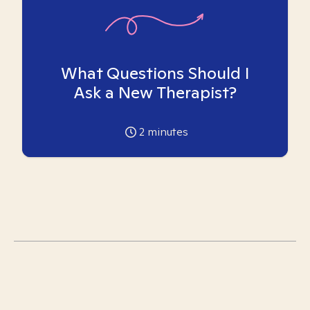
What Questions Should I
Ask a New Therapist?
2
minutes