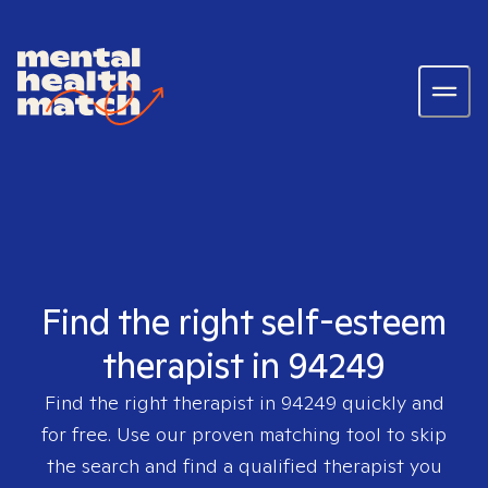
Find the right self-esteem
therapist in 94249
Find the right therapist in
94249
quickly and
for free. Use our proven matching tool to skip
the search and find a qualified therapist you