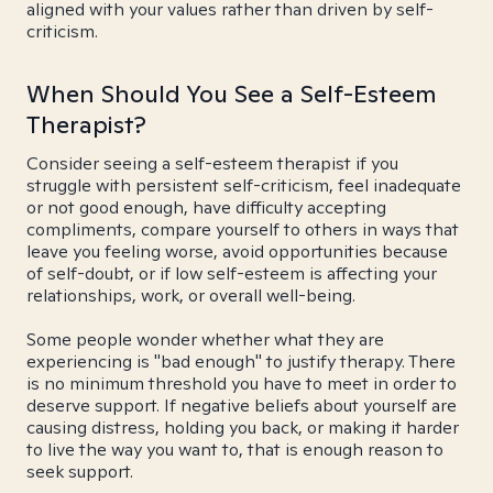
aligned with your values rather than driven by self-
criticism.
When Should You See a Self-Esteem
Therapist?
Consider seeing a self-esteem therapist if you
struggle with persistent self-criticism, feel inadequate
or not good enough, have difficulty accepting
compliments, compare yourself to others in ways that
leave you feeling worse, avoid opportunities because
of self-doubt, or if low self-esteem is affecting your
relationships, work, or overall well-being.
Some people wonder whether what they are
experiencing is "bad enough" to justify therapy. There
is no minimum threshold you have to meet in order to
deserve support. If negative beliefs about yourself are
causing distress, holding you back, or making it harder
to live the way you want to, that is enough reason to
seek support.