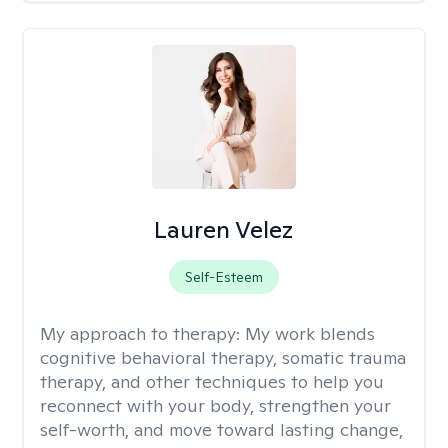
Lauren Velez
Self-Esteem
My approach to therapy:
My work blends
cognitive behavioral therapy, somatic trauma
therapy, and other techniques to help you
reconnect with your body, strengthen your
self-worth, and move toward lasting change,