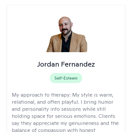
Jordan Fernandez
Self-Esteem
My approach to therapy:
My style is warm,
relational, and often playful. I bring humor
and personality into sessions while still
holding space for serious emotions. Clients
say they appreciate my genuineness and the
balance of compassion with honest