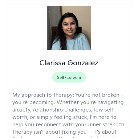
Clarissa Gonzalez
Self-Esteem
My approach to therapy:
You're not broken –
you're becoming. Whether you're navigating
anxiety, relationship challenges, low self-
worth, or simply feeling stuck, I’m here to
help you reconnect with your inner strength.
Therapy isn't about fixing you – it's about