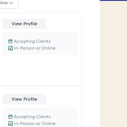
line
View Profile
Accepting Clients
In-Person or Online
View Profile
Accepting Clients
In-Person or Online