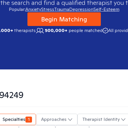
 the search and find a qualified therapist you t
Popular:
Anxiety
Stress
Trauma
Depression
Self-Esteem
Begin Matching
,000+
therapists
500,000+
people matched
All provi
94249
Specialties
1
Approaches
Therapist Identity