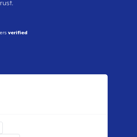
rust.
ders
verified