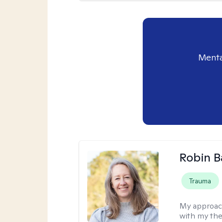
Menta
Robin B
Trauma
My approac
with my the