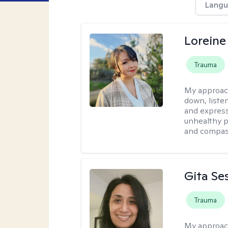
Langu
Loreine
Trauma
My approac
down, listen
and express
unhealthy p
and compas
Gita Se
Trauma
My approac