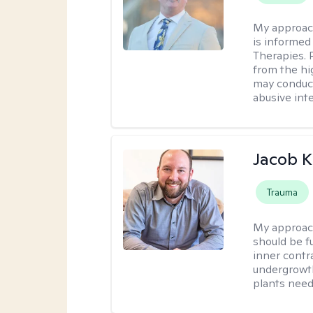
My approac
is informed
Therapies. 
from the hi
may conduct
abusive inte
Jacob K
Trauma
My approac
should be fu
inner contr
undergrowth
plants need