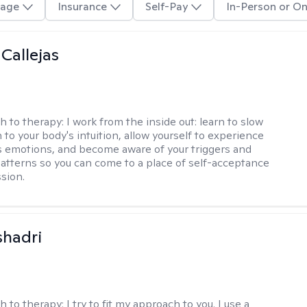
age
Insurance
Self-Pay
In-Person or On
 Callejas
h to therapy:
I work from the inside out: learn to slow
 to your body's intuition, allow yourself to experience
 emotions, and become aware of your triggers and
atterns so you can come to a place of self-acceptance
sion.
shadri
h to therapy:
I try to fit my approach to you. I use a