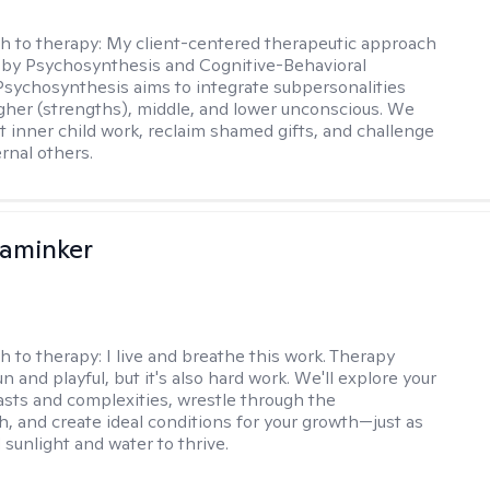
h to therapy:
My client-centered therapeutic approach
 by Psychosynthesis and Cognitive-Behavioral
Psychosynthesis aims to integrate subpersonalities
gher (strengths), middle, and lower unconscious. We
 inner child work, reclaim shamed gifts, and challenge
rnal others.
aminker
h to therapy:
I live and breathe this work. Therapy
n and playful, but it's also hard work. We'll explore your
asts and complexities, wrestle through the
, and create ideal conditions for your growth—just as
 sunlight and water to thrive.