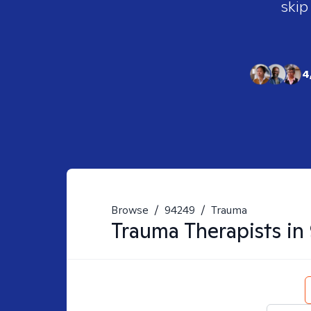
skip
4
Browse
/
94249
/
Trauma
Trauma
Therapists in