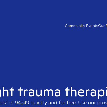
Community Events
Our 
ght trauma therap
pist in
94249
quickly and for free. Use our pro