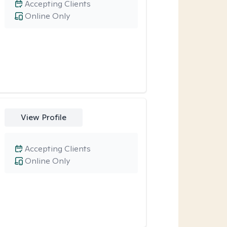
Accepting Clients
Online Only
View Profile
Accepting Clients
Online Only