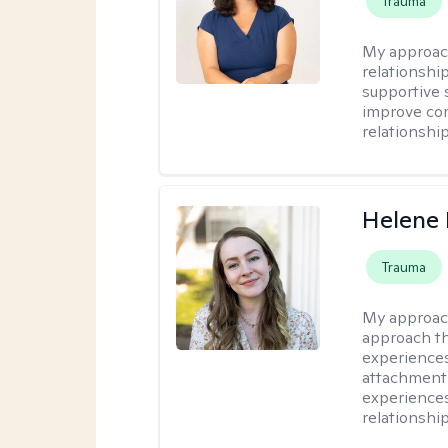
Trauma
My approac
relationshi
supportive 
improve com
relationship
Helene 
Trauma
My approac
approach th
experiences
attachment-
experience
relationship