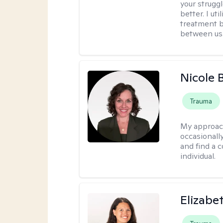
your struggl
better. I ut
treatment b
between us
Nicole 
Trauma
My approac
occasionall
and find a 
individual.
Elizabe