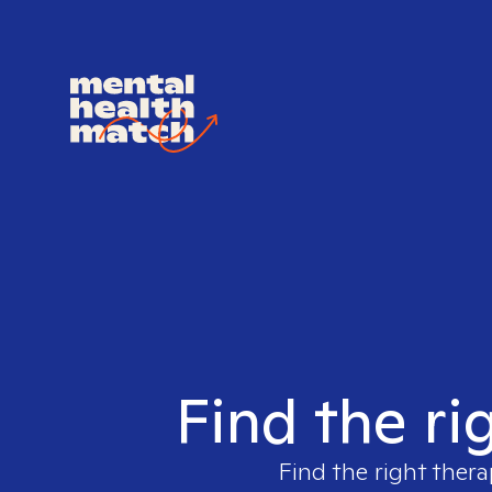
Find the ri
Find the right thera