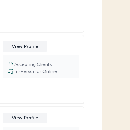
View Profile
Accepting Clients
In-Person or Online
View Profile