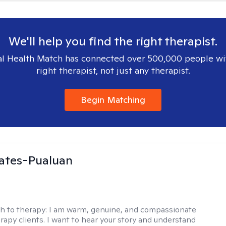
We'll help you find the right therapist.
l Health Match has connected over 500,000 people wi
right therapist, not just any therapist.
Begin Matching
ates-Pualuan
h to therapy:
I am warm, genuine, and compassionate
rapy clients. I want to hear your story and understand