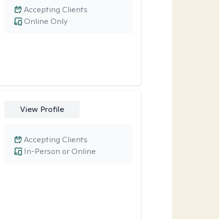
Accepting Clients
Online Only
View Profile
Accepting Clients
In-Person or Online