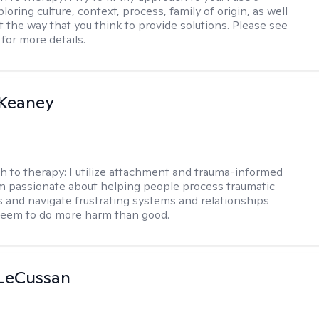
loring culture, context, process, family of origin, as well
t the way that you think to provide solutions. Please see
for more details.
 Keaney
h to therapy:
I utilize attachment and trauma-informed
am passionate about helping people process traumatic
 and navigate frustrating systems and relationships
seem to do more harm than good.
 LeCussan