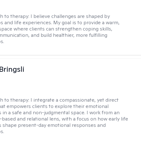
h to therapy:
I believe challenges are shaped by
ps and life experiences. My goal is to provide a warm,
space where clients can strengthen coping skills,
munication, and build healthier, more fulfilling
s.
Bringsli
h to therapy:
I integrate a compassionate, yet direct
at empowers clients to explore their emotional
 in a safe and non-judgmental space. I work from an
based and relational lens, with a focus on how early life
s shape present-day emotional responses and
s.