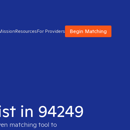
Begin Matching
Mission
Resources
For Providers
ist in 94249
ven matching tool to