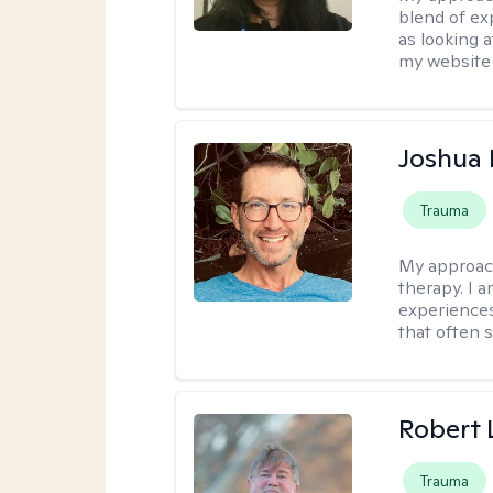
blend of exp
as looking a
my website 
Joshua
Trauma
My approac
therapy. I 
experiences
that often 
Robert
Trauma