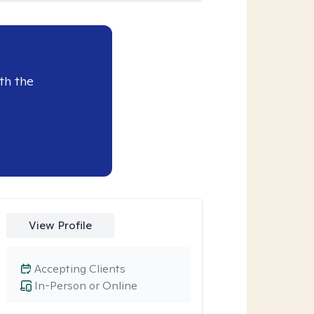
th the
View Profile
Accepting Clients
In-Person or Online