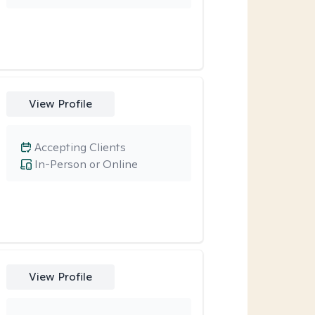
View Profile
Accepting Clients
In-Person or Online
View Profile