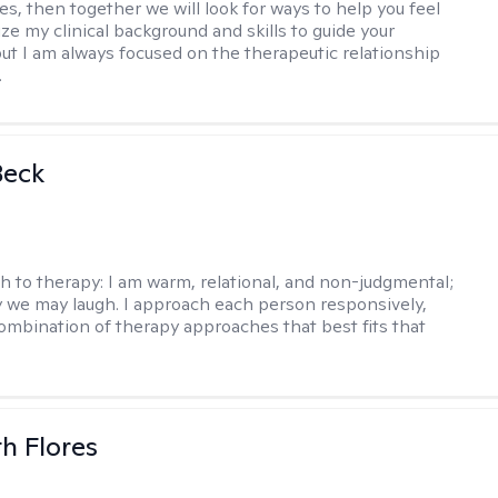
es, then together we will look for ways to help you feel
ilize my clinical background and skills to guide your
ut I am always focused on the therapeutic relationship
.
Beck
h to therapy:
I am warm, relational, and non-judgmental;
y we may laugh. I approach each person responsively,
combination of therapy approaches that best fits that
th Flores