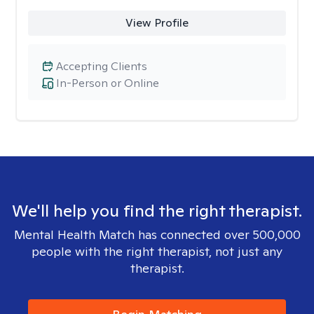
View Profile
Accepting Clients
In-Person or Online
We'll help you find the right therapist.
Mental Health Match has connected over 500,000
people with the right therapist, not just any
therapist.