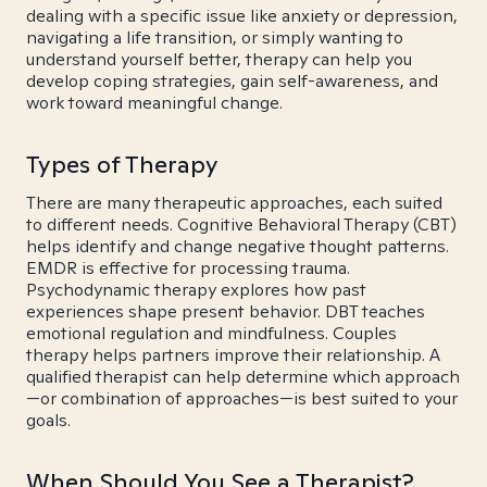
dealing with a specific issue like anxiety or depression,
navigating a life transition, or simply wanting to
understand yourself better, therapy can help you
develop coping strategies, gain self-awareness, and
work toward meaningful change.
Types of Therapy
There are many therapeutic approaches, each suited
to different needs. Cognitive Behavioral Therapy (CBT)
helps identify and change negative thought patterns.
EMDR is effective for processing trauma.
Psychodynamic therapy explores how past
experiences shape present behavior. DBT teaches
emotional regulation and mindfulness. Couples
therapy helps partners improve their relationship. A
qualified therapist can help determine which approach
—or combination of approaches—is best suited to your
goals.
When Should You See a Therapist?