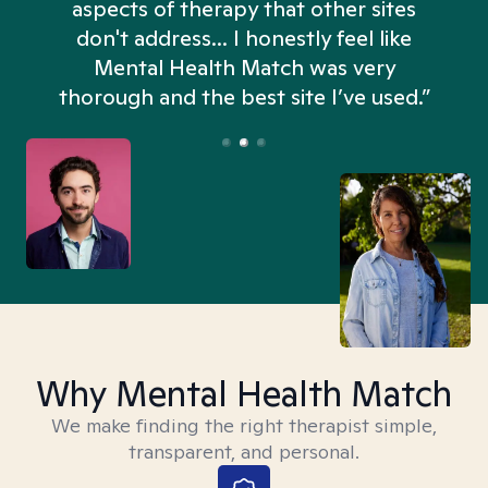
aspects of therapy that other sites
don't address... I honestly feel like
n
Mental Health Match was very
thorough and the best site I’ve used.”
Why Mental Health Match
We make finding the right therapist simple,
transparent, and personal.