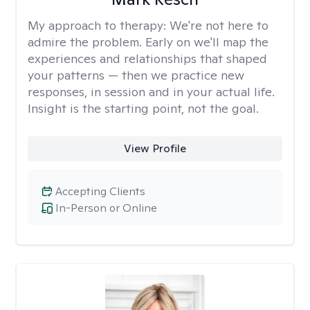
My approach to therapy:
We're not here to
admire the problem. Early on we'll map the
experiences and relationships that shaped
your patterns — then we practice new
responses, in session and in your actual life.
Insight is the starting point, not the goal.
View Profile
Accepting Clients
In-Person or Online