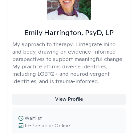
Emily Harrington, PsyD, LP
My approach to therapy:
I integrate mind
and body, drawing on evidence-informed
perspectives to support meaningful change.
My practice affirms diverse identities,
including LGBTQ+ and neurodivergent
identities, and is trauma-informed.
View Profile
Waitlist
In-Person or Online