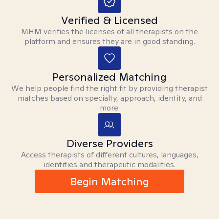
Verified & Licensed
MHM verifies the licenses of all therapists on the
platform and ensures they are in good standing.
Personalized Matching
We help people find the right fit by providing therapist
matches based on specialty, approach, identity, and
more.
Diverse Providers
Access therapists of different cultures, languages,
identities and therapeutic modalities.
Begin Matching