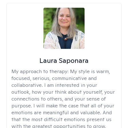
Laura Saponara
My approach to therapy:
My style is warm,
focused, serious, communicative and
collaborative. I am interested in your
outlook, how your think about yourself, your
connections to others, and your sense of
purpose. I will make the case that all of your
emotions are meaningful and valuable. And
that the most difficult emotions present us
with the greatest opportunities to grow.