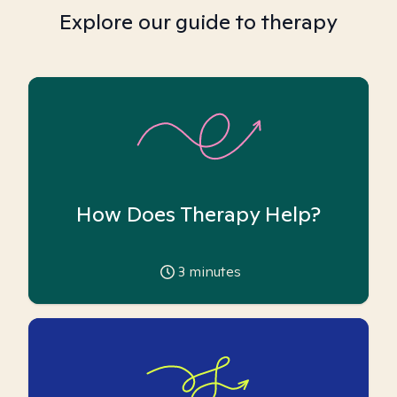
Explore our guide to therapy
How Does Therapy Help?
3
minutes