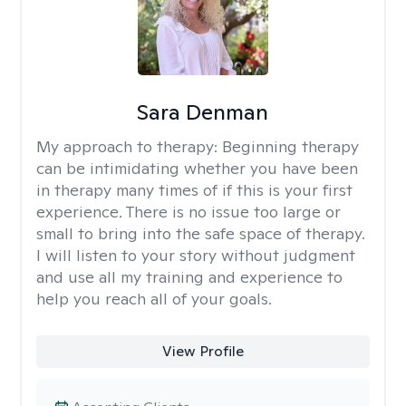
Sara Denman
My approach to therapy:
Beginning therapy
can be intimidating whether you have been
in therapy many times of if this is your first
experience. There is no issue too large or
small to bring into the safe space of therapy.
I will listen to your story without judgment
and use all my training and experience to
help you reach all of your goals.
View Profile