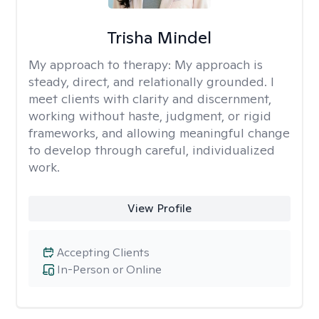
Trisha Mindel
My approach to therapy:
My approach is
steady, direct, and relationally grounded. I
meet clients with clarity and discernment,
working without haste, judgment, or rigid
frameworks, and allowing meaningful change
to develop through careful, individualized
work.
View Profile
Accepting Clients
In-Person or Online