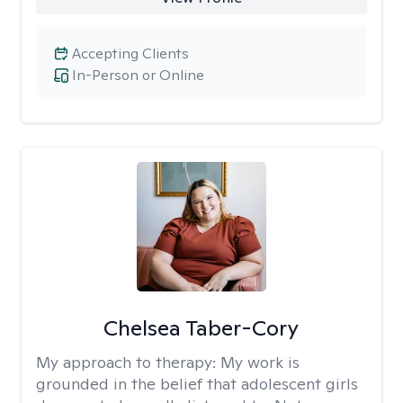
Accepting Clients
In-Person or Online
Chelsea Taber-Cory
My approach to therapy:
My work is
grounded in the belief that adolescent girls