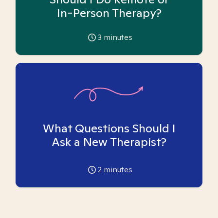
In-Person Therapy?
3
minutes
What Questions Should I
Ask a New Therapist?
2
minutes