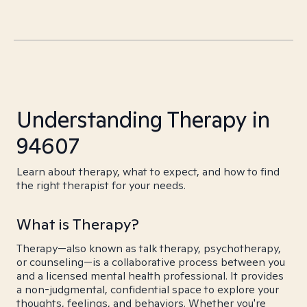
Understanding Therapy in
94607
Learn about therapy, what to expect, and how to find
the right therapist for your needs.
What is Therapy?
Therapy—also known as talk therapy, psychotherapy,
or counseling—is a collaborative process between you
and a licensed mental health professional. It provides
a non-judgmental, confidential space to explore your
thoughts, feelings, and behaviors. Whether you're