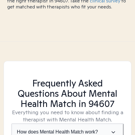
the right therapist in 94607. Take the
clinical survey
to
get matched with therapists who fit your needs.
Frequently Asked
Questions About Mental
Health Match
in 94607
Everything you need to know about finding a
therapist with Mental Health Match.
How does Mental Health Match work?