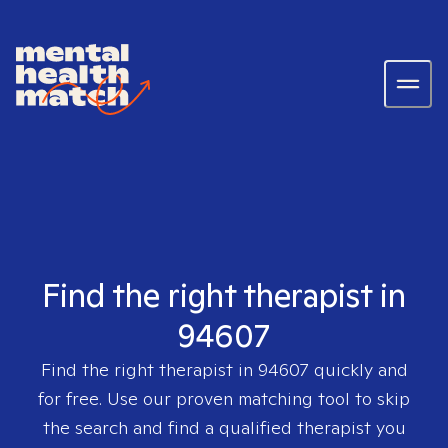
Find the right therapist in
94607
Find the right therapist in
94607
quickly and
for free. Use our proven matching tool to skip
the search and find a qualified therapist you