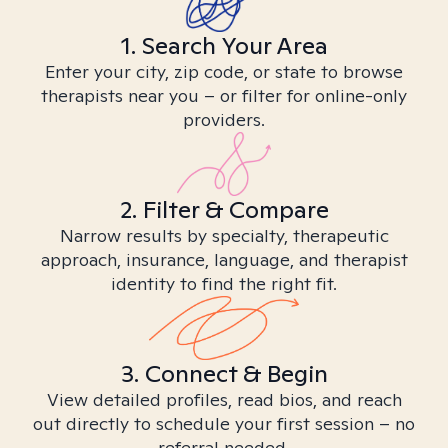
1. Search Your Area
Enter your city, zip code, or state to browse
therapists near you – or filter for online-only
providers.
2. Filter & Compare
Narrow results by specialty, therapeutic
approach, insurance, language, and therapist
identity to find the right fit.
3. Connect & Begin
View detailed profiles, read bios, and reach
out directly to schedule your first session – no
referral needed.