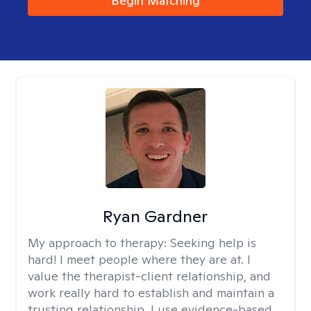
Begin Matching
Ryan Gardner
My approach to therapy:
Seeking help is
hard! I meet people where they are at. I
value the therapist-client relationship, and
work really hard to establish and maintain a
trusting relationship. I use evidence-based