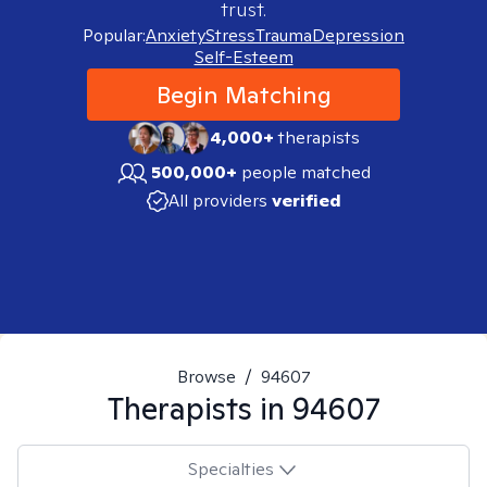
trust.
Popular:
Anxiety
Stress
Trauma
Depression
Self-Esteem
Begin Matching
4,000+
therapists
500,000+
people matched
All providers
verified
Browse
/
94607
Therapists in
94607
Specialties