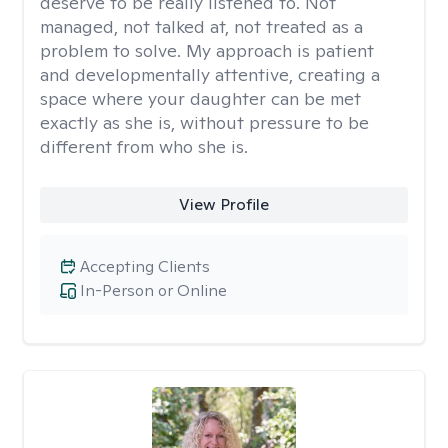
deserve to be really listened to. Not
managed, not talked at, not treated as a
problem to solve. My approach is patient
and developmentally attentive, creating a
space where your daughter can be met
exactly as she is, without pressure to be
different from who she is.
View Profile
Accepting Clients
In-Person or Online