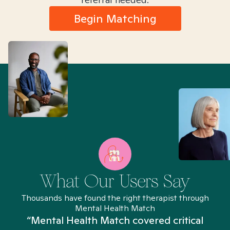
Begin Matching
What Our Users Say
Thousands have found the right therapist through
Mental Health Match
“Mental Health Match covered critical