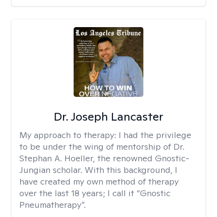
Dr. Joseph Lancaster
My approach to therapy:
I had the privilege
to be under the wing of mentorship of Dr.
Stephan A. Hoeller, the renowned Gnostic-
Jungian scholar. With this background, I
have created my own method of therapy
over the last 18 years; I call it “Gnostic
Pneumatherapy”.