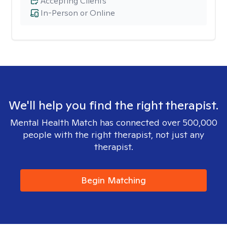
Accepting Clients
In-Person or Online
We'll help you find the right therapist.
Mental Health Match has connected over 500,000
people with the right therapist, not just any
therapist.
Begin Matching