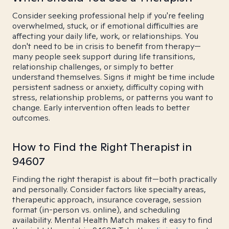
Consider seeking professional help if you're feeling
overwhelmed, stuck, or if emotional difficulties are
affecting your daily life, work, or relationships. You
don't need to be in crisis to benefit from therapy—
many people seek support during life transitions,
relationship challenges, or simply to better
understand themselves. Signs it might be time include
persistent sadness or anxiety, difficulty coping with
stress, relationship problems, or patterns you want to
change. Early intervention often leads to better
outcomes.
How to Find the Right Therapist in
94607
Finding the right therapist is about fit—both practically
and personally. Consider factors like specialty areas,
therapeutic approach, insurance coverage, session
format (in-person vs. online), and scheduling
availability. Mental Health Match makes it easy to find