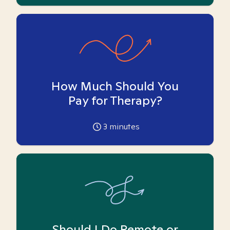
How Much Should You
Pay for Therapy?
3
minutes
Should I Do Remote or