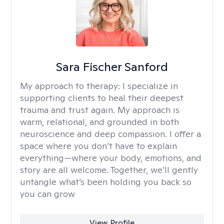
Sara Fischer Sanford
My approach to therapy:
I specialize in
supporting clients to heal their deepest
trauma and trust again. My approach is
warm, relational, and grounded in both
neuroscience and deep compassion. I offer a
space where you don’t have to explain
everything—where your body, emotions, and
story are all welcome. Together, we’ll gently
untangle what’s been holding you back so
you can grow
View Profile