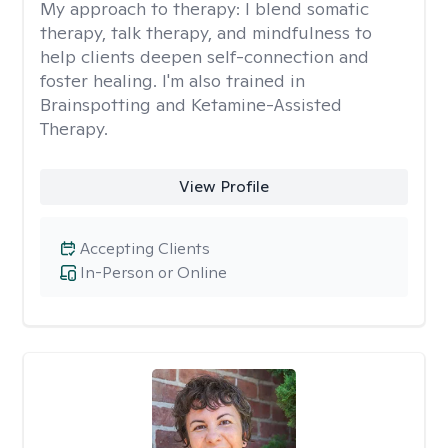
My approach to therapy:
I blend somatic
therapy, talk therapy, and mindfulness to
help clients deepen self-connection and
foster healing. I'm also trained in
Brainspotting and Ketamine-Assisted
Therapy.
View Profile
Accepting Clients
In-Person or Online