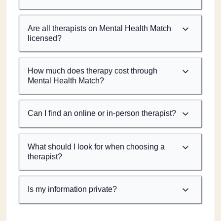
Are all therapists on Mental Health Match
licensed?
How much does therapy cost through
Mental Health Match?
Can I find an online or in-person therapist?
What should I look for when choosing a
therapist?
Is my information private?