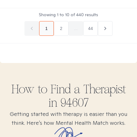
Showing
1
to
10
of
440
results
1
2
...
44
How to Find
a
Therapist
in
94607
Getting started with therapy is easier than you
think. Here’s how Mental Health Match works.