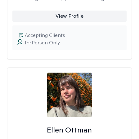
View Profile
Accepting Clients
In-Person Only
Ellen Ottman