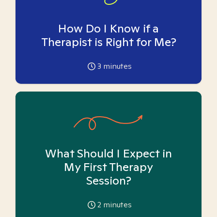
How Do I Know if a
Therapist is Right for Me?
3
minutes
What Should I Expect in
My First Therapy
Session?
2
minutes