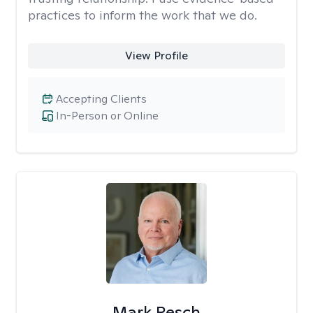
practices to inform the work that we do.
View Profile
Accepting Clients
In-Person or Online
Mark Resch