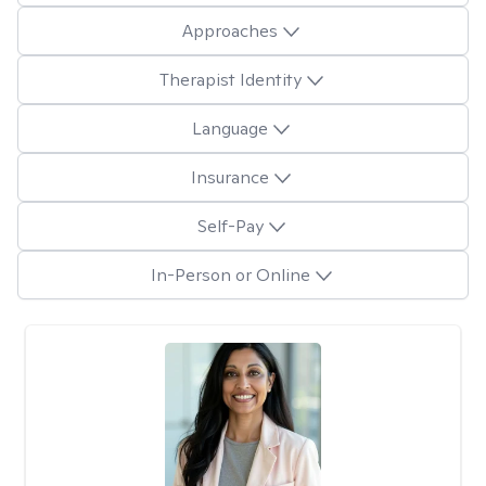
Approaches
Therapist Identity
Language
Insurance
Self-Pay
In-Person or Online