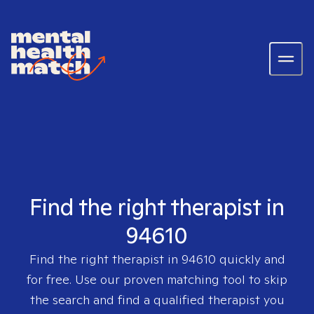
Find the right therapist in
94610
Find the right therapist in
94610
quickly and
for free. Use our proven matching tool to skip
the search and find a qualified therapist you