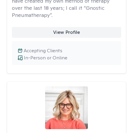
have created my own method of therapy
over the last 18 years; I call it “Gnostic
Pneumatherapy”.
View Profile
Accepting Clients
In-Person or Online