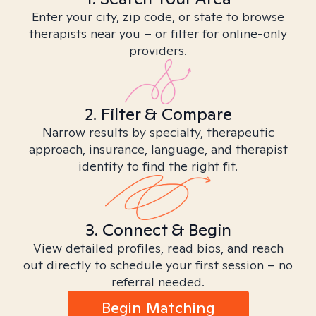
Enter your city, zip code, or state to browse
therapists near you – or filter for online-only
providers.
2. Filter & Compare
Narrow results by specialty, therapeutic
approach, insurance, language, and therapist
identity to find the right fit.
3. Connect & Begin
View detailed profiles, read bios, and reach
out directly to schedule your first session – no
referral needed.
Begin Matching