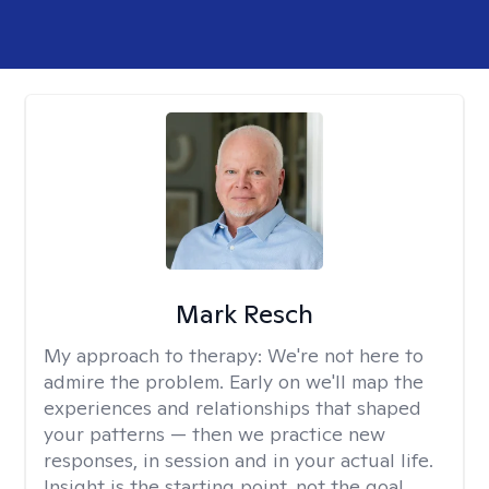
Mark Resch
My approach to therapy:
We're not here to
admire the problem. Early on we'll map the
experiences and relationships that shaped
your patterns — then we practice new
responses, in session and in your actual life.
Insight is the starting point, not the goal.