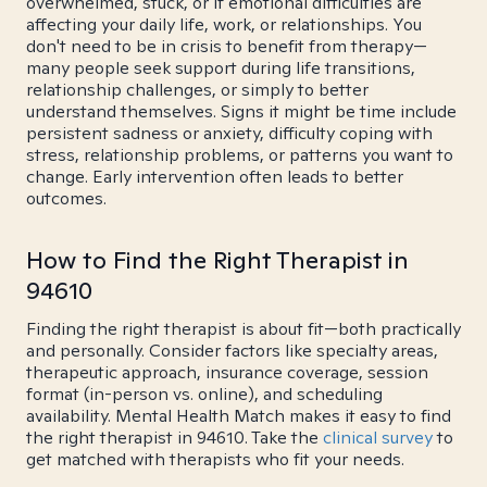
overwhelmed, stuck, or if emotional difficulties are
affecting your daily life, work, or relationships. You
don't need to be in crisis to benefit from therapy—
many people seek support during life transitions,
relationship challenges, or simply to better
understand themselves. Signs it might be time include
persistent sadness or anxiety, difficulty coping with
stress, relationship problems, or patterns you want to
change. Early intervention often leads to better
outcomes.
How to Find the Right Therapist in
94610
Finding the right therapist is about fit—both practically
and personally. Consider factors like specialty areas,
therapeutic approach, insurance coverage, session
format (in-person vs. online), and scheduling
availability. Mental Health Match makes it easy to find
the right therapist in 94610. Take the
clinical survey
to
get matched with therapists who fit your needs.