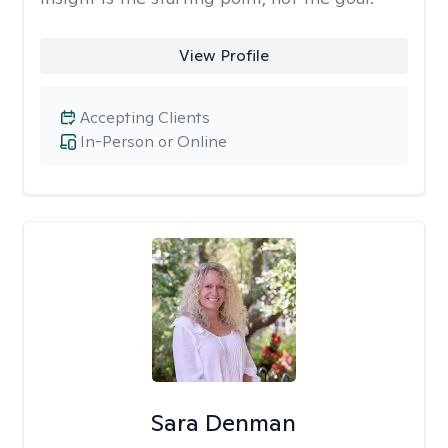
View Profile
Accepting Clients
In-Person or Online
Sara Denman