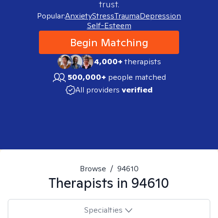
trust.
Popular:
Anxiety
Stress
Trauma
Depression
Self-Esteem
Begin Matching
4,000+
therapists
500,000+
people matched
All providers
verified
Browse
/
94610
Therapists in
94610
Specialties