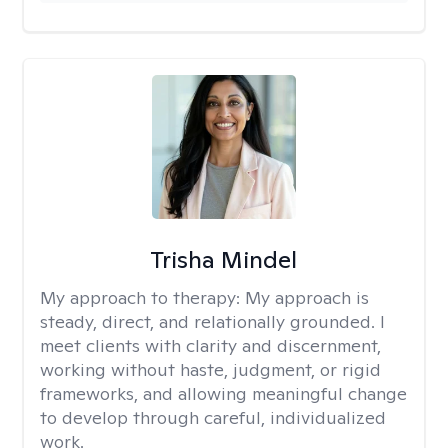
Trisha Mindel
My approach to therapy:
My approach is
steady, direct, and relationally grounded. I
meet clients with clarity and discernment,
working without haste, judgment, or rigid
frameworks, and allowing meaningful change
to develop through careful, individualized
work.