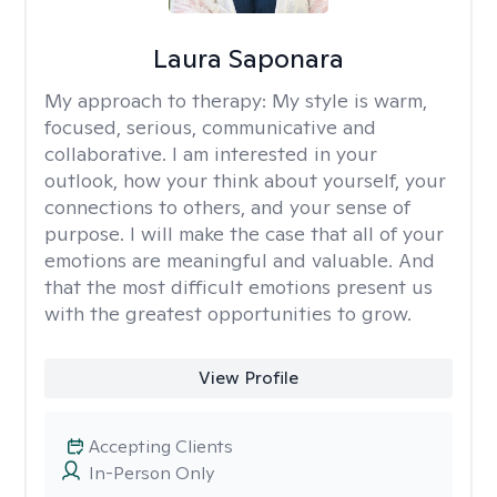
Laura Saponara
My approach to therapy:
My style is warm,
focused, serious, communicative and
collaborative. I am interested in your
outlook, how your think about yourself, your
connections to others, and your sense of
purpose. I will make the case that all of your
emotions are meaningful and valuable. And
that the most difficult emotions present us
with the greatest opportunities to grow.
View Profile
Accepting Clients
In-Person Only