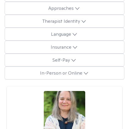
Approaches
Therapist Identity
Language
Insurance
Self-Pay
In-Person or Online