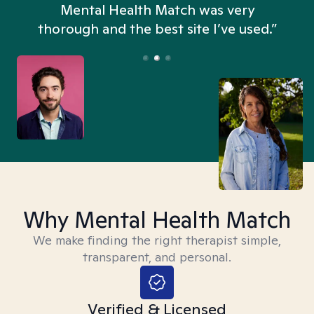
n
Mental Health Match was very
thorough and the best site I’ve used.”
Why Mental Health Match
We make finding the right therapist simple,
transparent, and personal.
Verified & Licensed