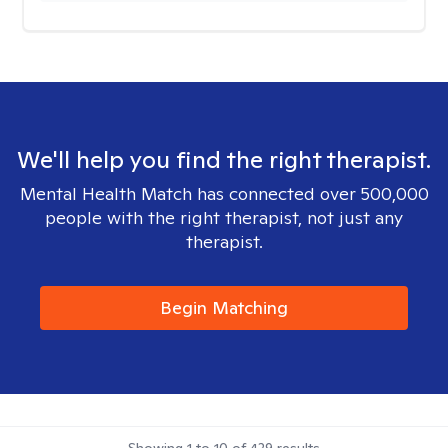
We'll help you find the right therapist.
Mental Health Match has connected over 500,000
people with the right therapist, not just any
therapist.
Begin Matching