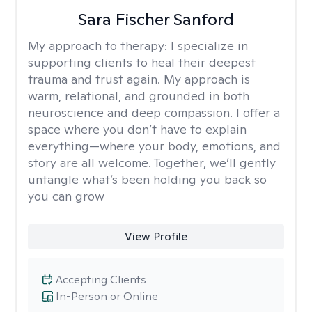
Sara Fischer Sanford
My approach to therapy:
I specialize in
supporting clients to heal their deepest
trauma and trust again. My approach is
warm, relational, and grounded in both
neuroscience and deep compassion. I offer a
space where you don’t have to explain
everything—where your body, emotions, and
story are all welcome. Together, we’ll gently
untangle what’s been holding you back so
you can grow
View Profile
Accepting Clients
In-Person or Online