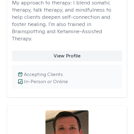
My approach to therapy:
I blend somatic
therapy, talk therapy, and mindfulness to
help clients deepen self-connection and
foster healing. I'm also trained in
Brainspotting and Ketamine-Assisted
Therapy.
View Profile
Accepting Clients
In-Person or Online