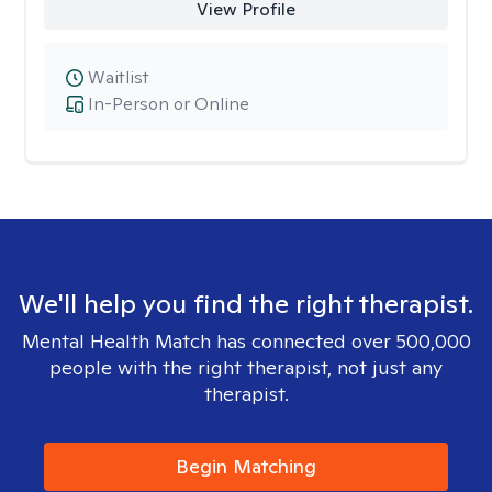
View Profile
Waitlist
In-Person or Online
We'll help you find the right therapist.
Mental Health Match has connected over 500,000
people with the right therapist, not just any
therapist.
Begin Matching