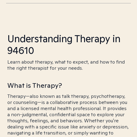
Understanding Therapy in
94610
Learn about therapy, what to expect, and how to find
the right therapist for your needs.
What is Therapy?
Therapy—also known as talk therapy, psychotherapy,
or counseling—is a collaborative process between you
and a licensed mental health professional. It provides
a non-judgmental, confidential space to explore your
thoughts, feelings, and behaviors. Whether you're
dealing with a specific issue like anxiety or depression,
navigating a life transition, or simply wanting to