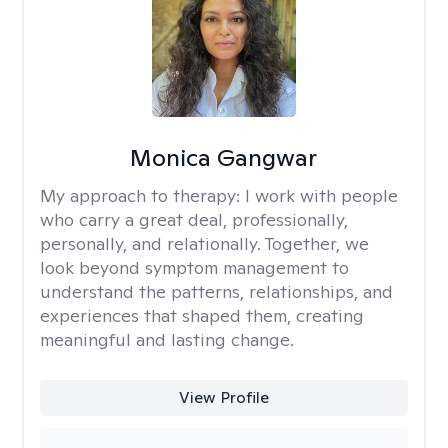
Monica Gangwar
My approach to therapy:
I work with people
who carry a great deal, professionally,
personally, and relationally. Together, we
look beyond symptom management to
understand the patterns, relationships, and
experiences that shaped them, creating
meaningful and lasting change.
View Profile