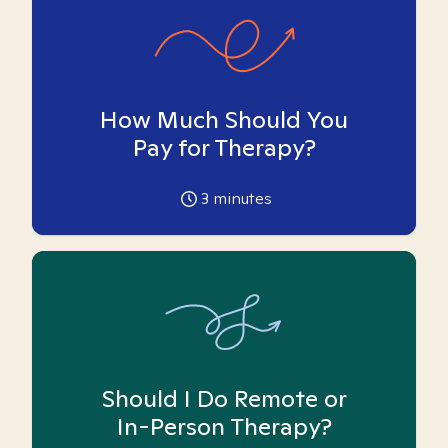
How Much Should You
Pay for Therapy?
3
minutes
Should I Do Remote or
In-Person Therapy?