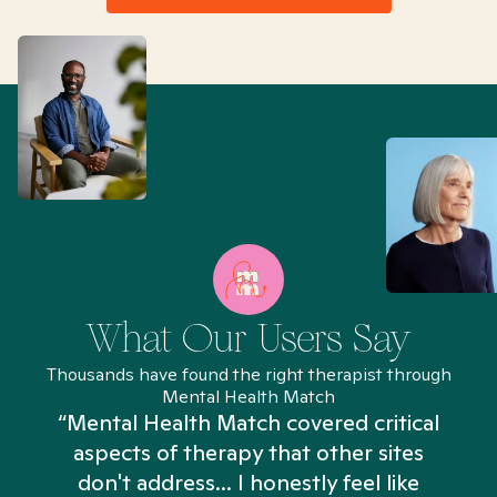
What Our Users Say
Thousands have found the right therapist through
Mental Health Match
“Mental Health Match covered critical
aspects of therapy that other sites
don't address... I honestly feel like