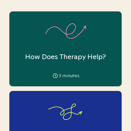
How Does Therapy Help?
3
minutes