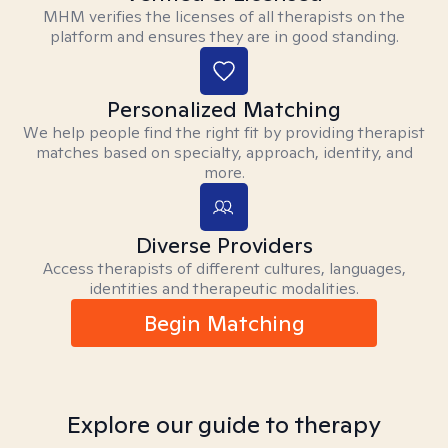
MHM verifies the licenses of all therapists on the
platform and ensures they are in good standing.
Personalized Matching
We help people find the right fit by providing therapist
matches based on specialty, approach, identity, and
more.
Diverse Providers
Access therapists of different cultures, languages,
identities and therapeutic modalities.
Begin Matching
Explore our guide to therapy