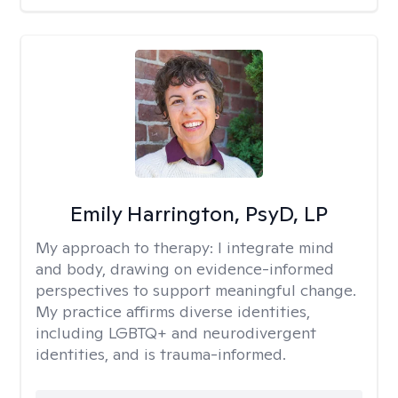
Emily Harrington, PsyD, LP
My approach to therapy:
I integrate mind
and body, drawing on evidence-informed
perspectives to support meaningful change.
My practice affirms diverse identities,
including LGBTQ+ and neurodivergent
identities, and is trauma-informed.