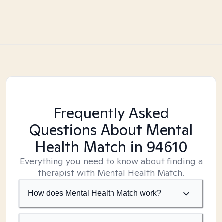
Frequently Asked
Questions About Mental
Health Match
in 94610
Everything you need to know about finding a
therapist with Mental Health Match.
How does Mental Health Match work?