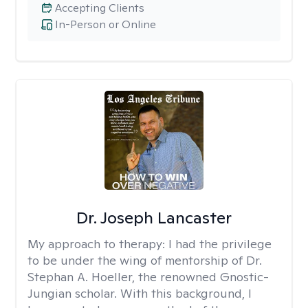
Accepting Clients
In-Person or Online
Dr. Joseph Lancaster
My approach to therapy:
I had the privilege
to be under the wing of mentorship of Dr.
Stephan A. Hoeller, the renowned Gnostic-
Jungian scholar. With this background, I