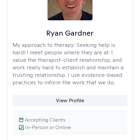
Ryan Gardner
My approach to therapy:
Seeking help is
hard! I meet people where they are at. I
value the therapist-client relationship, and
work really hard to establish and maintain a
trusting relationship. I use evidence-based
practices to inform the work that we do.
View Profile
Accepting Clients
In-Person or Online