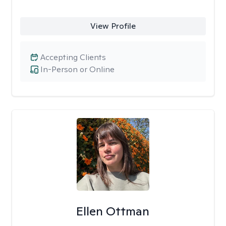
View Profile
Accepting Clients
In-Person or Online
Ellen Ottman