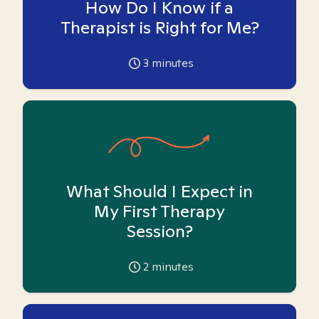
How Do I Know if a
Therapist is Right for Me?
3
minutes
What Should I Expect in
My First Therapy
Session?
2
minutes