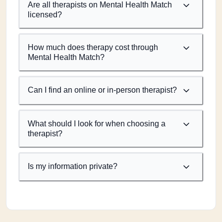
Are all therapists on Mental Health Match
licensed?
How much does therapy cost through
Mental Health Match?
Can I find an online or in-person therapist?
What should I look for when choosing a
therapist?
Is my information private?