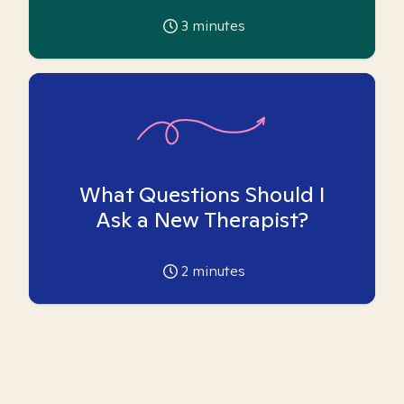
3
minutes
What Questions Should I
Ask a New Therapist?
2
minutes