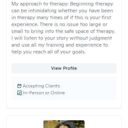
My approach to therapy:
Beginning therapy
can be intimidating whether you have been
in therapy many times of if this is your first
experience. There is no issue too large or
small to bring into the safe space of therapy.
I will listen to your story without judgment
and use all my training and experience to
help you reach all of your goals.
View Profile
Accepting Clients
In-Person or Online