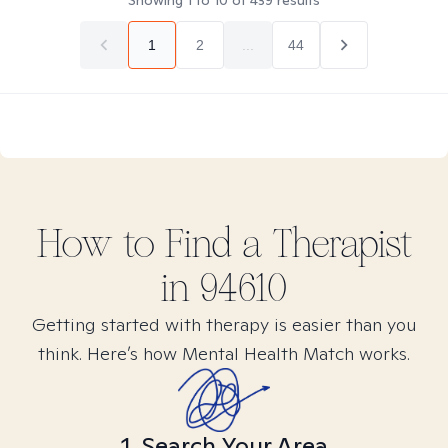
Showing
1
to
10
of
439
results
1
2
...
44
How to Find
a
Therapist
in
94610
Getting started with therapy is easier than you
think. Here’s how Mental Health Match works.
1. Search Your Area