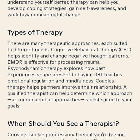
understand yourself better, therapy can help you
develop coping strategies, gain self-awareness, and
work toward meaningful change.
Types of Therapy
There are many therapeutic approaches, each suited
to different needs. Cognitive Behavioral Therapy (CBT)
helps identify and change negative thought patterns.
EMDR is effective for processing trauma.
Psychodynamic therapy explores how past
experiences shape present behavior. DBT teaches
emotional regulation and mindfulness. Couples
therapy helps partners improve their relationship. A
qualified therapist can help determine which approach
—or combination of approaches—is best suited to your
goals.
When Should You See a Therapist?
Consider seeking professional help if you're feeling