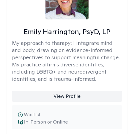
Emily Harrington, PsyD, LP
My approach to therapy:
I integrate mind
and body, drawing on evidence-informed
perspectives to support meaningful change.
My practice affirms diverse identities,
including LGBTQ+ and neurodivergent
identities, and is trauma-informed.
View Profile
Waitlist
In-Person or Online