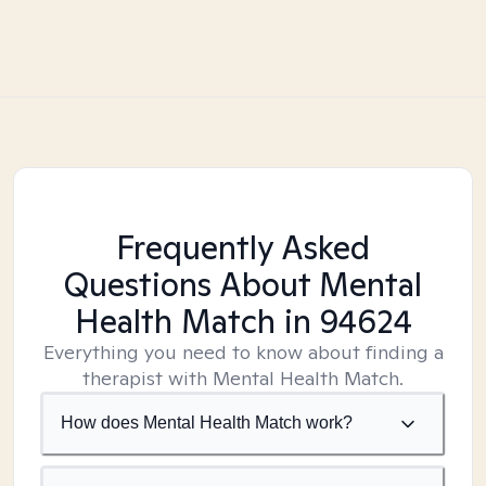
Frequently Asked
Questions About Mental
Health Match
in 94624
Everything you need to know about finding a
therapist with Mental Health Match.
How does Mental Health Match work?