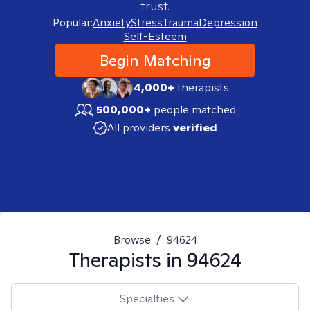
trust.
Popular:
Anxiety
Stress
Trauma
Depression
Self-Esteem
Begin Matching
4,000+
therapists
500,000+
people matched
All providers
verified
Browse
/
94624
Therapists in
94624
Specialties