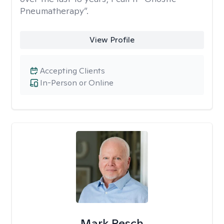
Pneumatherapy”.
View Profile
Accepting Clients
In-Person or Online
Mark Resch