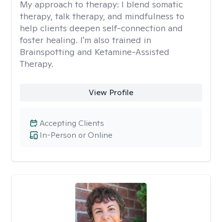
My approach to therapy:
I blend somatic
therapy, talk therapy, and mindfulness to
help clients deepen self-connection and
foster healing. I'm also trained in
Brainspotting and Ketamine-Assisted
Therapy.
View Profile
Accepting Clients
In-Person or Online