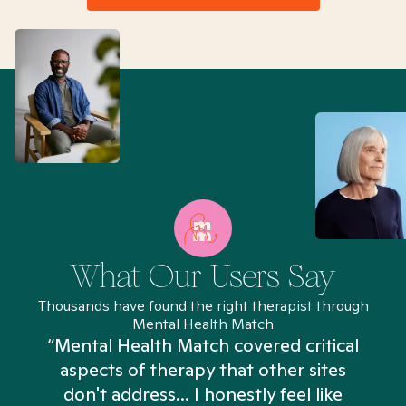
What Our Users Say
Thousands have found the right therapist through
Mental Health Match
“Mental Health Match covered critical
aspects of therapy that other sites
don't address... I honestly feel like