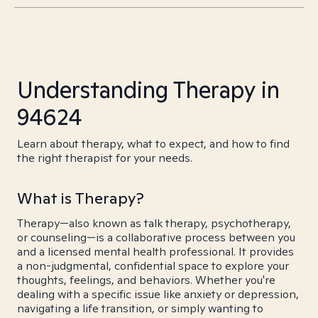
Understanding Therapy in
94624
Learn about therapy, what to expect, and how to find
the right therapist for your needs.
What is Therapy?
Therapy—also known as talk therapy, psychotherapy,
or counseling—is a collaborative process between you
and a licensed mental health professional. It provides
a non-judgmental, confidential space to explore your
thoughts, feelings, and behaviors. Whether you're
dealing with a specific issue like anxiety or depression,
navigating a life transition, or simply wanting to