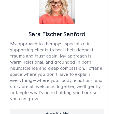
Sara Fischer Sanford
My approach to therapy:
I specialize in
supporting clients to heal their deepest
trauma and trust again. My approach is
warm, relational, and grounded in both
neuroscience and deep compassion. I offer a
space where you don’t have to explain
everything—where your body, emotions, and
story are all welcome. Together, we’ll gently
untangle what’s been holding you back so
you can grow
View Profile