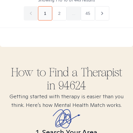
Showing
1
to
10
of
443
results
1
2
...
45
How to Find
a
Therapist
in
94624
Getting started with therapy is easier than you
think. Here’s how Mental Health Match works.
1. Search Your Area