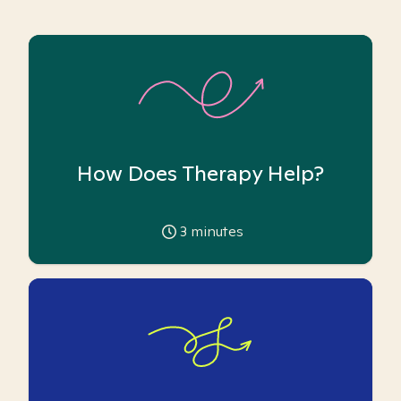
How Does Therapy Help?
3
minutes