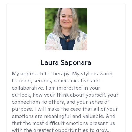
Laura Saponara
My approach to therapy:
My style is warm,
focused, serious, communicative and
collaborative. I am interested in your
outlook, how your think about yourself, your
connections to others, and your sense of
purpose. I will make the case that all of your
emotions are meaningful and valuable. And
that the most difficult emotions present us
with the greatest opportunities to grow.