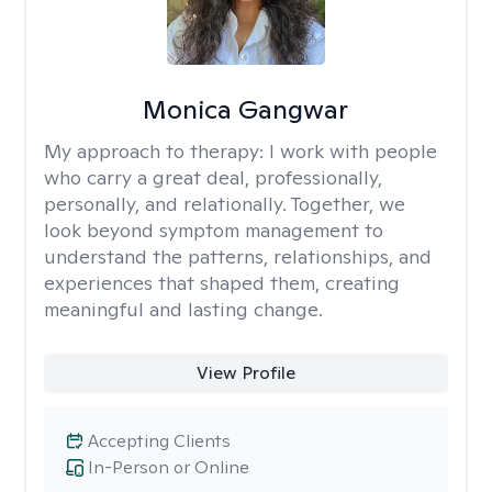
Monica Gangwar
My approach to therapy:
I work with people
who carry a great deal, professionally,
personally, and relationally. Together, we
look beyond symptom management to
understand the patterns, relationships, and
experiences that shaped them, creating
meaningful and lasting change.
View Profile
Accepting Clients
In-Person or Online