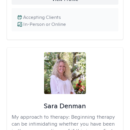
Accepting Clients
In-Person or Online
Sara Denman
My approach to therapy:
Beginning therapy
can be intimidating whether you have been