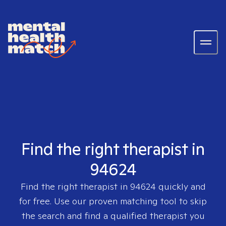
Find the right therapist in
94624
Find the right therapist in
94624
quickly and
for free. Use our proven matching tool to skip
the search and find a qualified therapist you