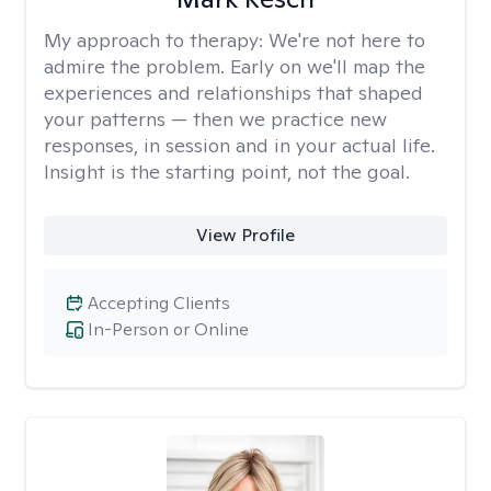
My approach to therapy:
We're not here to
admire the problem. Early on we'll map the
experiences and relationships that shaped
your patterns — then we practice new
responses, in session and in your actual life.
Insight is the starting point, not the goal.
View Profile
Accepting Clients
In-Person or Online