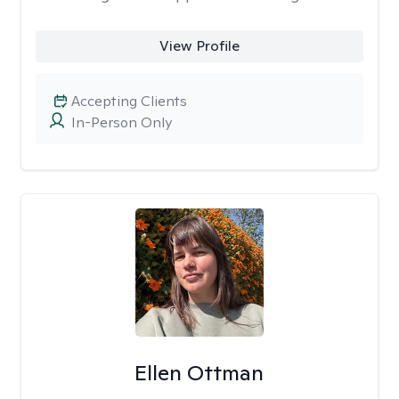
View Profile
Accepting Clients
In-Person Only
Ellen Ottman