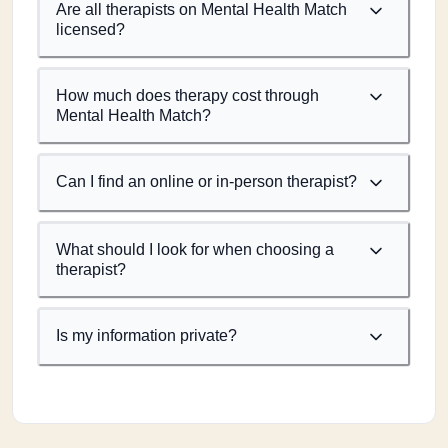
Are all therapists on Mental Health Match
licensed?
How much does therapy cost through
Mental Health Match?
Can I find an online or in-person therapist?
What should I look for when choosing a
therapist?
Is my information private?