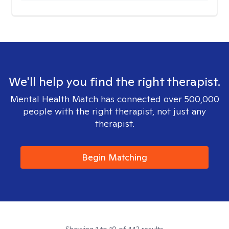
We'll help you find the right therapist.
Mental Health Match has connected over 500,000
people with the right therapist, not just any
therapist.
Begin Matching