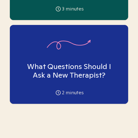
3
minutes
What Questions Should I
Ask a New Therapist?
2
minutes