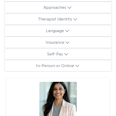
Approaches
Therapist Identity
Language
Insurance
Self-Pay
In-Person or Online