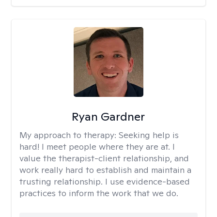
Ryan Gardner
My approach to therapy:
Seeking help is
hard! I meet people where they are at. I
value the therapist-client relationship, and
work really hard to establish and maintain a
trusting relationship. I use evidence-based
practices to inform the work that we do.