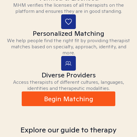
MHM verifies the licenses of all therapists on the
platform and ensures they are in good standing.
Personalized Matching
We help people find the right fit by providing therapist
matches based on specialty, approach, identity, and
more.
Diverse Providers
Access therapists of different cultures, languages,
identities and therapeutic modalities.
Begin Matching
Explore our guide to therapy