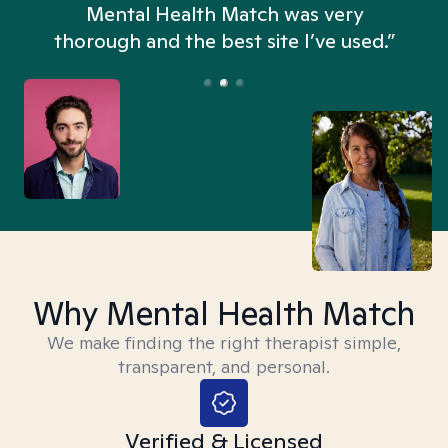
n
Mental Health Match was very
thorough and the best site I’ve used.”
Why Mental Health Match
We make finding the right therapist simple,
transparent, and personal.
Verified & Licensed