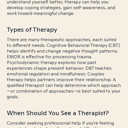
understand yourself better, therapy can help you
develop coping strategies, gain self-awareness, and
work toward meaningful change.
Types of Therapy
There are many therapeutic approaches, each suited
to different needs. Cognitive Behavioral Therapy (CBT)
helps identify and change negative thought patterns.
EMDR is effective for processing trauma.
Psychodynamic therapy explores how past
experiences shape present behavior. DBT teaches
emotional regulation and mindfulness. Couples
therapy helps partners improve their relationship. A
qualified therapist can help determine which approach
—or combination of approaches—is best suited to your
goals.
When Should You See a Therapist?
Consider seeking professional help if you're feeling