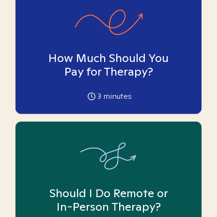
How Much Should You
Pay for Therapy?
3
minutes
Should I Do Remote or
In-Person Therapy?