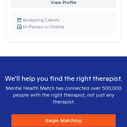
View Profile
Accepting Clients
In-Person or Online
We'll help you find the right therapist.
Mental Health Match has connected over 500,000
people with the right therapist, not just any
therapist.
Begin Matching