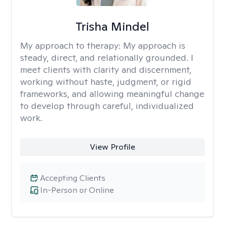
Trisha Mindel
My approach to therapy:
My approach is
steady, direct, and relationally grounded. I
meet clients with clarity and discernment,
working without haste, judgment, or rigid
frameworks, and allowing meaningful change
to develop through careful, individualized
work.
View Profile
Accepting Clients
In-Person or Online