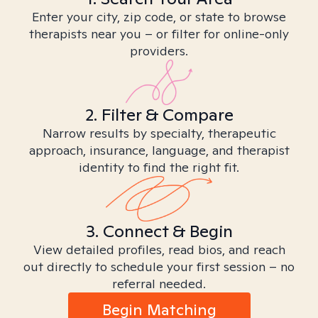
Enter your city, zip code, or state to browse
therapists near you – or filter for online-only
providers.
2. Filter & Compare
Narrow results by specialty, therapeutic
approach, insurance, language, and therapist
identity to find the right fit.
3. Connect & Begin
View detailed profiles, read bios, and reach
out directly to schedule your first session – no
referral needed.
Begin Matching