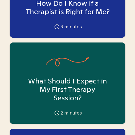
How Do I Know if a
Therapist is Right for Me?
3
minutes
What Should I Expect in
My First Therapy
Session?
2
minutes