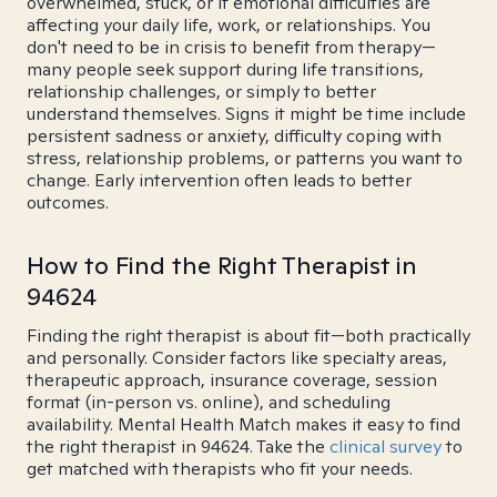
overwhelmed, stuck, or if emotional difficulties are
affecting your daily life, work, or relationships. You
don't need to be in crisis to benefit from therapy—
many people seek support during life transitions,
relationship challenges, or simply to better
understand themselves. Signs it might be time include
persistent sadness or anxiety, difficulty coping with
stress, relationship problems, or patterns you want to
change. Early intervention often leads to better
outcomes.
How to Find the Right Therapist in
94624
Finding the right therapist is about fit—both practically
and personally. Consider factors like specialty areas,
therapeutic approach, insurance coverage, session
format (in-person vs. online), and scheduling
availability. Mental Health Match makes it easy to find
the right therapist in 94624. Take the
clinical survey
to
get matched with therapists who fit your needs.