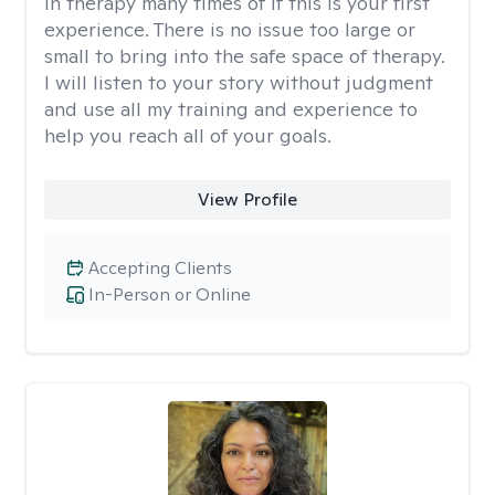
in therapy many times of if this is your first
experience. There is no issue too large or
small to bring into the safe space of therapy.
I will listen to your story without judgment
and use all my training and experience to
help you reach all of your goals.
View Profile
Accepting Clients
In-Person or Online