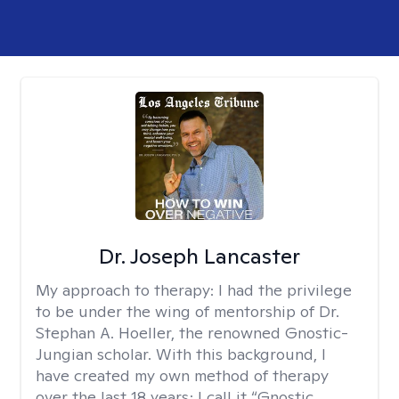
Dr. Joseph Lancaster
My approach to therapy:
I had the privilege
to be under the wing of mentorship of Dr.
Stephan A. Hoeller, the renowned Gnostic-
Jungian scholar. With this background, I
have created my own method of therapy
over the last 18 years; I call it “Gnostic