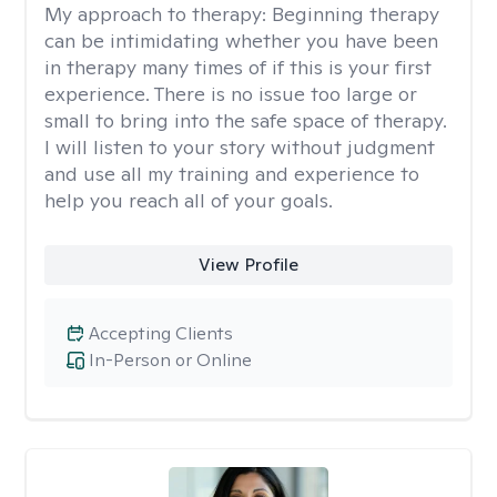
My approach to therapy:
Beginning therapy
can be intimidating whether you have been
in therapy many times of if this is your first
experience. There is no issue too large or
small to bring into the safe space of therapy.
I will listen to your story without judgment
and use all my training and experience to
help you reach all of your goals.
View Profile
Accepting Clients
In-Person or Online