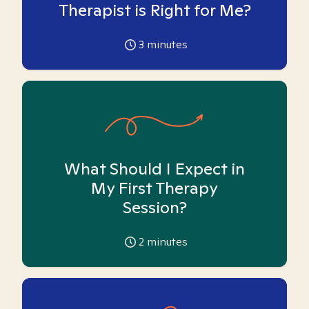
Therapist is Right for Me?
3
minutes
What Should I Expect in
My First Therapy
Session?
2
minutes