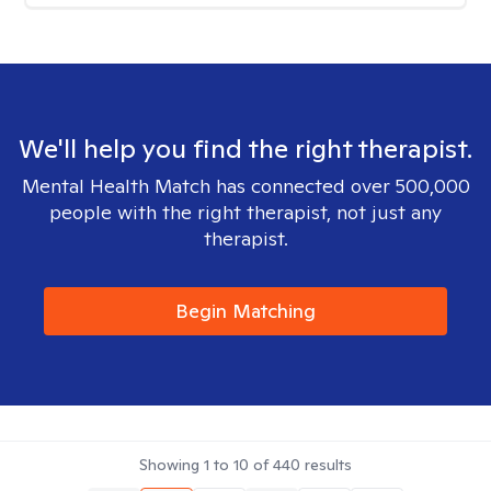
We'll help you find the right therapist.
Mental Health Match has connected over 500,000
people with the right therapist, not just any
therapist.
Begin Matching
Showing
1
to
10
of
440
results