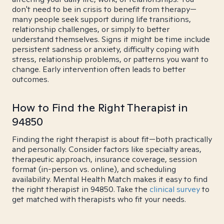
don't need to be in crisis to benefit from therapy—
many people seek support during life transitions,
relationship challenges, or simply to better
understand themselves. Signs it might be time include
persistent sadness or anxiety, difficulty coping with
stress, relationship problems, or patterns you want to
change. Early intervention often leads to better
outcomes.
How to Find the Right Therapist in
94850
Finding the right therapist is about fit—both practically
and personally. Consider factors like specialty areas,
therapeutic approach, insurance coverage, session
format (in-person vs. online), and scheduling
availability. Mental Health Match makes it easy to find
the right therapist in 94850. Take the
clinical survey
to
get matched with therapists who fit your needs.