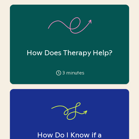
How Does Therapy Help?
3
minutes
How Do I Know if a