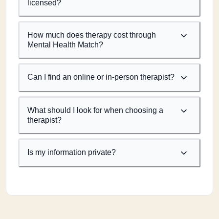
licensed?
How much does therapy cost through
Mental Health Match?
Can I find an online or in-person therapist?
What should I look for when choosing a
therapist?
Is my information private?