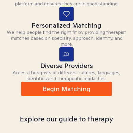
platform and ensures they are in good standing.
Personalized Matching
We help people find the right fit by providing therapist
matches based on specialty, approach, identity, and
more.
Diverse Providers
Access therapists of different cultures, languages,
identities and therapeutic modalities.
Begin Matching
Explore our guide to therapy