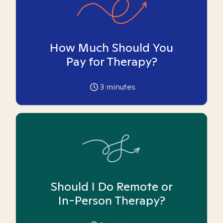
How Much Should You
Pay for Therapy?
3
minutes
Should I Do Remote or
In-Person Therapy?