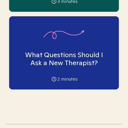
3
minutes
What Questions Should I
Ask a New Therapist?
2
minutes