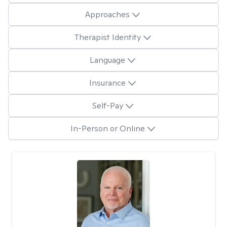
Approaches
Therapist Identity
Language
Insurance
Self-Pay
In-Person or Online