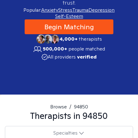
trust.
Popular:
Anxiety
Stress
Trauma
Depression
Self-Esteem
Begin Matching
4,000+
therapists
500,000+
people matched
All providers
verified
Browse
/
94850
Therapists in
94850
Specialties