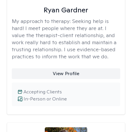
Ryan Gardner
My approach to therapy:
Seeking help is
hard! I meet people where they are at. I
value the therapist-client relationship, and
work really hard to establish and maintain a
trusting relationship. I use evidence-based
practices to inform the work that we do.
View Profile
Accepting Clients
In-Person or Online