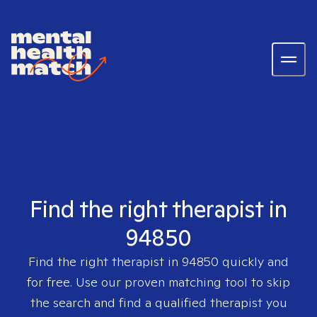
Find the right therapist in
94850
Find the right therapist in
94850
quickly and
for free. Use our proven matching tool to skip
the search and find a qualified therapist you