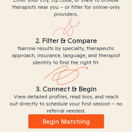
therapists near you – or filter for online-only
providers.
2. Filter & Compare
Narrow results by specialty, therapeutic
approach, insurance, language, and therapist
identity to find the right fit.
3. Connect & Begin
View detailed profiles, read bios, and reach
out directly to schedule your first session – no
referral needed.
Begin Matching