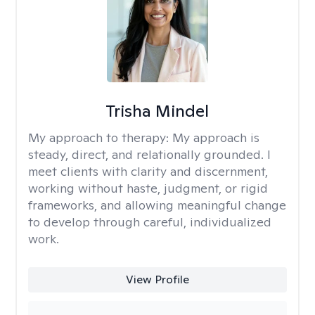
Trisha Mindel
My approach to therapy:
My approach is
steady, direct, and relationally grounded. I
meet clients with clarity and discernment,
working without haste, judgment, or rigid
frameworks, and allowing meaningful change
to develop through careful, individualized
work.
View Profile