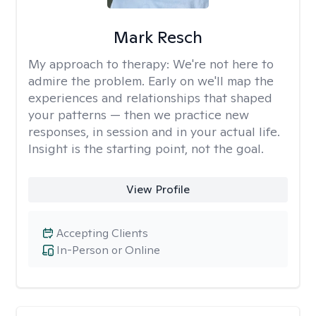
Mark Resch
My approach to therapy:
We're not here to
admire the problem. Early on we'll map the
experiences and relationships that shaped
your patterns — then we practice new
responses, in session and in your actual life.
Insight is the starting point, not the goal.
View Profile
Accepting Clients
In-Person or Online