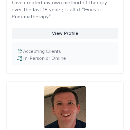
have created my own method of therapy
over the last 18 years; I call it “Gnostic
Pneumatherapy”.
View Profile
Accepting Clients
In-Person or Online