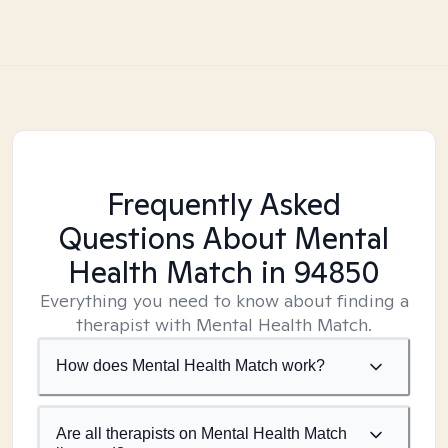
Frequently Asked
Questions About Mental
Health Match
in 94850
Everything you need to know about finding a
therapist with Mental Health Match.
How does Mental Health Match work?
Are all therapists on Mental Health Match