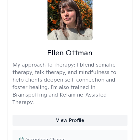
Ellen Ottman
My approach to therapy:
I blend somatic
therapy, talk therapy, and mindfulness to
help clients deepen self-connection and
foster healing. I'm also trained in
Brainspotting and Ketamine-Assisted
Therapy.
View Profile
Accepting Clients