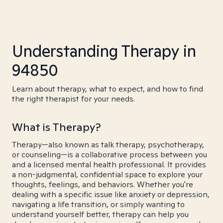
Understanding Therapy in
94850
Learn about therapy, what to expect, and how to find
the right therapist for your needs.
What is Therapy?
Therapy—also known as talk therapy, psychotherapy,
or counseling—is a collaborative process between you
and a licensed mental health professional. It provides
a non-judgmental, confidential space to explore your
thoughts, feelings, and behaviors. Whether you're
dealing with a specific issue like anxiety or depression,
navigating a life transition, or simply wanting to
understand yourself better, therapy can help you