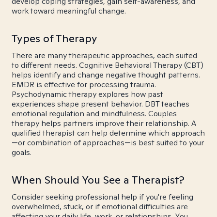
develop coping strategies, gain self-awareness, and
work toward meaningful change.
Types of Therapy
There are many therapeutic approaches, each suited
to different needs. Cognitive Behavioral Therapy (CBT)
helps identify and change negative thought patterns.
EMDR is effective for processing trauma.
Psychodynamic therapy explores how past
experiences shape present behavior. DBT teaches
emotional regulation and mindfulness. Couples
therapy helps partners improve their relationship. A
qualified therapist can help determine which approach
—or combination of approaches—is best suited to your
goals.
When Should You See a Therapist?
Consider seeking professional help if you're feeling
overwhelmed, stuck, or if emotional difficulties are
affecting your daily life, work, or relationships. You