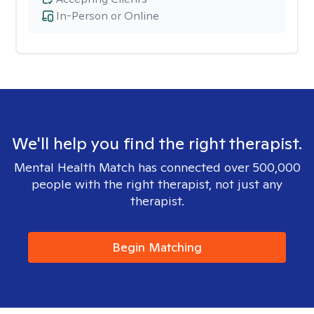
In-Person or Online
We'll help you find the right therapist.
Mental Health Match has connected over 500,000
people with the right therapist, not just any
therapist.
Begin Matching