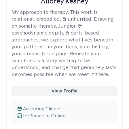
Audrey Keaney
My approach to therapy:
This work is
relational, embodied, & unhurried. Drawing
on somatic therapy, Jungian &
psychodynamic depth, & parts-based
approaches, we explore what lives beneath
your patterns—in your body, your history,
your dreams & longings. Beneath your
symptoms is a story waiting to be
understood, and change that genuinely lasts
becomes possible when we meet it there.
View Profile
Accepting Clients
In-Person or Online