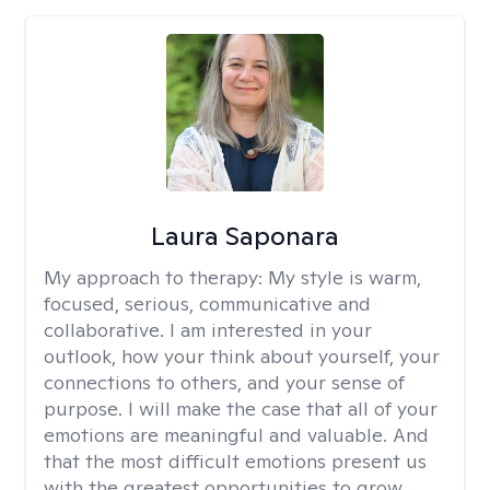
Laura Saponara
My approach to therapy:
My style is warm,
focused, serious, communicative and
collaborative. I am interested in your
outlook, how your think about yourself, your
connections to others, and your sense of
purpose. I will make the case that all of your
emotions are meaningful and valuable. And
that the most difficult emotions present us
with the greatest opportunities to grow.