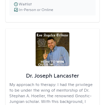
Waitlist
In-Person or Online
Dr. Joseph Lancaster
My approach to therapy:
I had the privilege
to be under the wing of mentorship of Dr.
Stephan A. Hoeller, the renowned Gnostic-
Jungian scholar. With this background, I