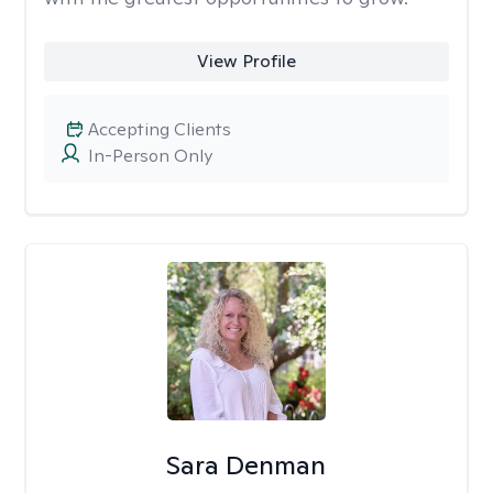
View Profile
Accepting Clients
In-Person Only
Sara Denman