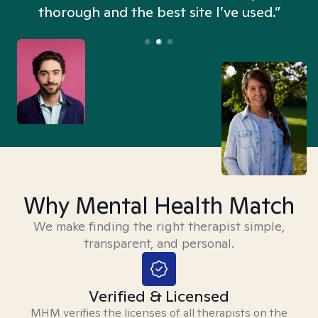
thorough and the best site I’ve used.”
Why Mental Health Match
We make finding the right therapist simple,
transparent, and personal.
Verified & Licensed
MHM verifies the licenses of all therapists on the