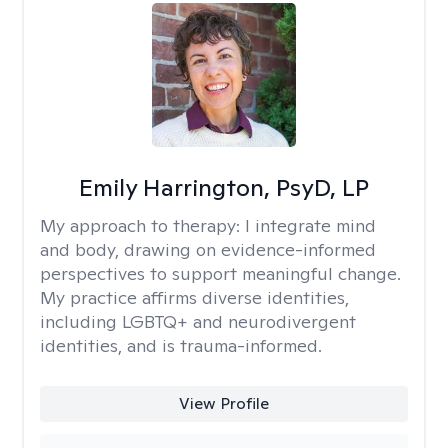
Emily Harrington, PsyD, LP
My approach to therapy:
I integrate mind
and body, drawing on evidence-informed
perspectives to support meaningful change.
My practice affirms diverse identities,
including LGBTQ+ and neurodivergent
identities, and is trauma-informed.
View Profile