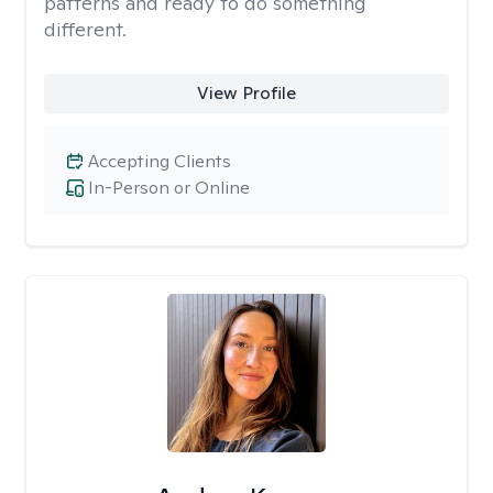
patterns and ready to do something
different.
View Profile
Accepting Clients
In-Person or Online