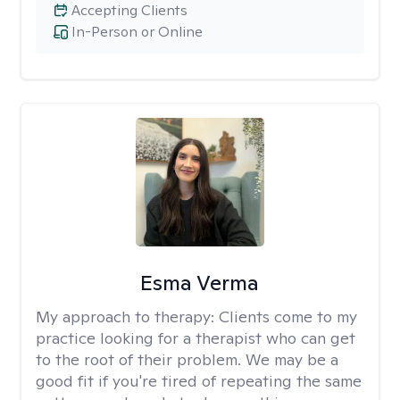
Accepting Clients
In-Person or Online
Esma Verma
My approach to therapy:
Clients come to my
practice looking for a therapist who can get
to the root of their problem. We may be a
good fit if you're tired of repeating the same