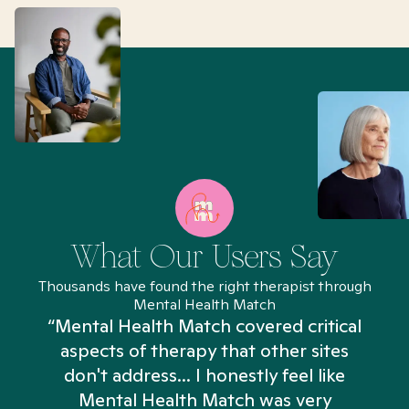
What Our Users Say
Thousands have found the right therapist through
Mental Health Match
“Mental Health Match covered critical
aspects of therapy that other sites
don't address... I honestly feel like
n
Mental Health Match was very