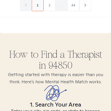
1
2
...
44
How to Find
a
Therapist
in
94850
Getting started with therapy is easier than you
think. Here’s how Mental Health Match works.
1. Search Your Area
Enter your city, zip code, or state to browse