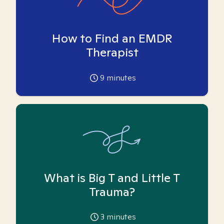
How to Find an EMDR
Therapist
9
minutes
What is Big T and Little T
Trauma?
3
minutes