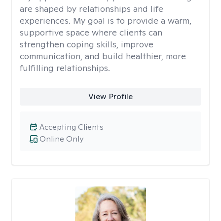
are shaped by relationships and life
experiences. My goal is to provide a warm,
supportive space where clients can
strengthen coping skills, improve
communication, and build healthier, more
fulfilling relationships.
View Profile
Accepting Clients
Online Only