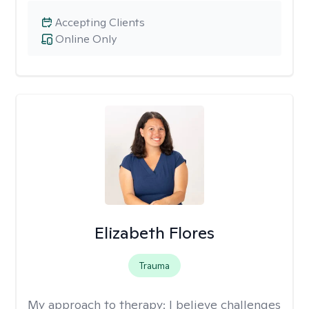
Accepting Clients
Online Only
Elizabeth Flores
Trauma
My approach to therapy:
I believe challenges