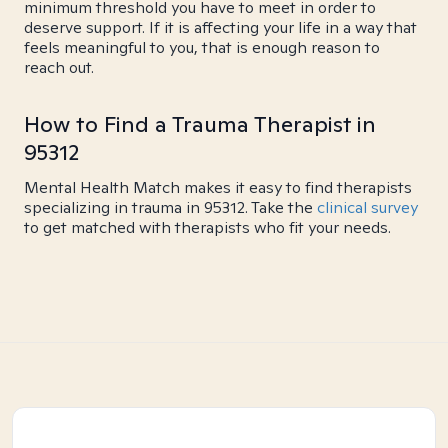
minimum threshold you have to meet in order to
deserve support. If it is affecting your life in a way that
feels meaningful to you, that is enough reason to
reach out.
How to Find a Trauma Therapist in
95312
Mental Health Match makes it easy to find therapists
specializing in trauma in 95312. Take the
clinical survey
to get matched with therapists who fit your needs.