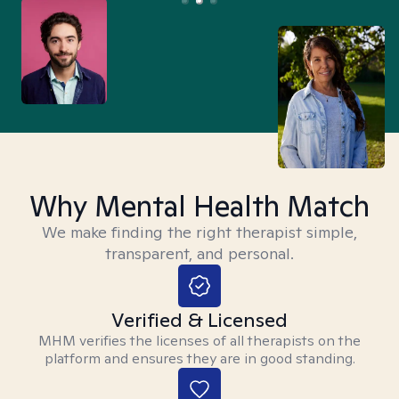
Why Mental Health Match
We make finding the right therapist simple,
transparent, and personal.
Verified & Licensed
MHM verifies the licenses of all therapists on the
platform and ensures they are in good standing.