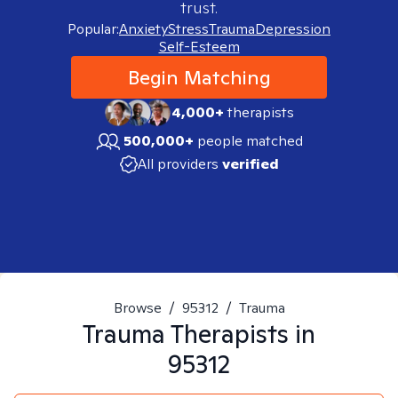
trust.
Popular:
Anxiety
Stress
Trauma
Depression
Self-Esteem
Begin Matching
4,000+
therapists
500,000+
people matched
All providers
verified
Browse
/
95312
/
Trauma
Trauma
Therapists in
95312