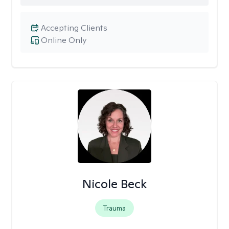
Accepting Clients
Online Only
Nicole Beck
Trauma