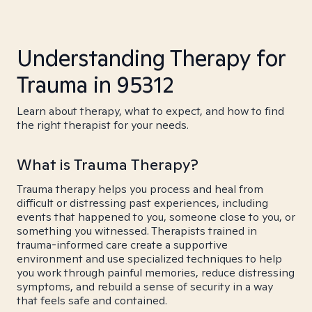
Understanding Therapy for
Trauma in 95312
Learn about therapy, what to expect, and how to find
the right therapist for your needs.
What is Trauma Therapy?
Trauma therapy helps you process and heal from
difficult or distressing past experiences, including
events that happened to you, someone close to you, or
something you witnessed. Therapists trained in
trauma-informed care create a supportive
environment and use specialized techniques to help
you work through painful memories, reduce distressing
symptoms, and rebuild a sense of security in a way
that feels safe and contained.