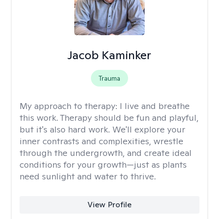
Jacob Kaminker
Trauma
My approach to therapy:
I live and breathe
this work. Therapy should be fun and playful,
but it's also hard work. We'll explore your
inner contrasts and complexities, wrestle
through the undergrowth, and create ideal
conditions for your growth—just as plants
need sunlight and water to thrive.
View Profile