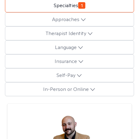
Specialties
1
Approaches
Therapist Identity
Language
Insurance
Self-Pay
In-Person or Online