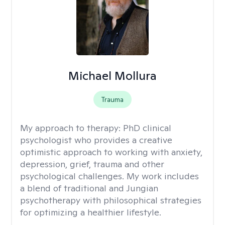
Michael Mollura
Trauma
My approach to therapy:
PhD clinical
psychologist who provides a creative
optimistic approach to working with anxiety,
depression, grief, trauma and other
psychological challenges. My work includes
a blend of traditional and Jungian
psychotherapy with philosophical strategies
for optimizing a healthier lifestyle.