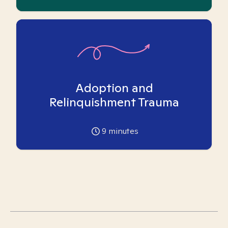
Adoption and
Relinquishment Trauma
9
minutes