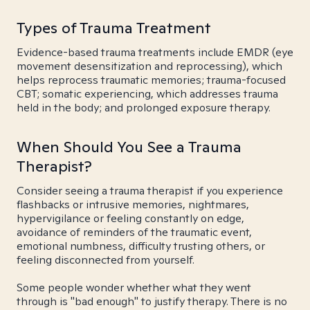
Types of Trauma Treatment
Evidence-based trauma treatments include EMDR (eye
movement desensitization and reprocessing), which
helps reprocess traumatic memories; trauma-focused
CBT; somatic experiencing, which addresses trauma
held in the body; and prolonged exposure therapy.
When Should You See a Trauma
Therapist?
Consider seeing a trauma therapist if you experience
flashbacks or intrusive memories, nightmares,
hypervigilance or feeling constantly on edge,
avoidance of reminders of the traumatic event,
emotional numbness, difficulty trusting others, or
feeling disconnected from yourself.
Some people wonder whether what they went
through is "bad enough" to justify therapy. There is no