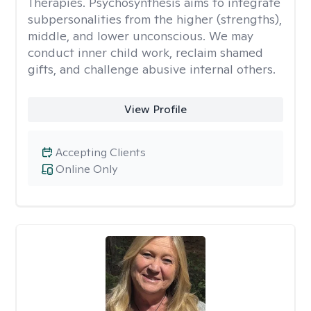
Therapies. Psychosynthesis aims to integrate
subpersonalities from the higher (strengths),
middle, and lower unconscious. We may
conduct inner child work, reclaim shamed
gifts, and challenge abusive internal others.
View Profile
Accepting Clients
Online Only