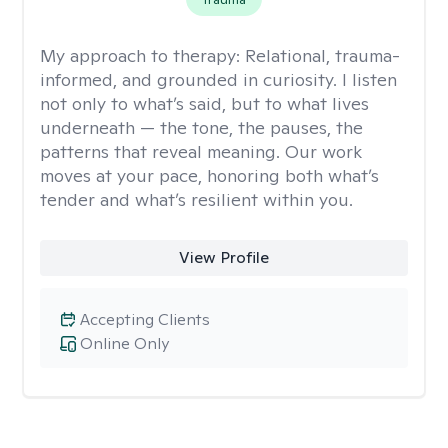
My approach to therapy:
Relational, trauma-
informed, and grounded in curiosity. I listen
not only to what’s said, but to what lives
underneath — the tone, the pauses, the
patterns that reveal meaning. Our work
moves at your pace, honoring both what’s
tender and what’s resilient within you.
View Profile
Accepting Clients
Online Only