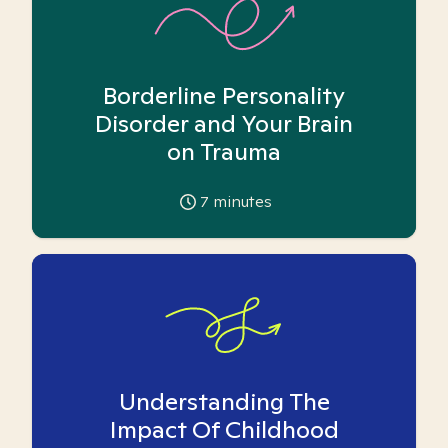
Borderline Personality
Disorder and Your Brain
on Trauma
7
minutes
Understanding The
Impact Of Childhood