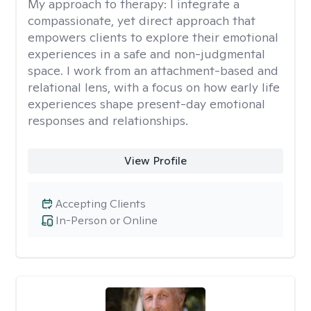
My approach to therapy:
I integrate a
compassionate, yet direct approach that
empowers clients to explore their emotional
experiences in a safe and non-judgmental
space. I work from an attachment-based and
relational lens, with a focus on how early life
experiences shape present-day emotional
responses and relationships.
View Profile
Accepting Clients
In-Person or Online