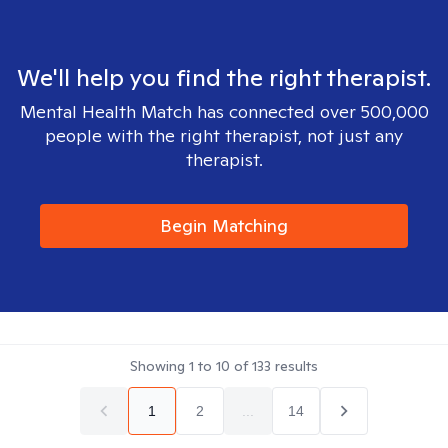
We'll help you find the right therapist.
Mental Health Match has connected over 500,000
people with the right therapist, not just any
therapist.
Begin Matching
Showing
1
to
10
of
133
results
1
2
...
14