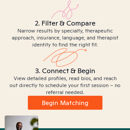
2. Filter & Compare
Narrow results by specialty, therapeutic
approach, insurance, language, and therapist
identity to find the right fit.
3. Connect & Begin
View detailed profiles, read bios, and reach
out directly to schedule your first session – no
referral needed.
Begin Matching