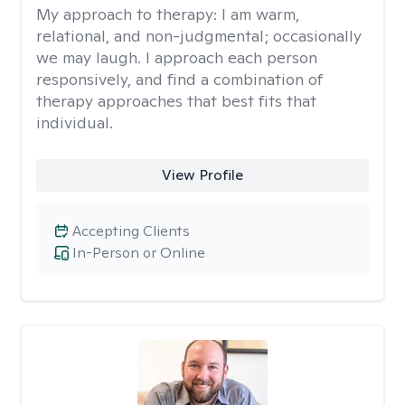
My approach to therapy:
I am warm,
relational, and non-judgmental; occasionally
we may laugh. I approach each person
responsively, and find a combination of
therapy approaches that best fits that
individual.
View Profile
Accepting Clients
In-Person or Online