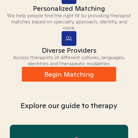
Personalized Matching
We help people find the right fit by providing therapist
matches based on specialty, approach, identity, and
more.
Diverse Providers
Access therapists of different cultures, languages,
identities and therapeutic modalities.
Begin Matching
Explore our guide to therapy