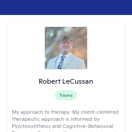
Robert LeCussan
Trauma
My approach to therapy:
My client-centered
therapeutic approach is informed by
Psychosynthesis and Cognitive-Behavioral