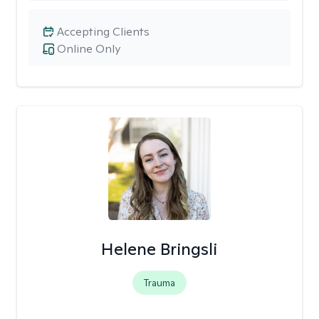
Accepting Clients
Online Only
Helene Bringsli
Trauma