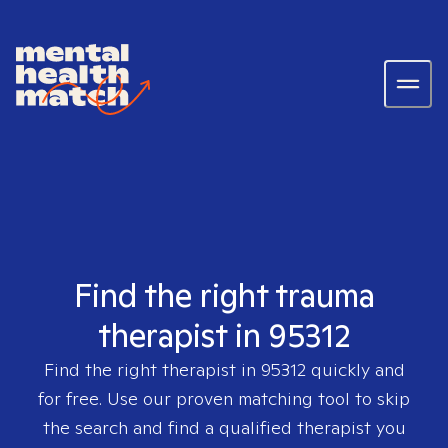
Find the right trauma
therapist in 95312
Find the right therapist in
95312
quickly and
for free. Use our proven matching tool to skip
the search and find a qualified therapist you