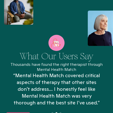
What Our Users Say
Thousands have found the right therapist through
Mental Health Match
“Mental Health Match covered critical
aspects of therapy that other sites
don't address... I honestly feel like
n
Mental Health Match was very
thorough and the best site I’ve used.”