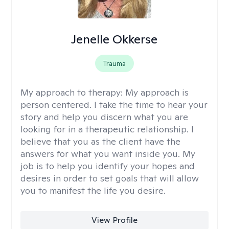
Jenelle Okkerse
Trauma
My approach to therapy:
My approach is
person centered. I take the time to hear your
story and help you discern what you are
looking for in a therapeutic relationship. I
believe that you as the client have the
answers for what you want inside you. My
job is to help you identify your hopes and
desires in order to set goals that will allow
you to manifest the life you desire.
View Profile