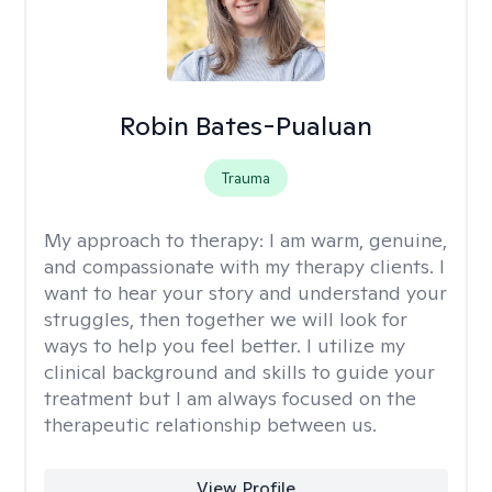
Robin Bates-Pualuan
Trauma
My approach to therapy:
I am warm, genuine,
and compassionate with my therapy clients. I
want to hear your story and understand your
struggles, then together we will look for
ways to help you feel better. I utilize my
clinical background and skills to guide your
treatment but I am always focused on the
therapeutic relationship between us.
View Profile