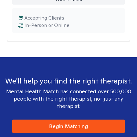
Accepting Clients
In-Person or Online
We'll help you find the right therapist.
Mental Health Match has connected over 500,000
people with the right therapist, not just any
therapist.
Begin Matching