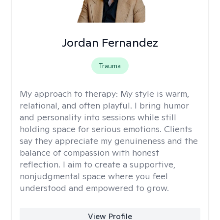
Jordan Fernandez
Trauma
My approach to therapy:
My style is warm,
relational, and often playful. I bring humor
and personality into sessions while still
holding space for serious emotions. Clients
say they appreciate my genuineness and the
balance of compassion with honest
reflection. I aim to create a supportive,
nonjudgmental space where you feel
understood and empowered to grow.
View Profile