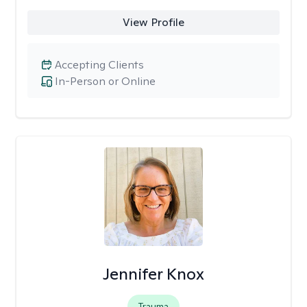
View Profile
Accepting Clients
In-Person or Online
Jennifer Knox
Trauma