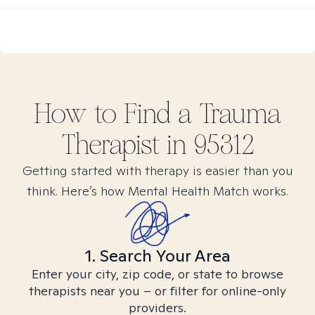
How to Find
a Trauma
Therapist in
95312
Getting started with therapy is easier than you
think. Here’s how Mental Health Match works.
1. Search Your Area
Enter your city, zip code, or state to browse
therapists near you – or filter for online-only
providers.