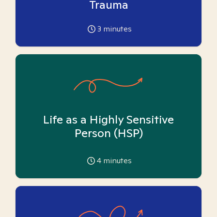
Trauma
3
minutes
Life as a Highly Sensitive
Person (HSP)
4
minutes