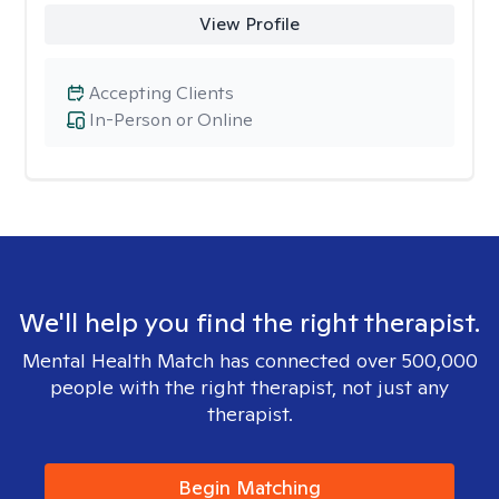
View Profile
Accepting Clients
In-Person or Online
We'll help you find the right therapist.
Mental Health Match has connected over 500,000
people with the right therapist, not just any
therapist.
Begin Matching