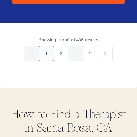
Showing
1
to
10
of
436
results
1
2
...
44
How to Find
a
Therapist
in
Santa Rosa, CA