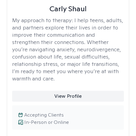
Carly Shaul
My approach to therapy:
I help teens, adults,
and partners explore their lives in order to
improve their communication and
strengthen their connections. Whether
you’re navigating anxiety, neurodivergence,
confusion about life, sexual difficulties,
relationship stress, or major life transitions,
I’m ready to meet you where you’re at with
warmth and care.
View Profile
Accepting Clients
In-Person or Online