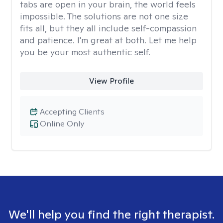
tabs are open in your brain, the world feels
impossible. The solutions are not one size
fits all, but they all include self-compassion
and patience. I'm great at both. Let me help
you be your most authentic self.
View Profile
Accepting Clients
Online Only
We'll help you find the right therapist.