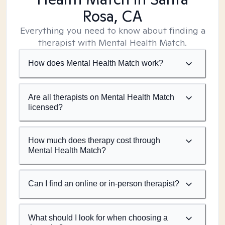
Rosa, CA
Everything you need to know about finding a
therapist with Mental Health Match.
How does Mental Health Match work?
Are all therapists on Mental Health Match
licensed?
How much does therapy cost through
Mental Health Match?
Can I find an online or in-person therapist?
What should I look for when choosing a