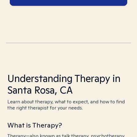
Understanding Therapy in
Santa Rosa, CA
Learn about therapy, what to expect, and how to find
the right therapist for your needs.
What is Therapy?
Therapy—also known as talk therapy, psychotherapy,