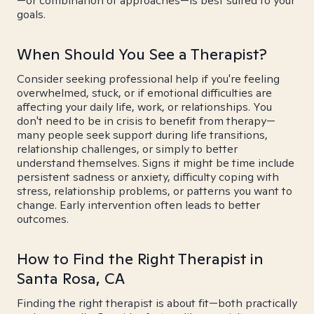
—or combination of approaches—is best suited to your
goals.
When Should You See a Therapist?
Consider seeking professional help if you're feeling
overwhelmed, stuck, or if emotional difficulties are
affecting your daily life, work, or relationships. You
don't need to be in crisis to benefit from therapy—
many people seek support during life transitions,
relationship challenges, or simply to better
understand themselves. Signs it might be time include
persistent sadness or anxiety, difficulty coping with
stress, relationship problems, or patterns you want to
change. Early intervention often leads to better
outcomes.
How to Find the Right Therapist in
Santa Rosa, CA
Finding the right therapist is about fit—both practically