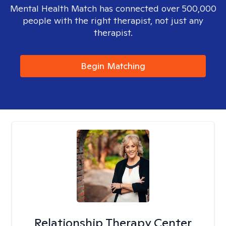
Mental Health Match has connected over 500,000
people with the right therapist, not just any
therapist.
Begin Matching
Relationship Therapy Center