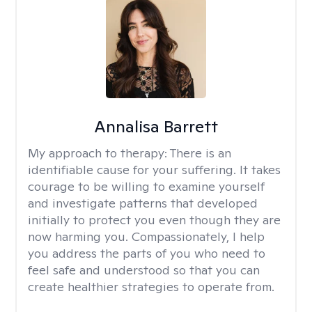
Annalisa Barrett
My approach to therapy:
There is an
identifiable cause for your suffering. It takes
courage to be willing to examine yourself
and investigate patterns that developed
initially to protect you even though they are
now harming you. Compassionately, I help
you address the parts of you who need to
feel safe and understood so that you can
create healthier strategies to operate from.