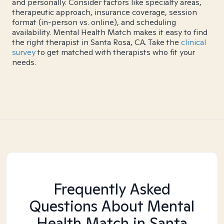
and personally. Consider factors like specialty areas,
therapeutic approach, insurance coverage, session
format (in-person vs. online), and scheduling
availability. Mental Health Match makes it easy to find
the right therapist in Santa Rosa, CA. Take the
clinical
survey
to get matched with therapists who fit your
needs.
Frequently Asked
Questions About Mental
Health Match
in Santa