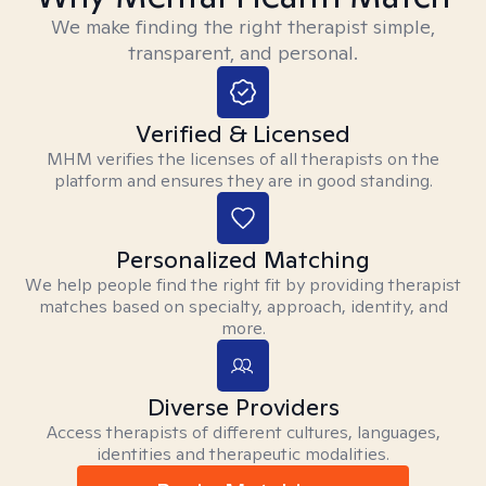
We make finding the right therapist simple,
transparent, and personal.
Verified & Licensed
MHM verifies the licenses of all therapists on the
platform and ensures they are in good standing.
Personalized Matching
We help people find the right fit by providing therapist
matches based on specialty, approach, identity, and
more.
Diverse Providers
Access therapists of different cultures, languages,
identities and therapeutic modalities.