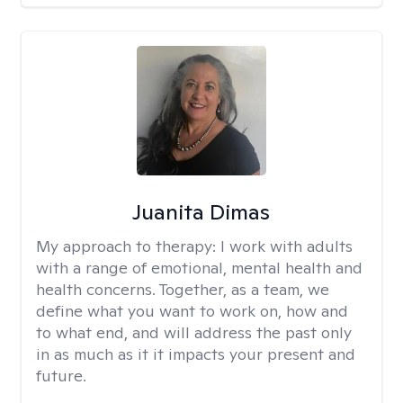
Juanita Dimas
My approach to therapy:
I work with adults
with a range of emotional, mental health and
health concerns. Together, as a team, we
define what you want to work on, how and
to what end, and will address the past only
in as much as it it impacts your present and
future.