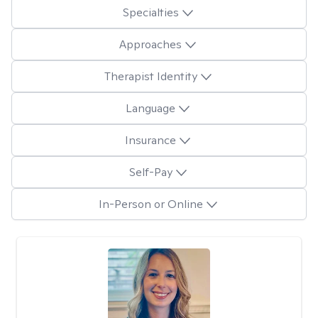
Specialties
Approaches
Therapist Identity
Language
Insurance
Self-Pay
In-Person or Online