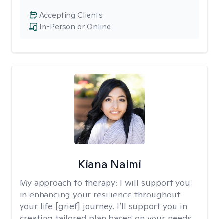
Accepting Clients
In-Person or Online
Kiana Naimi
My approach to therapy:
I will support you
in enhancing your resilience throughout
your life [grief] journey. I’ll support you in
creating tailored plan based on your needs