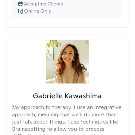
Accepting Clients
Online Only
Gabrielle Kawashima
My approach to therapy:
I use an integrative
approach, meaning that we'll do more than
just talk about things. I use techniques like
Brainspotting to allow you to process