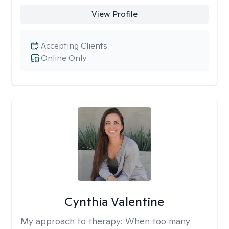
View Profile
Accepting Clients
Online Only
Cynthia Valentine
My approach to therapy:
When too many