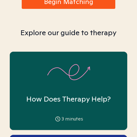
Begin Matching
Explore our guide to therapy
How Does Therapy Help?
3
minutes