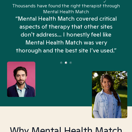
Thousands have found the right therapist through
Mental Health Match
“Mental Health Match covered critical
aspects of therapy that other sites
don't address... I honestly feel like
n
Mental Health Match was very
thorough and the best site I’ve used.”
Why Mental Health Match