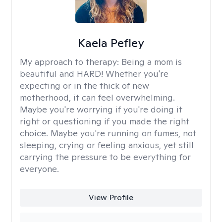
Kaela Pefley
My approach to therapy:
Being a mom is
beautiful and HARD! Whether you're
expecting or in the thick of new
motherhood, it can feel overwhelming.
Maybe you're worrying if you're doing it
right or questioning if you made the right
choice. Maybe you're running on fumes, not
sleeping, crying or feeling anxious, yet still
carrying the pressure to be everything for
everyone.
View Profile