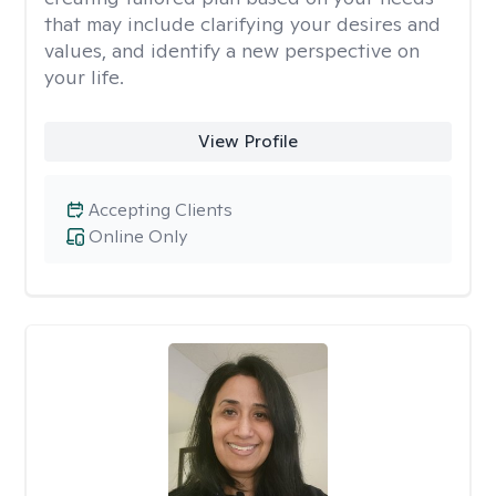
that may include clarifying your desires and
values, and identify a new perspective on
your life.
View Profile
Accepting Clients
Online Only