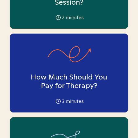
Session?
2
minutes
How Much Should You
Pay for Therapy?
3
minutes