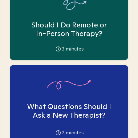
Should I Do Remote or
In-Person Therapy?
3
minutes
What Questions Should I
Ask a New Therapist?
2
minutes