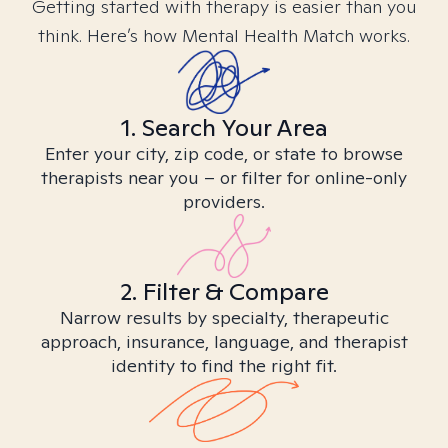
Getting started with therapy is easier than you
think. Here’s how Mental Health Match works.
1. Search Your Area
Enter your city, zip code, or state to browse
therapists near you – or filter for online-only
providers.
2. Filter & Compare
Narrow results by specialty, therapeutic
approach, insurance, language, and therapist
identity to find the right fit.