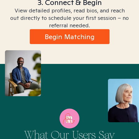
3. Connect & Begin
View detailed profiles, read bios, and reach
out directly to schedule your first session – no
referral needed.
Begin Matching
What Our Users Say