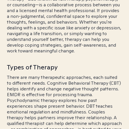
or counseling—is a collaborative process between you
and a licensed mental health professional. It provides
a non-judgmental, confidential space to explore your
thoughts, feelings, and behaviors. Whether you're
dealing with a specific issue like anxiety or depression,
navigating a life transition, or simply wanting to
understand yourself better, therapy can help you
develop coping strategies, gain self-awareness, and
work toward meaningful change.
Types of Therapy
There are many therapeutic approaches, each suited
to different needs. Cognitive Behavioral Therapy (CBT)
helps identify and change negative thought patterns.
EMDR is effective for processing trauma.
Psychodynamic therapy explores how past
experiences shape present behavior. DBT teaches
emotional regulation and mindfulness. Couples
therapy helps partners improve their relationship. A
qualified therapist can help determine which approach