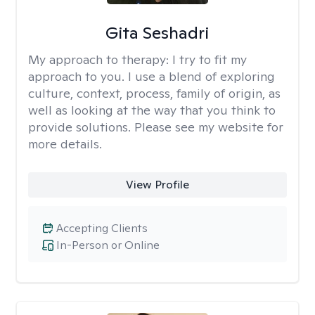
Gita Seshadri
My approach to therapy:
I try to fit my
approach to you. I use a blend of exploring
culture, context, process, family of origin, as
well as looking at the way that you think to
provide solutions. Please see my website for
more details.
View Profile
Accepting Clients
In-Person or Online