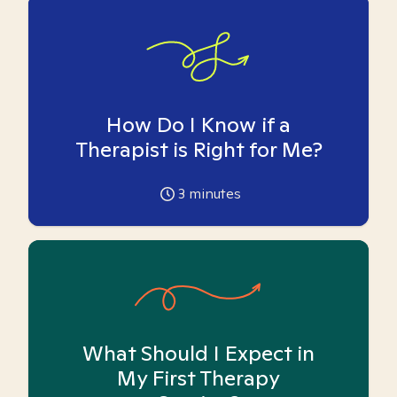
How Do I Know if a
Therapist is Right for Me?
3
minutes
What Should I Expect in
My First Therapy