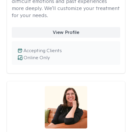
difficult emotions and past experiences
more deeply. We'll customize your treatment
for your needs.
View Profile
Accepting Clients
Online Only