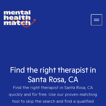
Find the right therapist in
Santa Rosa, CA
Find the right therapist in
Santa Rosa, CA
quickly and for free. Use our proven matching
tool to skip the search and find a qualified