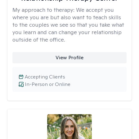
My approach to therapy:
We accept you
where you are but also want to teach skills
to the couples we see so that you take what
you learn and can change your relationship
outside of the office.
View Profile
Accepting Clients
In-Person or Online