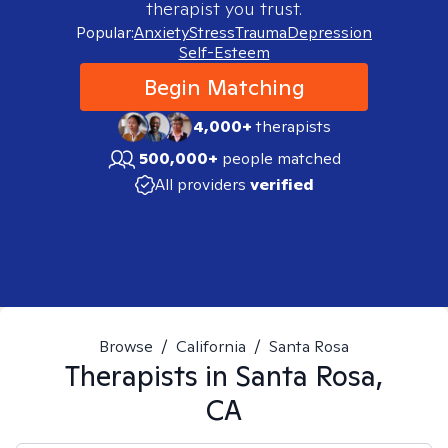
therapist you trust.
Popular:
Anxiety
Stress
Trauma
Depression
Self-Esteem
Begin Matching
4,000+
therapists
500,000+
people matched
All providers
verified
Browse
/
California
/
Santa Rosa
Therapists in
Santa Rosa,
CA