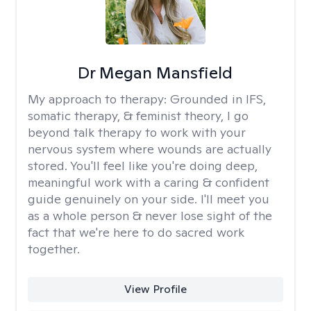
Dr Megan Mansfield
My approach to therapy:
Grounded in IFS,
somatic therapy, & feminist theory, I go
beyond talk therapy to work with your
nervous system where wounds are actually
stored. You'll feel like you're doing deep,
meaningful work with a caring & confident
guide genuinely on your side. I'll meet you
as a whole person & never lose sight of the
fact that we're here to do sacred work
together.
View Profile