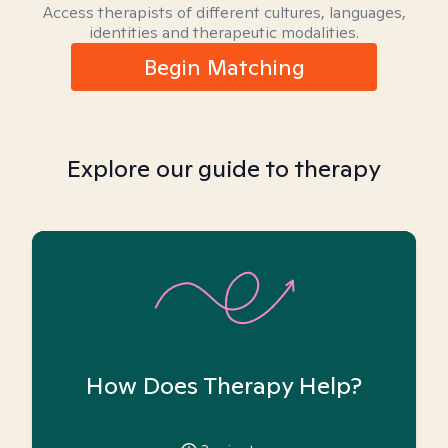
Access therapists of different cultures, languages,
identities and therapeutic modalities.
Begin Matching
Explore our guide to therapy
How Does Therapy Help?