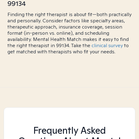
99134
Finding the right therapist is about fit—both practically
and personally. Consider factors like specialty areas,
therapeutic approach, insurance coverage, session
format (in-person vs. online), and scheduling
availability. Mental Health Match makes it easy to find
the right therapist in 99134. Take the
clinical survey
to
get matched with therapists who fit your needs.
Frequently Asked