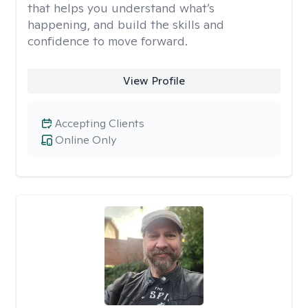
that helps you understand what’s
happening, and build the skills and
confidence to move forward.
View Profile
Accepting Clients
Online Only