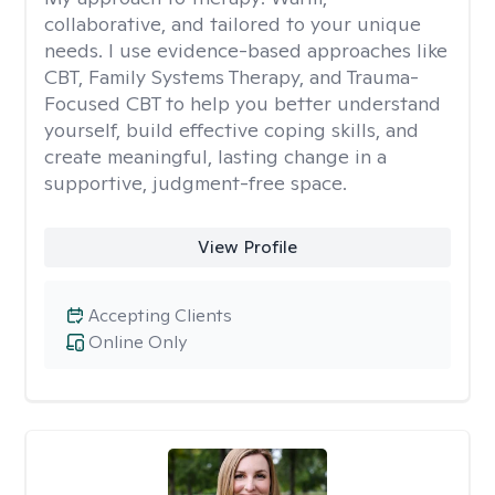
collaborative, and tailored to your unique
needs. I use evidence-based approaches like
CBT, Family Systems Therapy, and Trauma-
Focused CBT to help you better understand
yourself, build effective coping skills, and
create meaningful, lasting change in a
supportive, judgment-free space.
View Profile
Accepting Clients
Online Only