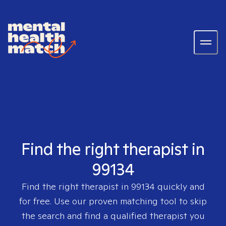
Find the right therapist in
99134
Find the right therapist in
99134
quickly and
for free. Use our proven matching tool to skip
the search and find a qualified therapist you