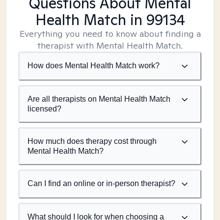
Questions About Mental
Health Match
in 99134
Everything you need to know about finding a
therapist with Mental Health Match.
How does Mental Health Match work?
Are all therapists on Mental Health Match
licensed?
How much does therapy cost through
Mental Health Match?
Can I find an online or in-person therapist?
What should I look for when choosing a