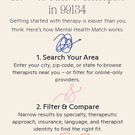
in
99134
Getting started with therapy is easier than you
think. Here’s how Mental Health Match works.
1. Search Your Area
Enter your city, zip code, or state to browse
therapists near you – or filter for online-only
providers.
2. Filter & Compare
Narrow results by specialty, therapeutic
approach, insurance, language, and therapist
identity to find the right fit.