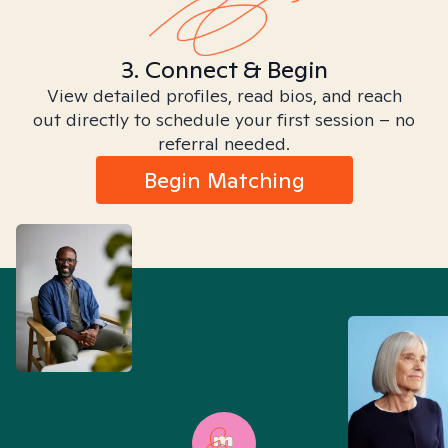
3. Connect & Begin
View detailed profiles, read bios, and reach
out directly to schedule your first session – no
referral needed.
Begin Matching