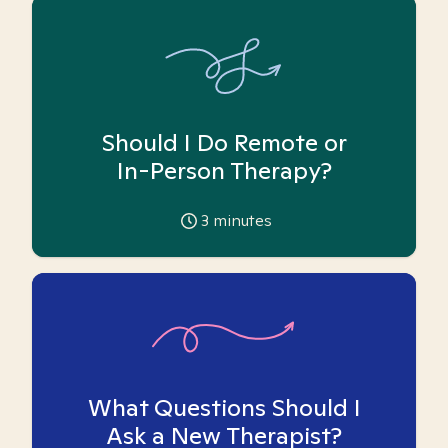
Should I Do Remote or
In-Person Therapy?
3
minutes
What Questions Should I
Ask a New Therapist?