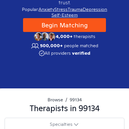
trust.
Popular:
Anxiety
Stress
Trauma
Depression
Self-Esteem
Begin Matching
4,000+
therapists
500,000+
people matched
All providers
verified
Browse
/
99134
Therapists in
99134
Specialties