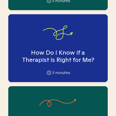
3
minutes
How Do I Know if a
Therapist is Right for Me?
3
minutes