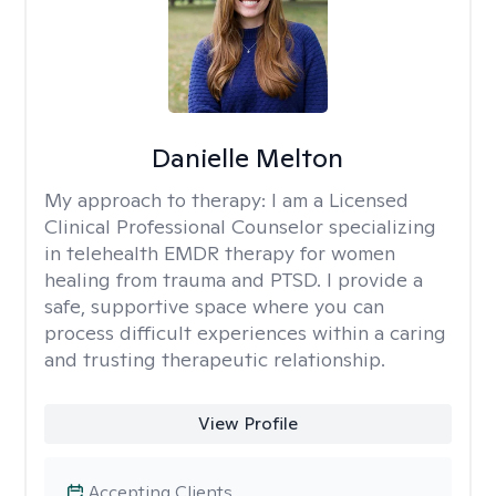
Danielle Melton
My approach to therapy:
I am a Licensed
Clinical Professional Counselor specializing
in telehealth EMDR therapy for women
healing from trauma and PTSD. I provide a
safe, supportive space where you can
process difficult experiences within a caring
and trusting therapeutic relationship. ​
View Profile
Accepting Clients