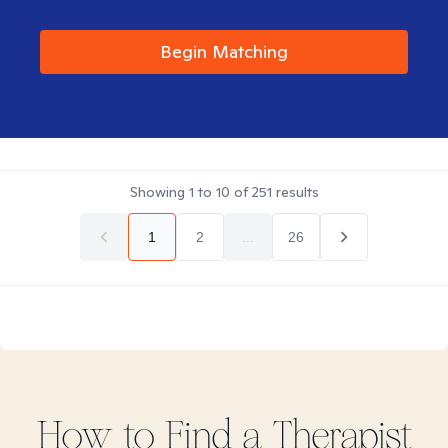
Begin Matching
Showing
1
to
10
of
251
results
1
2
...
26
How to Find
a
Therapist