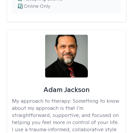
Online Only
Adam Jackson
My approach to therapy:
Something to know
about my approach is that I’m
straightforward, supportive, and focused on
helping you feel more in control of your life.
I use a trauma‑informed, collaborative style