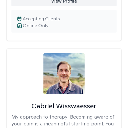
View Profile
Accepting Clients
Online Only
Gabriel Wisswaesser
My approach to therapy:
Becoming aware of
your pain is a meaningful starting point. You