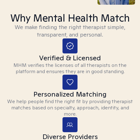
Why Mental Health Match
We make finding the right therapist simple,
transparent, and personal.
Verified & Licensed
MHM verifies the licenses of all therapists on the
platform and ensures they are in good standing.
Personalized Matching
We help people find the right fit by providing therapist
matches based on specialty, approach, identity, and
more.
Diverse Providers