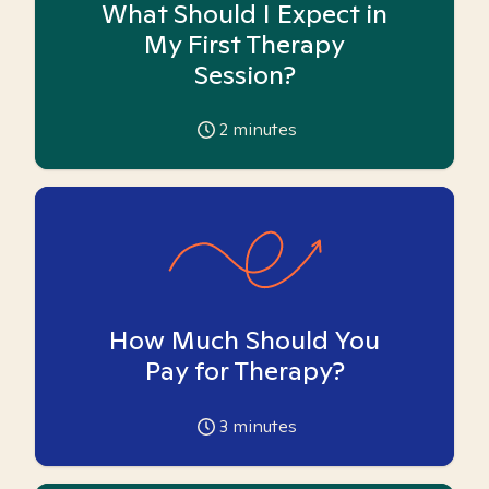
What Should I Expect in
My First Therapy
Session?
2
minutes
How Much Should You
Pay for Therapy?
3
minutes