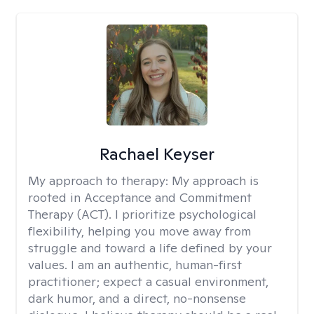
Rachael Keyser
My approach to therapy:
My approach is
rooted in Acceptance and Commitment
Therapy (ACT). I prioritize psychological
flexibility, helping you move away from
struggle and toward a life defined by your
values. I am an authentic, human-first
practitioner; expect a casual environment,
dark humor, and a direct, no-nonsense