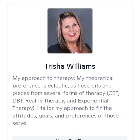
Trisha Williams
My approach to therapy:
My theoretical
preference is eclectic, as I use bits and
pieces from several forms of therapy (CBT,
DBT, Reality Therapy, and Experiential
Therapy). I tailor my approach to fit the
attitudes, goals, and preferences of those I
serve.