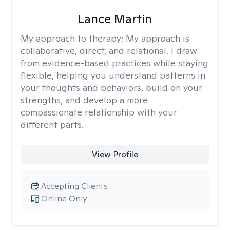
Lance Martin
My approach to therapy:
My approach is
collaborative, direct, and relational. I draw
from evidence-based practices while staying
flexible, helping you understand patterns in
your thoughts and behaviors, build on your
strengths, and develop a more
compassionate relationship with your
different parts.
View Profile
Accepting Clients
Online Only