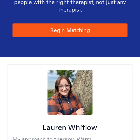
people with the right therapist, not just any
therapist.
Begin Matching
Lauren Whitlow
My approach to therapy:
Warm,