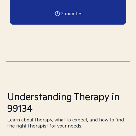
2
minutes
Understanding Therapy in
99134
Learn about therapy, what to expect, and how to find
the right therapist for your needs.