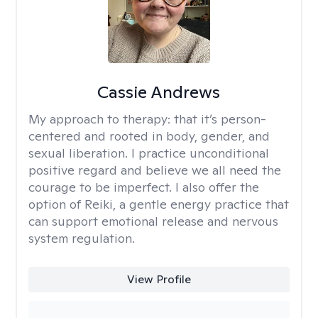
Cassie Andrews
My approach to therapy:
that it’s person-
centered and rooted in body, gender, and
sexual liberation. I practice unconditional
positive regard and believe we all need the
courage to be imperfect. I also offer the
option of Reiki, a gentle energy practice that
can support emotional release and nervous
system regulation.
View Profile