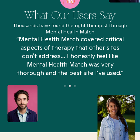
What Our Users Say
Thousands have found the right therapist through
Mental Health Match
“Mental Health Match covered critical
aspects of therapy that other sites
don't address... I honestly feel like
n
Mental Health Match was very
thorough and the best site I’ve used.”