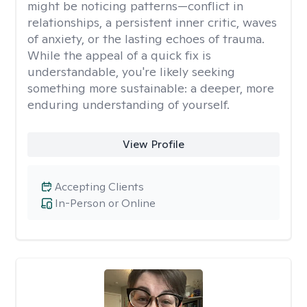
might be noticing patterns—conflict in
relationships, a persistent inner critic, waves
of anxiety, or the lasting echoes of trauma.
While the appeal of a quick fix is
understandable, you're likely seeking
something more sustainable: a deeper, more
enduring understanding of yourself.
View Profile
Accepting Clients
In-Person or Online