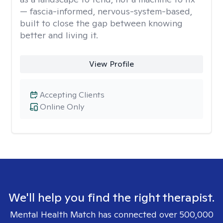
— fascia-informed, nervous-system-based,
built to close the gap between knowing
better and living it.
View Profile
Accepting Clients
Online Only
We'll help you find the right therapist.
Mental Health Match has connected over 500,000