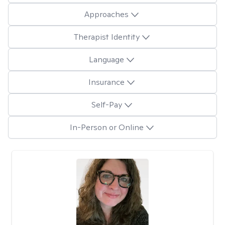
Approaches
Therapist Identity
Language
Insurance
Self-Pay
In-Person or Online