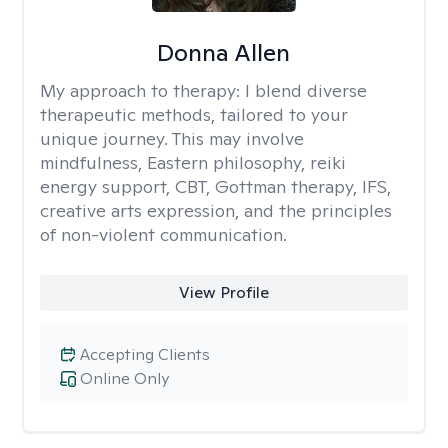
Donna Allen
My approach to therapy:
I blend diverse
therapeutic methods, tailored to your
unique journey. This may involve
mindfulness, Eastern philosophy, reiki
energy support, CBT, Gottman therapy, IFS,
creative arts expression, and the principles
of non-violent communication.
View Profile
Accepting Clients
Online Only