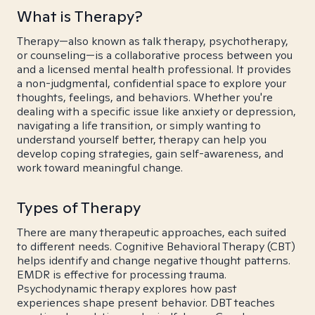
What is Therapy?
Therapy—also known as talk therapy, psychotherapy,
or counseling—is a collaborative process between you
and a licensed mental health professional. It provides
a non-judgmental, confidential space to explore your
thoughts, feelings, and behaviors. Whether you're
dealing with a specific issue like anxiety or depression,
navigating a life transition, or simply wanting to
understand yourself better, therapy can help you
develop coping strategies, gain self-awareness, and
work toward meaningful change.
Types of Therapy
There are many therapeutic approaches, each suited
to different needs. Cognitive Behavioral Therapy (CBT)
helps identify and change negative thought patterns.
EMDR is effective for processing trauma.
Psychodynamic therapy explores how past
experiences shape present behavior. DBT teaches