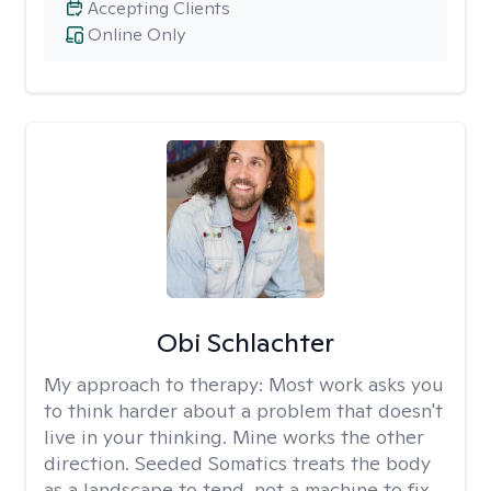
Accepting Clients
Online Only
Obi Schlachter
My approach to therapy:
Most work asks you
to think harder about a problem that doesn't
live in your thinking. Mine works the other
direction. Seeded Somatics treats the body
as a landscape to tend, not a machine to fix