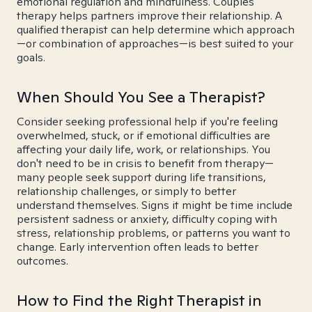
emotional regulation and mindfulness. Couples
therapy helps partners improve their relationship. A
qualified therapist can help determine which approach
—or combination of approaches—is best suited to your
goals.
When Should You See a Therapist?
Consider seeking professional help if you're feeling
overwhelmed, stuck, or if emotional difficulties are
affecting your daily life, work, or relationships. You
don't need to be in crisis to benefit from therapy—
many people seek support during life transitions,
relationship challenges, or simply to better
understand themselves. Signs it might be time include
persistent sadness or anxiety, difficulty coping with
stress, relationship problems, or patterns you want to
change. Early intervention often leads to better
outcomes.
How to Find the Right Therapist in