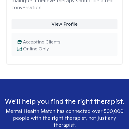
dialogue. I believe therapy should be a real
conversation.
View Profile
Accepting Clients
Online Only
We'll help you find the right therapist.
Mental Health Match has connected over 500,000
people with the right therapist, not just any
therapist.