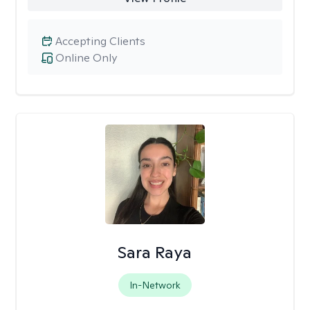
Accepting Clients
Online Only
Sara Raya
In-Network