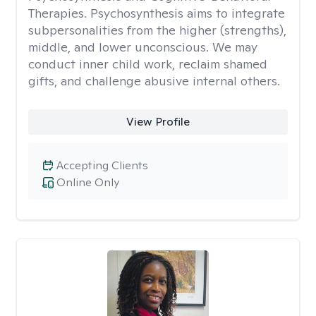
Therapies. Psychosynthesis aims to integrate
subpersonalities from the higher (strengths),
middle, and lower unconscious. We may
conduct inner child work, reclaim shamed
gifts, and challenge abusive internal others.
View Profile
Accepting Clients
Online Only