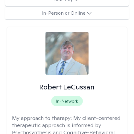
In-Person or Online
Robert LeCussan
In-Network
My approach to therapy:
My client-centered
therapeutic approach is informed by
Psychosynthesis and Cognitive-Behavioral