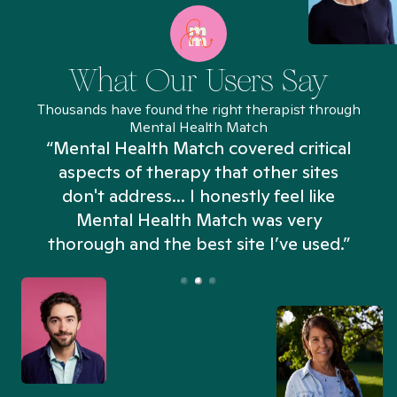
What Our Users Say
Thousands have found the right therapist through
Mental Health Match
“Mental Health Match covered critical
aspects of therapy that other sites
don't address... I honestly feel like
n
Mental Health Match was very
thorough and the best site I’ve used.”