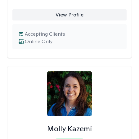
View Profile
Accepting Clients
Online Only
Molly Kazemi