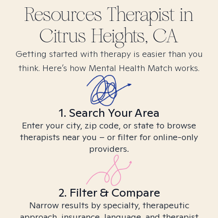
Resources
Therapist in
Citrus Heights, CA
Getting started with therapy is easier than you
think. Here’s how Mental Health Match works.
1. Search Your Area
Enter your city, zip code, or state to browse
therapists near you – or filter for online-only
providers.
2. Filter & Compare
Narrow results by specialty, therapeutic
approach, insurance, language, and therapist