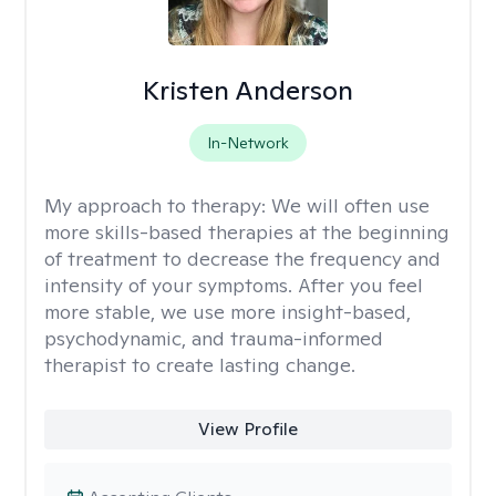
Kristen Anderson
In-Network
My approach to therapy:
We will often use
more skills-based therapies at the beginning
of treatment to decrease the frequency and
intensity of your symptoms. After you feel
more stable, we use more insight-based,
psychodynamic, and trauma-informed
therapist to create lasting change.
View Profile