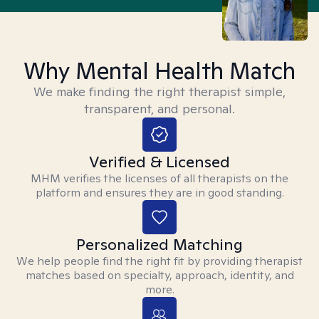
Why Mental Health Match
We make finding the right therapist simple,
transparent, and personal.
Verified & Licensed
MHM verifies the licenses of all therapists on the
platform and ensures they are in good standing.
Personalized Matching
We help people find the right fit by providing therapist
matches based on specialty, approach, identity, and
more.