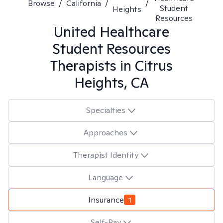
Browse
/
California
/
/
Student
Heights
Resources
United Healthcare
Student Resources
Therapists in
Citrus
Heights, CA
Specialties
Approaches
Therapist Identity
Language
Insurance
1
Self-Pay