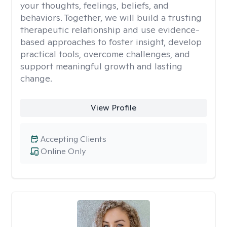
your thoughts, feelings, beliefs, and
behaviors. Together, we will build a trusting
therapeutic relationship and use evidence-
based approaches to foster insight, develop
practical tools, overcome challenges, and
support meaningful growth and lasting
change.
View Profile
Accepting Clients
Online Only