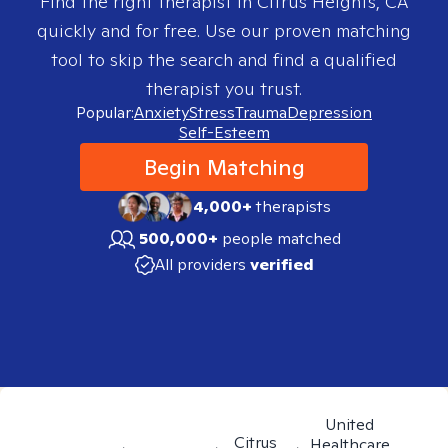
Find the right therapist in
Citrus Heights, CA
quickly and for free. Use our proven matching
tool to skip the search and find a qualified
therapist you trust.
Popular:
Anxiety
Stress
Trauma
Depression
Self-Esteem
Begin Matching
4,000+
therapists
500,000+
people matched
All providers
verified
United
Citrus
Healthcare