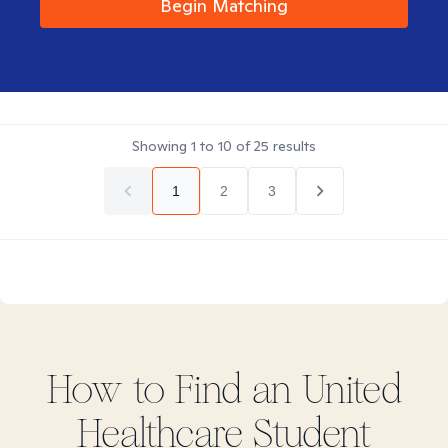
Begin Matching
Showing
1
to
10
of
25
results
1
2
3
How to Find
an United
Healthcare Student