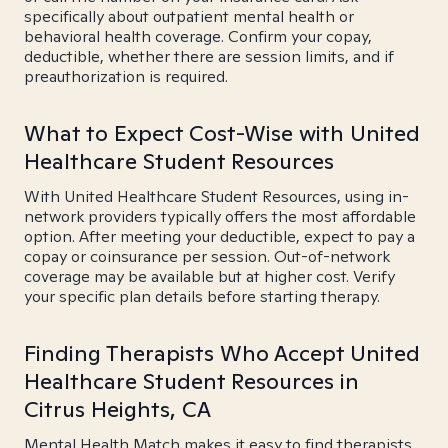
specifically about outpatient mental health or
behavioral health coverage. Confirm your copay,
deductible, whether there are session limits, and if
preauthorization is required.
What to Expect Cost-Wise with United
Healthcare Student Resources
With United Healthcare Student Resources, using in-
network providers typically offers the most affordable
option. After meeting your deductible, expect to pay a
copay or coinsurance per session. Out-of-network
coverage may be available but at higher cost. Verify
your specific plan details before starting therapy.
Finding Therapists Who Accept United
Healthcare Student Resources in
Citrus Heights, CA
Mental Health Match makes it easy to find therapists