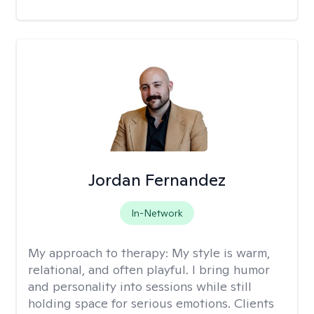
Jordan Fernandez
In-Network
My approach to therapy:
My style is warm,
relational, and often playful. I bring humor
and personality into sessions while still
holding space for serious emotions. Clients