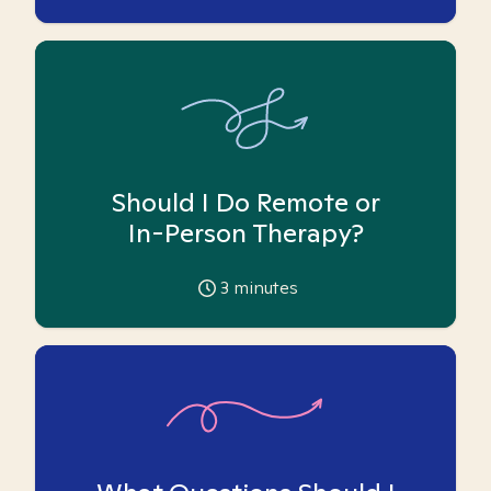
Should I Do Remote or
In-Person Therapy?
3
minutes