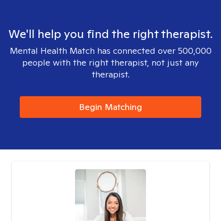
We'll help you find the right therapist.
Mental Health Match has connected over 500,000
people with the right therapist, not just any
therapist.
Begin Matching