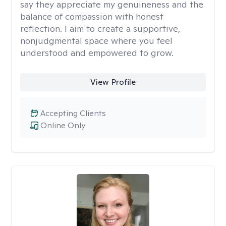
say they appreciate my genuineness and the
balance of compassion with honest
reflection. I aim to create a supportive,
nonjudgmental space where you feel
understood and empowered to grow.
View Profile
Accepting Clients
Online Only