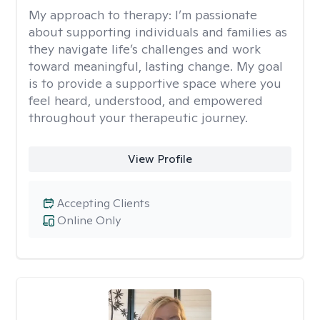
My approach to therapy:
I’m passionate
about supporting individuals and families as
they navigate life’s challenges and work
toward meaningful, lasting change. My goal
is to provide a supportive space where you
feel heard, understood, and empowered
throughout your therapeutic journey.
View Profile
Accepting Clients
Online Only