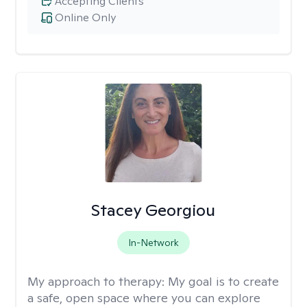
Accepting Clients
Online Only
Stacey Georgiou
In-Network
My approach to therapy:
My goal is to create
a safe, open space where you can explore