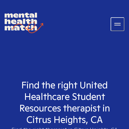
Find the right United
Healthcare Student
Resources therapist in
Citrus Heights, CA