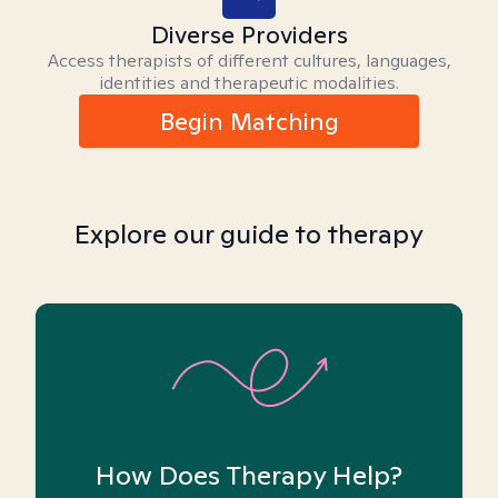
Diverse Providers
Access therapists of different cultures, languages,
identities and therapeutic modalities.
Begin Matching
Explore our guide to therapy
How Does Therapy Help?