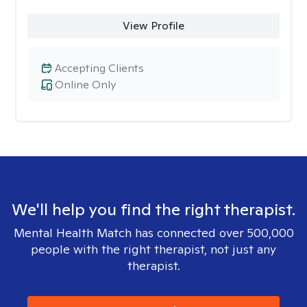
View Profile
Accepting Clients
Online Only
We'll help you find the right therapist.
Mental Health Match has connected over 500,000
people with the right therapist, not just any
therapist.