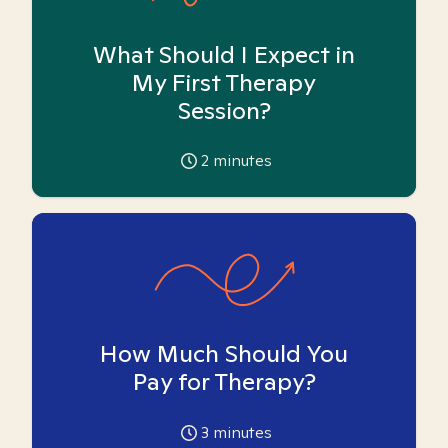
What Should I Expect in
My First Therapy
Session?
2
minutes
How Much Should You
Pay for Therapy?
3
minutes