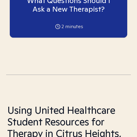
What Questions Should I
Ask a New Therapist?
2
minutes
Using United Healthcare
Student Resources for
Therapy in Citrus Heights,