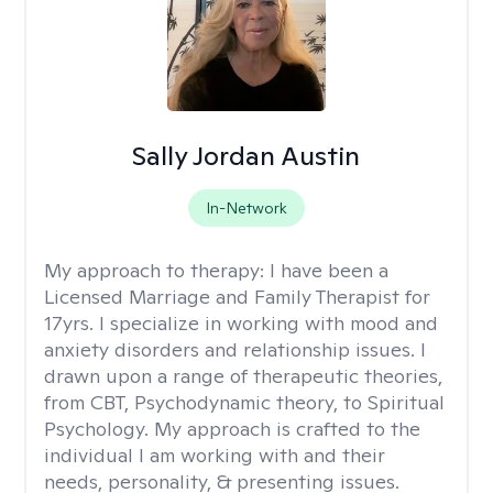
Sally Jordan Austin
In-Network
My approach to therapy:
I have been a
Licensed Marriage and Family Therapist for
17yrs. I specialize in working with mood and
anxiety disorders and relationship issues. I
drawn upon a range of therapeutic theories,
from CBT, Psychodynamic theory, to Spiritual
Psychology. My approach is crafted to the
individual I am working with and their
needs, personality, & presenting issues.