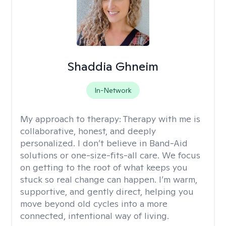
Shaddia Ghneim
In-Network
My approach to therapy:
Therapy with me is
collaborative, honest, and deeply
personalized. I don’t believe in Band-Aid
solutions or one-size-fits-all care. We focus
on getting to the root of what keeps you
stuck so real change can happen. I’m warm,
supportive, and gently direct, helping you
move beyond old cycles into a more
connected, intentional way of living.