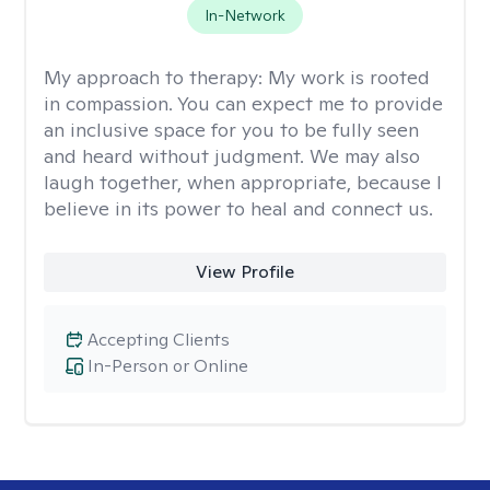
In-Network
My approach to therapy:
My work is rooted
in compassion. You can expect me to provide
an inclusive space for you to be fully seen
and heard without judgment. We may also
laugh together, when appropriate, because I
believe in its power to heal and connect us.
View Profile
Accepting Clients
In-Person or Online