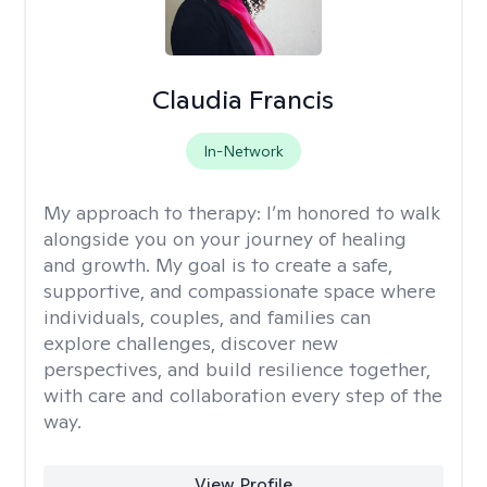
Claudia Francis
In-Network
My approach to therapy:
I’m honored to walk
alongside you on your journey of healing
and growth. My goal is to create a safe,
supportive, and compassionate space where
individuals, couples, and families can
explore challenges, discover new
perspectives, and build resilience together,
with care and collaboration every step of the
way.
View Profile