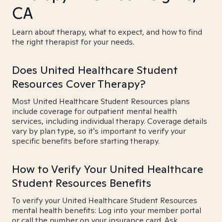
CA
Learn about therapy, what to expect, and how to find
the right therapist for your needs.
Does United Healthcare Student
Resources Cover Therapy?
Most United Healthcare Student Resources plans
include coverage for outpatient mental health
services, including individual therapy. Coverage details
vary by plan type, so it's important to verify your
specific benefits before starting therapy.
How to Verify Your United Healthcare
Student Resources Benefits
To verify your United Healthcare Student Resources
mental health benefits: Log into your member portal
or call the number on your insurance card. Ask