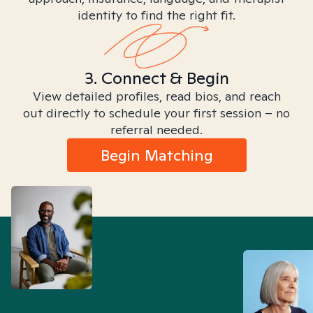
identity to find the right fit.
3. Connect & Begin
View detailed profiles, read bios, and reach
out directly to schedule your first session – no
referral needed.
Begin Matching