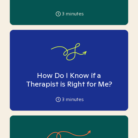
3
minutes
How Do I Know if a
Therapist is Right for Me?
3
minutes