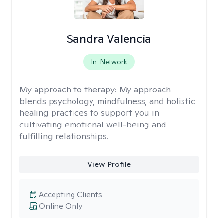
Sandra Valencia
In-Network
My approach to therapy:
My approach
blends psychology, mindfulness, and holistic
healing practices to support you in
cultivating emotional well-being and
fulfilling relationships.
View Profile
Accepting Clients
Online Only