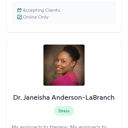
Accepting Clients
Online Only
Dr. Janeisha Anderson-LaBranch
Stress
My approach to therapy:
My approach to