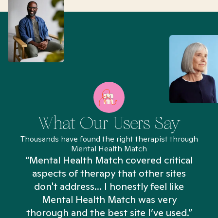
What Our Users Say
Thousands have found the right therapist through
Mental Health Match
“Mental Health Match covered critical
aspects of therapy that other sites
don't address... I honestly feel like
n
Mental Health Match was very
thorough and the best site I’ve used.”