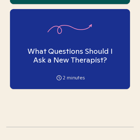
What Questions Should I
Ask a New Therapist?
2
minutes