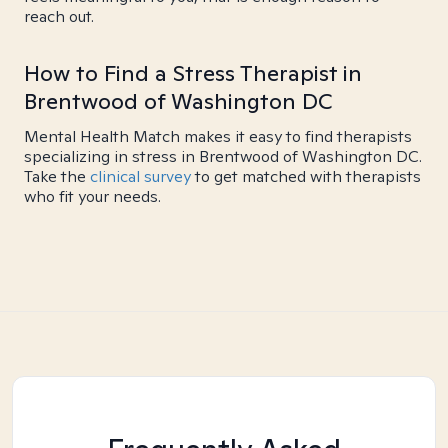
reach out.
How to Find a Stress Therapist in
Brentwood of Washington DC
Mental Health Match makes it easy to find therapists
specializing in stress in Brentwood of Washington DC.
Take the
clinical survey
to get matched with therapists
who fit your needs.