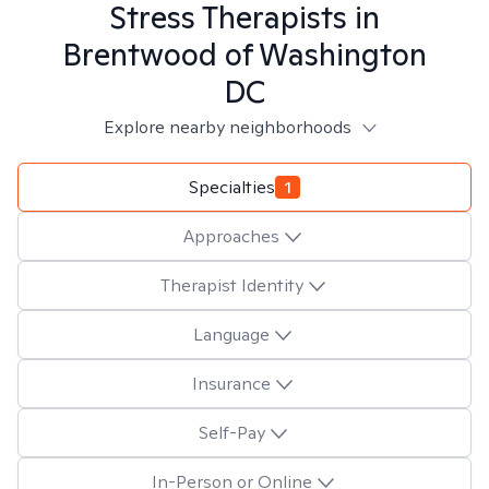
Stress
Therapists in
Brentwood of Washington
DC
Explore nearby neighborhoods
Specialties
1
Approaches
Therapist Identity
Language
Insurance
Self-Pay
In-Person or Online