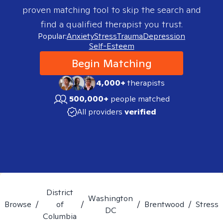
proven matching tool to skip the search and
find a qualified therapist you trust.
Popular:
Anxiety
Stress
Trauma
Depression
Self-Esteem
Begin Matching
4,000+
therapists
500,000+
people matched
All providers
verified
District
Washington
Browse
/
of
/
/
Brentwood
/
Stress
DC
Columbia