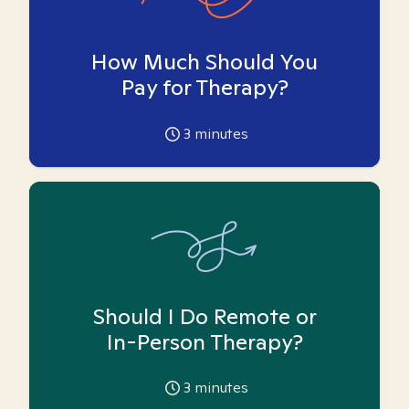
How Much Should You
Pay for Therapy?
3
minutes
Should I Do Remote or
In-Person Therapy?
3
minutes