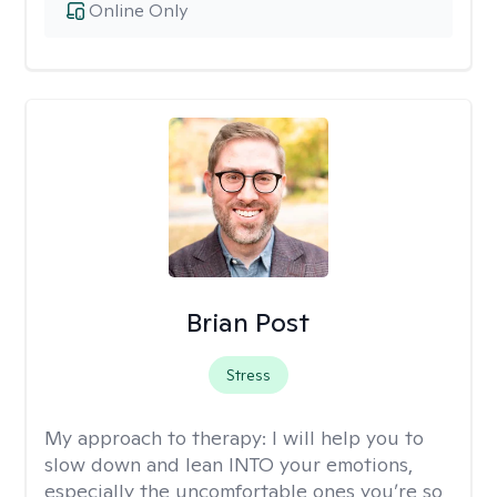
Online Only
Brian Post
Stress
My approach to therapy:
I will help you to
slow down and lean INTO your emotions,
especially the uncomfortable ones you’re so