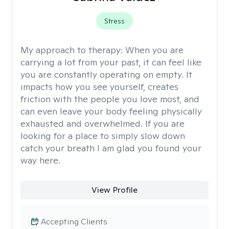
Stress
My approach to therapy:
When you are
carrying a lot from your past, it can feel like
you are constantly operating on empty. It
impacts how you see yourself, creates
friction with the people you love most, and
can even leave your body feeling physically
exhausted and overwhelmed. If you are
looking for a place to simply slow down
catch your breath I am glad you found your
way here.
View Profile
Accepting Clients