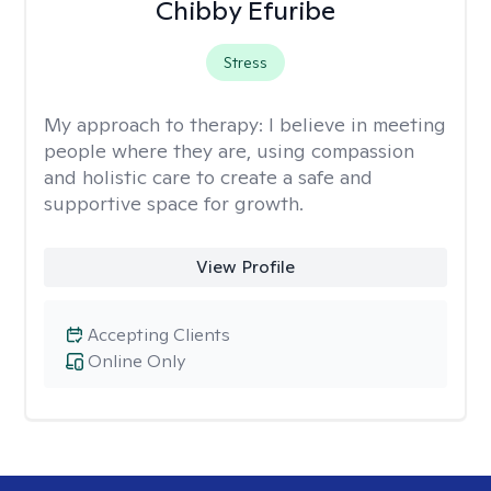
Chibby Efuribe
Stress
My approach to therapy:
I believe in meeting
people where they are, using compassion
and holistic care to create a safe and
supportive space for growth.
View Profile
Accepting Clients
Online Only