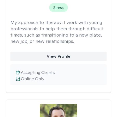
Stress
My approach to therapy:
I work with young
professionals to help them through difficult
times, such as transitioning to a new place,
new job, or new relationships.
View Profile
Accepting Clients
Online Only