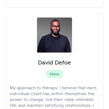
David Defoe
Stress
My approach to therapy:
I believe that each
individual client has within themselves the
power to change, live their ideal intended
life, and maintain satisfying relationships. I