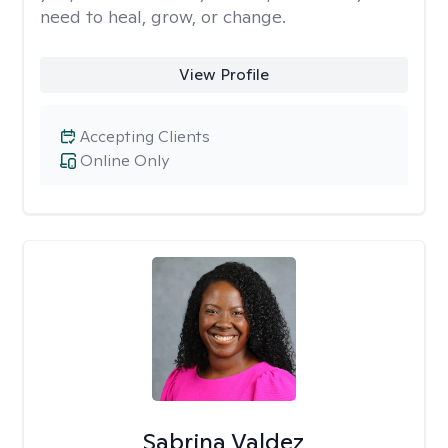
need to heal, grow, or change.
View Profile
Accepting Clients
Online Only
Sabrina Valdez