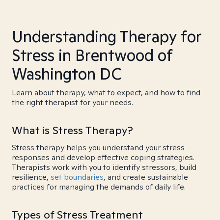
Understanding Therapy for
Stress in Brentwood of
Washington DC
Learn about therapy, what to expect, and how to find
the right therapist for your needs.
What is Stress Therapy?
Stress therapy helps you understand your stress
responses and develop effective coping strategies.
Therapists work with you to identify stressors, build
resilience,
set boundaries
, and create sustainable
practices for managing the demands of daily life.
Types of Stress Treatment