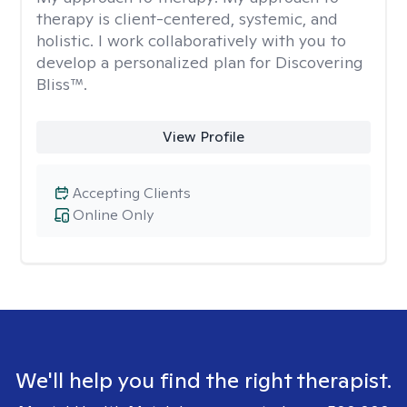
therapy is client-centered, systemic, and
holistic. I work collaboratively with you to
develop a personalized plan for Discovering
Bliss™.
View Profile
Accepting Clients
Online Only
We'll help you find the right therapist.