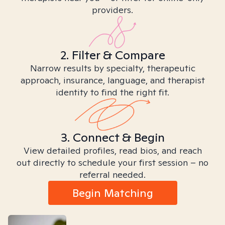
providers.
2. Filter & Compare
Narrow results by specialty, therapeutic
approach, insurance, language, and therapist
identity to find the right fit.
3. Connect & Begin
View detailed profiles, read bios, and reach
out directly to schedule your first session – no
referral needed.
Begin Matching