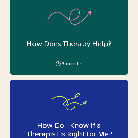
How Does Therapy Help?
3
minutes
How Do I Know if a
Therapist is Right for Me?