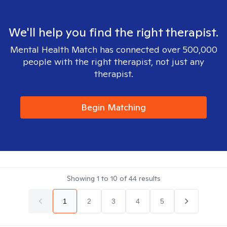
We'll help you find the right therapist.
Mental Health Match has connected over 500,000
people with the right therapist, not just any
therapist.
Begin Matching
Showing
1
to
10
of
44
results
1
2
3
4
5