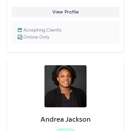
View Profile
Accepting Clients
Online Only
Andrea Jackson