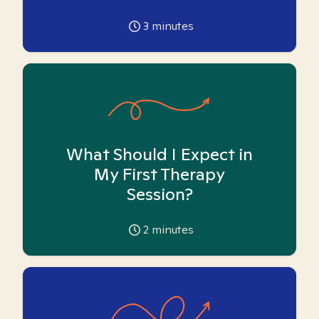
3
minutes
What Should I Expect in
My First Therapy
Session?
2
minutes