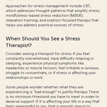
Approaches for stress management include CBT,
which addresses thought patterns that amplify stress;
mindfulness-based stress reduction (MBSR);
relaxation training; and solution-focused therapy that
helps you address practical sources of stress.
When Should You See a Stress
Therapist?
Consider seeing a therapist for stress if you feel
constantly overwhelmed, have difficulty relaxing or
sleeping, experience physical symptoms like
headaches or muscle tension, feel irritable or anxious,
struggle to concentrate, or if stress is affecting your
relationships or work.
Some people wonder whether what they are
experiencing is "bad enough" to justify therapy. There
is no minimum threshold you have to meet in order to
deserve support. If it is affecting your life in a way that
feels meaningful to you, that is enough reason to