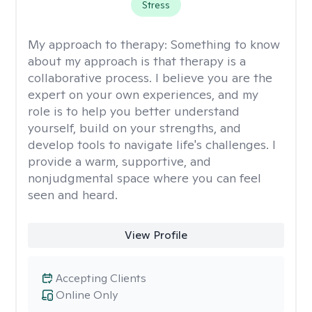
Stress
My approach to therapy:
Something to know
about my approach is that therapy is a
collaborative process. I believe you are the
expert on your own experiences, and my
role is to help you better understand
yourself, build on your strengths, and
develop tools to navigate life's challenges. I
provide a warm, supportive, and
nonjudgmental space where you can feel
seen and heard.
View Profile
Accepting Clients
Online Only