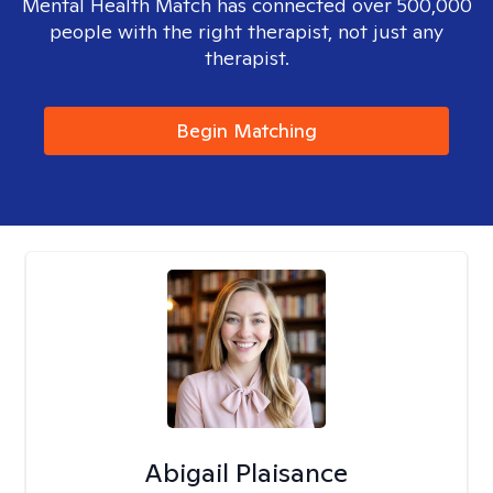
Mental Health Match has connected over 500,000
people with the right therapist, not just any
therapist.
Begin Matching
Abigail Plaisance