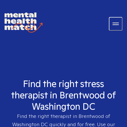
Find the right stress
therapist in Brentwood of
Washington DC
Find the right therapist in
Brentwood of
Washington DC
quickly and for free. Use our