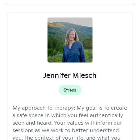
Jennifer Miesch
Stress
My approach to therapy:
My goal is to create
a safe space in which you feel authentically
seen and heard. Your values will inform our
sessions as we work to better understand
you, the context of your life, and what you