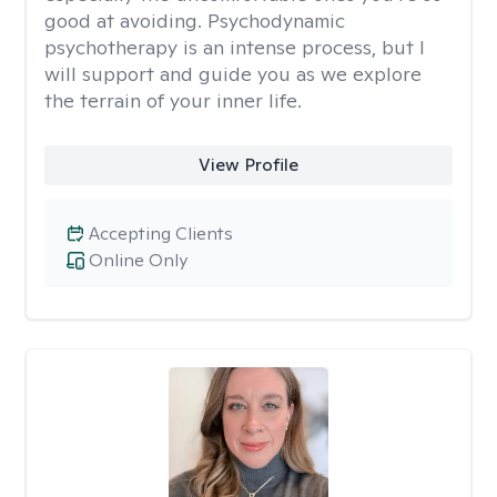
good at avoiding. Psychodynamic
psychotherapy is an intense process, but I
will support and guide you as we explore
the terrain of your inner life.
View Profile
Accepting Clients
Online Only