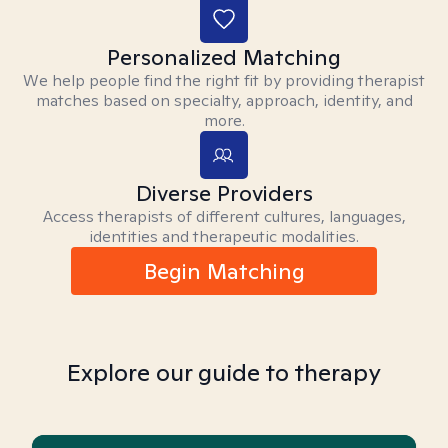
Personalized Matching
We help people find the right fit by providing therapist
matches based on specialty, approach, identity, and
more.
Diverse Providers
Access therapists of different cultures, languages,
identities and therapeutic modalities.
Begin Matching
Explore our guide to therapy