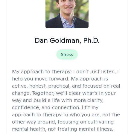
Dan Goldman, Ph.D.
Stress
My approach to therapy:
I don’t just listen, I
help you move forward. My approach is
active, honest, practical, and focused on real
change. Together, we’ll clear what’s in your
way and build a life with more clarity,
confidence, and connection. I fit my
approach to therapy to who you are, not the
other way around, focusing on cultivating
mental health, not treating mental illness.