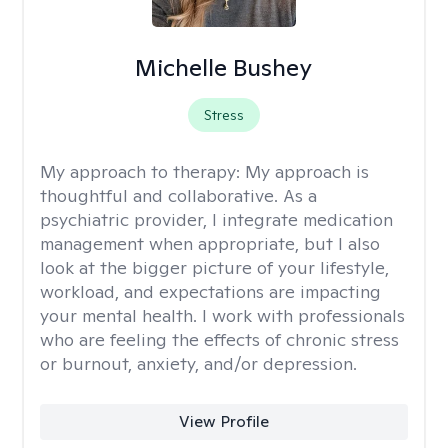
Michelle Bushey
Stress
My approach to therapy:
My approach is
thoughtful and collaborative. As a
psychiatric provider, I integrate medication
management when appropriate, but I also
look at the bigger picture of your lifestyle,
workload, and expectations are impacting
your mental health. I work with professionals
who are feeling the effects of chronic stress
or burnout, anxiety, and/or depression.
View Profile