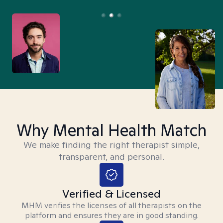
Why Mental Health Match
We make finding the right therapist simple,
transparent, and personal.
Verified & Licensed
MHM verifies the licenses of all therapists on the
platform and ensures they are in good standing.