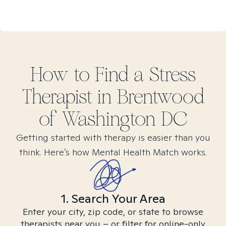
How to Find
a Stress
Therapist in
Brentwood
of Washington DC
Getting started with therapy is easier than you
think. Here’s how Mental Health Match works.
1. Search Your Area
Enter your city, zip code, or state to browse
therapists near you – or filter for online-only