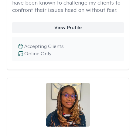
have been known to challenge my clients to
confront their issues head on without fear.
View Profile
Accepting Clients
Online Only