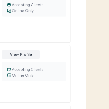
Accepting Clients
Online Only
View Profile
Accepting Clients
Online Only