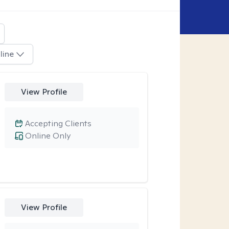
line
View Profile
Accepting Clients
Online Only
View Profile