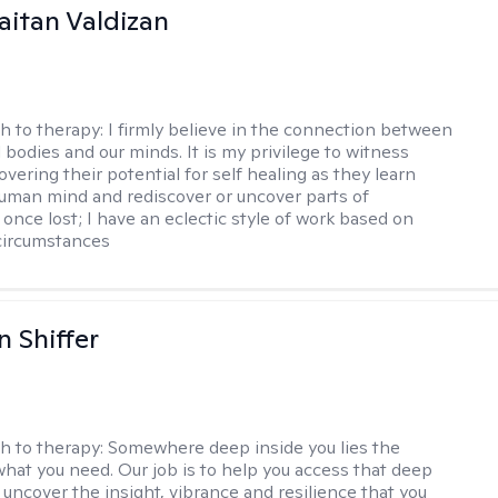
Gaitan Valdizan
h to therapy:
I firmly believe in the connection between
 bodies and our minds. It is my privilege to witness
vering their potential for self healing as they learn
uman mind and rediscover or uncover parts of
once lost; I have an eclectic style of work based on
circumstances
 Shiffer
h to therapy:
Somewhere deep inside you lies the
hat you need. Our job is to help you access that deep
 uncover the insight, vibrance and resilience that you