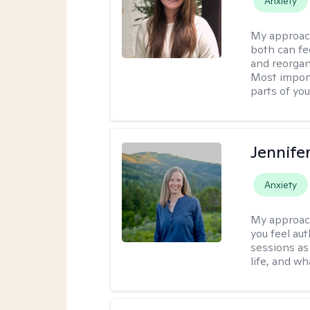
Anxiety
My approac
both can fe
and reorgan
Most import
parts of you
Jennife
Anxiety
My approac
you feel aut
sessions as
life, and wh