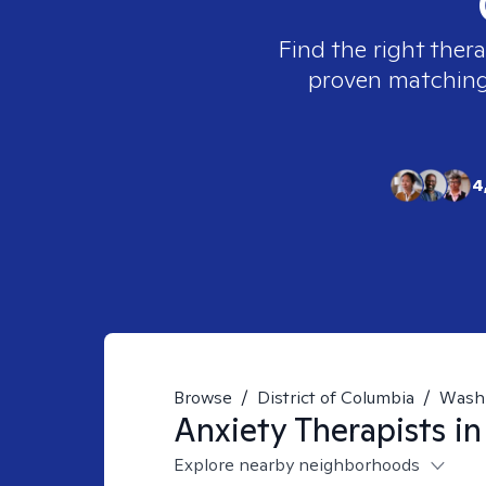
Find the right thera
proven matching t
4
Browse
/
District of Columbia
/
Wash
Anxiety
Therapists i
Explore nearby neighborhoods