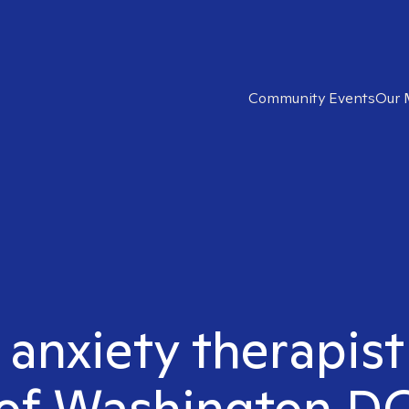
Community Events
Our 
t anxiety therapis
of Washington D