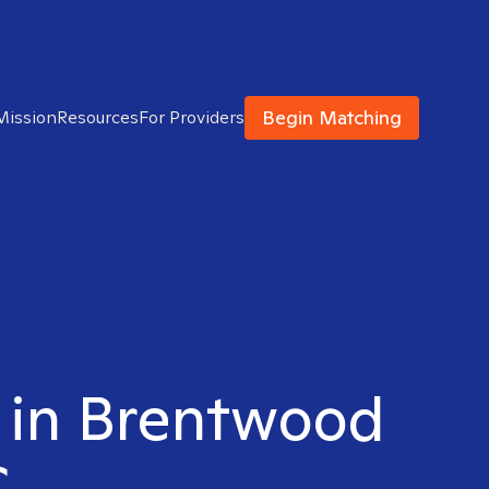
Begin Matching
Mission
Resources
For Providers
t in Brentwood
C