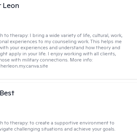
r Leon
h to therapy:
I bring a wide variety of life, cultural, work,
onal experiences to my counseling work. This helps me
with your experiences and understand how theory and
ht apply in your life. I enjoy working with all clients,
those with military connections. More info:
therleon.my.canva.site
 Best
h to therapy:
to create a supportive environment to
vigate challenging situations and achieve your goals.