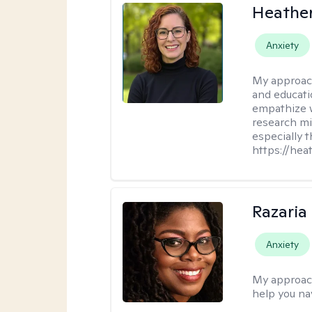
Heathe
Anxiety
My approac
and educati
empathize 
research mig
especially 
https://hea
Razaria
Anxiety
My approac
help you na