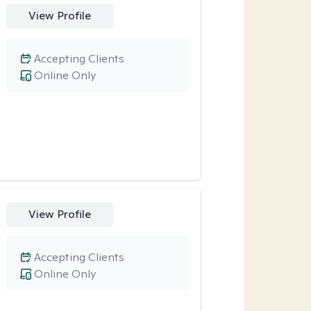
View Profile
Accepting Clients
Online Only
View Profile
Accepting Clients
Online Only