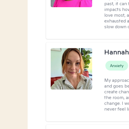
past, it can
impacts how
love most, 
exhausted a
slow down c
Hannah 
Anxiety
My approac
and goes be
create chan
the room, a
change. I wo
never feel l