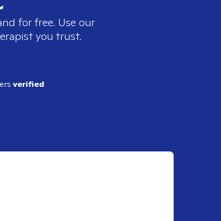
nd for free. Use our
erapist you trust.
ders
verified