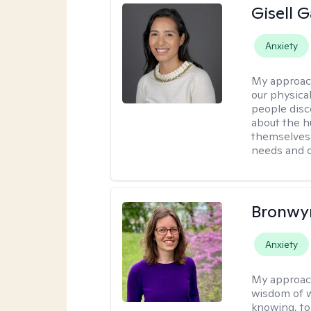
Gisell 
Anxiety
My approac
our physical
people disco
about the h
themselves 
needs and 
Bronwyn
Anxiety
My approac
wisdom of w
knowing, to