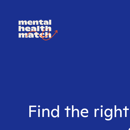
Find the righ