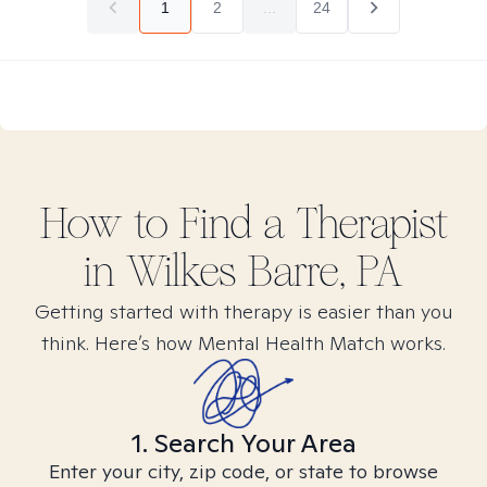
1
2
...
24
How to Find
a
Therapist
in
Wilkes Barre, PA
Getting started with therapy is easier than you
think. Here’s how Mental Health Match works.
1. Search Your Area
Enter your city, zip code, or state to browse