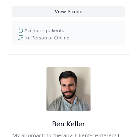
View Profile
Accepting Clients
In-Person or Online
Ben Keller
My approach to therapy:
Client-centered! I