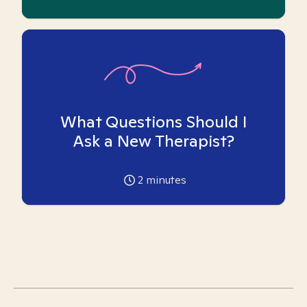
What Questions Should I
Ask a New Therapist?
2
minutes