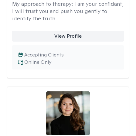
My approach to therapy:
I am your confidant;
I will trust you and push you gently to
identify the truth.
View Profile
Accepting Clients
Online Only