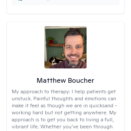
Matthew Boucher
My approach to therapy:
I help patients get
unstuck. Painful thoughts and emotions can
make it feel as though we are in quicksand -
working hard but not getting anywhere. My
approach is to get you back to living a full,
vibrant life. Whether you’ve been through