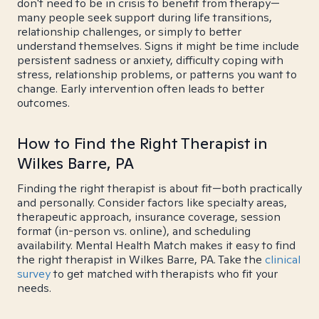
don't need to be in crisis to benefit from therapy—
many people seek support during life transitions,
relationship challenges, or simply to better
understand themselves. Signs it might be time include
persistent sadness or anxiety, difficulty coping with
stress, relationship problems, or patterns you want to
change. Early intervention often leads to better
outcomes.
How to Find the Right Therapist in
Wilkes Barre, PA
Finding the right therapist is about fit—both practically
and personally. Consider factors like specialty areas,
therapeutic approach, insurance coverage, session
format (in-person vs. online), and scheduling
availability. Mental Health Match makes it easy to find
the right therapist in Wilkes Barre, PA. Take the
clinical
survey
to get matched with therapists who fit your
needs.