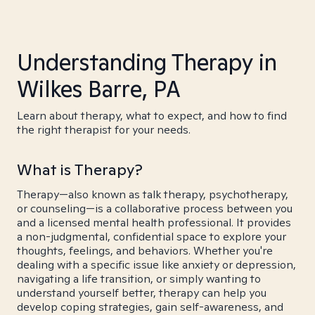
Understanding Therapy in
Wilkes Barre, PA
Learn about therapy, what to expect, and how to find
the right therapist for your needs.
What is Therapy?
Therapy—also known as talk therapy, psychotherapy,
or counseling—is a collaborative process between you
and a licensed mental health professional. It provides
a non-judgmental, confidential space to explore your
thoughts, feelings, and behaviors. Whether you're
dealing with a specific issue like anxiety or depression,
navigating a life transition, or simply wanting to
understand yourself better, therapy can help you
develop coping strategies, gain self-awareness, and