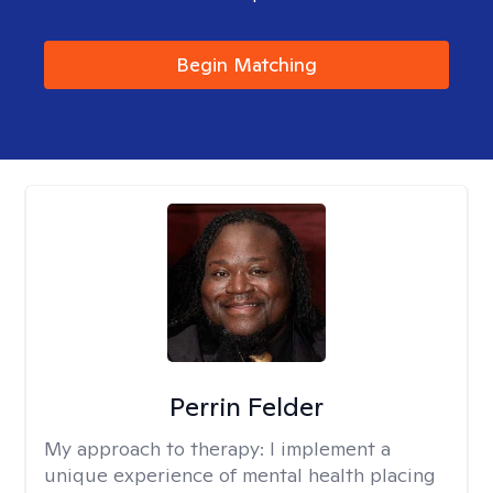
Begin Matching
Perrin Felder
My approach to therapy:
I implement a
unique experience of mental health placing