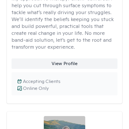
help you cut through surface symptoms to
tackle what’s really driving your struggles.
We’ll identify the beliefs keeping you stuck
and build powerful, practical tools that
create real change in your life. No more
band-aid solution, let’s get to the root and
transform your experience.
View Profile
Accepting Clients
Online Only