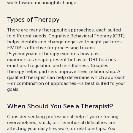
work toward meaningful change.
Types of Therapy
There are many therapeutic approaches, each suited
to different needs. Cognitive Behavioral Therapy (CBT)
helps identify and change negative thought patterns.
EMDR is effective for processing trauma.
Psychodynamic therapy explores how past
experiences shape present behavior. DBT teaches
emotional regulation and mindfulness. Couples
therapy helps partners improve their relationship. A
qualified therapist can help determine which approach
—or combination of approaches—is best suited to your
goals.
When Should You See a Therapist?
Consider seeking professional help if you're feeling
overwhelmed, stuck, or if emotional difficulties are
affecting your daily life, work, or relationships. You