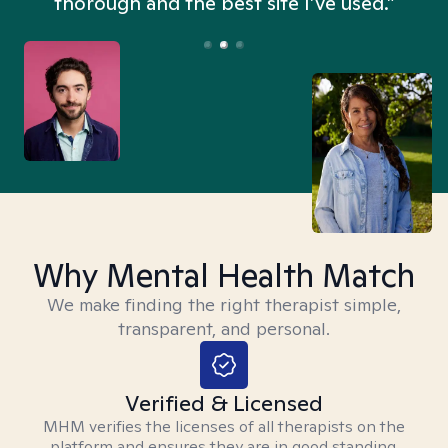
thorough and the best site I’ve used.”
Why Mental Health Match
We make finding the right therapist simple,
transparent, and personal.
Verified & Licensed
MHM verifies the licenses of all therapists on the
platform and ensures they are in good standing.