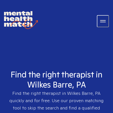
Find the right therapist in
Wilkes Barre, PA
Find the right therapist in
Wilkes Barre, PA
quickly and for free. Use our proven matching
tool to skip the search and find a qualified