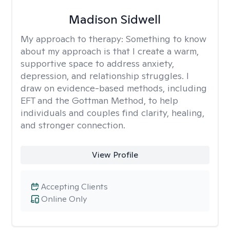
Madison Sidwell
My approach to therapy:
Something to know
about my approach is that I create a warm,
supportive space to address anxiety,
depression, and relationship struggles. I
draw on evidence-based methods, including
EFT and the Gottman Method, to help
individuals and couples find clarity, healing,
and stronger connection.
View Profile
Accepting Clients
Online Only