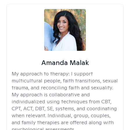
Amanda Malak
My approach to therapy:
I support
multicultural people, faith transitions, sexual
trauma, and reconciling faith and sexuality.
My approach is collaborative and
individualized using techniques from CBT,
CPT, ACT, DBT, SE, systems, and coordinating
when relevant. Individual, group, couples,
and family therapies are offered along with
psychological assessments.