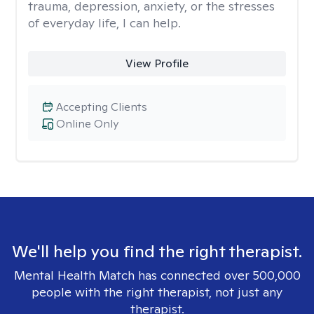
trauma, depression, anxiety, or the stresses
of everyday life, I can help.
View Profile
Accepting Clients
Online Only
We'll help you find the right therapist.
Mental Health Match has connected over 500,000
people with the right therapist, not just any
therapist.