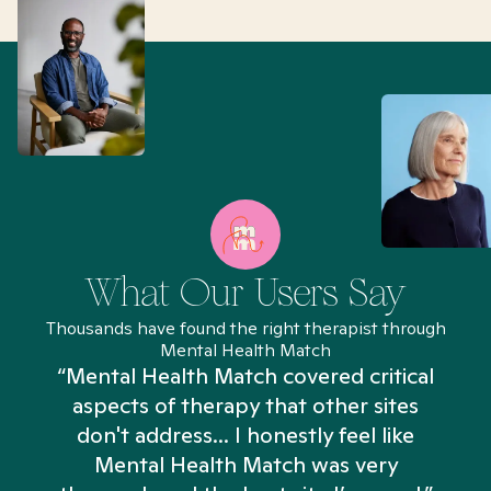
What Our Users Say
Thousands have found the right therapist through
Mental Health Match
“Mental Health Match covered critical
aspects of therapy that other sites
don't address... I honestly feel like
n
Mental Health Match was very