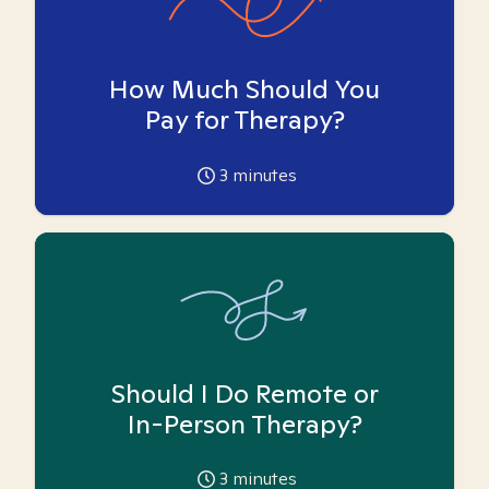
How Much Should You
Pay for Therapy?
3
minutes
Should I Do Remote or
In-Person Therapy?
3
minutes