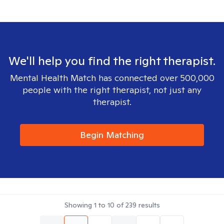
We'll help you find the right therapist.
Mental Health Match has connected over 500,000
people with the right therapist, not just any
therapist.
Begin Matching
Showing
1
to
10
of
239
results