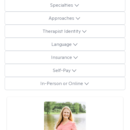
Specialties
Approaches
Therapist Identity
Language
Insurance
Self-Pay
In-Person or Online