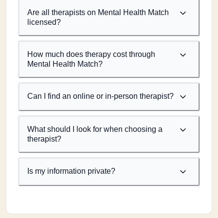
Are all therapists on Mental Health Match
licensed?
How much does therapy cost through
Mental Health Match?
Can I find an online or in-person therapist?
What should I look for when choosing a
therapist?
Is my information private?