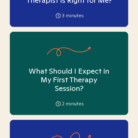
Therapist is Right for Me?
3
minutes
What Should I Expect in
My First Therapy
Session?
2
minutes