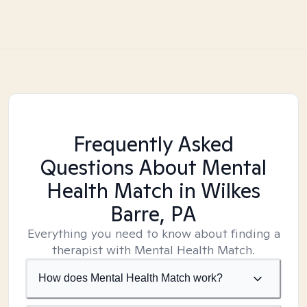
Frequently Asked
Questions About Mental
Health Match
in Wilkes
Barre, PA
Everything you need to know about finding a
therapist with Mental Health Match.
How does Mental Health Match work?