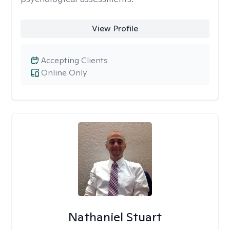
View Profile
Accepting Clients
Online Only
Nathaniel Stuart