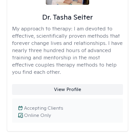
Dr. Tasha Seiter
My approach to therapy:
I am devoted to
effective, scientifically proven methods that
forever change lives and relationships. I have
nearly three hundred hours of advanced
training and mentorship in the most
effective couples therapy methods to help
you find each other.
View Profile
Accepting Clients
Online Only