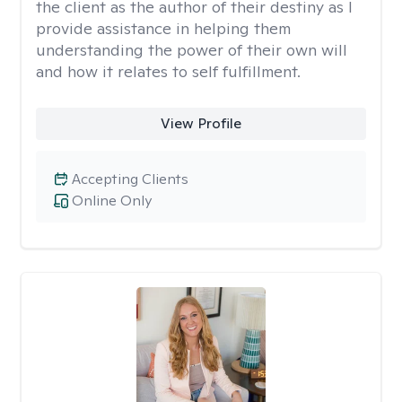
the client as the author of their destiny as I
provide assistance in helping them
understanding the power of their own will
and how it relates to self fulfillment.
View Profile
Accepting Clients
Online Only