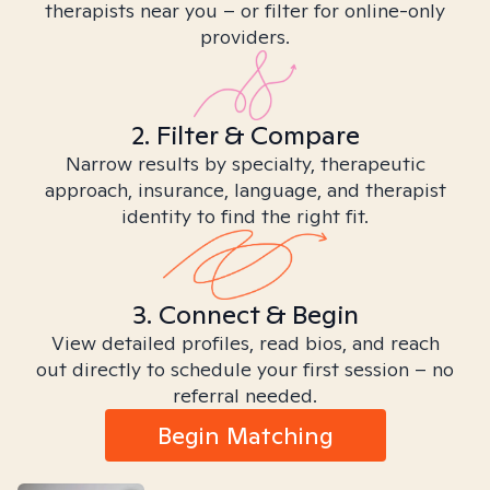
therapists near you – or filter for online-only
providers.
2. Filter & Compare
Narrow results by specialty, therapeutic
approach, insurance, language, and therapist
identity to find the right fit.
3. Connect & Begin
View detailed profiles, read bios, and reach
out directly to schedule your first session – no
referral needed.
Begin Matching