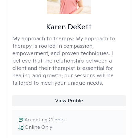
Karen DeKett
My approach to therapy:
My approach to
therapy is rooted in compassion,
empowerment, and proven techniques. I
believe that the relationship between a
client and their therapist is essential for
healing and growth; our sessions will be
tailored to meet your unique needs.
View Profile
Accepting Clients
Online Only