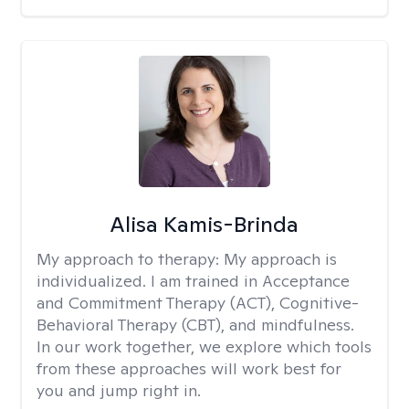
Alisa Kamis-Brinda
My approach to therapy:
My approach is
individualized. I am trained in Acceptance
and Commitment Therapy (ACT), Cognitive-
Behavioral Therapy (CBT), and mindfulness.
In our work together, we explore which tools
from these approaches will work best for
you and jump right in.