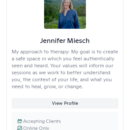
Jennifer Miesch
My approach to therapy:
My goal is to create
a safe space in which you feel authentically
seen and heard. Your values will inform our
sessions as we work to better understand
you, the context of your life, and what you
need to heal, grow, or change.
View Profile
Accepting Clients
Online Only