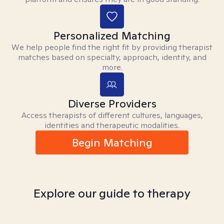
Personalized Matching
We help people find the right fit by providing therapist
matches based on specialty, approach, identity, and
more.
Diverse Providers
Access therapists of different cultures, languages,
identities and therapeutic modalities.
Begin Matching
Explore our guide to therapy