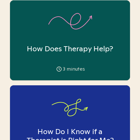
How Does Therapy Help?
3
minutes
How Do I Know if a