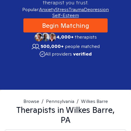
therapist you trust.
Popular:
Anxiety
Stress
Trauma
Depression
Self-Esteem
Begin Matching
4,000+
therapists
500,000+
people matched
All providers
verified
Browse
/
Pennsylvania
/
Wilkes Barre
Therapists in
Wilkes Barre,
PA