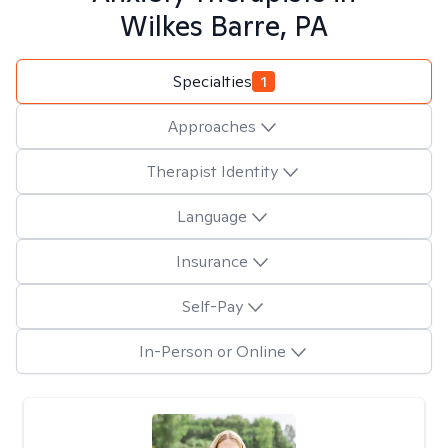
Wilkes Barre, PA
Specialties
1
Approaches
Therapist Identity
Language
Insurance
Self-Pay
In-Person or Online