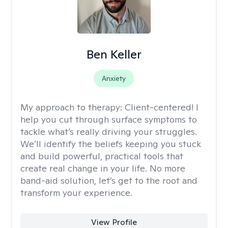
Ben Keller
Anxiety
My approach to therapy:
Client-centered! I
help you cut through surface symptoms to
tackle what’s really driving your struggles.
We’ll identify the beliefs keeping you stuck
and build powerful, practical tools that
create real change in your life. No more
band-aid solution, let’s get to the root and
transform your experience.
View Profile