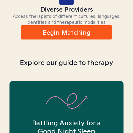
Diverse Providers
Access therapists of different cultures, languages,
identities and therapeutic modalities.
Begin Matching
Explore our guide to therapy
Battling Anxiety for a
Good Night Sleep