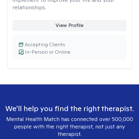
relationships.
View Profile
Accepting Clients
In-Person or Online
We'll help you find the right therapist.
Mental Health Match has connected over 500,000
people with the right therapist, not just any
therapist.