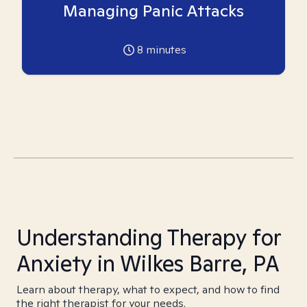
Managing Panic Attacks
8
minutes
Understanding Therapy for
Anxiety in Wilkes Barre, PA
Learn about therapy, what to expect, and how to find
the right therapist for your needs.