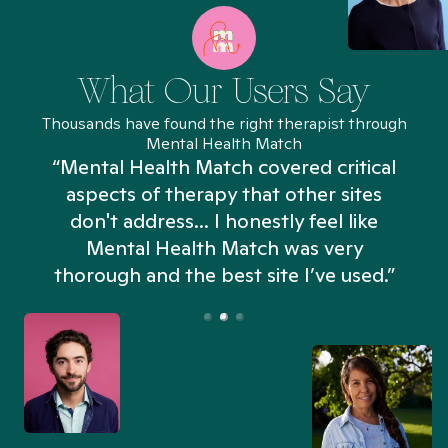
What Our Users Say
Thousands have found the right therapist through
Mental Health Match
“Mental Health Match covered critical
aspects of therapy that other sites
don't address... I honestly feel like
n
Mental Health Match was very
thorough and the best site I’ve used.”