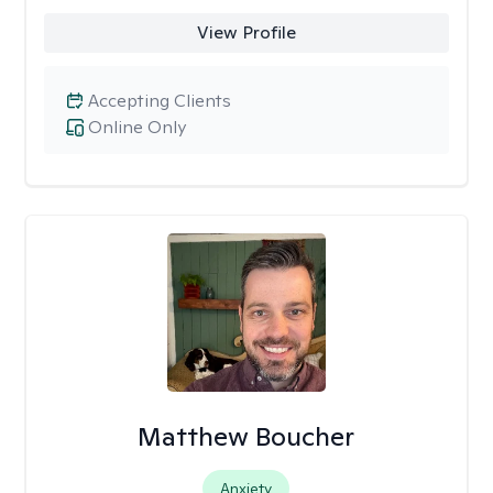
View Profile
Accepting Clients
Online Only
Matthew Boucher
Anxiety