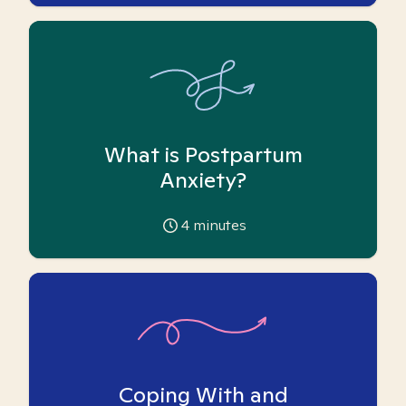
What is Postpartum
Anxiety?
4
minutes
Coping With and