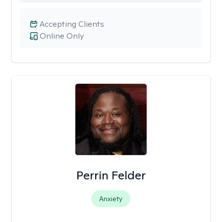
Accepting Clients
Online Only
Perrin Felder
Anxiety