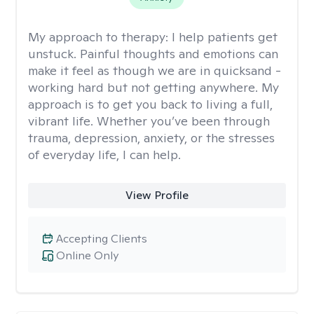
My approach to therapy:
I help patients get
unstuck. Painful thoughts and emotions can
make it feel as though we are in quicksand -
working hard but not getting anywhere. My
approach is to get you back to living a full,
vibrant life. Whether you’ve been through
trauma, depression, anxiety, or the stresses
of everyday life, I can help.
View Profile
Accepting Clients
Online Only