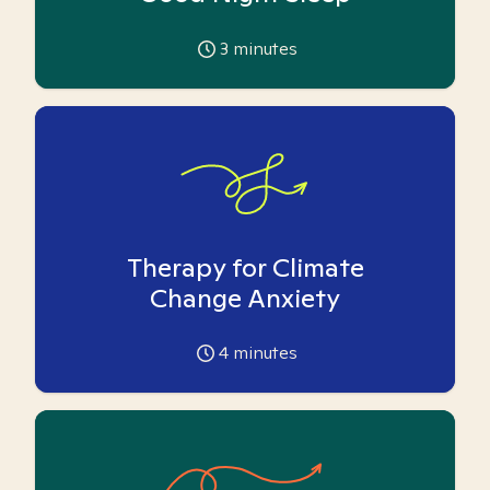
3
minutes
Therapy for Climate
Change Anxiety
4
minutes