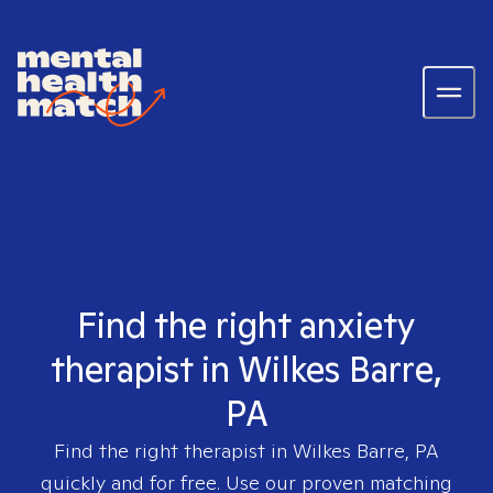
Find the right anxiety
therapist in Wilkes Barre,
PA
Find the right therapist in
Wilkes Barre, PA
quickly and for free. Use our proven matching