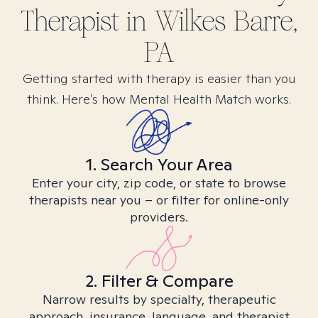
Therapist in
Wilkes Barre,
PA
Getting started with therapy is easier than you
think. Here’s how Mental Health Match works.
1. Search Your Area
Enter your city, zip code, or state to browse
therapists near you – or filter for online-only
providers.
2. Filter & Compare
Narrow results by specialty, therapeutic
approach, insurance, language, and therapist