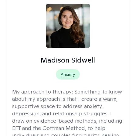
Madison Sidwell
Anxiety
My approach to therapy:
Something to know
about my approach is that I create a warm,
supportive space to address anxiety,
depression, and relationship struggles. I
draw on evidence-based methods, including
EFT and the Gottman Method, to help
individuals and couples find clarity, healing,