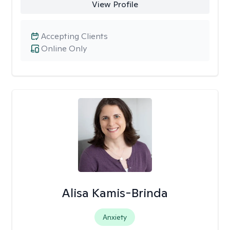
View Profile
Accepting Clients
Online Only
Alisa Kamis-Brinda
Anxiety