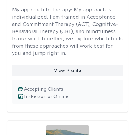
My approach to therapy:
My approach is
individualized. I am trained in Acceptance
and Commitment Therapy (ACT), Cognitive-
Behavioral Therapy (CBT), and mindfulness.
In our work together, we explore which tools
from these approaches will work best for
you and jump right in.
View Profile
Accepting Clients
In-Person or Online