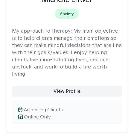
Anxiety
My approach to therapy:
My main objective
is to help clients manage their emotions so
they can make mindful decisions that are line
with their goals/values. I enjoy helping
clients live more fulfilling lives, become
unstuck, and work to build a life worth
living.
View Profile
Accepting Clients
Online Only