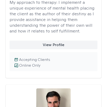
My approach to therapy:
I implement a
unique experience of mental health placing
the client as the author of their destiny as I
provide assistance in helping them
understanding the power of their own will
and how it relates to self fulfillment.
View Profile
Accepting Clients
Online Only