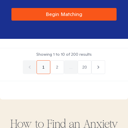
Begin Matching
Showing
1
to
10
of
200
results
1
2
...
20
How to Find
an Anxiety