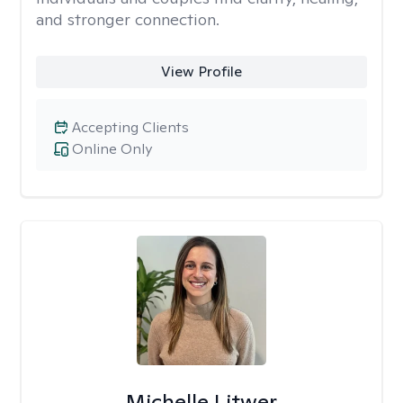
and stronger connection.
View Profile
Accepting Clients
Online Only
Michelle Litwer