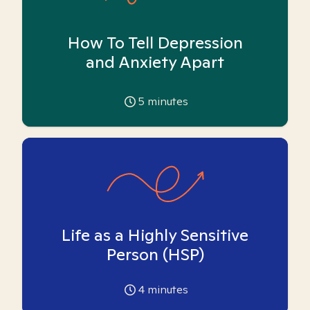
How To Tell Depression
and Anxiety Apart
5
minutes
Life as a Highly Sensitive
Person (HSP)
4
minutes