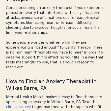
Consider seeing an anxiety therapist if you experience
persistent worry that interferes with daily life, panic
attacks, avoidance of situations due to fear, physical
symptoms like racing heart or tension, difficulty
sleeping due to anxious thoughts, or social fears that
limit your relationships.
Some people wonder whether what they are
experiencing is "bad enough" to justify therapy. There
is no minimum threshold you have to meet in order to
deserve support. If it is affecting your life in a way that
feels meaningful to you, that is enough reason to
reach out.
How to Find an Anxiety Therapist in
Wilkes Barre, PA
Mental Health Match makes it easy to find therapists
specializing in anxiety in Wilkes Barre, PA. Take the
clinical survey
to get matched with therapists who fit