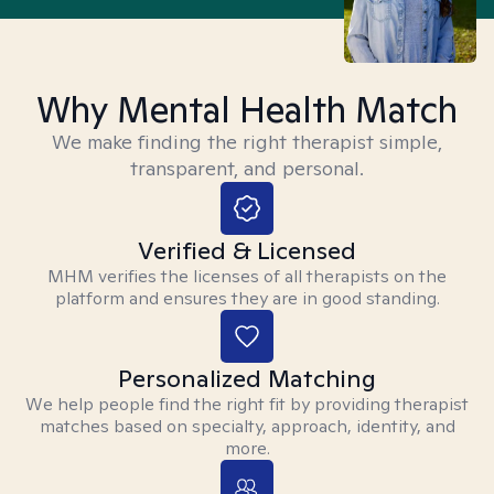
Why Mental Health Match
We make finding the right therapist simple,
transparent, and personal.
Verified & Licensed
MHM verifies the licenses of all therapists on the
platform and ensures they are in good standing.
Personalized Matching
We help people find the right fit by providing therapist
matches based on specialty, approach, identity, and
more.