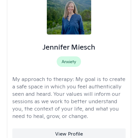
Jennifer Miesch
Anxiety
My approach to therapy:
My goal is to create
a safe space in which you feel authentically
seen and heard. Your values will inform our
sessions as we work to better understand
you, the context of your life, and what you
need to heal, grow, or change.
View Profile