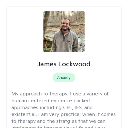
James Lockwood
Anxiety
My approach to therapy:
I use a variety of
human centered evidence backed
approaches including CBT, IFS, and
existential. I am very practical when it comes
to therapy and the stratgies that we can
implement to improve your life and your