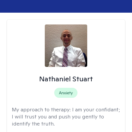
Nathaniel Stuart
Anxiety
My approach to therapy:
I am your confidant;
I will trust you and push you gently to
identify the truth.