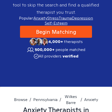
tool to skip the search and find a qualified
therapist you trust.
Popular:
Anxiety
Stress
Trauma
Depression
Self-Esteem
Begin Matching
4,000+
therapists
500,000+
people matched
All providers
verified
Wilkes
Browse
/
Pennsylvania
/
/
Anxiety
Barre
Anxiety
Therapists in