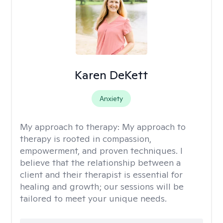
Karen DeKett
Anxiety
My approach to therapy:
My approach to
therapy is rooted in compassion,
empowerment, and proven techniques. I
believe that the relationship between a
client and their therapist is essential for
healing and growth; our sessions will be
tailored to meet your unique needs.