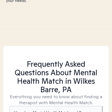
your needs.
Frequently Asked
Questions About Mental
Health Match
in Wilkes
Barre, PA
Everything you need to know about finding a
therapist with Mental Health Match.