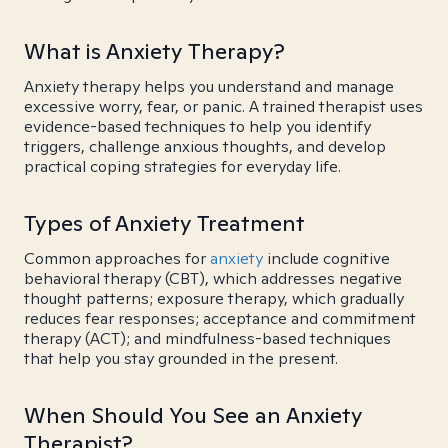
What is Anxiety Therapy?
Anxiety therapy helps you understand and manage
excessive worry, fear, or panic. A trained therapist uses
evidence-based techniques to help you identify
triggers, challenge anxious thoughts, and develop
practical coping strategies for everyday life.
Types of Anxiety Treatment
Common approaches for
anxiety
include cognitive
behavioral therapy (CBT), which addresses negative
thought patterns; exposure therapy, which gradually
reduces fear responses; acceptance and commitment
therapy (ACT); and mindfulness-based techniques
that help you stay grounded in the present.
When Should You See an Anxiety
Therapist?