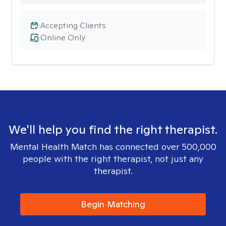
Accepting Clients
Online Only
We'll help you find the right therapist.
Mental Health Match has connected over 500,000
people with the right therapist, not just any
therapist.
Begin Matching