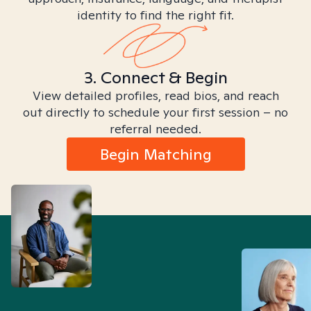
identity to find the right fit.
3. Connect & Begin
View detailed profiles, read bios, and reach
out directly to schedule your first session – no
referral needed.
Begin Matching