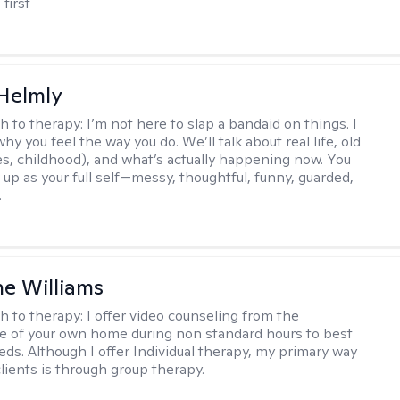
 first
Helmly
h to therapy:
I’m not here to slap a bandaid on things. I
hy you feel the way you do. We’ll talk about real life, old
es, childhood), and what’s actually happening now. You
 up as your full self—messy, thoughtful, funny, guarded,
.
e Williams
h to therapy:
I offer video counseling from the
 of your own home during non standard hours to best
eds. Although I offer Individual therapy, my primary way
clients is through group therapy.