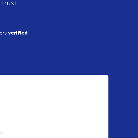
 trust.
ders
verified