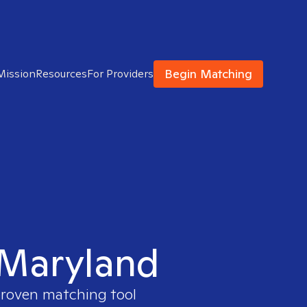
Begin Matching
Mission
Resources
For Providers
n Maryland
 proven matching tool