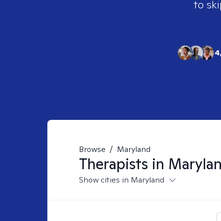
to ski
4
Browse
/
Maryland
Therapists in
Maryla
Show cities in Maryland