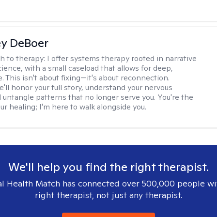
ey DeBoer
h to therapy:
I offer systems therapy rooted in narrative
ience, with a small caseload that allows for deep,
. This isn't about fixing—it's about reconnection.
'll honor your full story, understand your nervous
 untangle patterns that no longer serve you. You're the
ur healing; I'm here to walk alongside you.
We'll help you find the right therapist.
l Health Match has connected over 500,000 people wi
right therapist, not just any therapist.