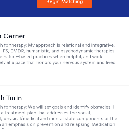
Begin Matching
 Garner
h to therapy:
My approach is relational and integrative,
 IFS, EMDR, humanistic, and psychodynamic therapies.
te nature-based practices when helpful, and work
vely at a pace that honors your nervous system and lived
th Turin
h to therapy:
We will set goals and identify obstacles. I
t a treatment plan that addresses the social,
, physical/medical and mental state components of the
h an emphasis on prevention and relapsing. Medication