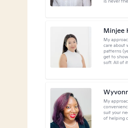
is never the
Minjee 
My approac
care about w
patterns (y
get to show
soft. All of it
Wyvonn
My approac
convenience
suit your ne
of helping 