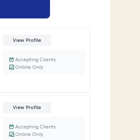
View Profile
Accepting Clients
Online Only
View Profile
Accepting Clients
Online Only