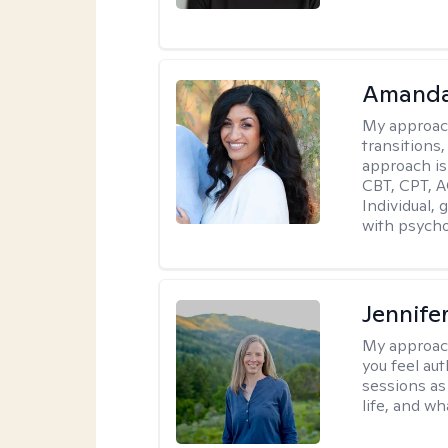
Amanda
My approac
transitions,
approach is
CBT, CPT, A
Individual, 
with psycho
Jennife
My approac
you feel aut
sessions as
life, and wh