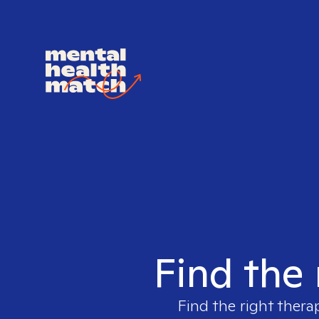
Find the 
Find the right thera