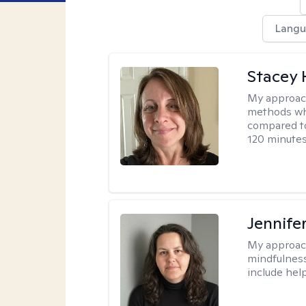
Langu
Stacey 
My approac
methods whi
compared to
120 minutes
Jennife
My approac
mindfulness.
include help