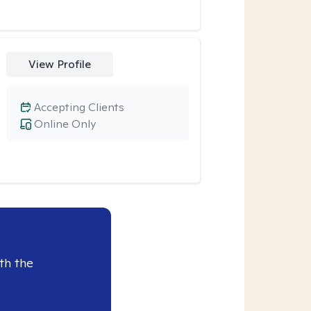
View Profile
Accepting Clients
Online Only
th the