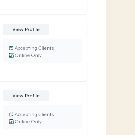
View Profile
Accepting Clients
Online Only
View Profile
Accepting Clients
Online Only