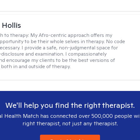
Hollis
h to therapy:
My Afro-centric approach offers my
opportunity to be their whole selves in therapy. No code
ecessary. I provide a safe, non-judgmental space for
-disclosure and examination. I compassionately
nd encourage my clients to be the best versions of
both in and outside of therapy.
We'll help you find the right therapist.
l Health Match has connected over 500,000 people wi
right therapist, not just any therapist.