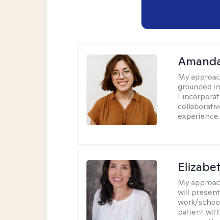
Amanda
My approac
grounded in
I incorpora
collaborati
experience.
Elizabe
My approac
will presen
work/school
patient wit