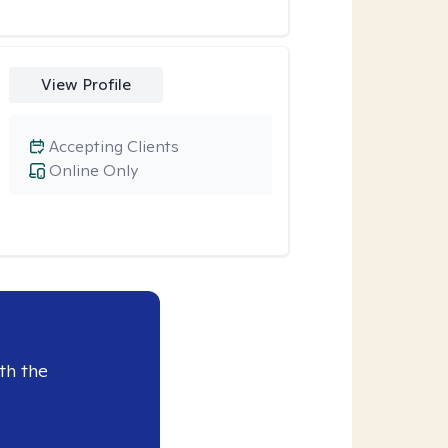
View Profile
Accepting Clients
Online Only
th the