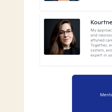
Kourtn
My approac
and neurosc
attuned care
Together, we
system, and
expert in yo
Menta