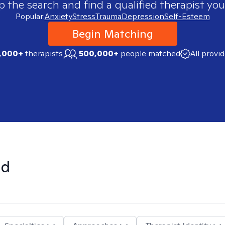
p the search and find a qualified therapist you
Popular:
Anxiety
Stress
Trauma
Depression
Self-Esteem
Begin Matching
,000+
therapists
500,000+
people matched
All provi
nd