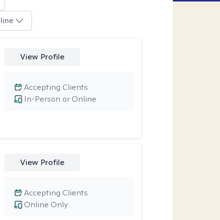
line
View Profile
Accepting Clients
In-Person or Online
View Profile
Accepting Clients
Online Only