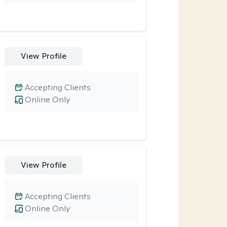
View Profile
Accepting Clients
Online Only
View Profile
Accepting Clients
Online Only