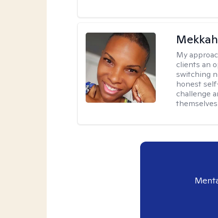
Mekkah 
My approac
clients an 
switching n
honest self
challenge a
themselves 
Menta