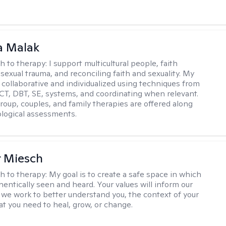
 Malak
h to therapy:
I support multicultural people, faith
 sexual trauma, and reconciling faith and sexuality. My
 collaborative and individualized using techniques from
CT, DBT, SE, systems, and coordinating when relevant.
group, couples, and family therapies are offered along
logical assessments.
r Miesch
h to therapy:
My goal is to create a safe space in which
hentically seen and heard. Your values will inform our
 we work to better understand you, the context of your
at you need to heal, grow, or change.