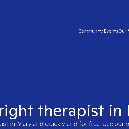
Community Events
Our 
right therapist i
pist in
Maryland
quickly and for free. Use our