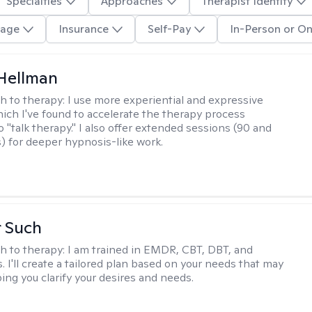
Specialties
Approaches
Therapist Identity
age
Insurance
Self-Pay
In-Person or On
Hellman
h to therapy:
I use more experiential and expressive
ch I've found to accelerate the therapy process
 "talk therapy." I also offer extended sessions (90 and
) for deeper hypnosis-like work.
r Such
h to therapy:
I am trained in EMDR, CBT, DBT, and
 I'll create a tailored plan based on your needs that may
ing you clarify your desires and needs.