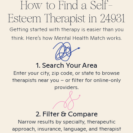
How to Find
a Self-
Esteem
Therapist in
24931
Getting started with therapy is easier than you
think. Here’s how Mental Health Match works.
1. Search Your Area
Enter your city, zip code, or state to browse
therapists near you – or filter for online-only
providers.
2. Filter & Compare
Narrow results by specialty, therapeutic
approach, insurance, language, and therapist