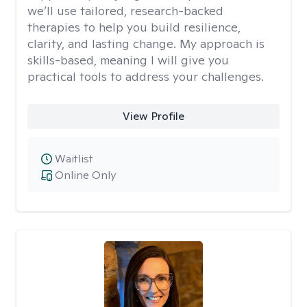
we’ll use tailored, research-backed
therapies to help you build resilience,
clarity, and lasting change. My approach is
skills-based, meaning I will give you
practical tools to address your challenges.
View Profile
Waitlist
Online Only