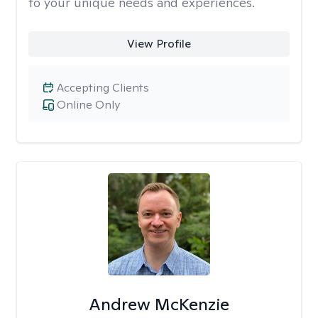
to your unique needs and experiences.
View Profile
Accepting Clients
Online Only
Andrew McKenzie