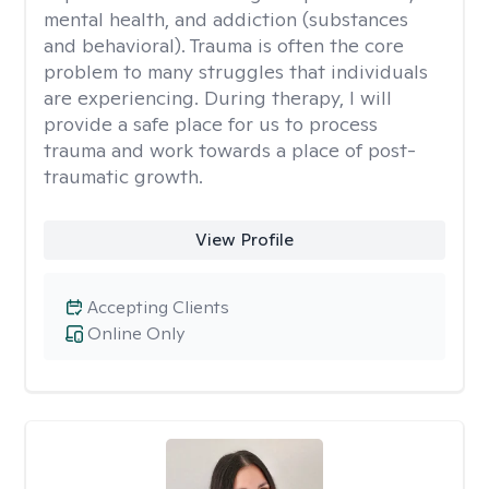
mental health, and addiction (substances
and behavioral). Trauma is often the core
problem to many struggles that individuals
are experiencing. During therapy, I will
provide a safe place for us to process
trauma and work towards a place of post-
traumatic growth.
View Profile
Accepting Clients
Online Only