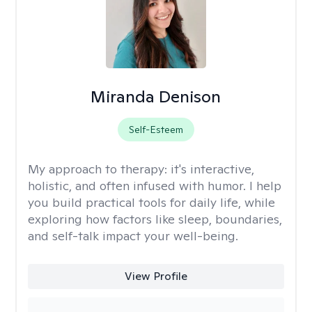
Miranda Denison
Self-Esteem
My approach to therapy:
it's interactive,
holistic, and often infused with humor. I help
you build practical tools for daily life, while
exploring how factors like sleep, boundaries,
and self-talk impact your well-being.
View Profile