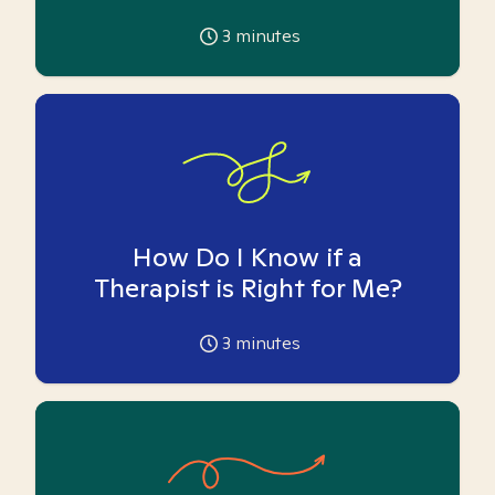
3
minutes
How Do I Know if a
Therapist is Right for Me?
3
minutes