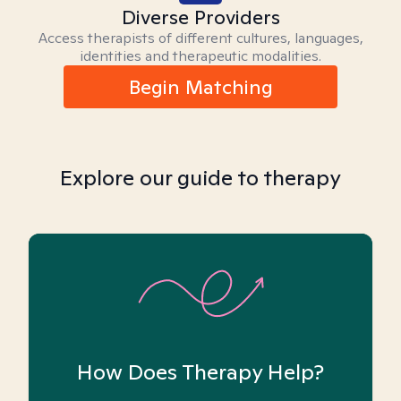
Diverse Providers
Access therapists of different cultures, languages,
identities and therapeutic modalities.
Begin Matching
Explore our guide to therapy
How Does Therapy Help?