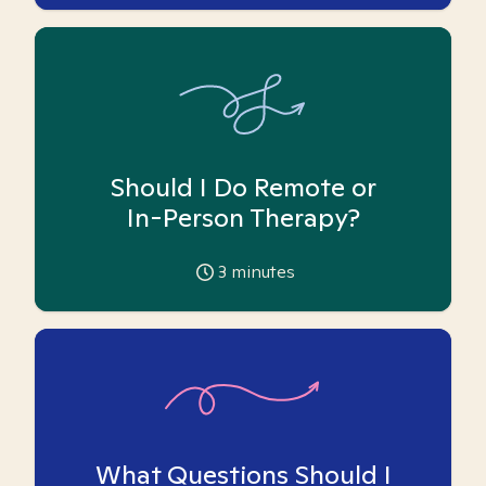
Should I Do Remote or
In-Person Therapy?
3
minutes
What Questions Should I