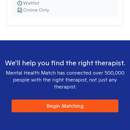
Waitlist
Online Only
We'll help you find the right therapist.
Mental Health Match has connected over 500,000
people with the right therapist, not just any
therapist.
Begin Matching