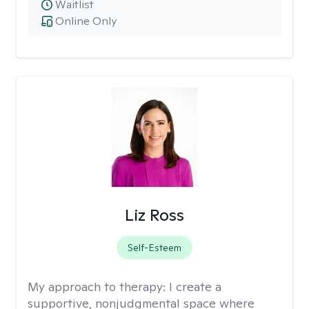
Waitlist
Online Only
Liz Ross
Self-Esteem
My approach to therapy:
I create a
supportive, nonjudgmental space where