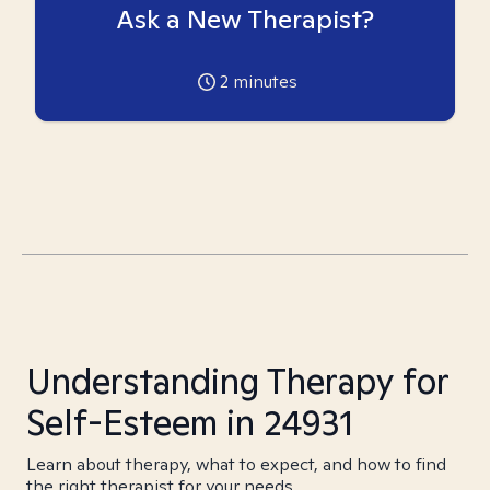
Ask a New Therapist?
2
minutes
Understanding Therapy for
Self-Esteem in 24931
Learn about therapy, what to expect, and how to find
the right therapist for your needs.