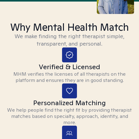
Why Mental Health Match
We make finding the right therapist simple,
transparent, and personal.
Verified & Licensed
MHM verifies the licenses of all therapists on the
platform and ensures they are in good standing.
Personalized Matching
We help people find the right fit by providing therapist
matches based on specialty, approach, identity, and
more.