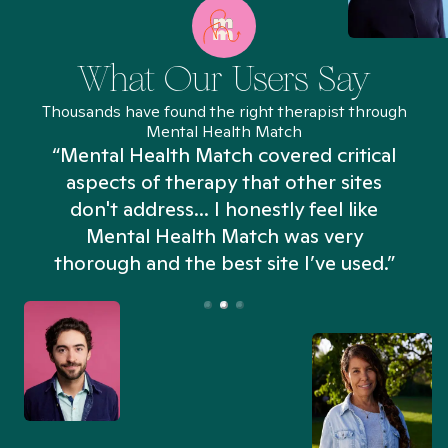
What Our Users Say
Thousands have found the right therapist through
Mental Health Match
“Mental Health Match covered critical
aspects of therapy that other sites
don't address... I honestly feel like
n
Mental Health Match was very
thorough and the best site I’ve used.”