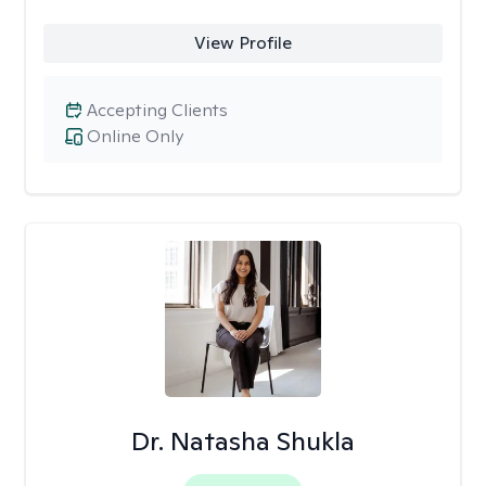
View Profile
Accepting Clients
Online Only
Dr. Natasha Shukla