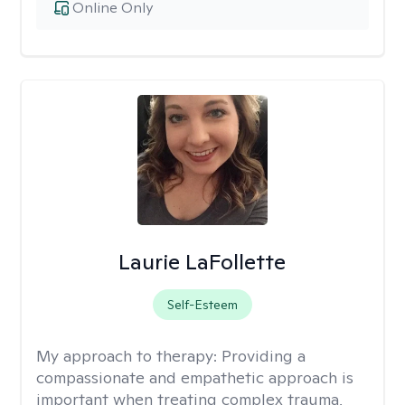
Online Only
Laurie LaFollette
Self-Esteem
My approach to therapy:
Providing a
compassionate and empathetic approach is
important when treating complex trauma,