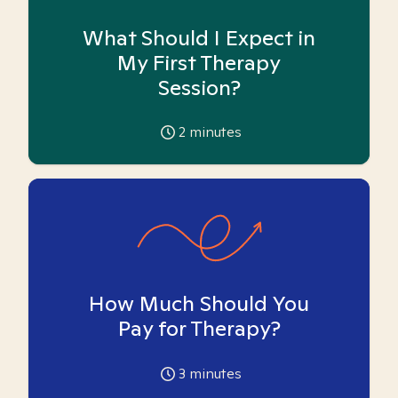
What Should I Expect in
My First Therapy
Session?
2
minutes
How Much Should You
Pay for Therapy?
3
minutes