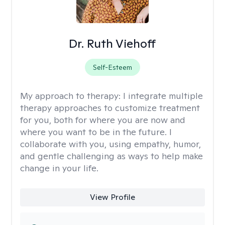
Dr. Ruth Viehoff
Self-Esteem
My approach to therapy:
I integrate multiple
therapy approaches to customize treatment
for you, both for where you are now and
where you want to be in the future. I
collaborate with you, using empathy, humor,
and gentle challenging as ways to help make
change in your life.
View Profile