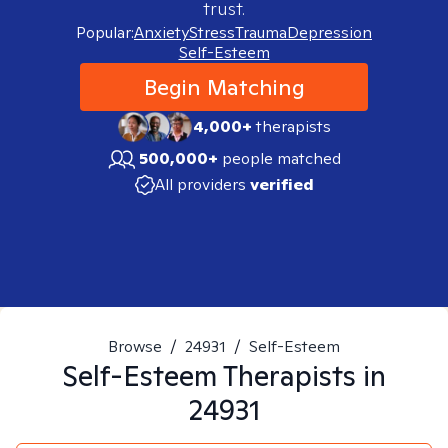
trust.
Popular:
Anxiety
Stress
Trauma
Depression
Self-Esteem
Begin Matching
4,000+
therapists
500,000+
people matched
All providers
verified
Browse
/
24931
/
Self-Esteem
Self-Esteem
Therapists in
24931