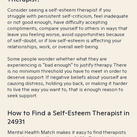
Consider seeing a self-esteem therapist if you
struggle with persistent self-criticism, feel inadequate
or not good enough, have difficulty accepting
compliments, compare yourself to others in ways that
leave you feeling worse, avoid opportunities because
of self-doubt, or if low self-esteem is affecting your
relationships, work, or overall well-being.
Some people wonder whether what they are
experiencing is "bad enough" to justify therapy. There
is no minimum threshold you have to meet in order to
deserve support. If negative beliefs about yourself are
causing distress, holding you back, or making it harder
to live the way you want to, that is enough reason to
seek support.
How to Find a Self-Esteem Therapist in
24931
Mental Health Match makes it easy to find therapists