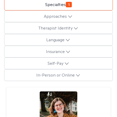
Specialties
1
Approaches
Therapist Identity
Language
Insurance
Self-Pay
In-Person or Online