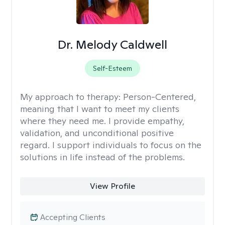
Dr. Melody Caldwell
Self-Esteem
My approach to therapy:
Person-Centered,
meaning that I want to meet my clients
where they need me. I provide empathy,
validation, and unconditional positive
regard. I support individuals to focus on the
solutions in life instead of the problems.
View Profile
Accepting Clients