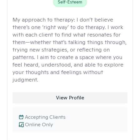
Self-Esteem
My approach to therapy:
I don’t believe
there’s one ‘right way’ to do therapy. I work
with each client to find what resonates for
them—whether that’s talking things through,
trying new strategies, or reflecting on
patterns. I aim to create a space where you
feel heard, understood, and able to explore
your thoughts and feelings without
judgment.
View Profile
Accepting Clients
Online Only