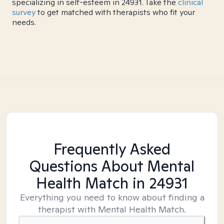
specializing in self-esteem in 24931. Take the
clinical
survey
to get matched with therapists who fit your
needs.
Frequently Asked
Questions About Mental
Health Match
in 24931
Everything you need to know about finding a
therapist with Mental Health Match.