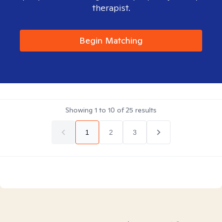
therapist.
Begin Matching
Showing
1
to
10
of
25
results
1
2
3