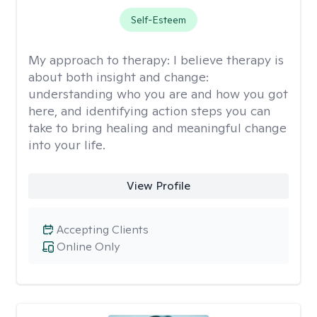
Self-Esteem
My approach to therapy:
I believe therapy is
about both insight and change:
understanding who you are and how you got
here, and identifying action steps you can
take to bring healing and meaningful change
into your life.
View Profile
Accepting Clients
Online Only