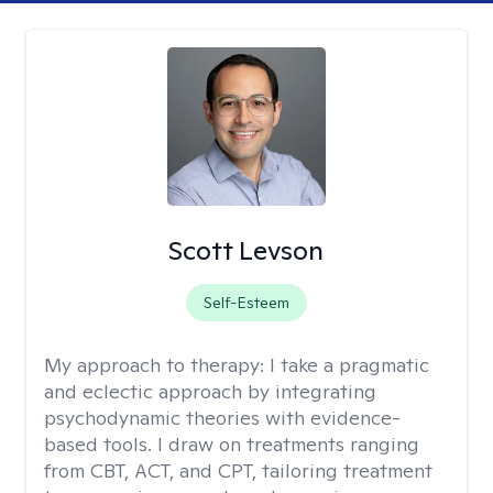
Scott Levson
Self-Esteem
My approach to therapy:
I take a pragmatic
and eclectic approach by integrating
psychodynamic theories with evidence-
based tools. I draw on treatments ranging
from CBT, ACT, and CPT, tailoring treatment