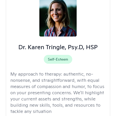
Dr. Karen Tringle, Psy.D, HSP
Self-Esteem
My approach to therapy:
authentic, no-
nonsense, and straightforward, with equal
measures of compassion and humor, to focus
on your presenting concerns. We'll highlight
your current assets and strengths, while
building new skills, tools, and resources to
tackle any situation