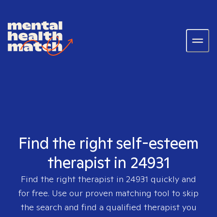
Find the right self-esteem
therapist in 24931
Find the right therapist in
24931
quickly and
for free. Use our proven matching tool to skip
the search and find a qualified therapist you