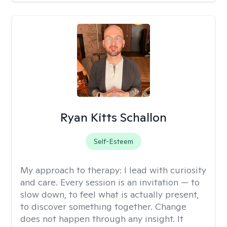
Ryan Kitts Schallon
Self-Esteem
My approach to therapy:
I lead with curiosity
and care. Every session is an invitation — to
slow down, to feel what is actually present,
to discover something together. Change
does not happen through any insight. It