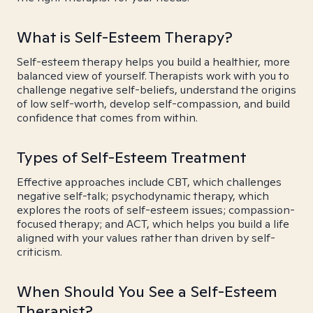
What is Self-Esteem Therapy?
Self-esteem therapy helps you build a healthier, more
balanced view of yourself. Therapists work with you to
challenge negative self-beliefs, understand the origins
of low self-worth, develop self-compassion, and build
confidence that comes from within.
Types of Self-Esteem Treatment
Effective approaches include CBT, which challenges
negative self-talk; psychodynamic therapy, which
explores the roots of self-esteem issues; compassion-
focused therapy; and ACT, which helps you build a life
aligned with your values rather than driven by self-
criticism.
When Should You See a Self-Esteem
Therapist?