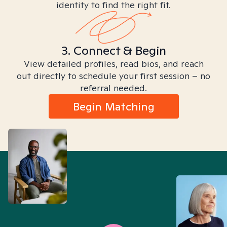
identity to find the right fit.
3. Connect & Begin
View detailed profiles, read bios, and reach
out directly to schedule your first session – no
referral needed.
Begin Matching