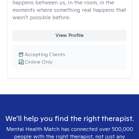
happens between us, in the room, in the
moments where something real happens that
wasn't possible before.
View Profile
Accepting Clients
Online Only
We'll help you find the right therapist.
Mental Health Match has connected over 500,000
people with the right therapist, not just any