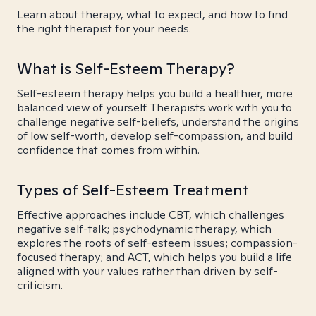
Learn about therapy, what to expect, and how to find
the right therapist for your needs.
What is Self-Esteem Therapy?
Self-esteem therapy helps you build a healthier, more
balanced view of yourself. Therapists work with you to
challenge negative self-beliefs, understand the origins
of low self-worth, develop self-compassion, and build
confidence that comes from within.
Types of Self-Esteem Treatment
Effective approaches include CBT, which challenges
negative self-talk; psychodynamic therapy, which
explores the roots of self-esteem issues; compassion-
focused therapy; and ACT, which helps you build a life
aligned with your values rather than driven by self-
criticism.