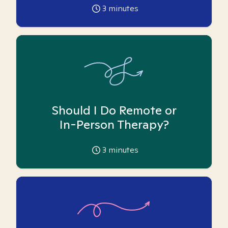
3
minutes
Should I Do Remote or
In-Person Therapy?
3
minutes