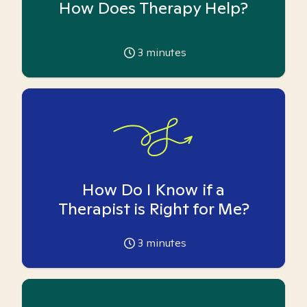
How Does Therapy Help?
3
minutes
How Do I Know if a
Therapist is Right for Me?
3
minutes