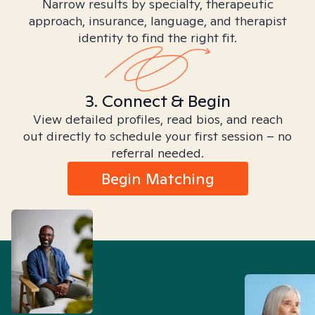
Narrow results by specialty, therapeutic
approach, insurance, language, and therapist
identity to find the right fit.
3. Connect & Begin
View detailed profiles, read bios, and reach
out directly to schedule your first session – no
referral needed.
Begin Matching