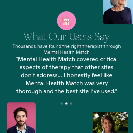
What Our Users Say
Thousands have found the right therapist through
Mental Health Match
“Mental Health Match covered critical
aspects of therapy that other sites
don't address... I honestly feel like
n
Mental Health Match was very
thorough and the best site I’ve used.”