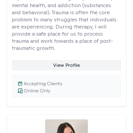
mental health, and addiction (substances
and behavioral). Trauma is often the core
problem to many struggles that individuals
are experiencing. During therapy, I will
provide a safe place for us to process
trauma and work towards a place of post-
traumatic growth.
View Profile
Accepting Clients
Online Only