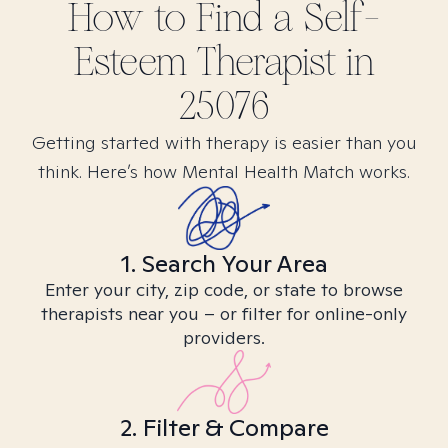
How to Find
a Self-
Esteem
Therapist in
25076
Getting started with therapy is easier than you
think. Here’s how Mental Health Match works.
1. Search Your Area
Enter your city, zip code, or state to browse
therapists near you – or filter for online-only
providers.
2. Filter & Compare