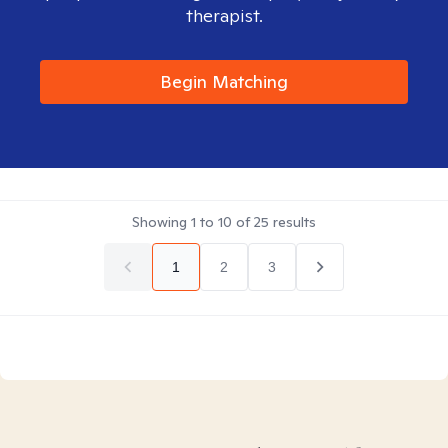
therapist.
Begin Matching
Showing
1
to
10
of
25
results
1
2
3