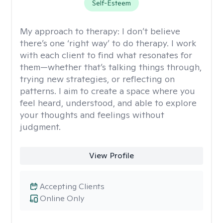
Self-Esteem
My approach to therapy:
I don’t believe
there’s one ‘right way’ to do therapy. I work
with each client to find what resonates for
them—whether that’s talking things through,
trying new strategies, or reflecting on
patterns. I aim to create a space where you
feel heard, understood, and able to explore
your thoughts and feelings without
judgment.
View Profile
Accepting Clients
Online Only