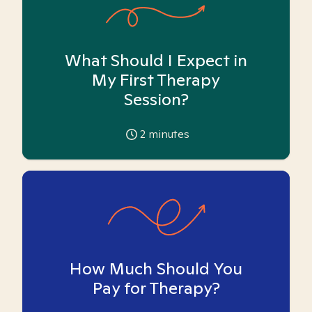
What Should I Expect in
My First Therapy
Session?
2
minutes
How Much Should You
Pay for Therapy?