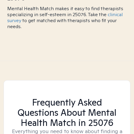
Mental Health Match makes it easy to find therapists
specializing in self-esteem in 25076. Take the
clinical
survey
to get matched with therapists who fit your
needs.
Frequently Asked
Questions About Mental
Health Match
in 25076
Everything you need to know about finding a