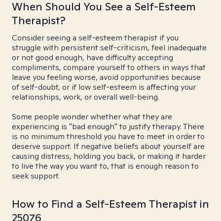
When Should You See a Self-Esteem
Therapist?
Consider seeing a self-esteem therapist if you
struggle with persistent self-criticism, feel inadequate
or not good enough, have difficulty accepting
compliments, compare yourself to others in ways that
leave you feeling worse, avoid opportunities because
of self-doubt, or if low self-esteem is affecting your
relationships, work, or overall well-being.
Some people wonder whether what they are
experiencing is "bad enough" to justify therapy. There
is no minimum threshold you have to meet in order to
deserve support. If negative beliefs about yourself are
causing distress, holding you back, or making it harder
to live the way you want to, that is enough reason to
seek support.
How to Find a Self-Esteem Therapist in
25076