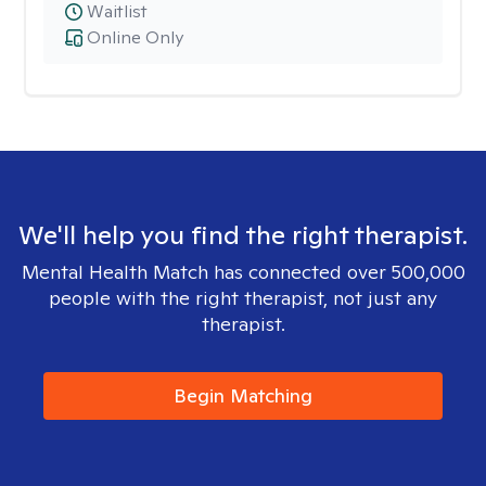
Waitlist
Online Only
We'll help you find the right therapist.
Mental Health Match has connected over 500,000
people with the right therapist, not just any
therapist.
Begin Matching