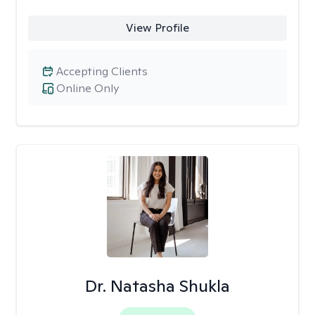
View Profile
Accepting Clients
Online Only
Dr. Natasha Shukla