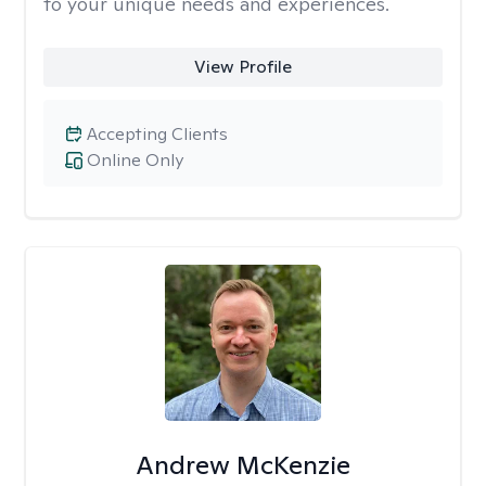
to your unique needs and experiences.
View Profile
Accepting Clients
Online Only
Andrew McKenzie