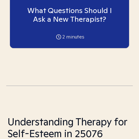
What Questions Should I
Ask a New Therapist?
2
minutes
Understanding Therapy for
Self-Esteem in 25076