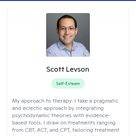
Scott Levson
Self-Esteem
My approach to therapy:
I take a pragmatic
and eclectic approach by integrating
psychodynamic theories with evidence-
based tools. I draw on treatments ranging
from CBT, ACT, and CPT, tailoring treatment