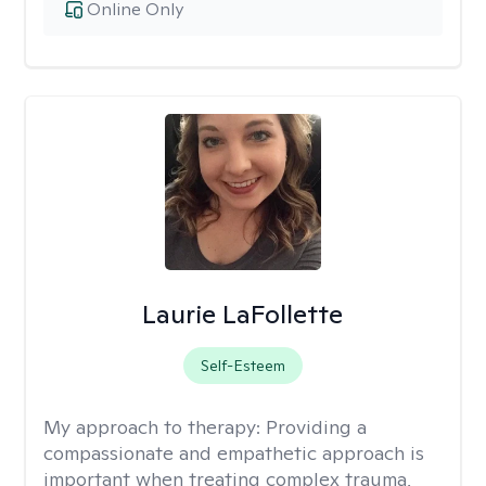
Online Only
Laurie LaFollette
Self-Esteem
My approach to therapy:
Providing a
compassionate and empathetic approach is
important when treating complex trauma,