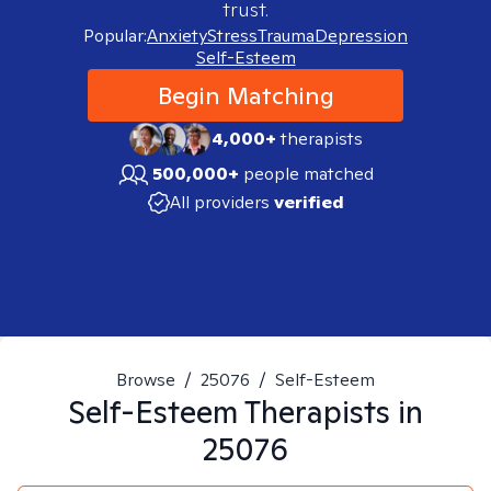
trust.
Popular:
Anxiety
Stress
Trauma
Depression
Self-Esteem
Begin Matching
4,000+
therapists
500,000+
people matched
All providers
verified
Browse
/
25076
/
Self-Esteem
Self-Esteem
Therapists in
25076