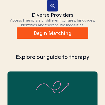
Diverse Providers
Access therapists of different cultures, languages,
identities and therapeutic modalities.
Begin Matching
Explore our guide to therapy