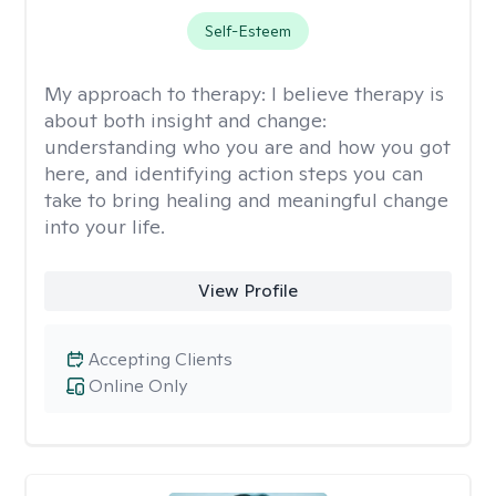
Self-Esteem
My approach to therapy:
I believe therapy is
about both insight and change:
understanding who you are and how you got
here, and identifying action steps you can
take to bring healing and meaningful change
into your life.
View Profile
Accepting Clients
Online Only