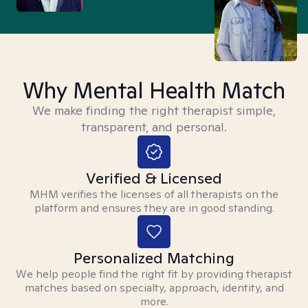
Why Mental Health Match
We make finding the right therapist simple,
transparent, and personal.
Verified & Licensed
MHM verifies the licenses of all therapists on the
platform and ensures they are in good standing.
Personalized Matching
We help people find the right fit by providing therapist
matches based on specialty, approach, identity, and
more.