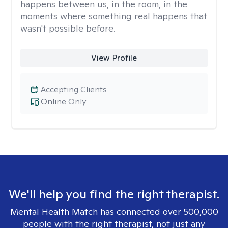
happens between us, in the room, in the
moments where something real happens that
wasn't possible before.
View Profile
Accepting Clients
Online Only
We'll help you find the right therapist.
Mental Health Match has connected over 500,000
people with the right therapist, not just any