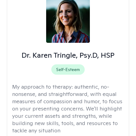
Dr. Karen Tringle, Psy.D, HSP
Self-Esteem
My approach to therapy:
authentic, no-
nonsense, and straightforward, with equal
measures of compassion and humor, to focus
on your presenting concerns. We'll highlight
your current assets and strengths, while
building new skills, tools, and resources to
tackle any situation