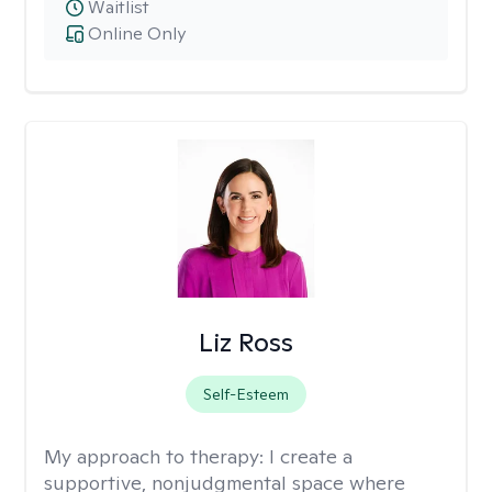
Waitlist
Online Only
Liz Ross
Self-Esteem
My approach to therapy:
I create a
supportive, nonjudgmental space where