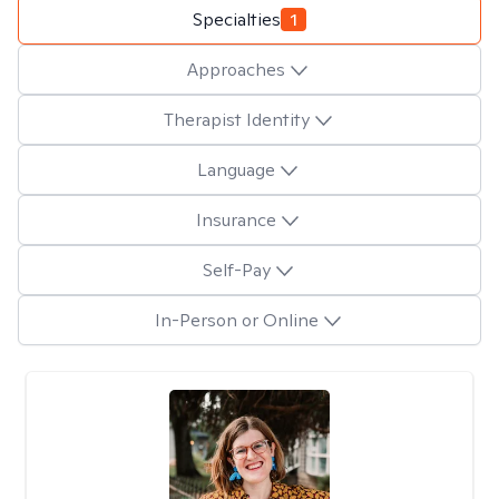
Specialties
1
Approaches
Therapist Identity
Language
Insurance
Self-Pay
In-Person or Online