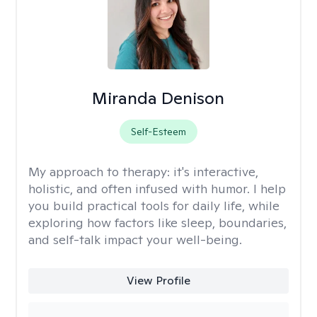
Miranda Denison
Self-Esteem
My approach to therapy:
it's interactive,
holistic, and often infused with humor. I help
you build practical tools for daily life, while
exploring how factors like sleep, boundaries,
and self-talk impact your well-being.
View Profile