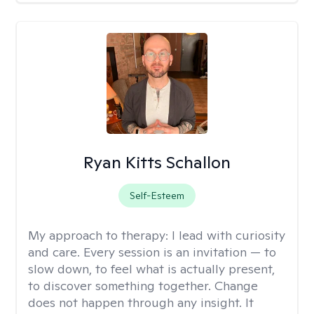
Ryan Kitts Schallon
Self-Esteem
My approach to therapy:
I lead with curiosity
and care. Every session is an invitation — to
slow down, to feel what is actually present,
to discover something together. Change
does not happen through any insight. It