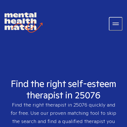
Find the right self-esteem
therapist in 25076
Find the right therapist in
25076
quickly and
for free. Use our proven matching tool to skip
the search and find a qualified therapist you