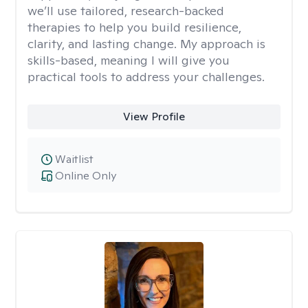
we’ll use tailored, research-backed
therapies to help you build resilience,
clarity, and lasting change. My approach is
skills-based, meaning I will give you
practical tools to address your challenges.
View Profile
Waitlist
Online Only