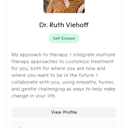
Dr. Ruth Viehoff
Self-Esteem
My approach to therapy:
I integrate multiple
therapy approaches to customize treatment
for you, both for where you are now and
where you want to be in the future. I
collaborate with you, using empathy, humor,
and gentle challenging as ways to help make
change in your life.
View Profile