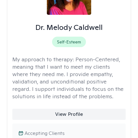
Dr. Melody Caldwell
Self-Esteem
My approach to therapy:
Person-Centered,
meaning that I want to meet my clients
where they need me. I provide empathy,
validation, and unconditional positive
regard. I support individuals to focus on the
solutions in life instead of the problems.
View Profile
Accepting Clients