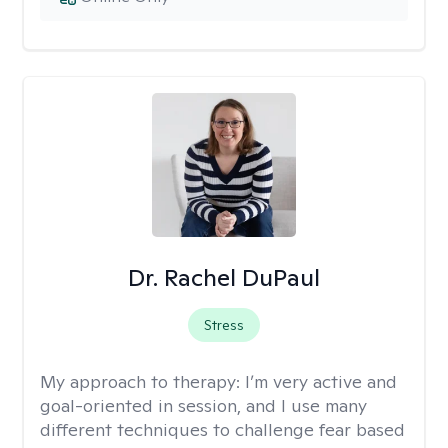
Dr. Rachel DuPaul
Stress
My approach to therapy:
I’m very active and
goal-oriented in session, and I use many
different techniques to challenge fear based