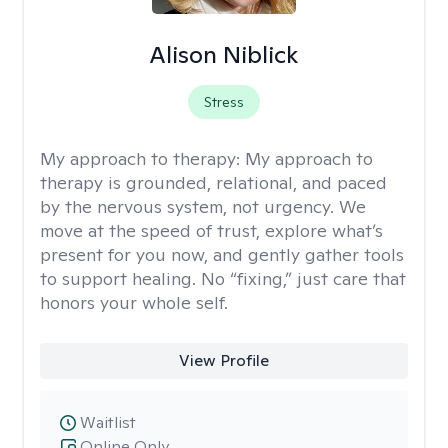
Alison Niblick
Stress
My approach to therapy:
My approach to
therapy is grounded, relational, and paced
by the nervous system, not urgency. We
move at the speed of trust, explore what’s
present for you now, and gently gather tools
to support healing. No “fixing,” just care that
honors your whole self.
View Profile
Waitlist
Online Only