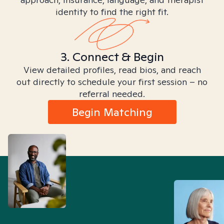
identity to find the right fit.
3. Connect & Begin
View detailed profiles, read bios, and reach
out directly to schedule your first session – no
referral needed.
Begin Matching