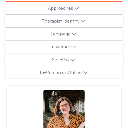
Approaches
Therapist Identity
Language
Insurance
Self-Pay
In-Person or Online