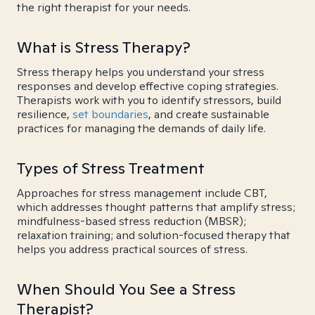
the right therapist for your needs.
What is Stress Therapy?
Stress therapy helps you understand your stress
responses and develop effective coping strategies.
Therapists work with you to identify stressors, build
resilience,
set boundaries
, and create sustainable
practices for managing the demands of daily life.
Types of Stress Treatment
Approaches for stress management include CBT,
which addresses thought patterns that amplify stress;
mindfulness-based stress reduction (MBSR);
relaxation training; and solution-focused therapy that
helps you address practical sources of stress.
When Should You See a Stress
Therapist?