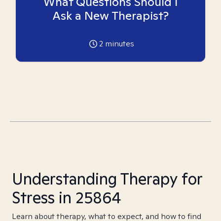
What Questions Should I
Ask a New Therapist?
2
minutes
Understanding Therapy for
Stress in 25864
Learn about therapy, what to expect, and how to find