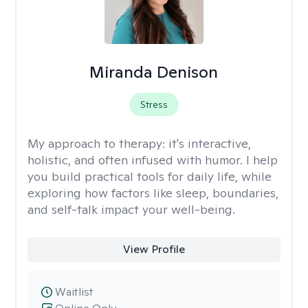
Miranda Denison
Stress
My approach to therapy:
it's interactive,
holistic, and often infused with humor. I help
you build practical tools for daily life, while
exploring how factors like sleep, boundaries,
and self-talk impact your well-being.
View Profile
Waitlist