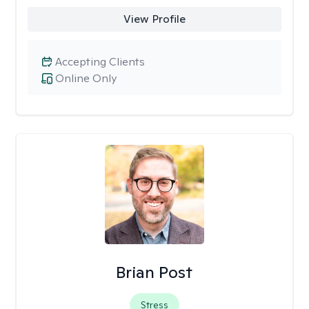
View Profile
Accepting Clients
Online Only
Brian Post
Stress