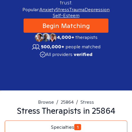
trust.
Popular:
Anxiety
Stress
Trauma
Depression
Self-Esteem
Begin Matching
4,000+
therapists
500,000+
people matched
All providers
verified
Browse
/
25864
/
Stress
Stress
Therapists in
25864
Specialties
1