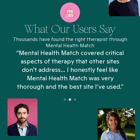
What Our Users Say
Thousands have found the right therapist through
Mental Health Match
“Mental Health Match covered critical
aspects of therapy that other sites
don't address... I honestly feel like
n
Mental Health Match was very
thorough and the best site I’ve used.”