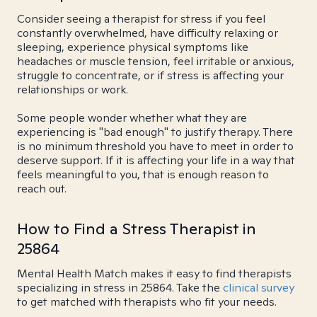
Consider seeing a therapist for stress if you feel
constantly overwhelmed, have difficulty relaxing or
sleeping, experience physical symptoms like
headaches or muscle tension, feel irritable or anxious,
struggle to concentrate, or if stress is affecting your
relationships or work.
Some people wonder whether what they are
experiencing is "bad enough" to justify therapy. There
is no minimum threshold you have to meet in order to
deserve support. If it is affecting your life in a way that
feels meaningful to you, that is enough reason to
reach out.
How to Find a Stress Therapist in
25864
Mental Health Match makes it easy to find therapists
specializing in stress in 25864. Take the
clinical survey
to get matched with therapists who fit your needs.