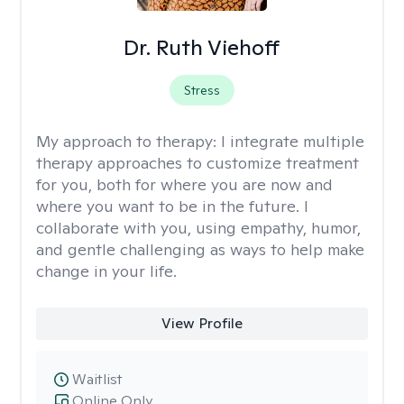
Dr. Ruth Viehoff
Stress
My approach to therapy:
I integrate multiple
therapy approaches to customize treatment
for you, both for where you are now and
where you want to be in the future. I
collaborate with you, using empathy, humor,
and gentle challenging as ways to help make
change in your life.
View Profile
Waitlist
Online Only