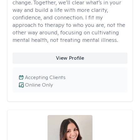
change. Together, we’ll clear what’s in your
way and build a life with more clarity,
confidence, and connection. I fit my
approach to therapy to who you are, not the
other way around, focusing on cultivating
mental health, not treating mental illness.
View Profile
Accepting Clients
Online Only