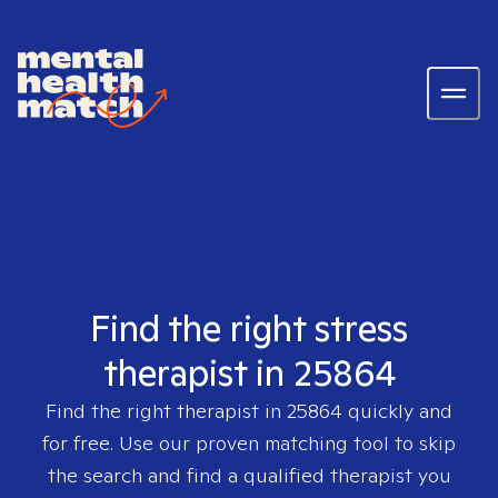
Find the right stress
therapist in 25864
Find the right therapist in
25864
quickly and
for free. Use our proven matching tool to skip
the search and find a qualified therapist you