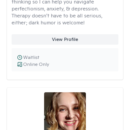
thinking so I can help you navigate
perfectionism, anxiety, & depression.
Therapy doesn’t have to be all serious,
either; dark humor is welcome!
View Profile
Waitlist
Online Only