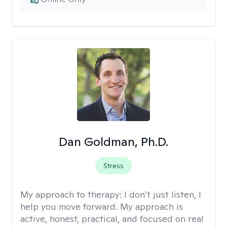
Dan Goldman, Ph.D.
Stress
My approach to therapy:
I don’t just listen, I
help you move forward. My approach is
active, honest, practical, and focused on real