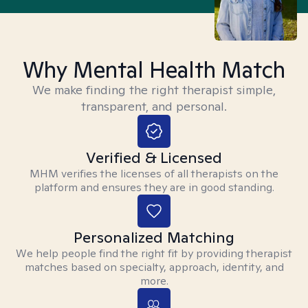
Why Mental Health Match
We make finding the right therapist simple,
transparent, and personal.
Verified & Licensed
MHM verifies the licenses of all therapists on the
platform and ensures they are in good standing.
Personalized Matching
We help people find the right fit by providing therapist
matches based on specialty, approach, identity, and
more.