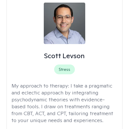
Scott Levson
Stress
My approach to therapy:
I take a pragmatic
and eclectic approach by integrating
psychodynamic theories with evidence-
based tools. I draw on treatments ranging
from CBT, ACT, and CPT, tailoring treatment
to your unique needs and experiences.