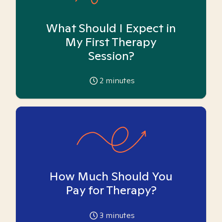
What Should I Expect in
My First Therapy
Session?
2
minutes
How Much Should You
Pay for Therapy?
3
minutes