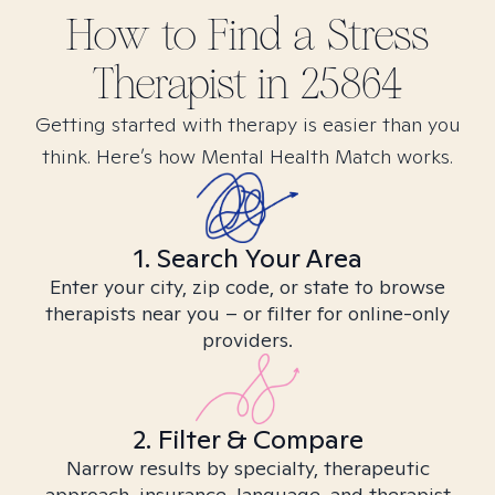
How to Find
a Stress
Therapist in
25864
Getting started with therapy is easier than you
think. Here’s how Mental Health Match works.
1. Search Your Area
Enter your city, zip code, or state to browse
therapists near you – or filter for online-only
providers.
2. Filter & Compare
Narrow results by specialty, therapeutic
approach, insurance, language, and therapist