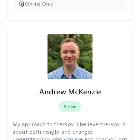
Online Only
Andrew McKenzie
Stress
My approach to therapy:
I believe therapy is
about both insight and change:
understanding who you are and how you got