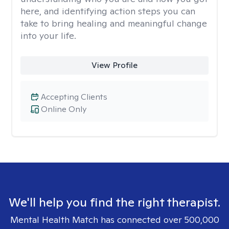
here, and identifying action steps you can
take to bring healing and meaningful change
into your life.
View Profile
Accepting Clients
Online Only
We'll help you find the right therapist.
Mental Health Match has connected over 500,000