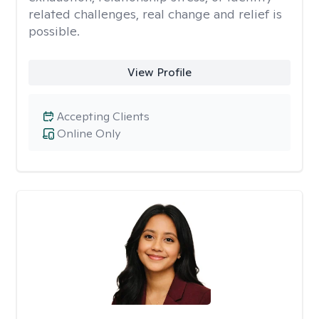
related challenges, real change and relief is
possible.
View Profile
Accepting Clients
Online Only