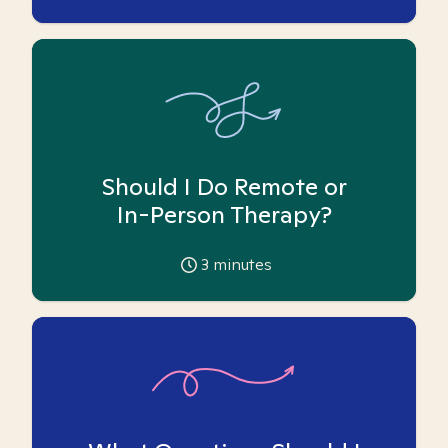
Should I Do Remote or
In-Person Therapy?
3
minutes