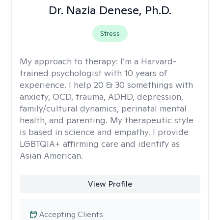
Dr. Nazia Denese, Ph.D.
Stress
My approach to therapy:
I’m a Harvard-
trained psychologist with 10 years of
experience. I help 20 & 30 somethings with
anxiety, OCD, trauma, ADHD, depression,
family/cultural dynamics, perinatal mental
health, and parenting. My therapeutic style
is based in science and empathy. I provide
LGBTQIA+ affirming care and identify as
Asian American.
View Profile
Accepting Clients