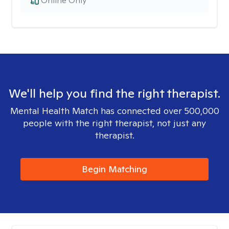
Online Only
We'll help you find the right therapist.
Mental Health Match has connected over 500,000
people with the right therapist, not just any
therapist.
Begin Matching