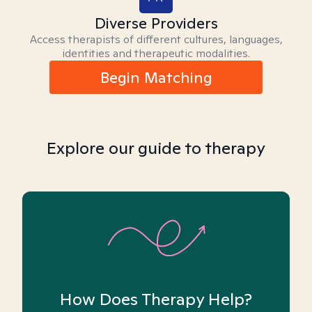
Diverse Providers
Access therapists of different cultures, languages,
identities and therapeutic modalities.
Begin Matching
Explore our guide to therapy
How Does Therapy Help?