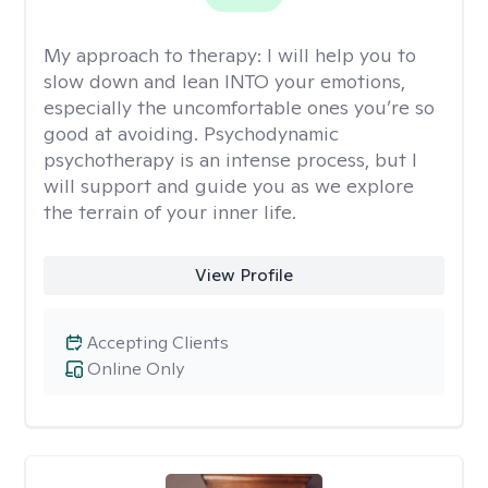
My approach to therapy:
I will help you to
slow down and lean INTO your emotions,
especially the uncomfortable ones you’re so
good at avoiding. Psychodynamic
psychotherapy is an intense process, but I
will support and guide you as we explore
the terrain of your inner life.
View Profile
Accepting Clients
Online Only