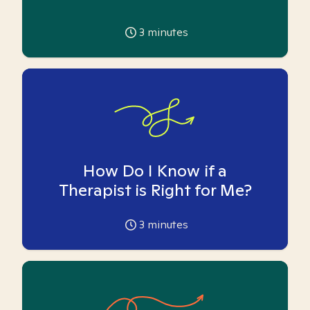
3
minutes
How Do I Know if a
Therapist is Right for Me?
3
minutes