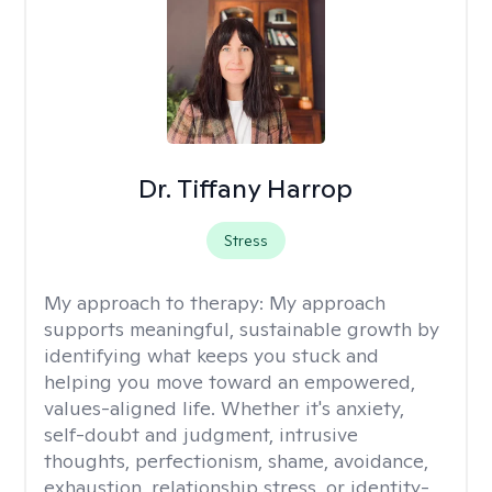
Dr. Tiffany Harrop
Stress
My approach to therapy:
My approach
supports meaningful, sustainable growth by
identifying what keeps you stuck and
helping you move toward an empowered,
values-aligned life. Whether it's anxiety,
self-doubt and judgment, intrusive
thoughts, perfectionism, shame, avoidance,
exhaustion, relationship stress, or identity-