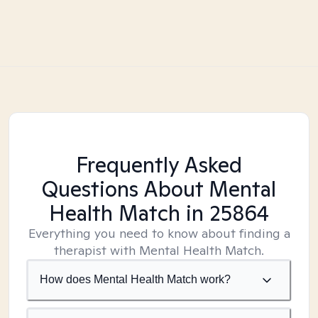
Frequently Asked
Questions About Mental
Health Match
in 25864
Everything you need to know about finding a
therapist with Mental Health Match.
How does Mental Health Match work?