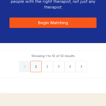
people with the right therapist, not just any
therapist.
Begin Matching
Showing
1
to
10
of
33
results
1
2
3
4