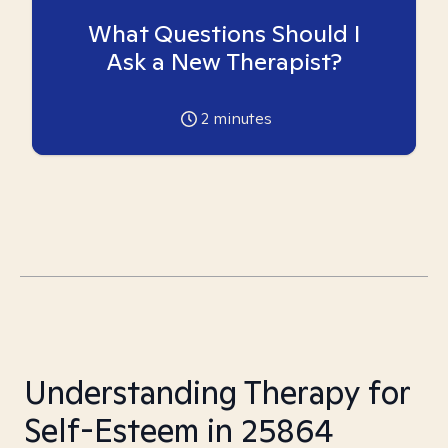
What Questions Should I
Ask a New Therapist?
2
minutes
Understanding Therapy for
Self-Esteem in 25864