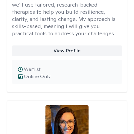
we’ll use tailored, research-backed
therapies to help you build resilience,
clarity, and lasting change. My approach is
skills-based, meaning I will give you
practical tools to address your challenges.
View Profile
Waitlist
Online Only