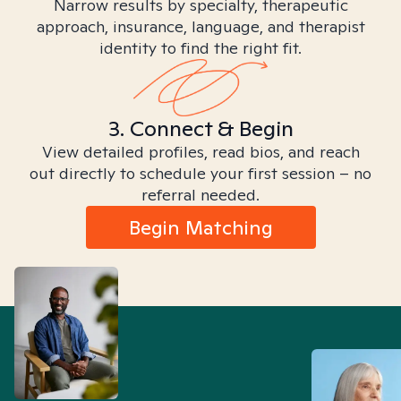
Narrow results by specialty, therapeutic
approach, insurance, language, and therapist
identity to find the right fit.
3. Connect & Begin
View detailed profiles, read bios, and reach
out directly to schedule your first session – no
referral needed.
Begin Matching