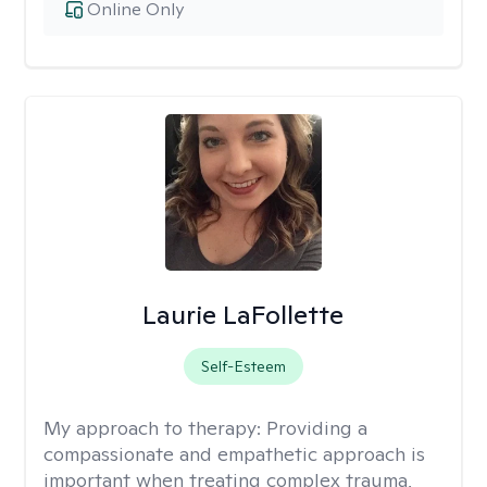
Online Only
Laurie LaFollette
Self-Esteem
My approach to therapy:
Providing a
compassionate and empathetic approach is
important when treating complex trauma,