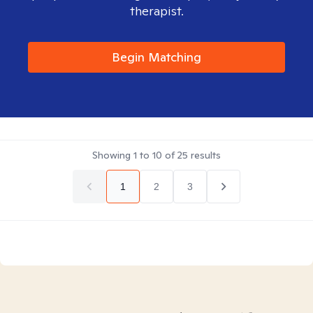
therapist.
Begin Matching
Showing
1
to
10
of
25
results
1
2
3