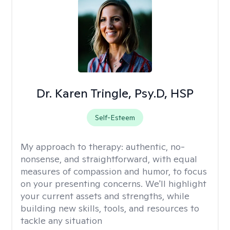
Dr. Karen Tringle, Psy.D, HSP
Self-Esteem
My approach to therapy:
authentic, no-
nonsense, and straightforward, with equal
measures of compassion and humor, to focus
on your presenting concerns. We'll highlight
your current assets and strengths, while
building new skills, tools, and resources to
tackle any situation