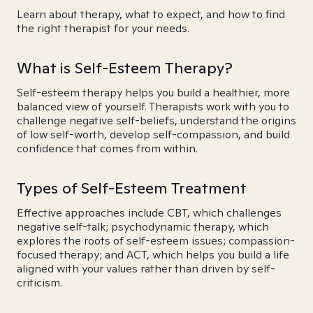
Learn about therapy, what to expect, and how to find
the right therapist for your needs.
What is Self-Esteem Therapy?
Self-esteem therapy helps you build a healthier, more
balanced view of yourself. Therapists work with you to
challenge negative self-beliefs, understand the origins
of low self-worth, develop self-compassion, and build
confidence that comes from within.
Types of Self-Esteem Treatment
Effective approaches include CBT, which challenges
negative self-talk; psychodynamic therapy, which
explores the roots of self-esteem issues; compassion-
focused therapy; and ACT, which helps you build a life
aligned with your values rather than driven by self-
criticism.