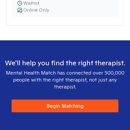
Waitlist
Online Only
We'll help you find the right therapist.
Mental Health Match has connected over 500,000
people with the right therapist, not just any
therapist.
Begin Matching