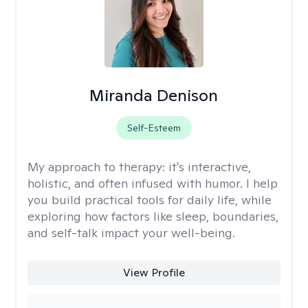
Miranda Denison
Self-Esteem
My approach to therapy:
it's interactive,
holistic, and often infused with humor. I help
you build practical tools for daily life, while
exploring how factors like sleep, boundaries,
and self-talk impact your well-being.
View Profile