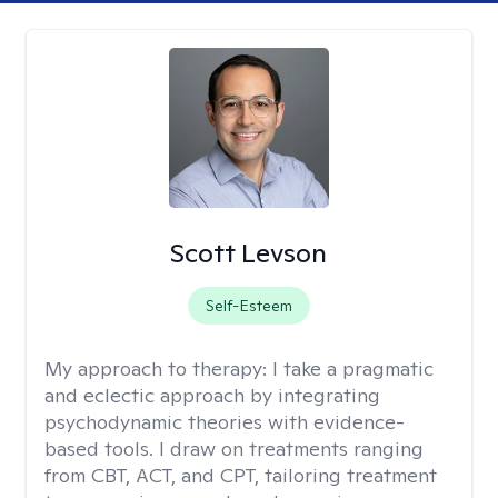
Scott Levson
Self-Esteem
My approach to therapy:
I take a pragmatic
and eclectic approach by integrating
psychodynamic theories with evidence-
based tools. I draw on treatments ranging
from CBT, ACT, and CPT, tailoring treatment