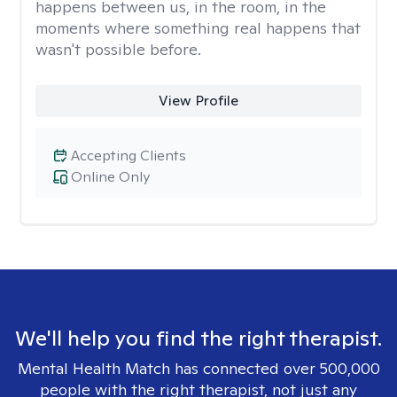
happens between us, in the room, in the
moments where something real happens that
wasn't possible before.
View Profile
Accepting Clients
Online Only
We'll help you find the right therapist.
Mental Health Match has connected over 500,000
people with the right therapist, not just any