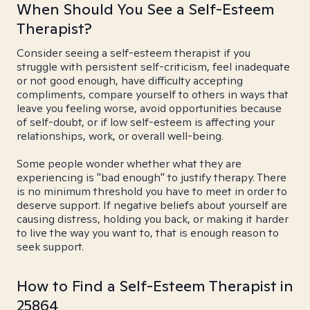
When Should You See a Self-Esteem
Therapist?
Consider seeing a self-esteem therapist if you
struggle with persistent self-criticism, feel inadequate
or not good enough, have difficulty accepting
compliments, compare yourself to others in ways that
leave you feeling worse, avoid opportunities because
of self-doubt, or if low self-esteem is affecting your
relationships, work, or overall well-being.
Some people wonder whether what they are
experiencing is "bad enough" to justify therapy. There
is no minimum threshold you have to meet in order to
deserve support. If negative beliefs about yourself are
causing distress, holding you back, or making it harder
to live the way you want to, that is enough reason to
seek support.
How to Find a Self-Esteem Therapist in
25864