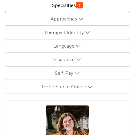
Specialties
1
Approaches
Therapist Identity
Language
Insurance
Self-Pay
In-Person or Online