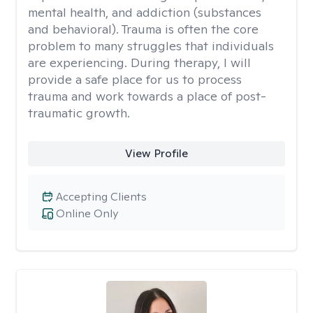
mental health, and addiction (substances
and behavioral). Trauma is often the core
problem to many struggles that individuals
are experiencing. During therapy, I will
provide a safe place for us to process
trauma and work towards a place of post-
traumatic growth.
View Profile
Accepting Clients
Online Only