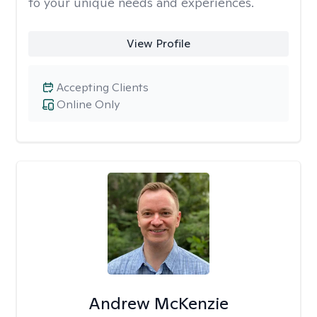
to your unique needs and experiences.
View Profile
Accepting Clients
Online Only
Andrew McKenzie