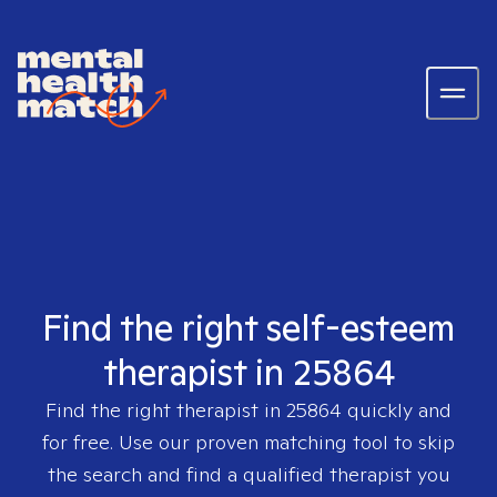
Find the right self-esteem
therapist in 25864
Find the right therapist in
25864
quickly and
for free. Use our proven matching tool to skip
the search and find a qualified therapist you