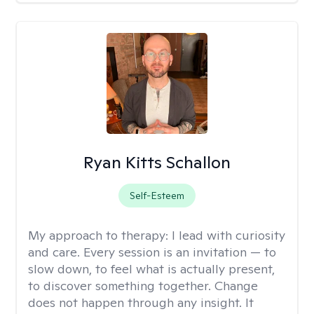
Ryan Kitts Schallon
Self-Esteem
My approach to therapy:
I lead with curiosity
and care. Every session is an invitation — to
slow down, to feel what is actually present,
to discover something together. Change
does not happen through any insight. It