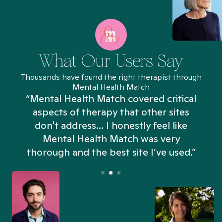
What Our Users Say
Thousands have found the right therapist through
Mental Health Match
“Mental Health Match covered critical
aspects of therapy that other sites
don't address... I honestly feel like
n
Mental Health Match was very
thorough and the best site I’ve used.”