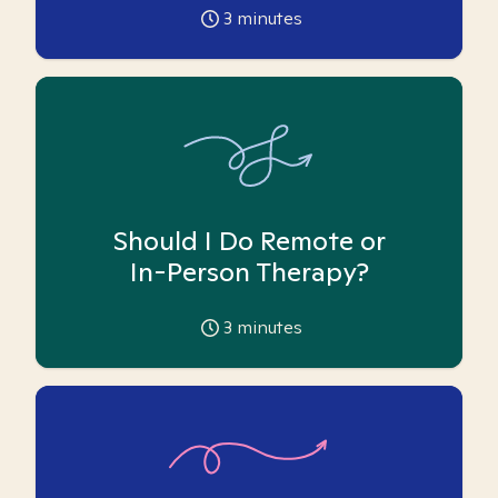
3
minutes
Should I Do Remote or
In-Person Therapy?
3
minutes