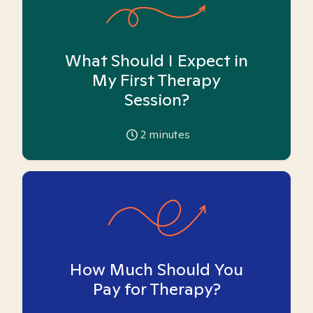
What Should I Expect in
My First Therapy
Session?
2
minutes
How Much Should You
Pay for Therapy?