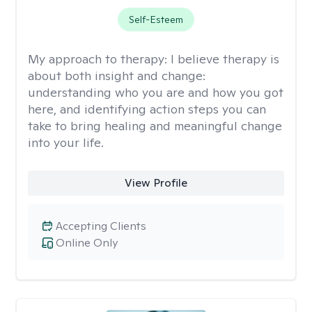
Self-Esteem
My approach to therapy:
I believe therapy is
about both insight and change:
understanding who you are and how you got
here, and identifying action steps you can
take to bring healing and meaningful change
into your life.
View Profile
Accepting Clients
Online Only