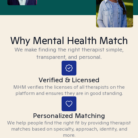
Why Mental Health Match
We make finding the right therapist simple,
transparent, and personal.
Verified & Licensed
MHM verifies the licenses of all therapists on the
platform and ensures they are in good standing.
Personalized Matching
We help people find the right fit by providing therapist
matches based on specialty, approach, identity, and
more.