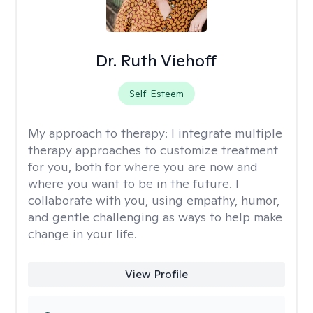
Dr. Ruth Viehoff
Self-Esteem
My approach to therapy:
I integrate multiple
therapy approaches to customize treatment
for you, both for where you are now and
where you want to be in the future. I
collaborate with you, using empathy, humor,
and gentle challenging as ways to help make
change in your life.
View Profile