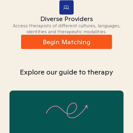
Diverse Providers
Access therapists of different cultures, languages,
identities and therapeutic modalities.
Begin Matching
Explore our guide to therapy