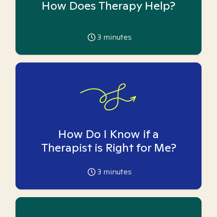
How Does Therapy Help?
3
minutes
How Do I Know if a
Therapist is Right for Me?
3
minutes