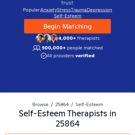
trust.
Popular:
Anxiety
Stress
Trauma
Depression
Self-Esteem
Begin Matching
4,000+
therapists
500,000+
people matched
All providers
verified
Browse
/
25864
/
Self-Esteem
Self-Esteem
Therapists in
25864