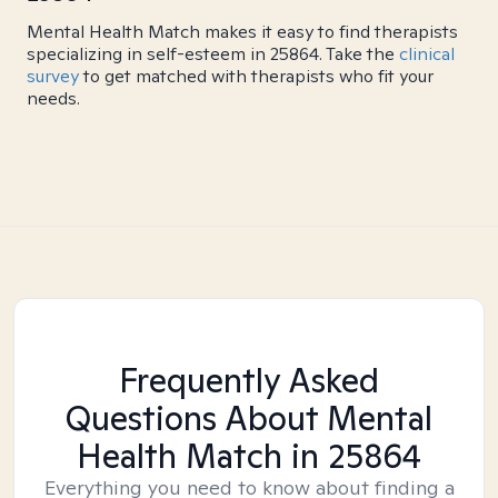
Mental Health Match makes it easy to find therapists
specializing in self-esteem in 25864. Take the
clinical
survey
to get matched with therapists who fit your
needs.
Frequently Asked
Questions About Mental
Health Match
in 25864
Everything you need to know about finding a