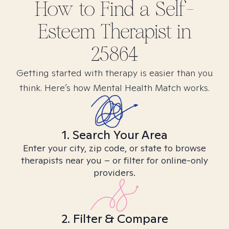
How to Find
a Self-
Esteem
Therapist in
25864
Getting started with therapy is easier than you
think. Here’s how Mental Health Match works.
1. Search Your Area
Enter your city, zip code, or state to browse
therapists near you – or filter for online-only
providers.
2. Filter & Compare