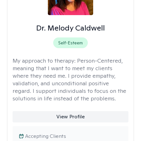
Dr. Melody Caldwell
Self-Esteem
My approach to therapy:
Person-Centered,
meaning that I want to meet my clients
where they need me. I provide empathy,
validation, and unconditional positive
regard. I support individuals to focus on the
solutions in life instead of the problems.
View Profile
Accepting Clients