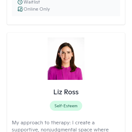
Waitlist
Online Only
Liz Ross
Self-Esteem
My approach to therapy:
I create a
supportive, nonjudgmental space where