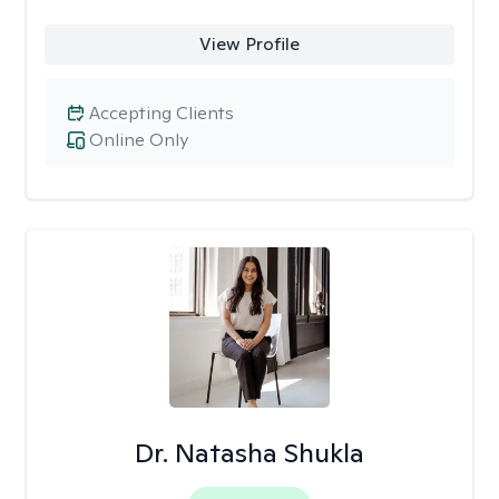
View Profile
Accepting Clients
Online Only
Dr. Natasha Shukla