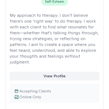
Self-Esteem
My approach to therapy:
I don’t believe
there’s one ‘right way’ to do therapy. I work
with each client to find what resonates for
them—whether that’s talking things through,
trying new strategies, or reflecting on
patterns. I aim to create a space where you
feel heard, understood, and able to explore
your thoughts and feelings without
judgment.
View Profile
Accepting Clients
Online Only