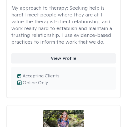
My approach to therapy:
Seeking help is
hard! I meet people where they are at. I
value the therapist-client relationship, and
work really hard to establish and maintain a
trusting relationship. I use evidence-based
practices to inform the work that we do.
View Profile
Accepting Clients
Online Only