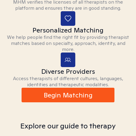
MHM verifies the licenses of all therapists on the
platform and ensures they are in good standing.
Personalized Matching
We help people find the right fit by providing therapist
matches based on specialty, approach, identity, and
more.
Diverse Providers
Access therapists of different cultures, languages,
identities and therapeutic modalities.
Begin Matching
Explore our guide to therapy