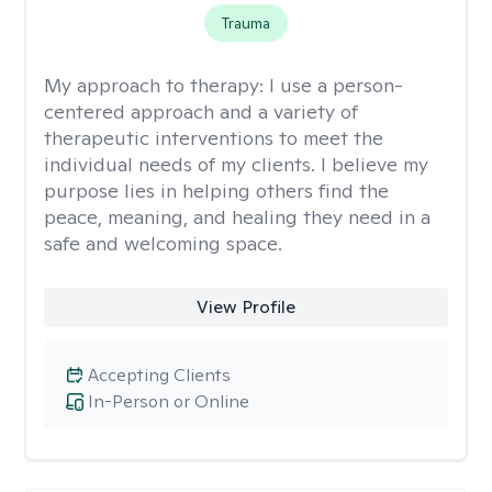
Trauma
My approach to therapy:
I use a person-
centered approach and a variety of
therapeutic interventions to meet the
individual needs of my clients. I believe my
purpose lies in helping others find the
peace, meaning, and healing they need in a
safe and welcoming space.
View Profile
Accepting Clients
In-Person or Online