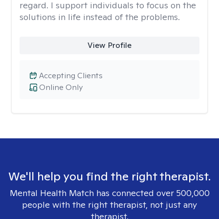
regard. I support individuals to focus on the
solutions in life instead of the problems.
View Profile
Accepting Clients
Online Only
We'll help you find the right therapist.
Mental Health Match has connected over 500,000
people with the right therapist, not just any
therapist.