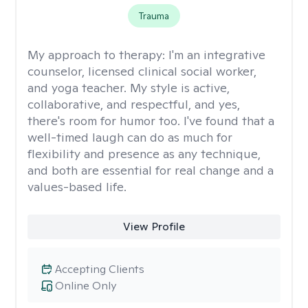
Trauma
My approach to therapy:
I'm an integrative
counselor, licensed clinical social worker,
and yoga teacher. My style is active,
collaborative, and respectful, and yes,
there's room for humor too. I've found that a
well-timed laugh can do as much for
flexibility and presence as any technique,
and both are essential for real change and a
values-based life.
View Profile
Accepting Clients
Online Only