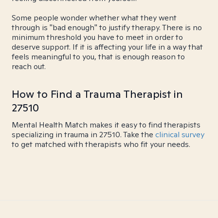
Some people wonder whether what they went
through is "bad enough" to justify therapy. There is no
minimum threshold you have to meet in order to
deserve support. If it is affecting your life in a way that
feels meaningful to you, that is enough reason to
reach out.
How to Find a Trauma Therapist in
27510
Mental Health Match makes it easy to find therapists
specializing in trauma in 27510. Take the
clinical survey
to get matched with therapists who fit your needs.