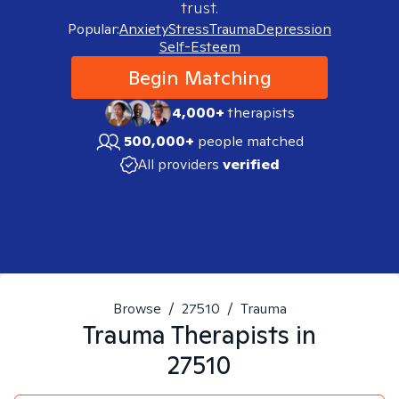
trust.
Popular:
Anxiety
Stress
Trauma
Depression
Self-Esteem
Begin Matching
4,000+
therapists
500,000+
people matched
All providers
verified
Browse
/
27510
/
Trauma
Trauma
Therapists in
27510