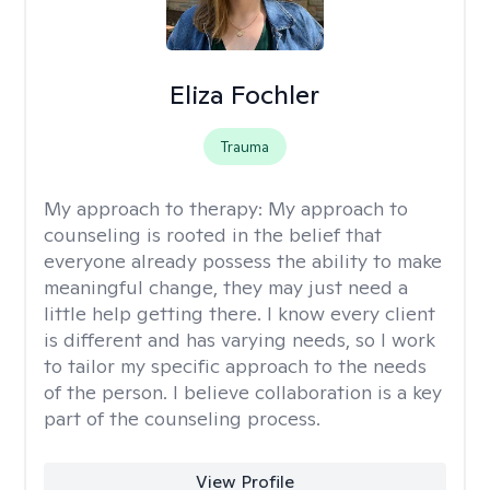
Eliza Fochler
Trauma
My approach to therapy:
My approach to
counseling is rooted in the belief that
everyone already possess the ability to make
meaningful change, they may just need a
little help getting there. I know every client
is different and has varying needs, so I work
to tailor my specific approach to the needs
of the person. I believe collaboration is a key
part of the counseling process.
View Profile