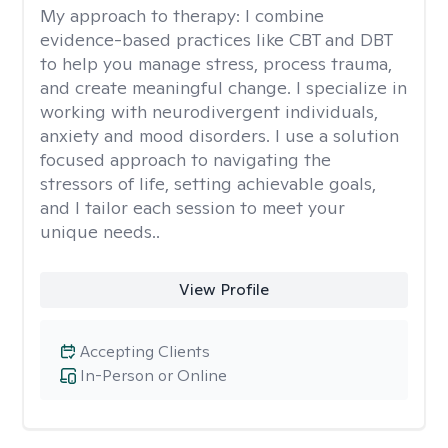
My approach to therapy:
I combine
evidence-based practices like CBT and DBT
to help you manage stress, process trauma,
and create meaningful change. I specialize in
working with neurodivergent individuals,
anxiety and mood disorders. I use a solution
focused approach to navigating the
stressors of life, setting achievable goals,
and I tailor each session to meet your
unique needs..
View Profile
Accepting Clients
In-Person or Online