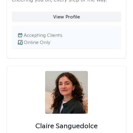
View Profile
Accepting Clients
Online Only
Claire Sanguedolce