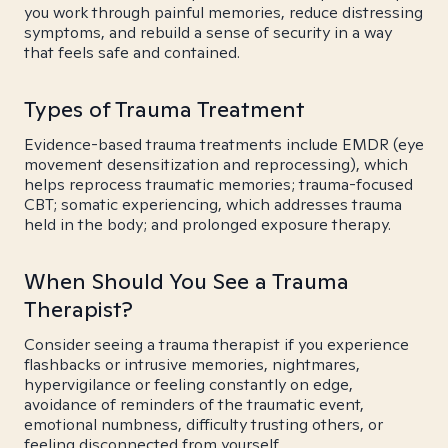
you work through painful memories, reduce distressing
symptoms, and rebuild a sense of security in a way
that feels safe and contained.
Types of Trauma Treatment
Evidence-based trauma treatments include EMDR (eye
movement desensitization and reprocessing), which
helps reprocess traumatic memories; trauma-focused
CBT; somatic experiencing, which addresses trauma
held in the body; and prolonged exposure therapy.
When Should You See a Trauma
Therapist?
Consider seeing a trauma therapist if you experience
flashbacks or intrusive memories, nightmares,
hypervigilance or feeling constantly on edge,
avoidance of reminders of the traumatic event,
emotional numbness, difficulty trusting others, or
feeling disconnected from yourself.