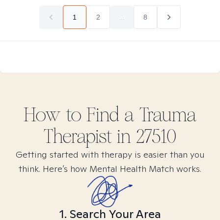
1
2
...
8
How to Find
a Trauma
Therapist in
27510
Getting started with therapy is easier than you
think. Here’s how Mental Health Match works.
1. Search Your Area