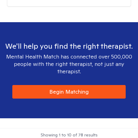
We'll help you find the right therapist.
Mental Health Match has connected over 500,000
people with the right therapist, not just any
therapist.
Begin Matching
Showing
1
to
10
of
78
results