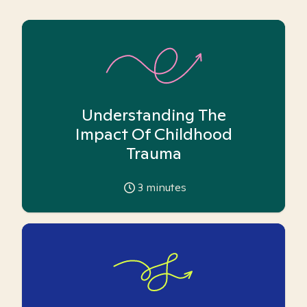
Understanding The
Impact Of Childhood
Trauma
3
minutes