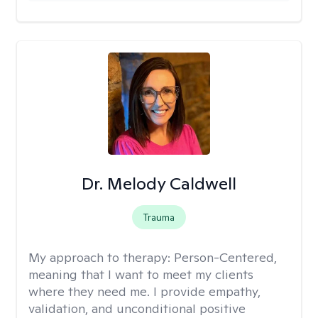
Dr. Melody Caldwell
Trauma
My approach to therapy:
Person-Centered,
meaning that I want to meet my clients
where they need me. I provide empathy,
validation, and unconditional positive