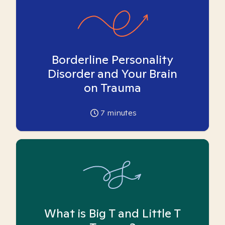
Borderline Personality
Disorder and Your Brain
on Trauma
7
minutes
What is Big T and Little T