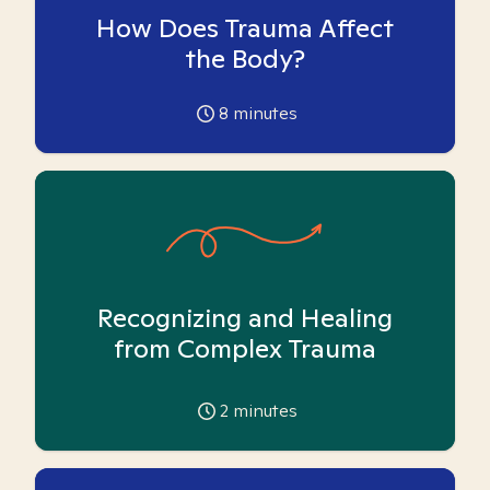
How Does Trauma Affect
the Body?
8
minutes
Recognizing and Healing
from Complex Trauma
2
minutes