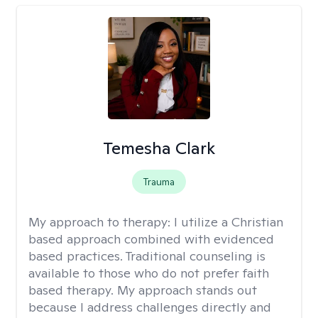
Temesha Clark
Trauma
My approach to therapy:
I utilize a Christian
based approach combined with evidenced
based practices. Traditional counseling is
available to those who do not prefer faith
based therapy. My approach stands out
because I address challenges directly and