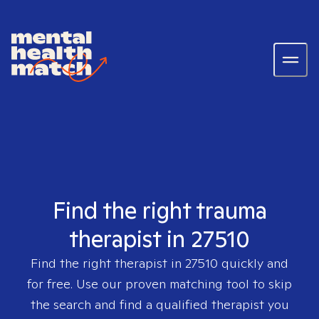
Find the right trauma
therapist in 27510
Find the right therapist in
27510
quickly and
for free. Use our proven matching tool to skip
the search and find a qualified therapist you