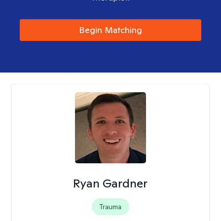
Begin Matching
Ryan Gardner
Trauma