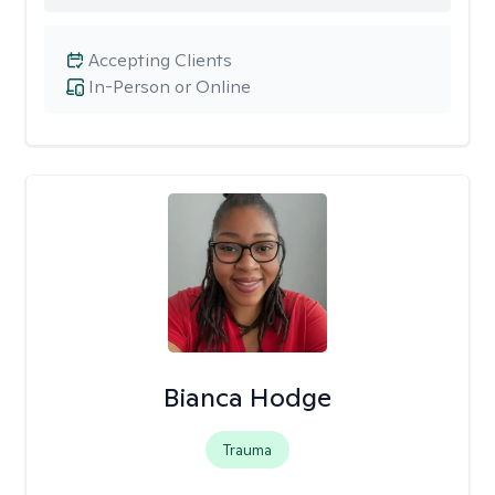
Accepting Clients
In-Person or Online
Bianca Hodge
Trauma