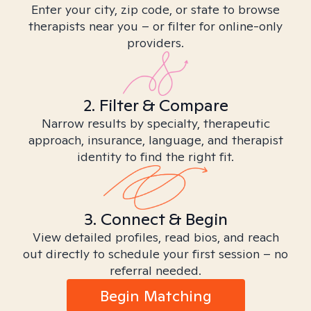
Enter your city, zip code, or state to browse
therapists near you – or filter for online-only
providers.
2. Filter & Compare
Narrow results by specialty, therapeutic
approach, insurance, language, and therapist
identity to find the right fit.
3. Connect & Begin
View detailed profiles, read bios, and reach
out directly to schedule your first session – no
referral needed.
Begin Matching