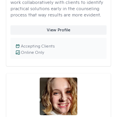
work collaboratively with clients to identify
practical solutions early in the counseling
process that way results are more evident.
View Profile
Accepting Clients
Online Only