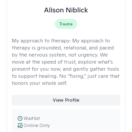
Alison Niblick
Trauma
My approach to therapy:
My approach to
therapy is grounded, relational, and paced
by the nervous system, not urgency. We
move at the speed of trust, explore what’s
present for you now, and gently gather tools
to support healing. No “fixing,” just care that
honors your whole self.
View Profile
Waitlist
Online Only