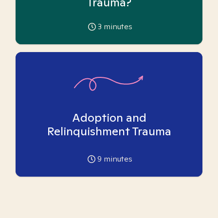
Trauma?
3
minutes
Adoption and
Relinquishment Trauma
9
minutes