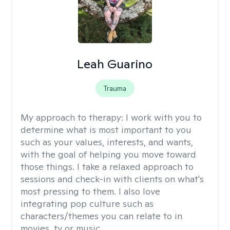
Leah Guarino
Trauma
My approach to therapy:
I work with you to
determine what is most important to you
such as your values, interests, and wants,
with the goal of helping you move toward
those things. I take a relaxed approach to
sessions and check-in with clients on what's
most pressing to them. I also love
integrating pop culture such as
characters/themes you can relate to in
movies, tv or music.