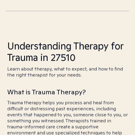
Understanding Therapy for
Trauma in 27510
Learn about therapy, what to expect, and how to find
the right therapist for your needs.
What is Trauma Therapy?
Trauma therapy helps you process and heal from
difficult or distressing past experiences, including
events that happened to you, someone close to you, or
something you witnessed. Therapists trained in
trauma-informed care create a supportive
environment and use specialized techniques to help