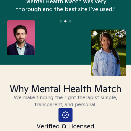
n
Mental Health Match was very
thorough and the best site I’ve used.”
Why Mental Health Match
We make finding the right therapist simple,
transparent, and personal.
Verified & Licensed