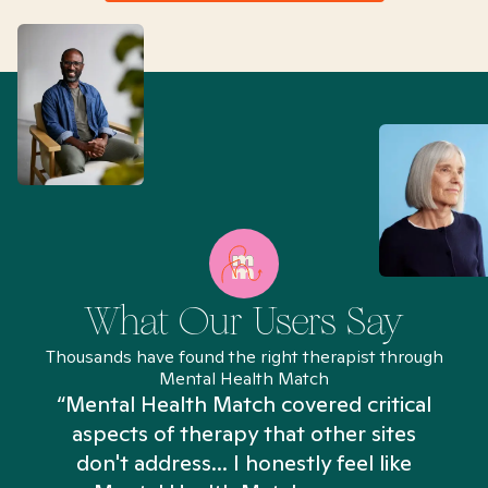
What Our Users Say
Thousands have found the right therapist through
Mental Health Match
“Mental Health Match covered critical
aspects of therapy that other sites
don't address... I honestly feel like