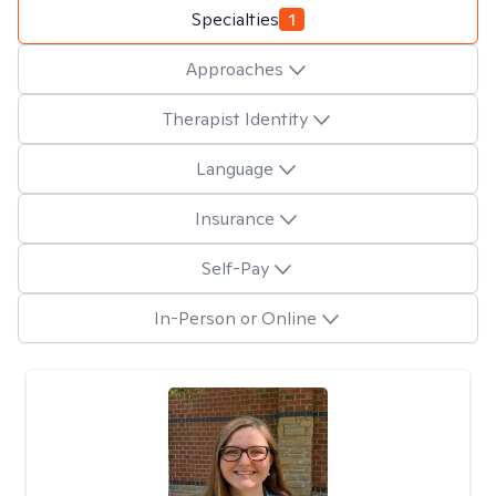
Specialties
1
Approaches
Therapist Identity
Language
Insurance
Self-Pay
In-Person or Online