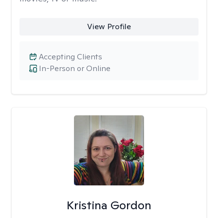
View Profile
Accepting Clients
In-Person or Online
Kristina Gordon