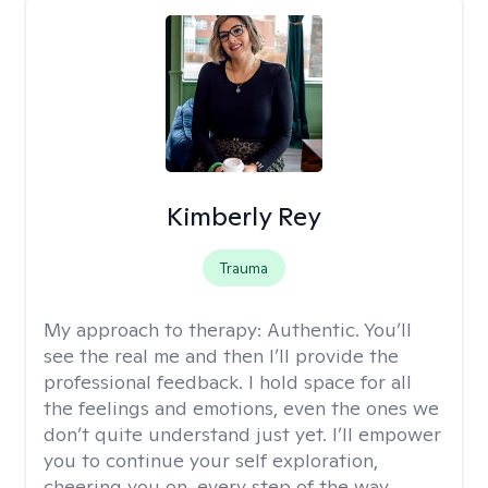
Kimberly Rey
Trauma
My approach to therapy:
Authentic. You’ll
see the real me and then I’ll provide the
professional feedback. I hold space for all
the feelings and emotions, even the ones we
don’t quite understand just yet. I’ll empower
you to continue your self exploration,
cheering you on, every step of the way.