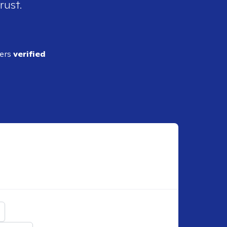
rust.
ders
verified