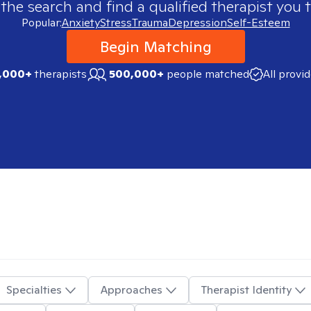
 the search and find a qualified therapist you t
Popular:
Anxiety
Stress
Trauma
Depression
Self-Esteem
Begin Matching
,000+
therapists
500,000+
people matched
All provi
Specialties
Approaches
Therapist Identity