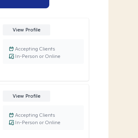
View Profile
Accepting Clients
In-Person or Online
View Profile
Accepting Clients
In-Person or Online