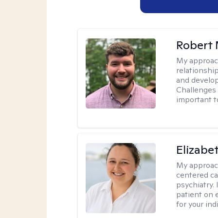
Robert 
My approac
relationshi
and develop 
Challenges i
important t
Elizabe
My approac
centered ca
psychiatry.
patient on 
for your ind