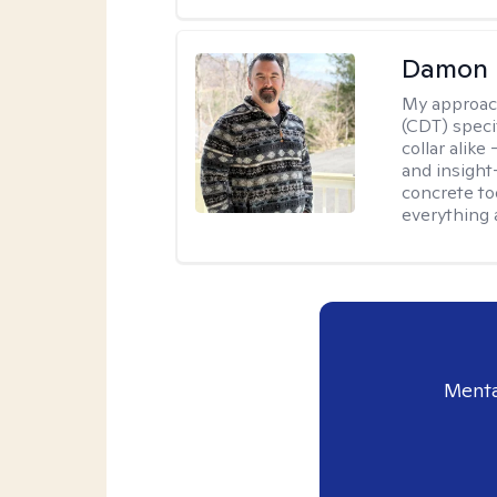
Damon 
My approac
(CDT) speci
collar alike
and insight
concrete to
everything 
Menta