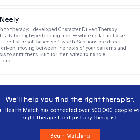
Neely
h to therapy:
I developed Character Driven Therapy
fically for high-performing men — white collar and blue
 — tired of proof-based self-worth. Sessions are direct
-driven, moving between the roots of your patterns and
ols to shift them. Built for men wired to handle
alone.
We'll help you find the right therapist.
l Health Match has connected over 500,000 people wi
right therapist, not just any therapist.
Begin Matching