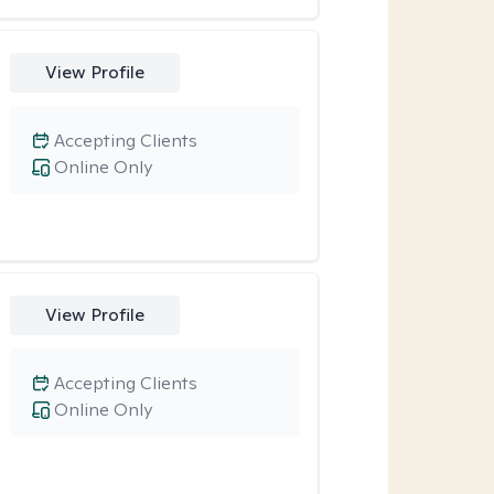
View Profile
Accepting Clients
Online Only
View Profile
Accepting Clients
Online Only