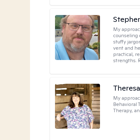
Stephe
My approac
counseling 
stuffy jarg
vent and he
practical, r
strengths. 
Theres
My approac
Behavioral 
Therapy, a