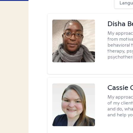
Langu
Disha 
My approac
from motiva
behavioral 
therapy, ps
psychother
Cassie C
My approac
of my client
and do, wha
and help you