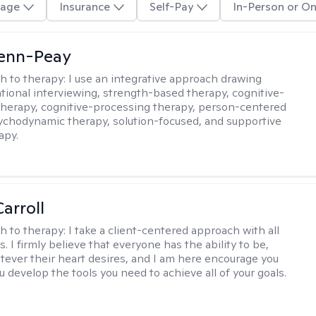
age
Insurance
Self-Pay
In-Person or On
Benn-Peay
h to therapy:
I use an integrative approach drawing
tional interviewing, strength-based therapy, cognitive-
therapy, cognitive-processing therapy, person-centered
ychodynamic therapy, solution-focused, and supportive
apy.
arroll
h to therapy:
I take a client-centered approach with all
s. I firmly believe that everyone has the ability to be,
tever their heart desires, and I am here encourage you
 develop the tools you need to achieve all of your goals.