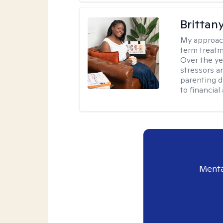
Brittan
My approac
term treatme
Over the yea
stressors an
parenting di
to financial
Menta