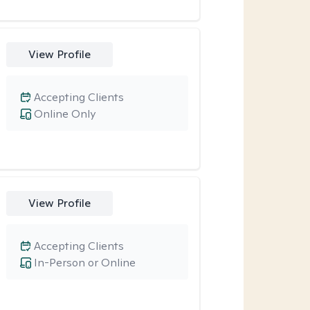
View Profile
Accepting Clients
Online Only
View Profile
Accepting Clients
In-Person or Online