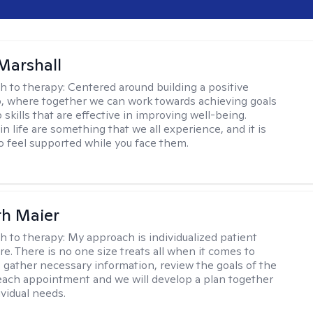
Marshall
h to therapy:
Centered around building a positive
p, where together we can work towards achieving goals
skills that are effective in improving well-being.
n life are something that we all experience, and it is
o feel supported while you face them.
th Maier
h to therapy:
My approach is individualized patient
re. There is no one size treats all when it comes to
 I gather necessary information, review the goals of the
each appointment and we will develop a plan together
ividual needs.