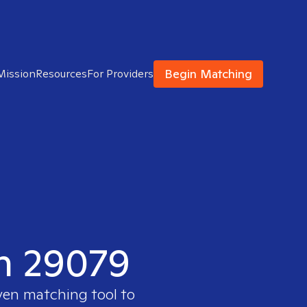
Begin Matching
Mission
Resources
For Providers
in 29079
ven matching tool to