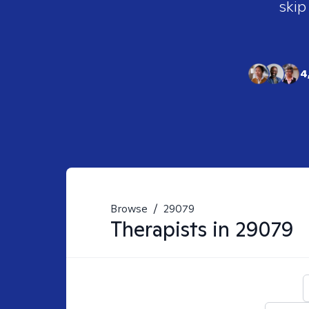
skip
4
Browse
/
29079
Therapists in
29079