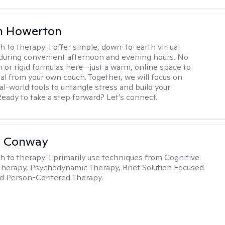
n Howerton
h to therapy:
I offer simple, down-to-earth virtual
during convenient afternoon and evening hours. No
on or rigid formulas here—just a warm, online space to
al from your own couch. Together, we will focus on
eal-world tools to untangle stress and build your
Ready to take a step forward? Let’s connect.
a Conway
h to therapy:
I primarily use techniques from Cognitive
Therapy, Psychodynamic Therapy, Brief Solution Focused
nd Person-Centered Therapy.