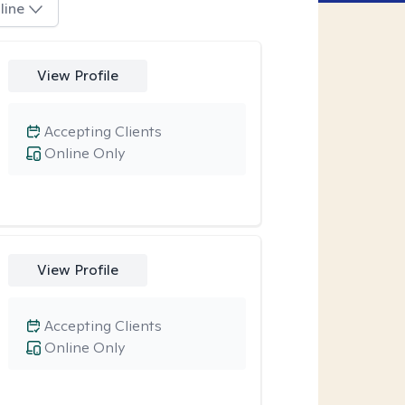
line
View Profile
Accepting Clients
Online Only
View Profile
Accepting Clients
Online Only