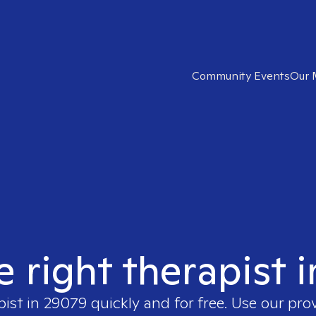
Community Events
Our 
e right therapist 
pist in
29079
quickly and for free. Use our pro