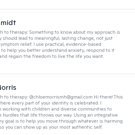
hmidt
h to therapy:
Something to know about my approach is
y should lead to meaningful, lasting change, not just
ymptom relief. I use practical, evidence-based
to help you better understand anxiety, respond to it
 and regain the freedom to live the life you want.
orris
h to therapy:
@chloemorrismh@gmail.com Hi there! This
here every part of your identity is celebrated. I
in working with children and diverse communities to
 hurdles that life throws our way. Using an integrative
y goal is to help you move through whatever is harming
so you can show up as your most authentic self.