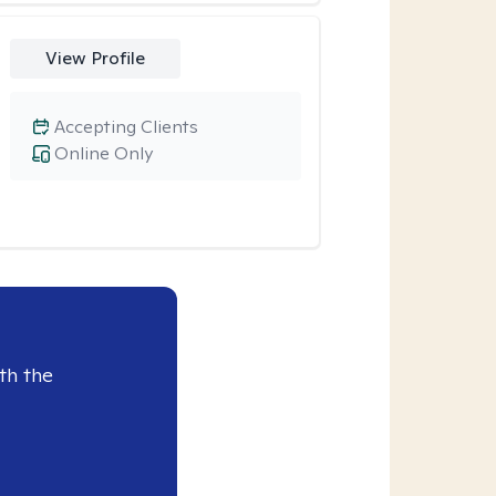
View Profile
Accepting Clients
Online Only
th the