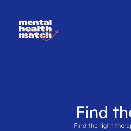
Find th
Find the right thera