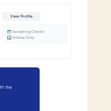
View Profile
Accepting Clients
Online Only
th the