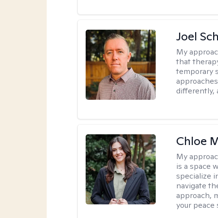
Joel Sc
My approac
that therap
temporary s
approaches 
differently,
Chloe M
My approac
is a space w
specialize 
navigate the
approach, m
your peace 