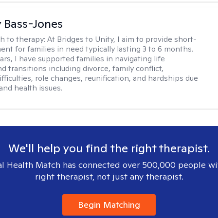
y Bass-Jones
h to therapy:
At Bridges to Unity, I aim to provide short-
nt for families in need typically lasting 3 to 6 months.
rs, I have supported families in navigating life
d transitions including divorce, family conflict,
fficulties, role changes, reunification, and hardships due
 and health issues.
We'll help you find the right therapist.
l Health Match has connected over 500,000 people wi
right therapist, not just any therapist.
Begin Matching