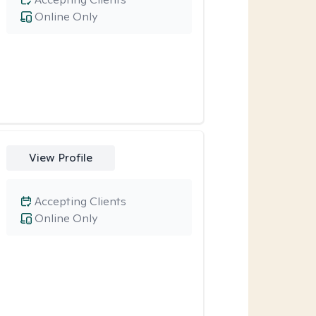
Online Only
View Profile
Accepting Clients
Online Only