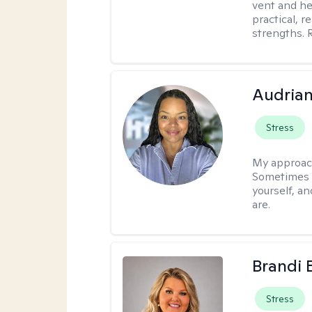
vent and he
practical, r
strengths. 
Audria
Stress
My approac
Sometimes i
yourself, a
are.
Brandi 
Stress