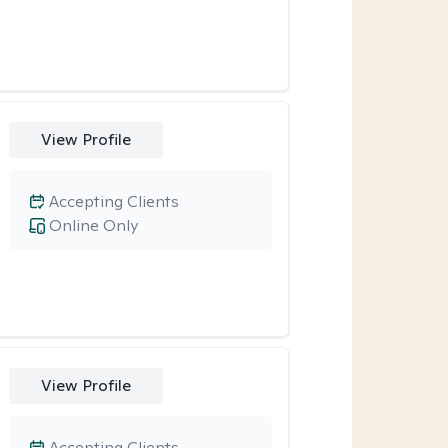
View Profile
Accepting Clients
Online Only
View Profile
Accepting Clients