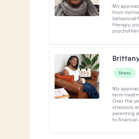
My approac
from motiva
behavioral 
therapy, ps
psychother
Brittan
Stress
My approac
term treatme
Over the yea
stressors an
parenting di
to financial