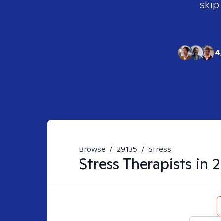
skip
4
Browse
/
29135
/
Stress
Stress
Therapists in
2