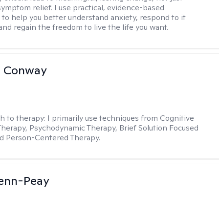
ymptom relief. I use practical, evidence-based
to help you better understand anxiety, respond to it
 and regain the freedom to live the life you want.
a Conway
h to therapy:
I primarily use techniques from Cognitive
Therapy, Psychodynamic Therapy, Brief Solution Focused
nd Person-Centered Therapy.
Benn-Peay