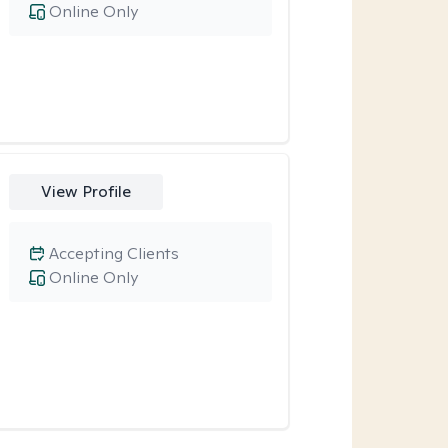
Online Only
View Profile
Accepting Clients
Online Only