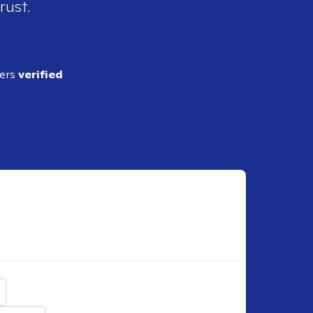
rust.
ders
verified