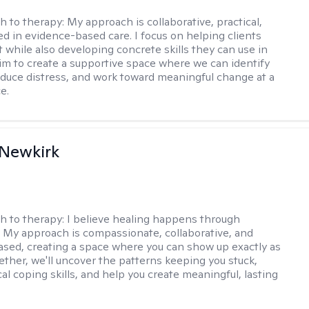
h to therapy:
My approach is collaborative, practical,
d in evidence-based care. I focus on helping clients
t while also developing concrete skills they can use in
I aim to create a supportive space where we can identify
educe distress, and work toward meaningful change at a
e.
 Newkirk
h to therapy:
I believe healing happens through
 My approach is compassionate, collaborative, and
sed, creating a space where you can show up exactly as
gether, we'll uncover the patterns keeping you stuck,
cal coping skills, and help you create meaningful, lasting