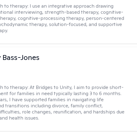
h to therapy:
I use an integrative approach drawing
tional interviewing, strength-based therapy, cognitive-
therapy, cognitive-processing therapy, person-centered
ychodynamic therapy, solution-focused, and supportive
apy.
y Bass-Jones
h to therapy:
At Bridges to Unity, I aim to provide short-
nt for families in need typically lasting 3 to 6 months.
rs, I have supported families in navigating life
d transitions including divorce, family conflict,
fficulties, role changes, reunification, and hardships due
 and health issues.