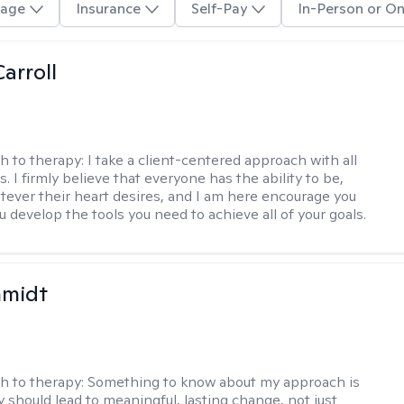
age
Insurance
Self-Pay
In-Person or On
arroll
h to therapy:
I take a client-centered approach with all
s. I firmly believe that everyone has the ability to be,
tever their heart desires, and I am here encourage you
 develop the tools you need to achieve all of your goals.
hmidt
h to therapy:
Something to know about my approach is
y should lead to meaningful, lasting change, not just