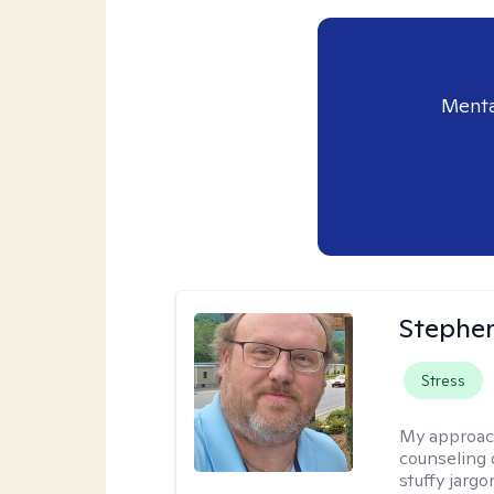
Menta
Stephe
Stress
My approac
counseling 
stuffy jarg