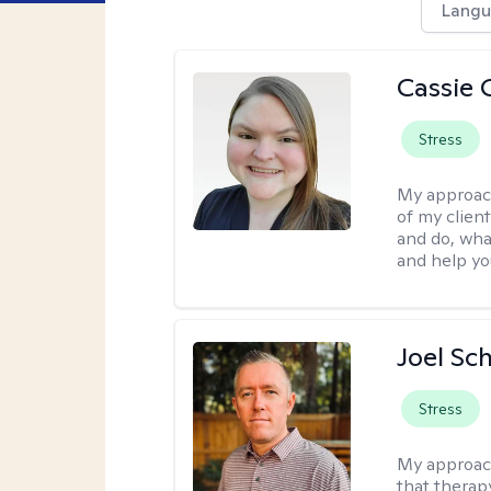
Langu
Cassie C
Stress
My approac
of my client
and do, wha
and help you
Joel Sc
Stress
My approac
that therap