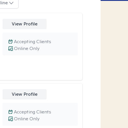
line
View Profile
Accepting Clients
Online Only
View Profile
Accepting Clients
Online Only