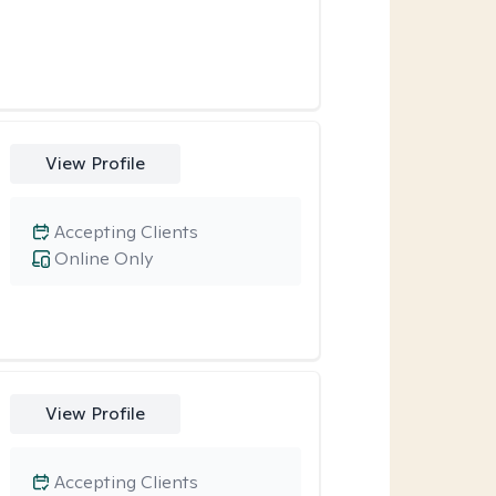
View Profile
Accepting Clients
Online Only
View Profile
Accepting Clients