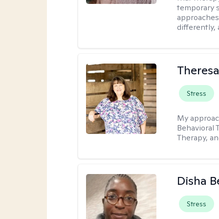
temporary s
approaches 
differently,
Theres
Stress
My approac
Behavioral 
Therapy, a
Disha 
Stress