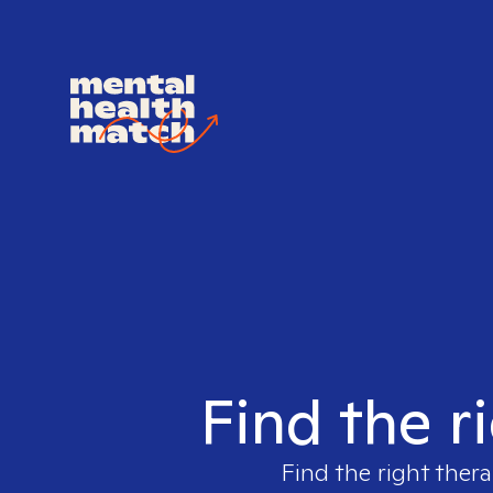
Find the r
Find the right thera