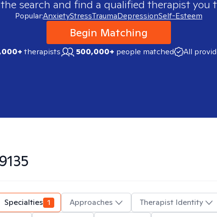
 the search and find a qualified therapist you t
Popular:
Anxiety
Stress
Trauma
Depression
Self-Esteem
Begin Matching
,000+
therapists
500,000+
people matched
All provi
9135
Specialties
1
Approaches
Therapist Identity