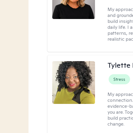
My approac
and grounde
build insigh
daily life. 
patterns, r
realistic pac
Tylette
Stress
My approac
connection.
evidence-ba
you are. To
build practi
change.