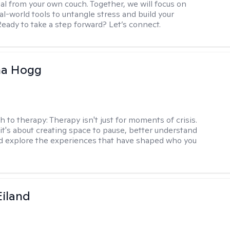
al from your own couch. Together, we will focus on
eal-world tools to untangle stress and build your
Ready to take a step forward? Let’s connect.
na Hogg
h to therapy:
Therapy isn't just for moments of crisis.
t's about creating space to pause, better understand
nd explore the experiences that have shaped who you
Eiland