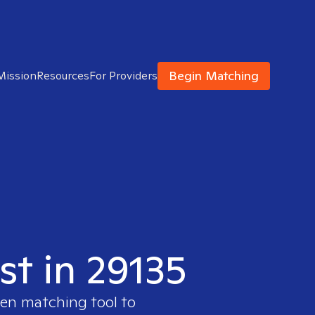
Begin Matching
Mission
Resources
For Providers
st in 29135
ven matching tool to