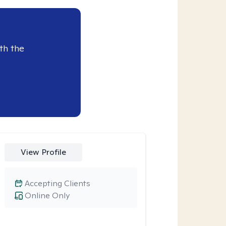
th the
View Profile
Accepting Clients
Online Only