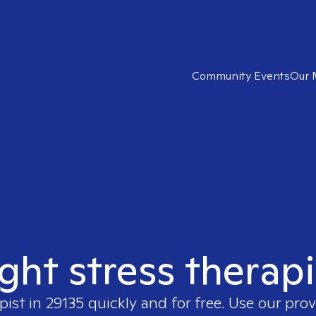
Community Events
Our 
ight stress therapi
pist in
29135
quickly and for free. Use our pro