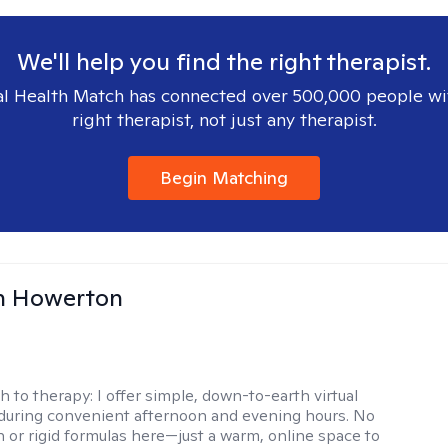
We'll help you find the right therapist.
l Health Match has connected over 500,000 people wi
right therapist, not just any therapist.
Begin Matching
n Howerton
h to therapy:
I offer simple, down-to-earth virtual
during convenient afternoon and evening hours. No
on or rigid formulas here—just a warm, online space to