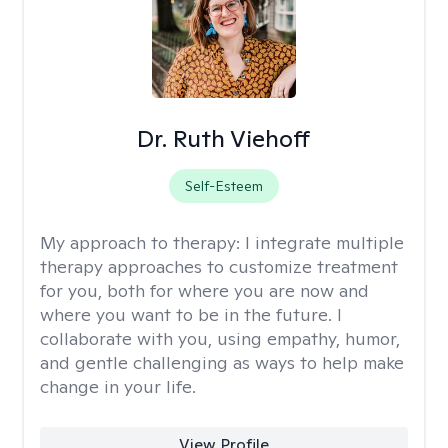
Dr. Ruth Viehoff
Self-Esteem
My approach to therapy:
I integrate multiple
therapy approaches to customize treatment
for you, both for where you are now and
where you want to be in the future. I
collaborate with you, using empathy, humor,
and gentle challenging as ways to help make
change in your life.
View Profile