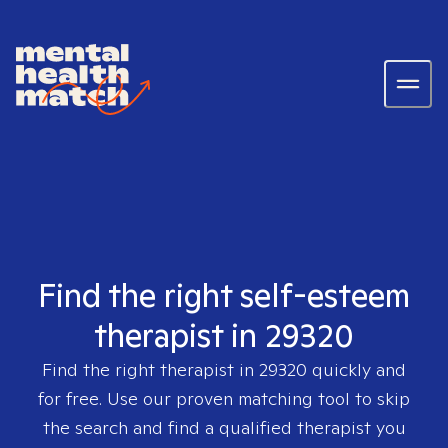
Find the right self-esteem
therapist in 29320
Find the right therapist in
29320
quickly and
for free. Use our proven matching tool to skip
the search and find a qualified therapist you