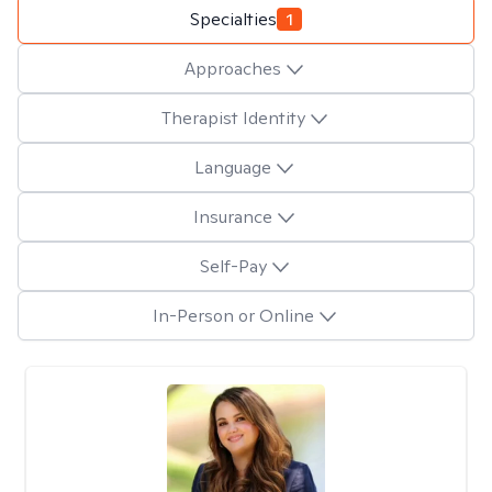
Specialties
1
Approaches
Therapist Identity
Language
Insurance
Self-Pay
In-Person or Online