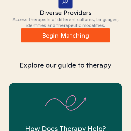
Diverse Providers
Access therapists of different cultures, languages,
identities and therapeutic modalities.
Begin Matching
Explore our guide to therapy
How Does Therapy Help?