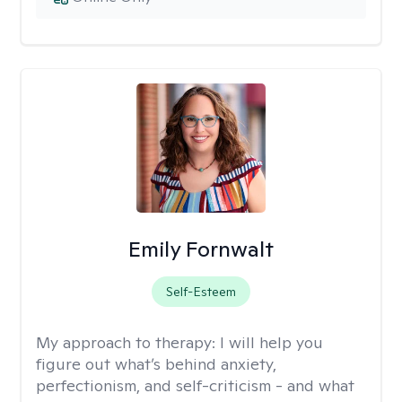
Emily Fornwalt
Self-Esteem
My approach to therapy:
I will help you
figure out what’s behind anxiety,
perfectionism, and self-criticism - and what