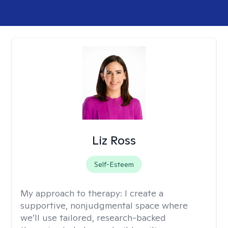
Liz Ross
Self-Esteem
My approach to therapy:
I create a
supportive, nonjudgmental space where
we’ll use tailored, research-backed