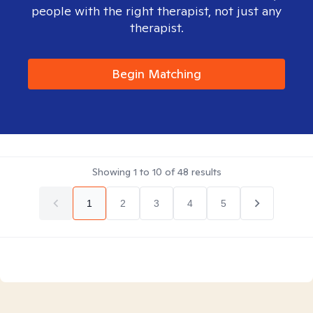
people with the right therapist, not just any
therapist.
Begin Matching
Showing
1
to
10
of
48
results
1
2
3
4
5