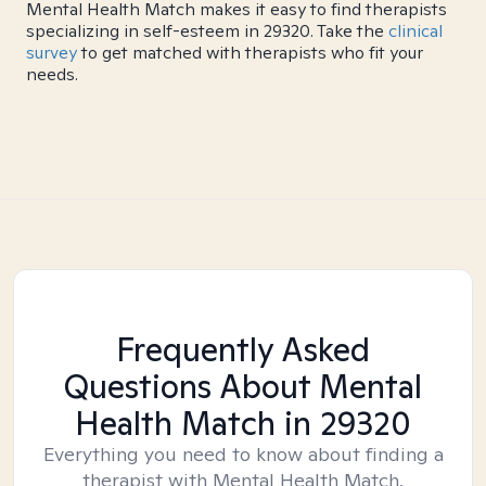
Mental Health Match makes it easy to find therapists
specializing in self-esteem in 29320. Take the
clinical
survey
to get matched with therapists who fit your
needs.
Frequently Asked
Questions About Mental
Health Match
in 29320
Everything you need to know about finding a
therapist with Mental Health Match.