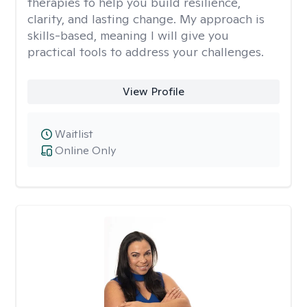
therapies to help you build resilience,
clarity, and lasting change. My approach is
skills-based, meaning I will give you
practical tools to address your challenges.
View Profile
Waitlist
Online Only