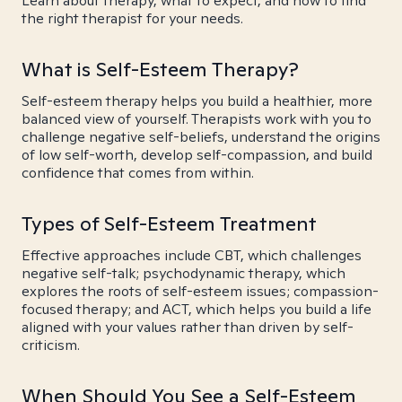
Learn about therapy, what to expect, and how to find
the right therapist for your needs.
What is Self-Esteem Therapy?
Self-esteem therapy helps you build a healthier, more
balanced view of yourself. Therapists work with you to
challenge negative self-beliefs, understand the origins
of low self-worth, develop self-compassion, and build
confidence that comes from within.
Types of Self-Esteem Treatment
Effective approaches include CBT, which challenges
negative self-talk; psychodynamic therapy, which
explores the roots of self-esteem issues; compassion-
focused therapy; and ACT, which helps you build a life
aligned with your values rather than driven by self-
criticism.
When Should You See a Self-Esteem