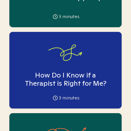
3
minutes
How Do I Know if a
Therapist is Right for Me?
3
minutes