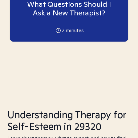
What Questions Should I
Ask a New Therapist?
2
minutes
Understanding Therapy for
Self-Esteem in 29320