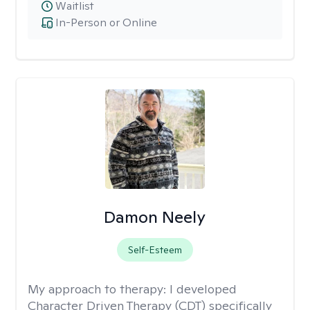
Waitlist
In-Person or Online
Damon Neely
Self-Esteem
My approach to therapy:
I developed
Character Driven Therapy (CDT) specifically