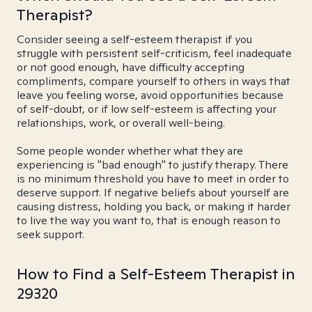
Therapist?
Consider seeing a self-esteem therapist if you
struggle with persistent self-criticism, feel inadequate
or not good enough, have difficulty accepting
compliments, compare yourself to others in ways that
leave you feeling worse, avoid opportunities because
of self-doubt, or if low self-esteem is affecting your
relationships, work, or overall well-being.
Some people wonder whether what they are
experiencing is "bad enough" to justify therapy. There
is no minimum threshold you have to meet in order to
deserve support. If negative beliefs about yourself are
causing distress, holding you back, or making it harder
to live the way you want to, that is enough reason to
seek support.
How to Find a Self-Esteem Therapist in
29320