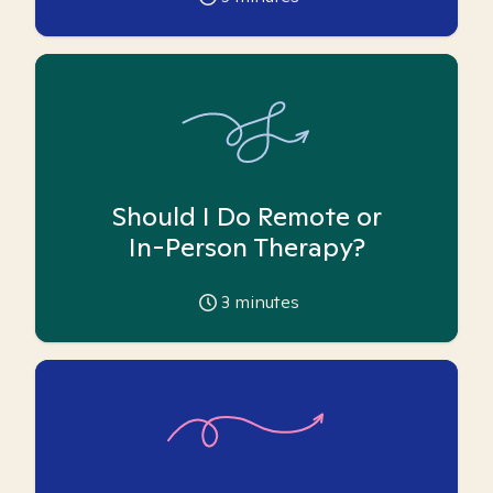
Should I Do Remote or
In-Person Therapy?
3
minutes