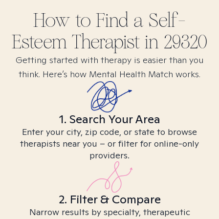
How to Find
a Self-
Esteem
Therapist in
29320
Getting started with therapy is easier than you
think. Here’s how Mental Health Match works.
1. Search Your Area
Enter your city, zip code, or state to browse
therapists near you – or filter for online-only
providers.
2. Filter & Compare
Narrow results by specialty, therapeutic