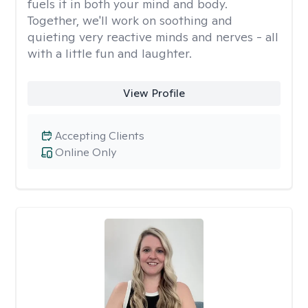
fuels it in both your mind and body.
Together, we'll work on soothing and
quieting very reactive minds and nerves - all
with a little fun and laughter.
View Profile
Accepting Clients
Online Only