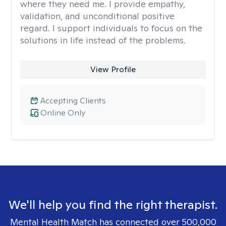
where they need me. I provide empathy,
validation, and unconditional positive
regard. I support individuals to focus on the
solutions in life instead of the problems.
View Profile
Accepting Clients
Online Only
We'll help you find the right therapist.
Mental Health Match has connected over 500,000