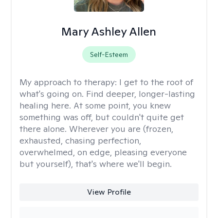
Mary Ashley Allen
Self-Esteem
My approach to therapy:
I get to the root of
what's going on. Find deeper, longer-lasting
healing here. At some point, you knew
something was off, but couldn't quite get
there alone. Wherever you are (frozen,
exhausted, chasing perfection,
overwhelmed, on edge, pleasing everyone
but yourself), that's where we'll begin.
View Profile