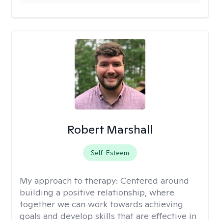
Robert Marshall
Self-Esteem
My approach to therapy:
Centered around
building a positive relationship, where
together we can work towards achieving
goals and develop skills that are effective in