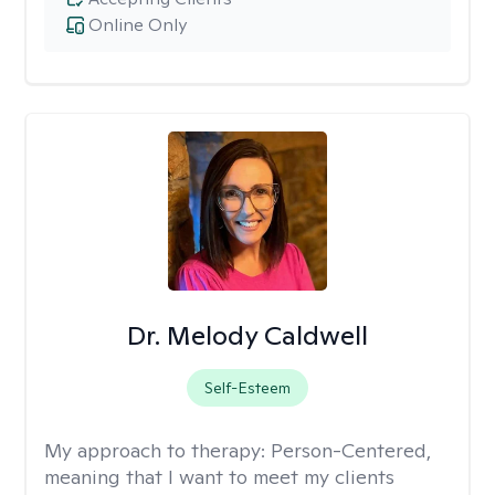
Online Only
Dr. Melody Caldwell
Self-Esteem
My approach to therapy:
Person-Centered,
meaning that I want to meet my clients