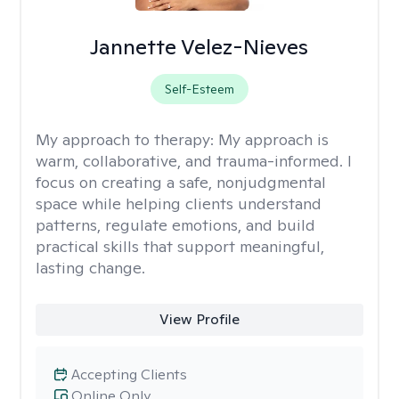
Jannette Velez-Nieves
Self-Esteem
My approach to therapy:
My approach is
warm, collaborative, and trauma-informed. I
focus on creating a safe, nonjudgmental
space while helping clients understand
patterns, regulate emotions, and build
practical skills that support meaningful,
lasting change.
View Profile
Accepting Clients
Online Only