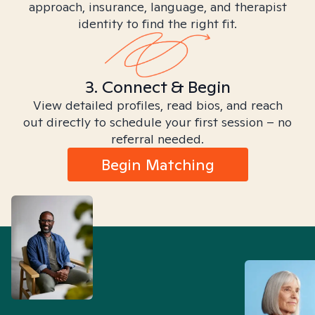
approach, insurance, language, and therapist
identity to find the right fit.
3. Connect & Begin
View detailed profiles, read bios, and reach
out directly to schedule your first session – no
referral needed.
Begin Matching