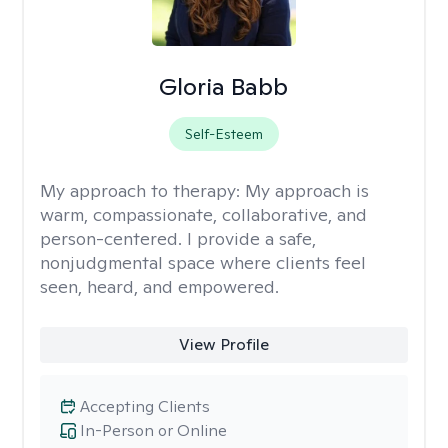
Gloria Babb
Self-Esteem
My approach to therapy:
My approach is
warm, compassionate, collaborative, and
person-centered. I provide a safe,
nonjudgmental space where clients feel
seen, heard, and empowered.
View Profile
Accepting Clients
In-Person or Online