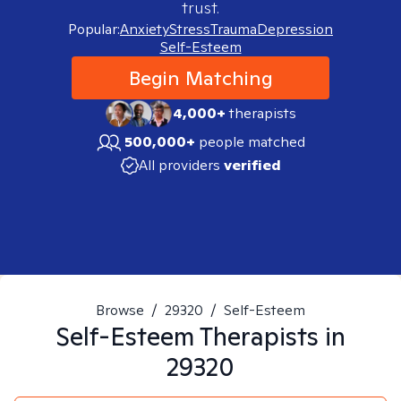
trust.
Popular:
Anxiety
Stress
Trauma
Depression
Self-Esteem
Begin Matching
4,000+
therapists
500,000+
people matched
All providers
verified
Browse
/
29320
/
Self-Esteem
Self-Esteem
Therapists in
29320