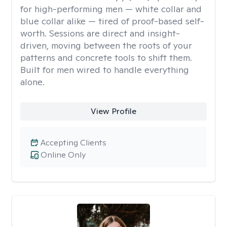
for high-performing men — white collar and
blue collar alike — tired of proof-based self-
worth. Sessions are direct and insight-
driven, moving between the roots of your
patterns and concrete tools to shift them.
Built for men wired to handle everything
alone.
View Profile
Accepting Clients
Online Only