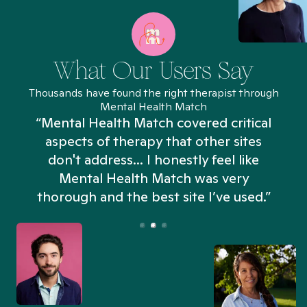
What Our Users Say
Thousands have found the right therapist through
Mental Health Match
“Mental Health Match covered critical
aspects of therapy that other sites
don't address... I honestly feel like
n
Mental Health Match was very
thorough and the best site I’ve used.”