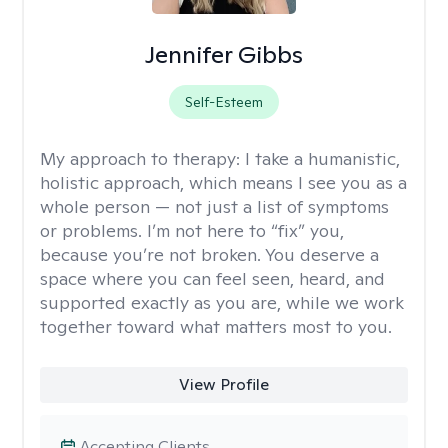
Jennifer Gibbs
Self-Esteem
My approach to therapy:
I take a humanistic,
holistic approach, which means I see you as a
whole person — not just a list of symptoms
or problems. I’m not here to “fix” you,
because you’re not broken. You deserve a
space where you can feel seen, heard, and
supported exactly as you are, while we work
together toward what matters most to you.
View Profile
Accepting Clients