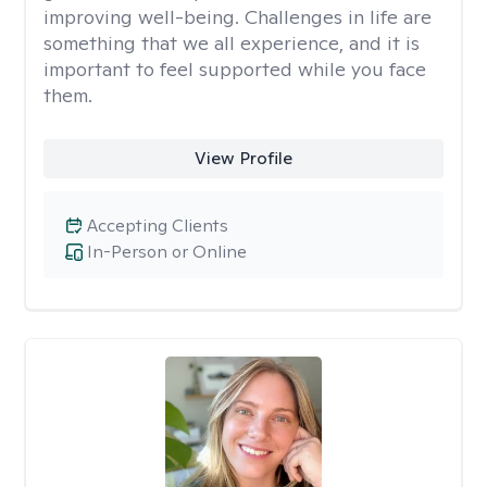
improving well-being. Challenges in life are
something that we all experience, and it is
important to feel supported while you face
them.
View Profile
Accepting Clients
In-Person or Online