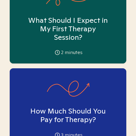
What Should I Expect in
My First Therapy
Session?
2
minutes
How Much Should You
Pay for Therapy?
3
minutes