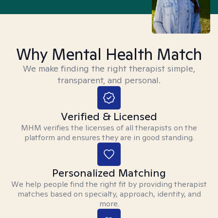
Why Mental Health Match
We make finding the right therapist simple,
transparent, and personal.
Verified & Licensed
MHM verifies the licenses of all therapists on the
platform and ensures they are in good standing.
Personalized Matching
We help people find the right fit by providing therapist
matches based on specialty, approach, identity, and
more.