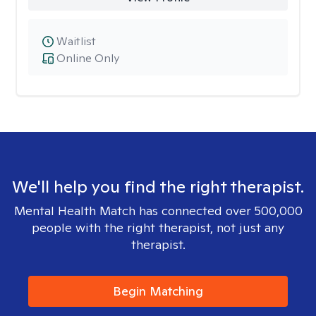
Waitlist
Online Only
We'll help you find the right therapist.
Mental Health Match has connected over 500,000
people with the right therapist, not just any
therapist.
Begin Matching