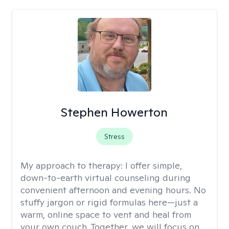
Stephen Howerton
Stress
My approach to therapy:
I offer simple,
down-to-earth virtual counseling during
convenient afternoon and evening hours. No
stuffy jargon or rigid formulas here—just a
warm, online space to vent and heal from
your own couch. Together, we will focus on