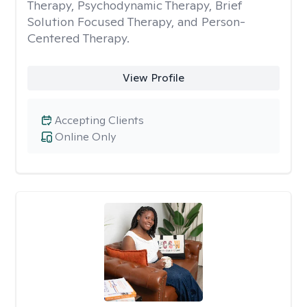
Therapy, Psychodynamic Therapy, Brief
Solution Focused Therapy, and Person-
Centered Therapy.
View Profile
Accepting Clients
Online Only