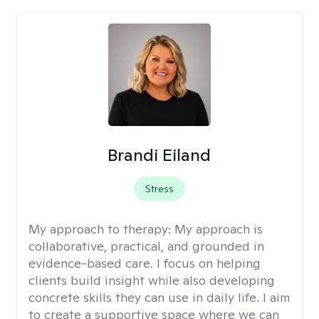
Brandi Eiland
Stress
My approach to therapy:
My approach is
collaborative, practical, and grounded in
evidence-based care. I focus on helping
clients build insight while also developing
concrete skills they can use in daily life. I aim
to create a supportive space where we can