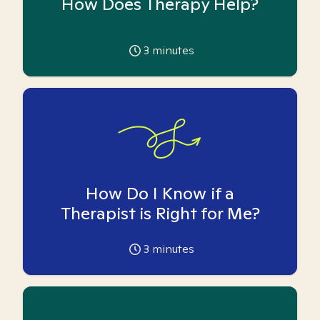
How Does Therapy Help?
3
minutes
How Do I Know if a
Therapist is Right for Me?
3
minutes