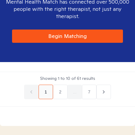
Mental Health Match has connected over 500,000
people with the right therapist, not just any
therapist.
Begin Matching
Showing
1
to
10
of
61
results
1
2
...
7