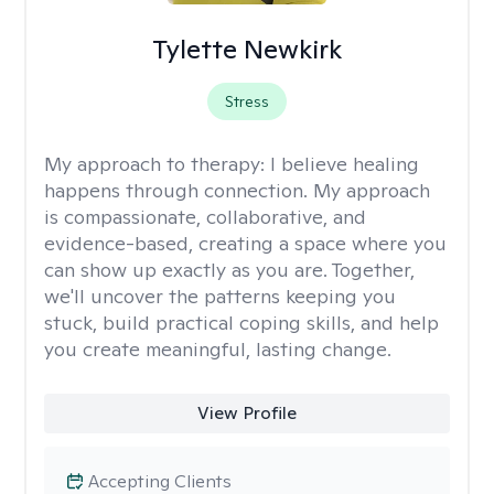
Tylette Newkirk
Stress
My approach to therapy:
I believe healing
happens through connection. My approach
is compassionate, collaborative, and
evidence-based, creating a space where you
can show up exactly as you are. Together,
we'll uncover the patterns keeping you
stuck, build practical coping skills, and help
you create meaningful, lasting change.
View Profile
Accepting Clients