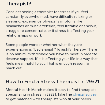
Therapist?
Consider seeing a therapist for stress if you feel
constantly overwhelmed, have difficulty relaxing or
sleeping, experience physical symptoms like
headaches or muscle tension, feel irritable or anxious,
struggle to concentrate, or if stress is affecting your
relationships or work.
Some people wonder whether what they are
experiencing is "bad enough" to justify therapy. There
is no minimum threshold you have to meet in order to
deserve support. If it is affecting your life in a way that
feels meaningful to you, that is enough reason to
reach out.
How to Find a Stress Therapist in 29321
Mental Health Match makes it easy to find therapists
specializing in stress in 29321. Take the
clinical survey
to get matched with therapists who fit your needs.