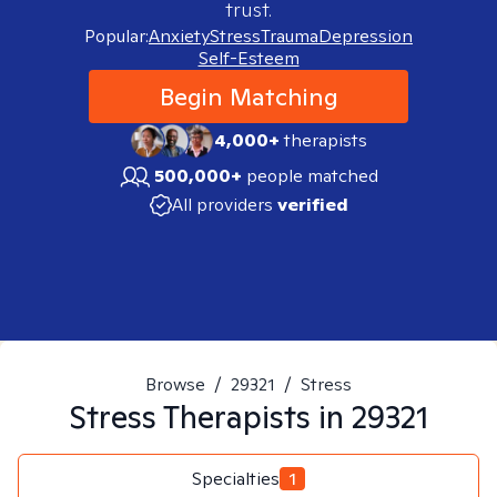
trust.
Popular:
Anxiety
Stress
Trauma
Depression
Self-Esteem
Begin Matching
4,000+
therapists
500,000+
people matched
All providers
verified
Browse
/
29321
/
Stress
Stress
Therapists in
29321
Specialties
1