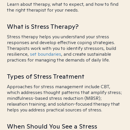
Learn about therapy, what to expect, and how to find
the right therapist for your needs.
What is Stress Therapy?
Stress therapy helps you understand your stress
responses and develop effective coping strategies.
Therapists work with you to identify stressors, build
resilience,
set boundaries
, and create sustainable
practices for managing the demands of daily life.
Types of Stress Treatment
Approaches for stress management include CBT,
which addresses thought patterns that amplify stress;
mindfulness-based stress reduction (MBSR);
relaxation training; and solution-focused therapy that
helps you address practical sources of stress.
When Should You See a Stress