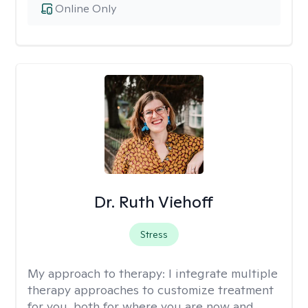
Online Only
Dr. Ruth Viehoff
Stress
My approach to therapy:
I integrate multiple
therapy approaches to customize treatment
for you, both for where you are now and