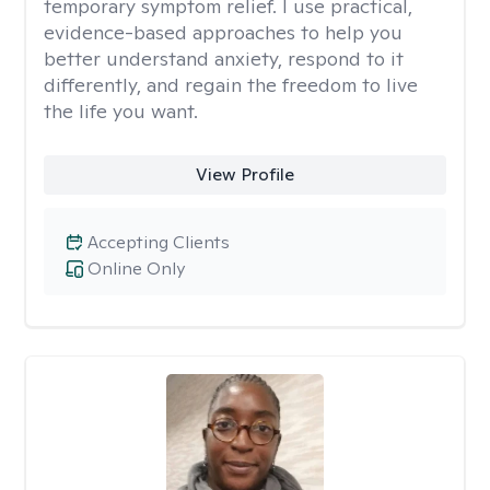
temporary symptom relief. I use practical,
evidence-based approaches to help you
better understand anxiety, respond to it
differently, and regain the freedom to live
the life you want.
View Profile
Accepting Clients
Online Only