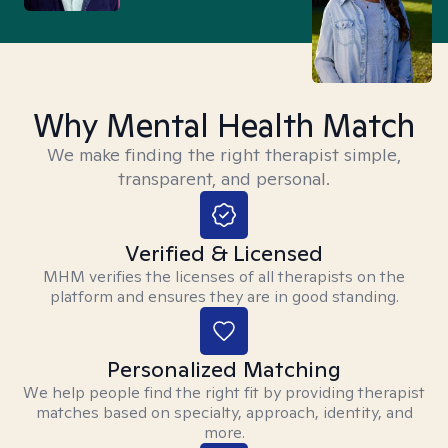
Why Mental Health Match
We make finding the right therapist simple,
transparent, and personal.
Verified & Licensed
MHM verifies the licenses of all therapists on the
platform and ensures they are in good standing.
Personalized Matching
We help people find the right fit by providing therapist
matches based on specialty, approach, identity, and
more.