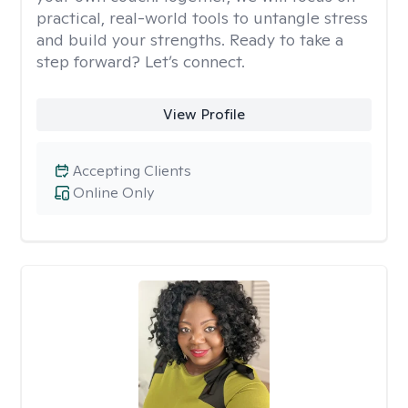
practical, real-world tools to untangle stress
and build your strengths. Ready to take a
step forward? Let’s connect.
View Profile
Accepting Clients
Online Only