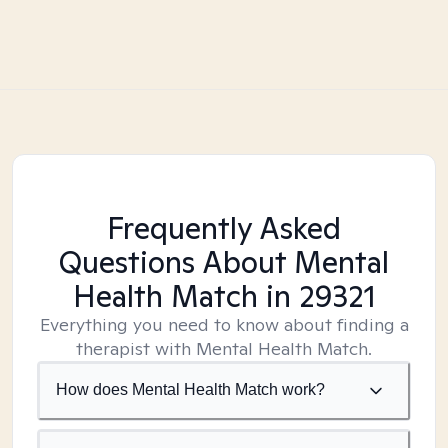
Frequently Asked
Questions About Mental
Health Match
in 29321
Everything you need to know about finding a
therapist with Mental Health Match.
How does Mental Health Match work?