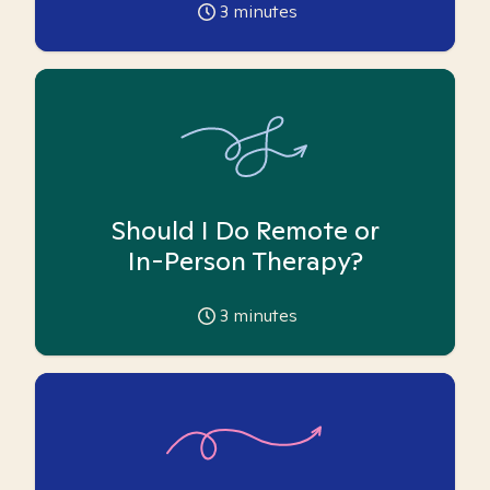
3
minutes
Should I Do Remote or
In-Person Therapy?
3
minutes