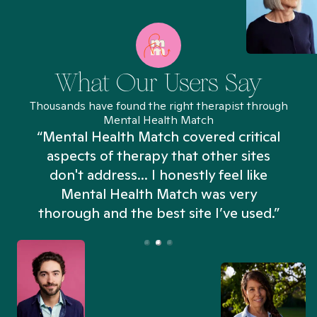
What Our Users Say
Thousands have found the right therapist through
Mental Health Match
“Mental Health Match covered critical
aspects of therapy that other sites
don't address... I honestly feel like
n
Mental Health Match was very
thorough and the best site I’ve used.”