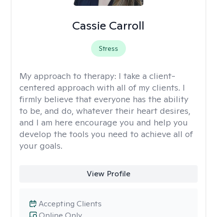
Cassie Carroll
Stress
My approach to therapy:
I take a client-
centered approach with all of my clients. I
firmly believe that everyone has the ability
to be, and do, whatever their heart desires,
and I am here encourage you and help you
develop the tools you need to achieve all of
your goals.
View Profile
Accepting Clients
Online Only