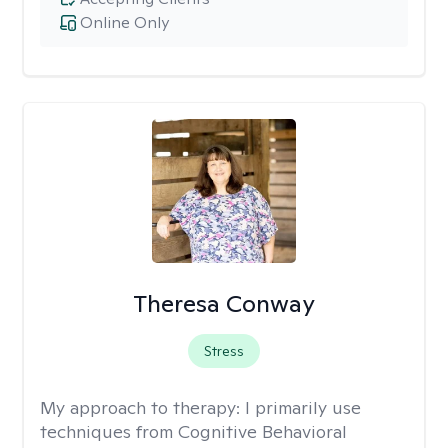
Online Only
Theresa Conway
Stress
My approach to therapy:
I primarily use
techniques from Cognitive Behavioral