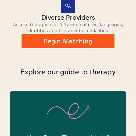
Diverse Providers
Access therapists of different cultures, languages,
identities and therapeutic modalities.
Begin Matching
Explore our guide to therapy