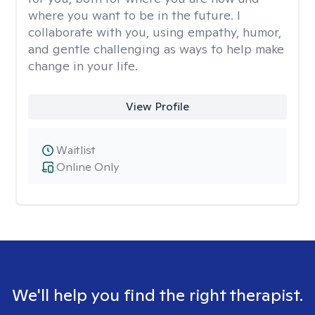
where you want to be in the future. I
collaborate with you, using empathy, humor,
and gentle challenging as ways to help make
change in your life.
View Profile
Waitlist
Online Only
We'll help you find the right therapist.