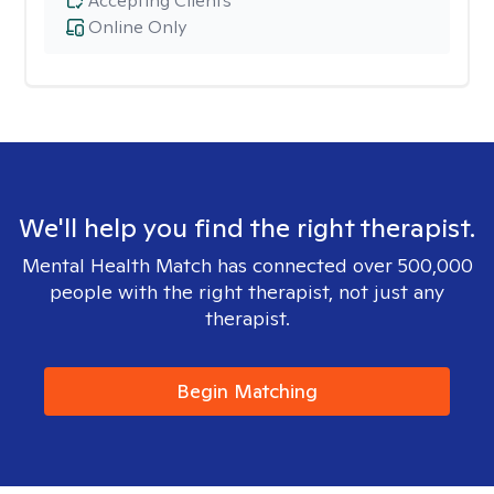
Accepting Clients
Online Only
We'll help you find the right therapist.
Mental Health Match has connected over 500,000
people with the right therapist, not just any
therapist.
Begin Matching