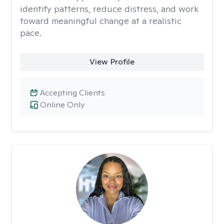
identify patterns, reduce distress, and work
toward meaningful change at a realistic
pace.
View Profile
Accepting Clients
Online Only