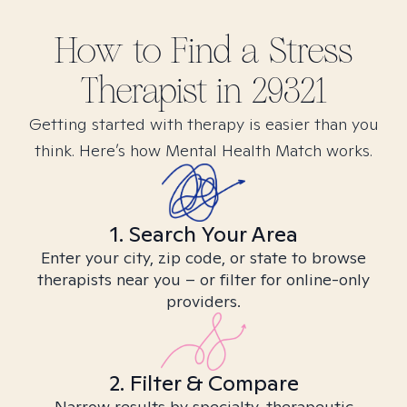
How to Find
a Stress
Therapist in
29321
Getting started with therapy is easier than you
think. Here’s how Mental Health Match works.
1. Search Your Area
Enter your city, zip code, or state to browse
therapists near you – or filter for online-only
providers.
2. Filter & Compare
Narrow results by specialty, therapeutic