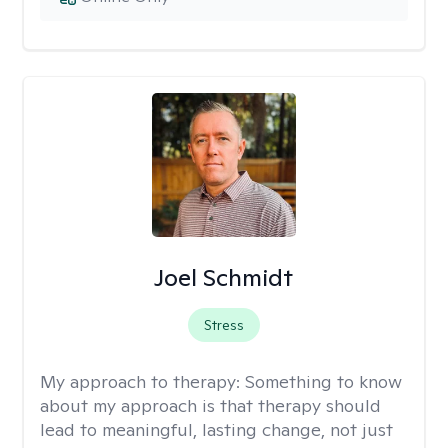
Joel Schmidt
Stress
My approach to therapy:
Something to know
about my approach is that therapy should
lead to meaningful, lasting change, not just