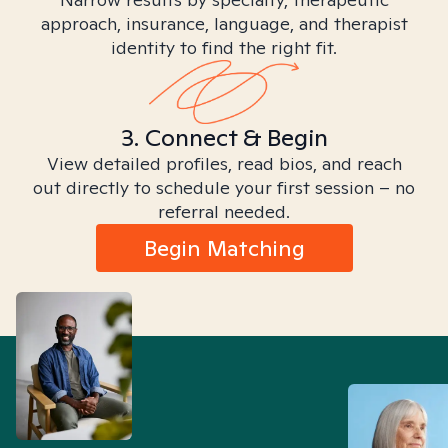
approach, insurance, language, and therapist
identity to find the right fit.
3. Connect & Begin
View detailed profiles, read bios, and reach
out directly to schedule your first session – no
referral needed.
Begin Matching