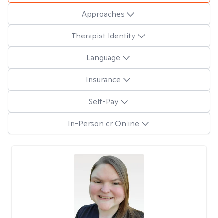
Approaches
Therapist Identity
Language
Insurance
Self-Pay
In-Person or Online