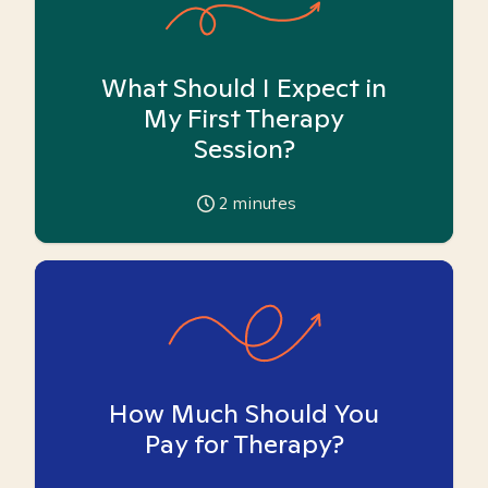
What Should I Expect in
My First Therapy
Session?
2
minutes
How Much Should You
Pay for Therapy?