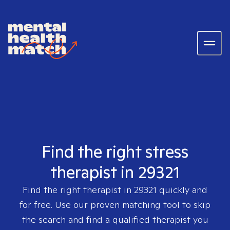
Find the right stress
therapist in 29321
Find the right therapist in
29321
quickly and
for free. Use our proven matching tool to skip
the search and find a qualified therapist you