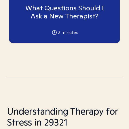
What Questions Should I
Ask a New Therapist?
2
minutes
Understanding Therapy for
Stress in 29321