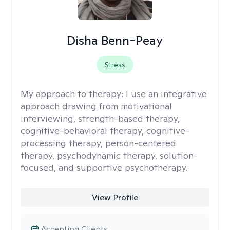
Disha Benn-Peay
Stress
My approach to therapy:
I use an integrative
approach drawing from motivational
interviewing, strength-based therapy,
cognitive-behavioral therapy, cognitive-
processing therapy, person-centered
therapy, psychodynamic therapy, solution-
focused, and supportive psychotherapy.
View Profile
Accepting Clients