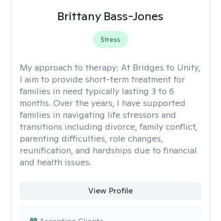
Brittany Bass-Jones
Stress
My approach to therapy:
At Bridges to Unity,
I aim to provide short-term treatment for
families in need typically lasting 3 to 6
months. Over the years, I have supported
families in navigating life stressors and
transitions including divorce, family conflict,
parenting difficulties, role changes,
reunification, and hardships due to financial
and health issues.
View Profile