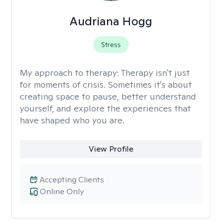
Audriana Hogg
Stress
My approach to therapy:
Therapy isn't just
for moments of crisis. Sometimes it's about
creating space to pause, better understand
yourself, and explore the experiences that
have shaped who you are.
View Profile
Accepting Clients
Online Only