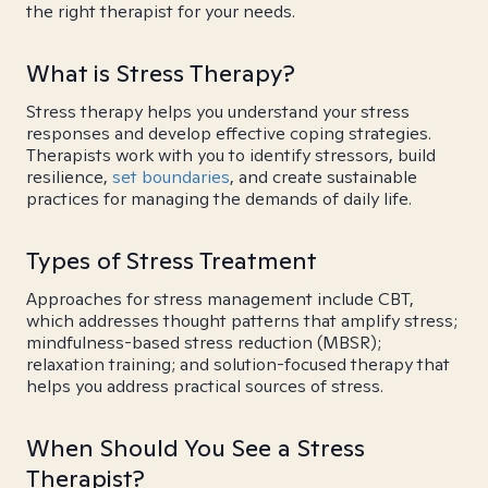
the right therapist for your needs.
What is Stress Therapy?
Stress therapy helps you understand your stress
responses and develop effective coping strategies.
Therapists work with you to identify stressors, build
resilience,
set boundaries
, and create sustainable
practices for managing the demands of daily life.
Types of Stress Treatment
Approaches for stress management include CBT,
which addresses thought patterns that amplify stress;
mindfulness-based stress reduction (MBSR);
relaxation training; and solution-focused therapy that
helps you address practical sources of stress.
When Should You See a Stress
Therapist?