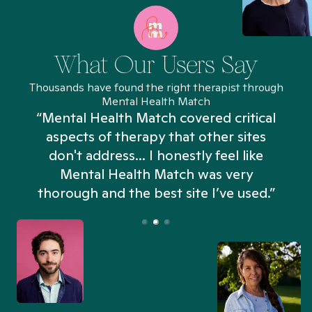
What Our Users Say
Thousands have found the right therapist through
Mental Health Match
“Mental Health Match covered critical
aspects of therapy that other sites
don't address... I honestly feel like
n
Mental Health Match was very
thorough and the best site I’ve used.”