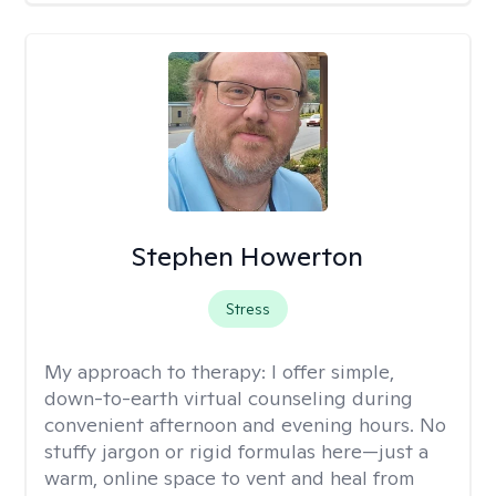
Stephen Howerton
Stress
My approach to therapy:
I offer simple,
down-to-earth virtual counseling during
convenient afternoon and evening hours. No
stuffy jargon or rigid formulas here—just a
warm, online space to vent and heal from