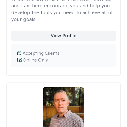
and I am here encourage you and help you
develop the tools you need to achieve all of
your goals.
View Profile
Accepting Clients
Online Only