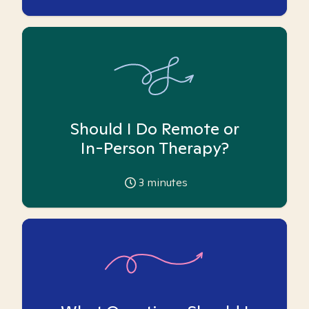
Should I Do Remote or
In-Person Therapy?
3
minutes