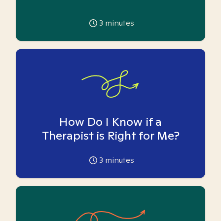
3
minutes
How Do I Know if a
Therapist is Right for Me?
3
minutes