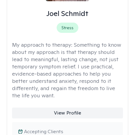
Joel Schmidt
Stress
My approach to therapy:
Something to know
about my approach is that therapy should
lead to meaningful, lasting change, not just
temporary symptom relief. I use practical,
evidence-based approaches to help you
better understand anxiety, respond to it
differently, and regain the freedom to live
the life you want.
View Profile
Accepting Clients