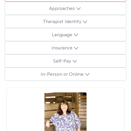
Approaches
Therapist Identity
Language
Insurance
Self-Pay
In-Person or Online