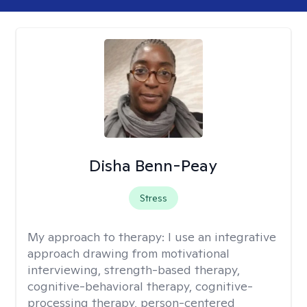
Disha Benn-Peay
Stress
My approach to therapy:
I use an integrative
approach drawing from motivational
interviewing, strength-based therapy,
cognitive-behavioral therapy, cognitive-
processing therapy, person-centered