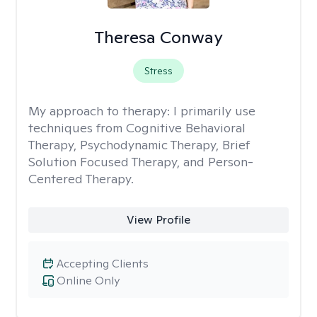
Theresa Conway
Stress
My approach to therapy:
I primarily use
techniques from Cognitive Behavioral
Therapy, Psychodynamic Therapy, Brief
Solution Focused Therapy, and Person-
Centered Therapy.
View Profile
Accepting Clients
Online Only