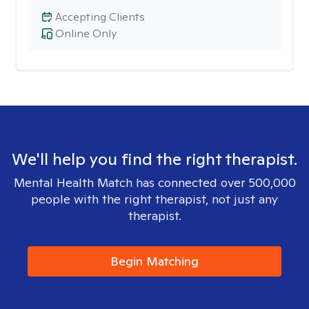
Accepting Clients
Online Only
We'll help you find the right therapist.
Mental Health Match has connected over 500,000
people with the right therapist, not just any
therapist.
Begin Matching