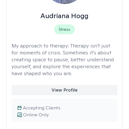
Audriana Hogg
Stress
My approach to therapy:
Therapy isn't just
for moments of crisis. Sometimes it's about
creating space to pause, better understand
yourself, and explore the experiences that
have shaped who you are.
View Profile
Accepting Clients
Online Only