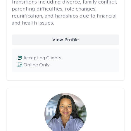
transitions including divorce, family conflict,
parenting difficulties, role changes,
reunification, and hardships due to financial
and health issues.
View Profile
Accepting Clients
Online Only