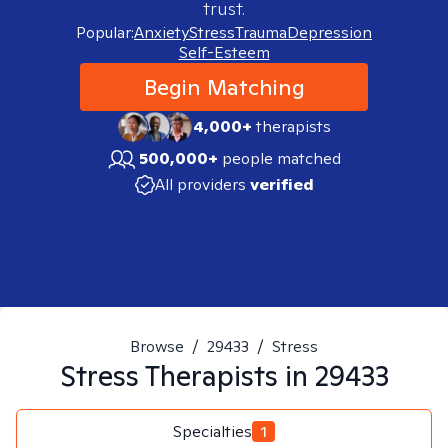
trust.
Popular:
Anxiety
Stress
Trauma
Depression
Self-Esteem
Begin Matching
4,000+
therapists
500,000+
people matched
All providers
verified
Browse
/
29433
/
Stress
Stress
Therapists in
29433
Specialties
1