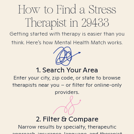
How to Find
a Stress
Therapist in
29433
Getting started with therapy is easier than you
think. Here’s how Mental Health Match works.
1. Search Your Area
Enter your city, zip code, or state to browse
therapists near you – or filter for online-only
providers.
2. Filter & Compare
Narrow results by specialty, therapeutic
approach, insurance, language, and therapist