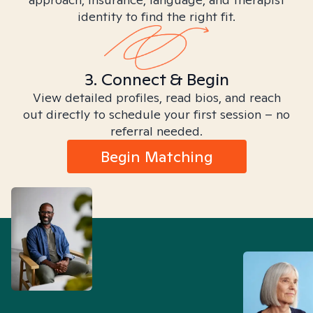
identity to find the right fit.
3. Connect & Begin
View detailed profiles, read bios, and reach
out directly to schedule your first session – no
referral needed.
Begin Matching