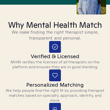
Why Mental Health Match
We make finding the right therapist simple,
transparent, and personal.
Verified & Licensed
MHM verifies the licenses of all therapists on the
platform and ensures they are in good standing.
Personalized Matching
We help people find the right fit by providing therapist
matches based on specialty, approach, identity, and
more.