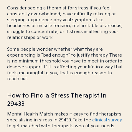
Consider seeing a therapist for stress if you feel
constantly overwhelmed, have difficulty relaxing or
sleeping, experience physical symptoms like
headaches or muscle tension, feel irritable or anxious,
struggle to concentrate, or if stress is affecting your
relationships or work.
Some people wonder whether what they are
experiencing is "bad enough" to justify therapy. There
is no minimum threshold you have to meet in order to
deserve support. If it is affecting your life in a way that
feels meaningful to you, that is enough reason to
reach out.
How to Find a Stress Therapist in
29433
Mental Health Match makes it easy to find therapists
specializing in stress in 29433. Take the
clinical survey
to get matched with therapists who fit your needs.