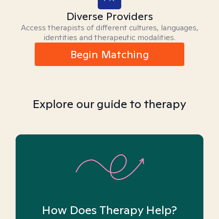
Diverse Providers
Access therapists of different cultures, languages,
identities and therapeutic modalities.
Begin Matching
Explore our guide to therapy
How Does Therapy Help?