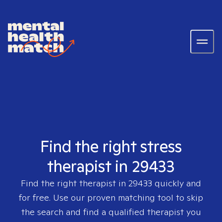
Find the right stress
therapist in 29433
Find the right therapist in
29433
quickly and
for free. Use our proven matching tool to skip
the search and find a qualified therapist you