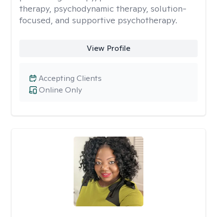
therapy, psychodynamic therapy, solution-
focused, and supportive psychotherapy.
View Profile
Accepting Clients
Online Only