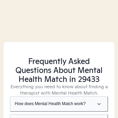
Frequently Asked
Questions About Mental
Health Match
in 29433
Everything you need to know about finding a
therapist with Mental Health Match.
How does Mental Health Match work?