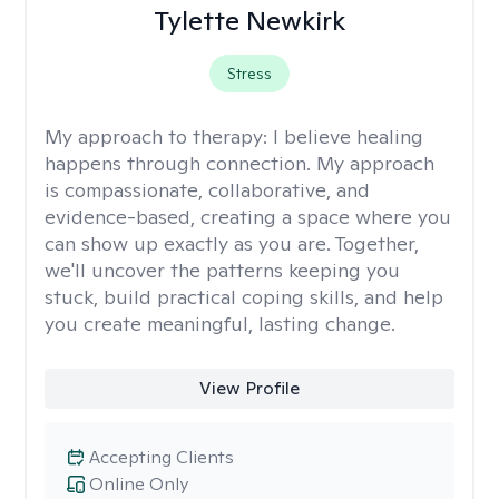
Tylette Newkirk
Stress
My approach to therapy:
I believe healing
happens through connection. My approach
is compassionate, collaborative, and
evidence-based, creating a space where you
can show up exactly as you are. Together,
we'll uncover the patterns keeping you
stuck, build practical coping skills, and help
you create meaningful, lasting change.
View Profile
Accepting Clients
Online Only