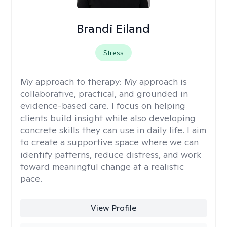
Brandi Eiland
Stress
My approach to therapy:
My approach is
collaborative, practical, and grounded in
evidence-based care. I focus on helping
clients build insight while also developing
concrete skills they can use in daily life. I aim
to create a supportive space where we can
identify patterns, reduce distress, and work
toward meaningful change at a realistic
pace.
View Profile