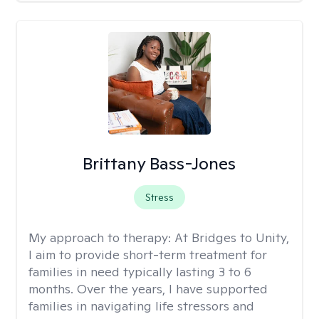
Brittany Bass-Jones
Stress
My approach to therapy:
At Bridges to Unity,
I aim to provide short-term treatment for
families in need typically lasting 3 to 6
months. Over the years, I have supported
families in navigating life stressors and