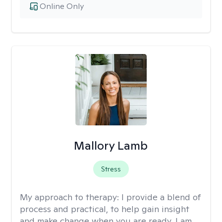
Online Only
Mallory Lamb
Stress
My approach to therapy:
I provide a blend of
process and practical, to help gain insight
and make change when you are ready. I am