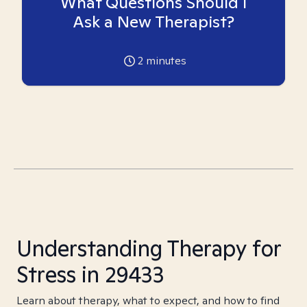
What Questions Should I
Ask a New Therapist?
2
minutes
Understanding Therapy for
Stress in 29433
Learn about therapy, what to expect, and how to find