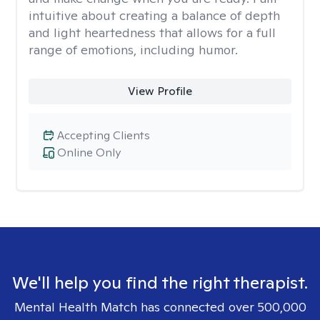
intuitive about creating a balance of depth
and light heartedness that allows for a full
range of emotions, including humor.
View Profile
Accepting Clients
Online Only
We'll help you find the right therapist.
Mental Health Match has connected over 500,000