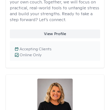
your own couch. Together, we will focus on
practical, real-world tools to untangle stress
and build your strengths. Ready to take a
step forward? Let’s connect.
View Profile
Accepting Clients
Online Only