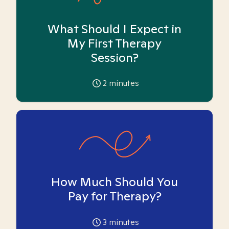
What Should I Expect in
My First Therapy
Session?
2
minutes
How Much Should You
Pay for Therapy?
3
minutes