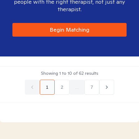
people with the right therapist, not just any
therapist.
Begin Matching
Showing
1
to
10
of
62
results
1
2
...
7