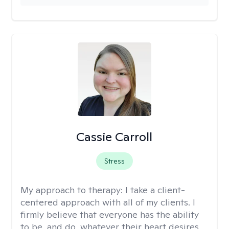
Cassie Carroll
Stress
My approach to therapy:
I take a client-
centered approach with all of my clients. I
firmly believe that everyone has the ability
to be, and do, whatever their heart desires,