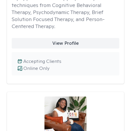
techniques from Cognitive Behavioral
Therapy, Psychodynamic Therapy, Brief
Solution Focused Therapy, and Person-
Centered Therapy.
View Profile
Accepting Clients
Online Only