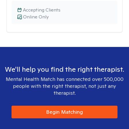
Accepting Clients
Online Only
We'll help you find the right therapist.
Mental Health Match has connected over 500,000
people with the right therapist, not just any
therapist.
Begin Matching