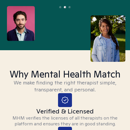
Why Mental Health Match
We make finding the right therapist simple,
transparent, and personal.
Verified & Licensed
MHM verifies the licenses of all therapists on the
platform and ensures they are in good standing.