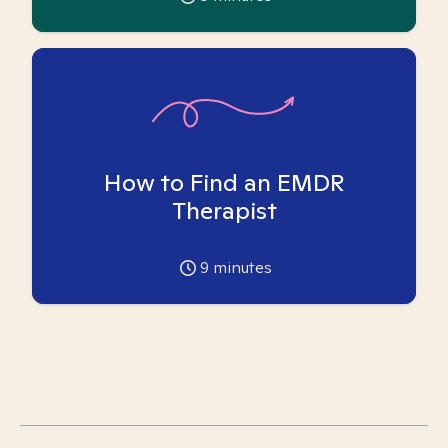
How to Find an EMDR
Therapist
9
minutes