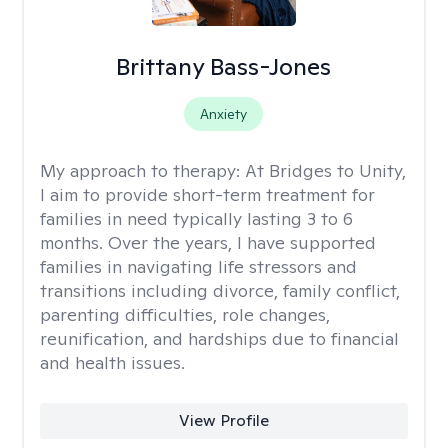
Brittany Bass-Jones
Anxiety
My approach to therapy:
At Bridges to Unity,
I aim to provide short-term treatment for
families in need typically lasting 3 to 6
months. Over the years, I have supported
families in navigating life stressors and
transitions including divorce, family conflict,
parenting difficulties, role changes,
reunification, and hardships due to financial
and health issues.
View Profile