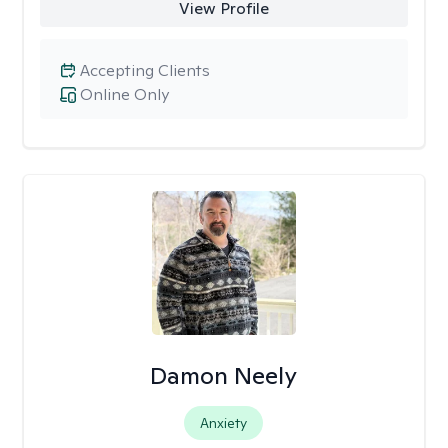
View Profile
Accepting Clients
Online Only
Damon Neely
Anxiety