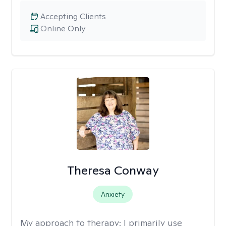
Accepting Clients
Online Only
Theresa Conway
Anxiety
My approach to therapy:
I primarily use