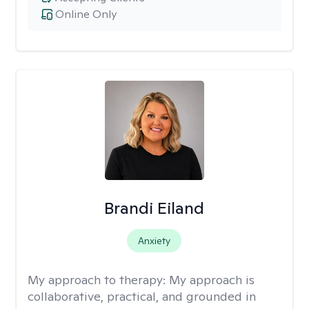
Online Only
Brandi Eiland
Anxiety
My approach to therapy:
My approach is
collaborative, practical, and grounded in