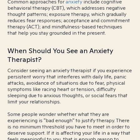
Common approaches for
anxiety
include cognitive
behavioral therapy (CBT), which addresses negative
thought patterns; exposure therapy, which gradually
reduces fear responses; acceptance and commitment
therapy (ACT); and mindfulness-based techniques
that help you stay grounded in the present.
When Should You See an Anxiety
Therapist?
Consider seeing an anxiety therapist if you experience
persistent worry that interferes with daily life, panic
attacks, avoidance of situations due to fear, physical
symptoms like racing heart or tension, difficulty
sleeping due to anxious thoughts, or social fears that
limit your relationships.
Some people wonder whether what they are
experiencing is "bad enough" to justify therapy. There
is no minimum threshold you have to meet in order to
deserve support. If it is affecting your life in a way that
feels meaningful to you, that is enough reason to