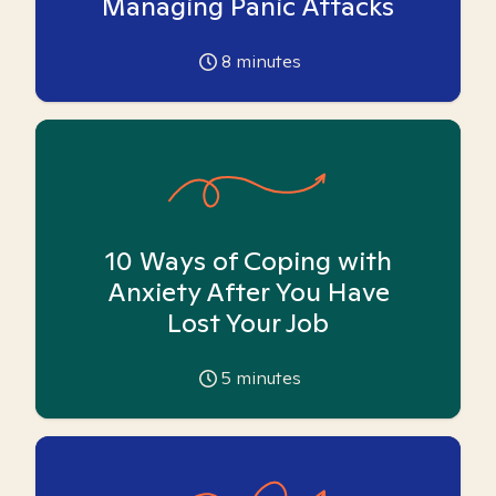
Managing Panic Attacks
8
minutes
10 Ways of Coping with
Anxiety After You Have
Lost Your Job
5
minutes