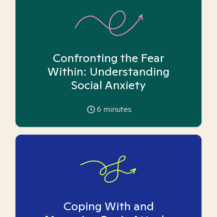
Confronting the Fear
Within: Understanding
Social Anxiety
6
minutes
Coping With and