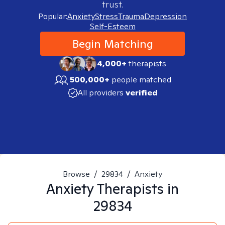
trust.
Popular:
Anxiety
Stress
Trauma
Depression
Self-Esteem
Begin Matching
4,000+
therapists
500,000+
people matched
All providers
verified
Browse
/
29834
/
Anxiety
Anxiety
Therapists in
29834