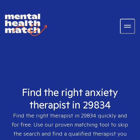
Find the right anxiety
therapist in 29834
Find the right therapist in
29834
quickly and
for free. Use our proven matching tool to skip
the search and find a qualified therapist you