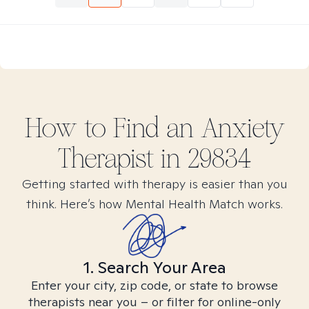
How to Find
an Anxiety
Therapist in
29834
Getting started with therapy is easier than you
think. Here’s how Mental Health Match works.
1. Search Your Area
Enter your city, zip code, or state to browse
therapists near you – or filter for online-only