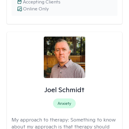
Accepting Clients
Online Only
Joel Schmidt
Anxiety
My approach to therapy:
Something to know
about my approach is that therapy should