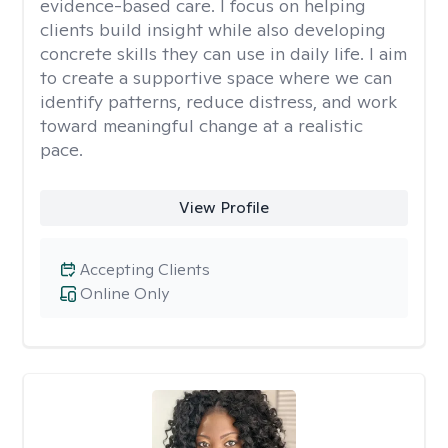
evidence-based care. I focus on helping
clients build insight while also developing
concrete skills they can use in daily life. I aim
to create a supportive space where we can
identify patterns, reduce distress, and work
toward meaningful change at a realistic
pace.
View Profile
Accepting Clients
Online Only