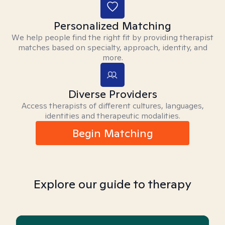
Personalized Matching
We help people find the right fit by providing therapist
matches based on specialty, approach, identity, and
more.
Diverse Providers
Access therapists of different cultures, languages,
identities and therapeutic modalities.
Begin Matching
Explore our guide to therapy