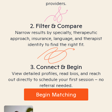
providers.
2. Filter & Compare
Narrow results by specialty, therapeutic
approach, insurance, language, and therapist
identity to find the right fit.
3. Connect & Begin
View detailed profiles, read bios, and reach
out directly to schedule your first session – no
referral needed.
Begin Matching