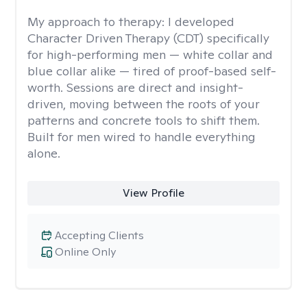
My approach to therapy:
I developed
Character Driven Therapy (CDT) specifically
for high-performing men — white collar and
blue collar alike — tired of proof-based self-
worth. Sessions are direct and insight-
driven, moving between the roots of your
patterns and concrete tools to shift them.
Built for men wired to handle everything
alone.
View Profile
Accepting Clients
Online Only