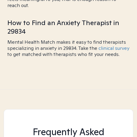
reach out.
How to Find an Anxiety Therapist in
29834
Mental Health Match makes it easy to find therapists
specializing in anxiety in 29834. Take the
clinical survey
to get matched with therapists who fit your needs.
Frequently Asked