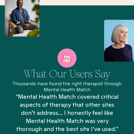
What Our Users Say
Thousands have found the right therapist through
Mental Health Match
“Mental Health Match covered critical
aspects of therapy that other sites
don't address... I honestly feel like
n
Mental Health Match was very
thorough and the best site I’ve used.”