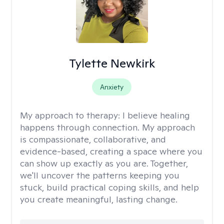
Tylette Newkirk
Anxiety
My approach to therapy:
I believe healing
happens through connection. My approach
is compassionate, collaborative, and
evidence-based, creating a space where you
can show up exactly as you are. Together,
we'll uncover the patterns keeping you
stuck, build practical coping skills, and help
you create meaningful, lasting change.