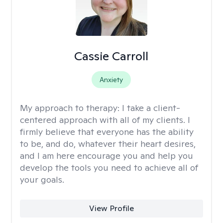
Cassie Carroll
Anxiety
My approach to therapy:
I take a client-
centered approach with all of my clients. I
firmly believe that everyone has the ability
to be, and do, whatever their heart desires,
and I am here encourage you and help you
develop the tools you need to achieve all of
your goals.
View Profile