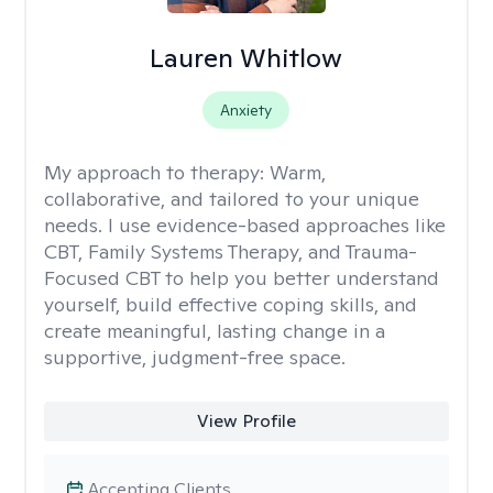
Lauren Whitlow
Anxiety
My approach to therapy:
Warm,
collaborative, and tailored to your unique
needs. I use evidence-based approaches like
CBT, Family Systems Therapy, and Trauma-
Focused CBT to help you better understand
yourself, build effective coping skills, and
create meaningful, lasting change in a
supportive, judgment-free space.
View Profile
Accepting Clients