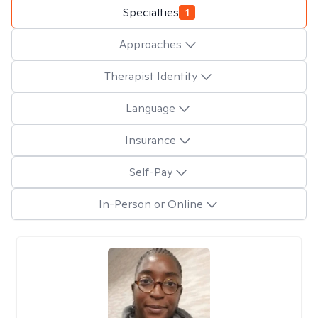
Specialties
1
Approaches
Therapist Identity
Language
Insurance
Self-Pay
In-Person or Online