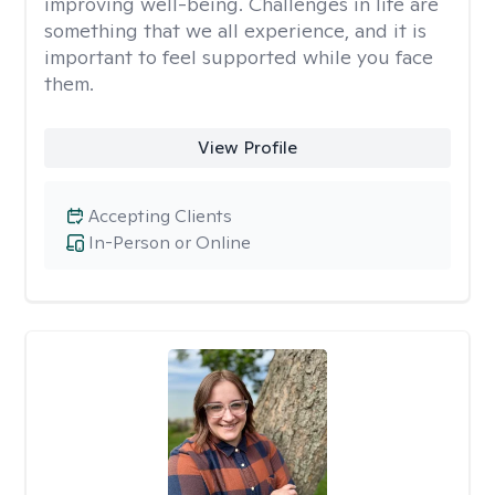
improving well-being. Challenges in life are
something that we all experience, and it is
important to feel supported while you face
them.
View Profile
Accepting Clients
In-Person or Online