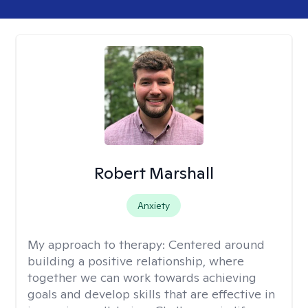
Robert Marshall
Anxiety
My approach to therapy:
Centered around
building a positive relationship, where
together we can work towards achieving
goals and develop skills that are effective in