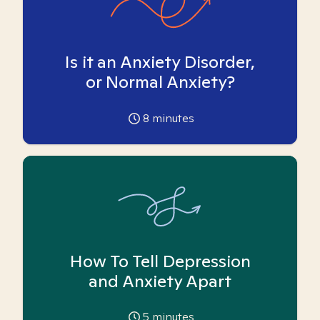
Is it an Anxiety Disorder,
or Normal Anxiety?
8
minutes
How To Tell Depression
and Anxiety Apart
5
minutes