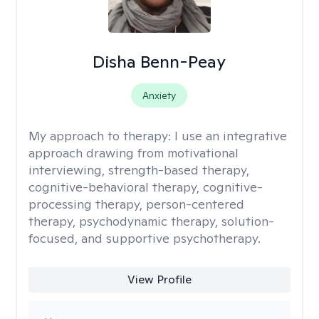
Disha Benn-Peay
Anxiety
My approach to therapy:
I use an integrative
approach drawing from motivational
interviewing, strength-based therapy,
cognitive-behavioral therapy, cognitive-
processing therapy, person-centered
therapy, psychodynamic therapy, solution-
focused, and supportive psychotherapy.
View Profile