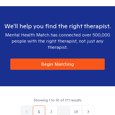
We'll help you find the right therapist.
Mental Health Match has connected over 500,000
people with the right therapist, not just any
therapist.
Begin Matching
Showing
1
to
10
of
171
results
1
2
...
18