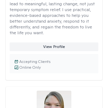
lead to meaningful, lasting change, not just
temporary symptom relief. I use practical,
evidence-based approaches to help you
better understand anxiety, respond to it
differently, and regain the freedom to live
the life you want.
View Profile
Accepting Clients
Online Only