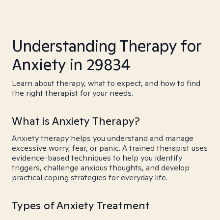
Understanding Therapy for
Anxiety in 29834
Learn about therapy, what to expect, and how to find
the right therapist for your needs.
What is Anxiety Therapy?
Anxiety therapy helps you understand and manage
excessive worry, fear, or panic. A trained therapist uses
evidence-based techniques to help you identify
triggers, challenge anxious thoughts, and develop
practical coping strategies for everyday life.
Types of Anxiety Treatment