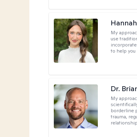
Hannah
My approac
use traditio
incorporate
to help you
Dr. Bria
My approac
scientifica
borderline p
trauma, reg
relationship