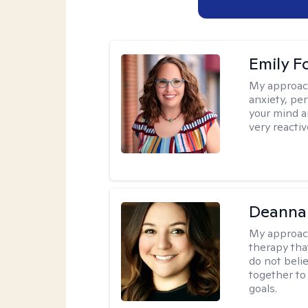
Emily F
My approac
anxiety, per
your mind a
very reactiv
Deanna
My approac
therapy tha
do not belie
together to
goals.