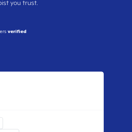
ist you trust.
ders
verified