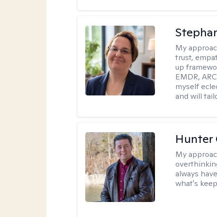
Stepha
My approac
trust, empa
up framewor
EMDR, ARC, 
myself ecle
and will tai
Hunter
My approac
overthinkin
always have
what's keep