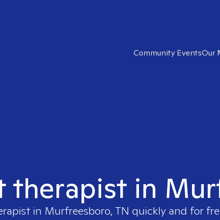
Community Events
Our 
t therapist in Mu
erapist in
Murfreesboro, TN
quickly and for fr