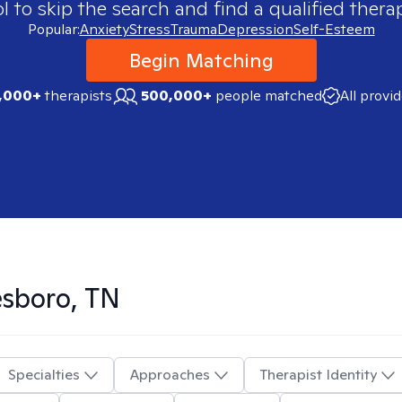
 to skip the search and find a qualified therap
Popular:
Anxiety
Stress
Trauma
Depression
Self-Esteem
Begin Matching
,000+
therapists
500,000+
people matched
All provi
sboro, TN
Specialties
Approaches
Therapist Identity