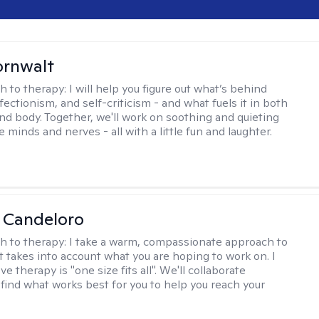
ornwalt
h to therapy:
I will help you figure out what’s behind
fectionism, and self-criticism - and what fuels it in both
nd body. Together, we'll work on soothing and quieting
e minds and nerves - all with a little fun and laughter.
 Candeloro
h to therapy:
I take a warm, compassionate approach to
t takes into account what you are hoping to work on. I
ve therapy is "one size fits all". We'll collaborate
 find what works best for you to help you reach your