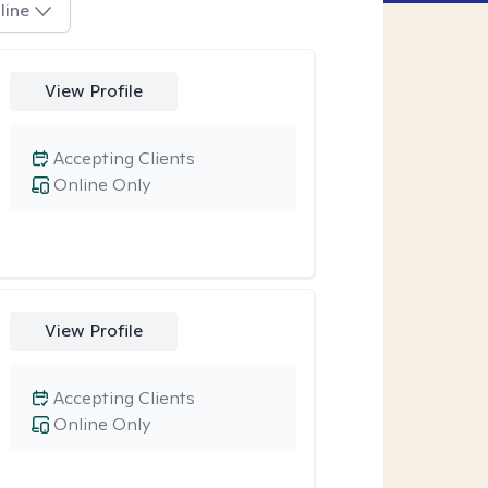
line
View Profile
Accepting Clients
Online Only
View Profile
Accepting Clients
Online Only