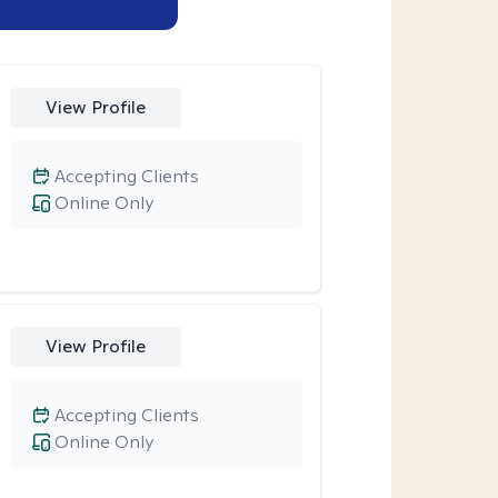
View Profile
Accepting Clients
Online Only
View Profile
Accepting Clients
Online Only