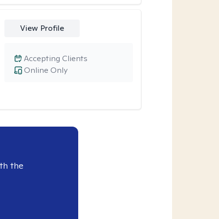
View Profile
Accepting Clients
Online Only
th the