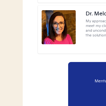
Dr. Mel
My approac
meet my cli
and uncondit
the solution
Menta