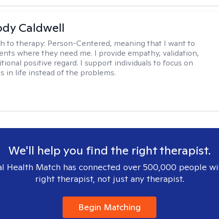
ody Caldwell
h to therapy:
Person-Centered, meaning that I want to
ents where they need me. I provide empathy, validation,
ional positive regard. I support individuals to focus on
s in life instead of the problems.
We'll help you find the right therapist.
l Health Match has connected over 500,000 people wi
right therapist, not just any therapist.
Begin Matching