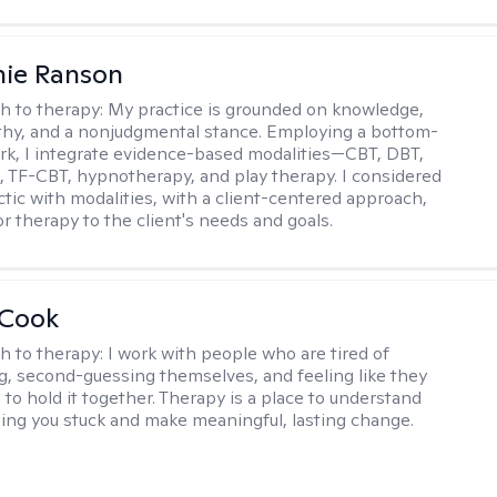
nie Ranson
h to therapy:
My practice is grounded on knowledge,
thy, and a nonjudgmental stance. Employing a bottom-
k, I integrate evidence-based modalities—CBT, DBT,
TF-CBT, hypnotherapy, and play therapy. I considered
ctic with modalities, with a client-centered approach,
lor therapy to the client's needs and goals.
 Cook
h to therapy:
I work with people who are tired of
g, second-guessing themselves, and feeling like they
 to hold it together. Therapy is a place to understand
ing you stuck and make meaningful, lasting change.