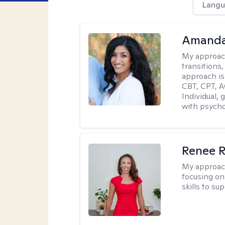
Langu
Amanda
My approac
transitions,
approach is
CBT, CPT, A
Individual, 
with psycho
Renee R
My approac
focusing on 
skills to su