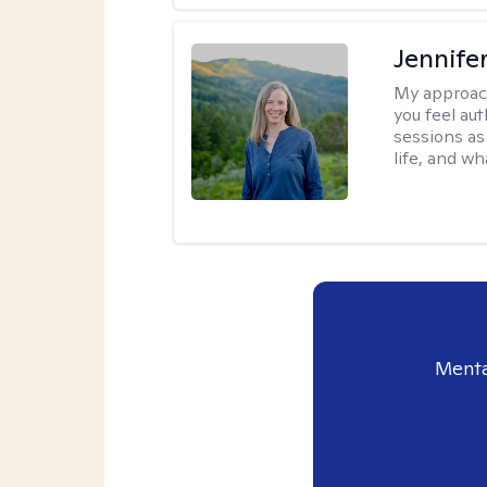
Jennife
My approac
you feel aut
sessions as
life, and wh
Menta