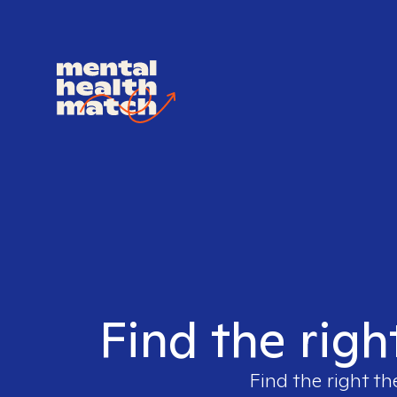
Find the righ
Find the right th