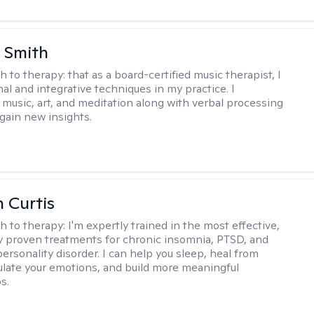
 Smith
h to therapy:
that as a board-certified music therapist, I
nal and integrative techniques in my practice. I
 music, art, and meditation along with verbal processing
 gain new insights.
n Curtis
h to therapy:
I'm expertly trained in the most effective,
lly proven treatments for chronic insomnia, PTSD, and
ersonality disorder. I can help you sleep, heal from
ulate your emotions, and build more meaningful
s.