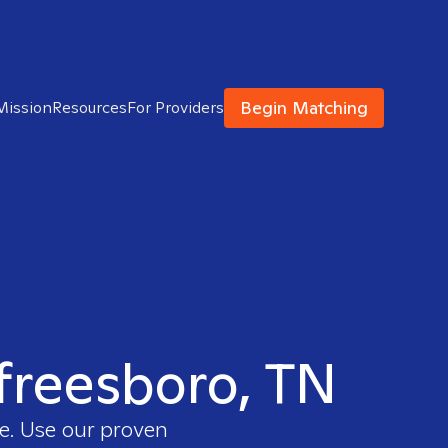
Begin Matching
Mission
Resources
For Providers
rfreesboro, TN
ee. Use our proven