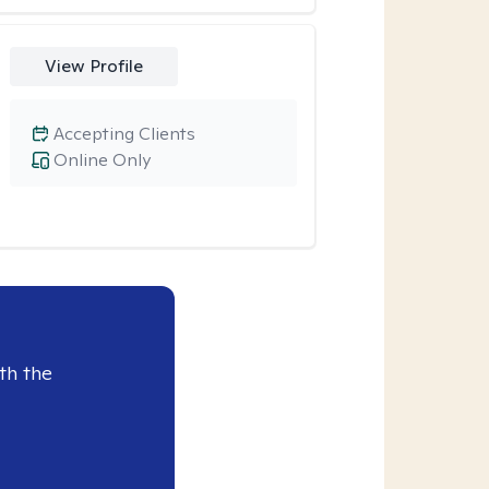
View Profile
Accepting Clients
Online Only
th the