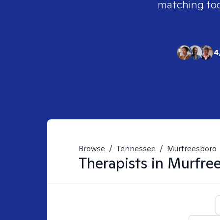
matching tool
4
Browse
/
Tennessee
/
Murfreesboro
Therapists in
Murfree