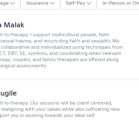
age
Insurance
Self-Pay
In-Person or On
 Malak
h to therapy:
I support multicultural people, faith
 sexual trauma, and reconciling faith and sexuality. My
 collaborative and individualized using techniques from
CT, DBT, SE, systems, and coordinating when relevant.
group, couples, and family therapies are offered along
logical assessments.
ugile
h to therapy:
Our sessions will be client centered,
realigning with your values while also cultivating new
pport you in working towards your ideal self.