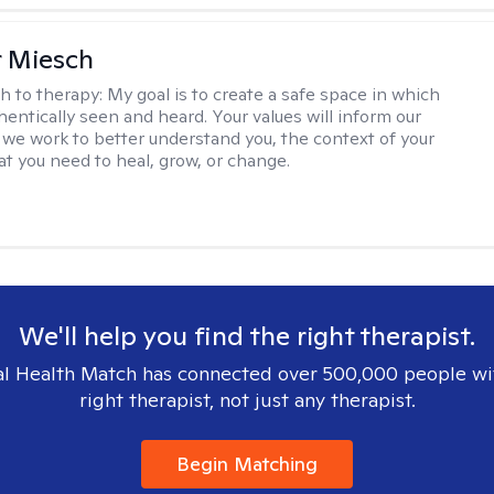
r Miesch
h to therapy:
My goal is to create a safe space in which
hentically seen and heard. Your values will inform our
 we work to better understand you, the context of your
at you need to heal, grow, or change.
We'll help you find the right therapist.
l Health Match has connected over 500,000 people wi
right therapist, not just any therapist.
Begin Matching