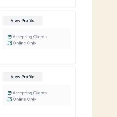
View Profile
Accepting Clients
Online Only
View Profile
Accepting Clients
Online Only