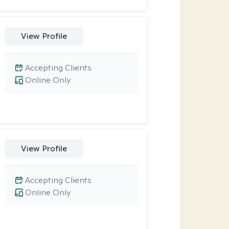
View Profile
Accepting Clients
Online Only
View Profile
Accepting Clients
Online Only