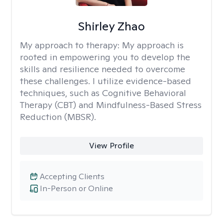
Shirley Zhao
My approach to therapy:
My approach is
rooted in empowering you to develop the
skills and resilience needed to overcome
these challenges. I utilize evidence-based
techniques, such as Cognitive Behavioral
Therapy (CBT) and Mindfulness-Based Stress
Reduction (MBSR).
View Profile
Accepting Clients
In-Person or Online