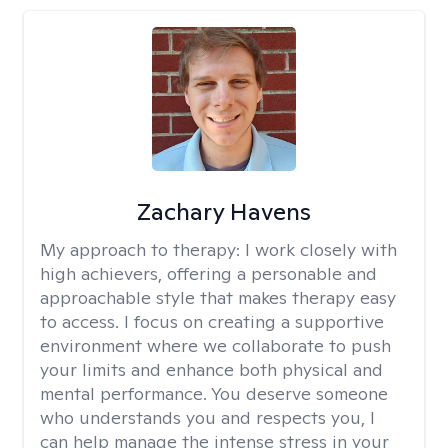
Zachary Havens
My approach to therapy:
I work closely with
high achievers, offering a personable and
approachable style that makes therapy easy
to access. I focus on creating a supportive
environment where we collaborate to push
your limits and enhance both physical and
mental performance. You deserve someone
who understands you and respects you, I
can help manage the intense stress in your