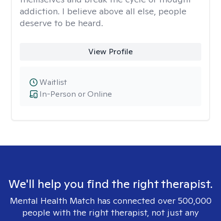
addiction. I believe above all else, people
deserve to be heard.
View Profile
Waitlist
In-Person or Online
We'll help you find the right therapist.
Mental Health Match has connected over 500,000
people with the right therapist, not just any