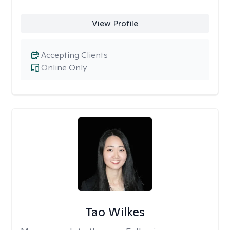
View Profile
Accepting Clients
Online Only
Tao Wilkes