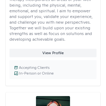
being, including the physical, mental,
emotional, and spiritual. I aim to empower
and support you, validate your experience,
and challenge you with new perspectives.
Together we will build upon your existing
strengths as well as focus on solutions and
developing achievable goals.
View Profile
Accepting Clients
In-Person or Online