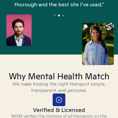
thorough and the best site I’ve used.”
Why Mental Health Match
We make finding the right therapist simple,
transparent, and personal.
Verified & Licensed
MHM verifies the licenses of all therapists on the