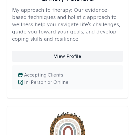
My approach to therapy:
Our evidence-
based techniques and holistic approach to
wellness help you navigate life's challenges,
guide you toward your goals, and develop
coping skills and resilience.
View Profile
Accepting Clients
In-Person or Online