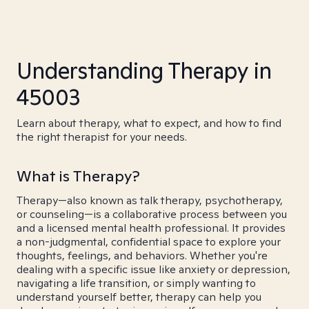
Understanding Therapy in
45003
Learn about therapy, what to expect, and how to find
the right therapist for your needs.
What is Therapy?
Therapy—also known as talk therapy, psychotherapy,
or counseling—is a collaborative process between you
and a licensed mental health professional. It provides
a non-judgmental, confidential space to explore your
thoughts, feelings, and behaviors. Whether you're
dealing with a specific issue like anxiety or depression,
navigating a life transition, or simply wanting to
understand yourself better, therapy can help you