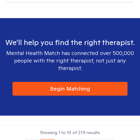
We'll help you find the right therapist.
Mental Health Match has connected over 500,000
people with the right therapist, not just any
therapist.
Begin Matching
Showing
1
to
10
of
279
results