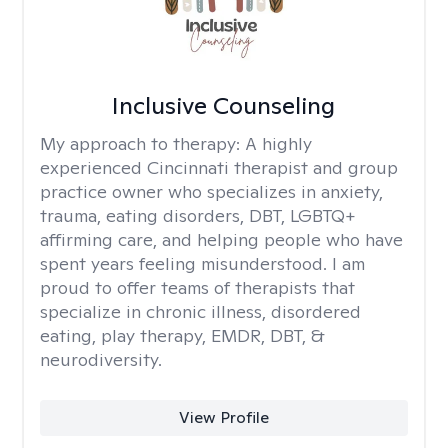
Inclusive Counseling
My approach to therapy:
A highly
experienced Cincinnati therapist and group
practice owner who specializes in anxiety,
trauma, eating disorders, DBT, LGBTQ+
affirming care, and helping people who have
spent years feeling misunderstood. I am
proud to offer teams of therapists that
specialize in chronic illness, disordered
eating, play therapy, EMDR, DBT, &
neurodiversity.
View Profile