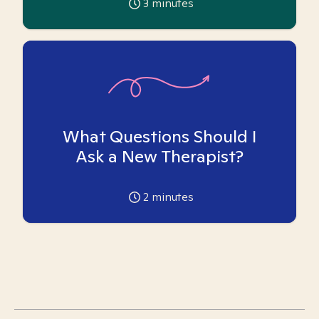
3
minutes
What Questions Should I
Ask a New Therapist?
2
minutes