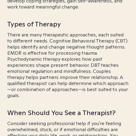
develop coping strategies, gain self-awareness, and
work toward meaningful change.
Types of Therapy
There are many therapeutic approaches, each suited
to different needs. Cognitive Behavioral Therapy (CBT)
helps identify and change negative thought patterns.
EMDR is effective for processing trauma.
Psychodynamic therapy explores how past
experiences shape present behavior. DBT teaches
emotional regulation and mindfulness. Couples
therapy helps partners improve their relationship. A
qualified therapist can help determine which approach
—or combination of approaches—is best suited to your
goals.
When Should You See a Therapist?
Consider seeking professional help if you're feeling
overwhelmed, stuck, or if emotional difficulties are
affecting your daily life, work, or relationships. You