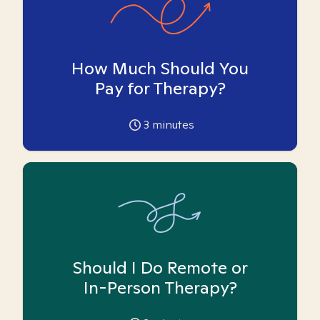
How Much Should You
Pay for Therapy?
3
minutes
Should I Do Remote or
In-Person Therapy?