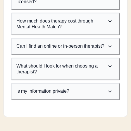
licensed?
How much does therapy cost through
Mental Health Match?
Can I find an online or in-person therapist?
What should I look for when choosing a
therapist?
Is my information private?