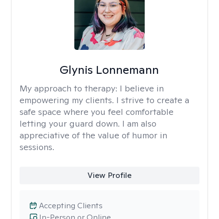
Glynis Lonnemann
My approach to therapy:
I believe in
empowering my clients. I strive to create a
safe space where you feel comfortable
letting your guard down. I am also
appreciative of the value of humor in
sessions.
View Profile
Accepting Clients
In-Person or Online