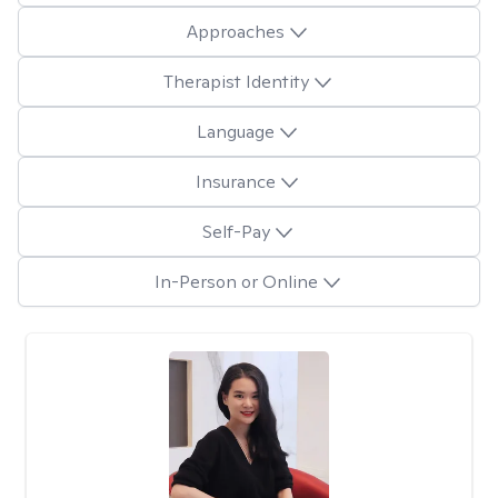
Approaches
Therapist Identity
Language
Insurance
Self-Pay
In-Person or Online