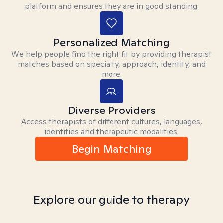
platform and ensures they are in good standing.
Personalized Matching
We help people find the right fit by providing therapist
matches based on specialty, approach, identity, and
more.
Diverse Providers
Access therapists of different cultures, languages,
identities and therapeutic modalities.
Begin Matching
Explore our guide to therapy