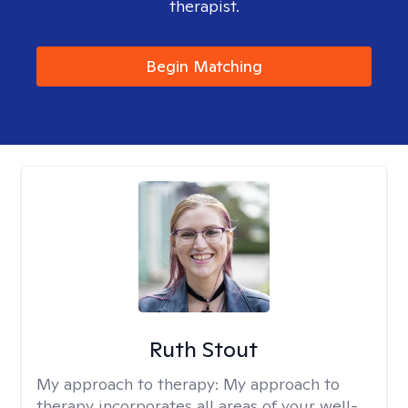
therapist.
Begin Matching
Ruth Stout
My approach to therapy:
My approach to
therapy incorporates all areas of your well-