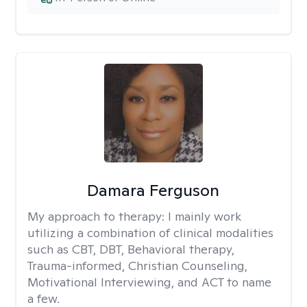
Damara Ferguson
My approach to therapy:
I mainly work
utilizing a combination of clinical modalities
such as CBT, DBT, Behavioral therapy,
Trauma-informed, Christian Counseling,
Motivational Interviewing, and ACT to name
a few.