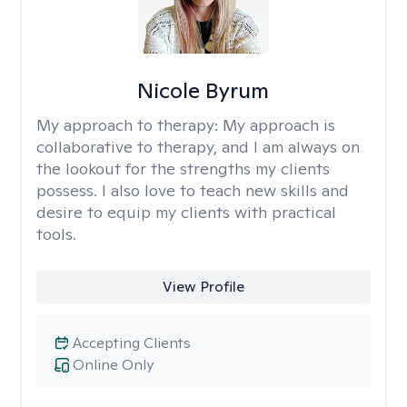
Nicole Byrum
My approach to therapy:
My approach is
collaborative to therapy, and I am always on
the lookout for the strengths my clients
possess. I also love to teach new skills and
desire to equip my clients with practical
tools.
View Profile
Accepting Clients
Online Only