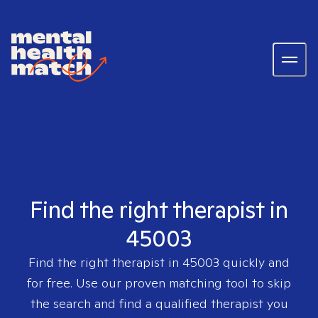
Find the right therapist in
45003
Find the right therapist in
45003
quickly and
for free. Use our proven matching tool to skip
the search and find a qualified therapist you