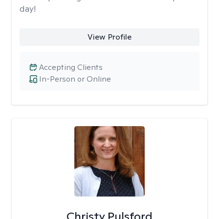
day!
View Profile
Accepting Clients
In-Person or Online
Christy Pulsford