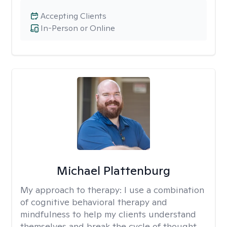
Accepting Clients
In-Person or Online
Michael Plattenburg
My approach to therapy:
I use a combination
of cognitive behavioral therapy and
mindfulness to help my clients understand
themselves and break the cycle of thought