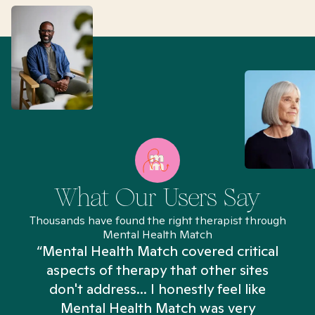
What Our Users Say
Thousands have found the right therapist through
Mental Health Match
“Mental Health Match covered critical
aspects of therapy that other sites
don't address... I honestly feel like
n
Mental Health Match was very