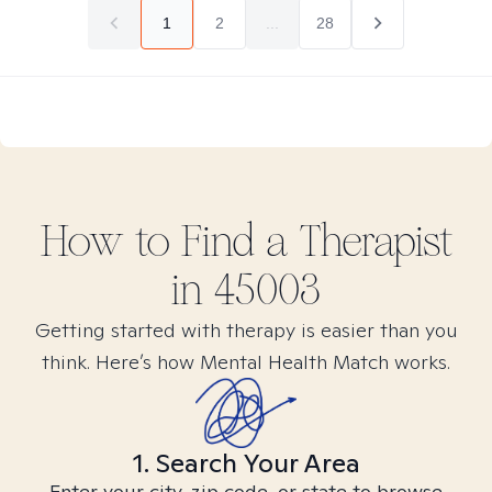
1
2
...
28
How to Find
a
Therapist
in
45003
Getting started with therapy is easier than you
think. Here’s how Mental Health Match works.
1. Search Your Area
Enter your city, zip code, or state to browse