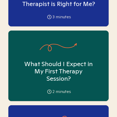
Therapist is Right for Me?
3
minutes
What Should I Expect in
My First Therapy
Session?
2
minutes