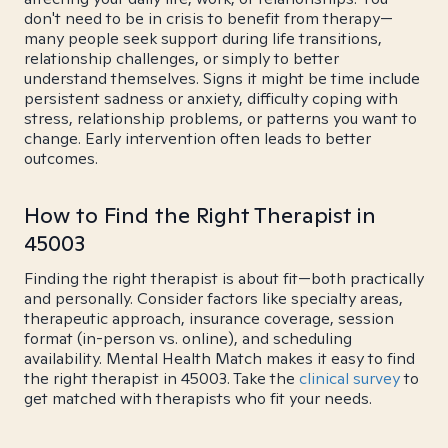
don't need to be in crisis to benefit from therapy—
many people seek support during life transitions,
relationship challenges, or simply to better
understand themselves. Signs it might be time include
persistent sadness or anxiety, difficulty coping with
stress, relationship problems, or patterns you want to
change. Early intervention often leads to better
outcomes.
How to Find the Right Therapist in
45003
Finding the right therapist is about fit—both practically
and personally. Consider factors like specialty areas,
therapeutic approach, insurance coverage, session
format (in-person vs. online), and scheduling
availability. Mental Health Match makes it easy to find
the right therapist in 45003. Take the
clinical survey
to
get matched with therapists who fit your needs.