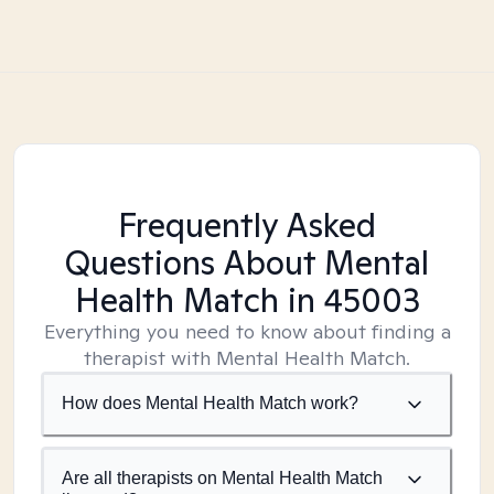
Frequently Asked
Questions About Mental
Health Match
in 45003
Everything you need to know about finding a
therapist with Mental Health Match.
How does Mental Health Match work?
Are all therapists on Mental Health Match