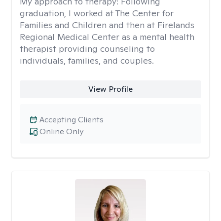
My approach to therapy:
Following
graduation, I worked at The Center for
Families and Children and then at Firelands
Regional Medical Center as a mental health
therapist providing counseling to
individuals, families, and couples.
View Profile
Accepting Clients
Online Only