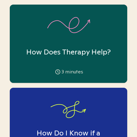
How Does Therapy Help?
3
minutes
How Do I Know if a