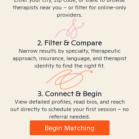
therapists near you – or filter for online-only
providers.
2. Filter & Compare
Narrow results by specialty, therapeutic
approach, insurance, language, and therapist
identity to find the right fit.
3. Connect & Begin
View detailed profiles, read bios, and reach
out directly to schedule your first session – no
referral needed.
Begin Matching