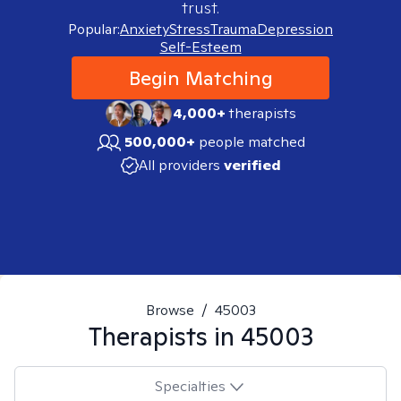
trust.
Popular:
Anxiety
Stress
Trauma
Depression
Self-Esteem
Begin Matching
4,000+
therapists
500,000+
people matched
All providers
verified
Browse
/
45003
Therapists in
45003
Specialties