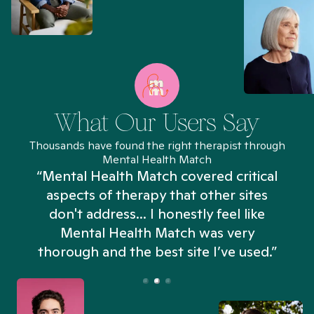
What Our Users Say
Thousands have found the right therapist through
Mental Health Match
“Mental Health Match covered critical
aspects of therapy that other sites
don't address... I honestly feel like
n
Mental Health Match was very
thorough and the best site I’ve used.”