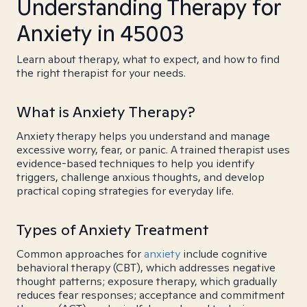
Understanding Therapy for
Anxiety in 45003
Learn about therapy, what to expect, and how to find
the right therapist for your needs.
What is Anxiety Therapy?
Anxiety therapy helps you understand and manage
excessive worry, fear, or panic. A trained therapist uses
evidence-based techniques to help you identify
triggers, challenge anxious thoughts, and develop
practical coping strategies for everyday life.
Types of Anxiety Treatment
Common approaches for
anxiety
include cognitive
behavioral therapy (CBT), which addresses negative
thought patterns; exposure therapy, which gradually
reduces fear responses; acceptance and commitment