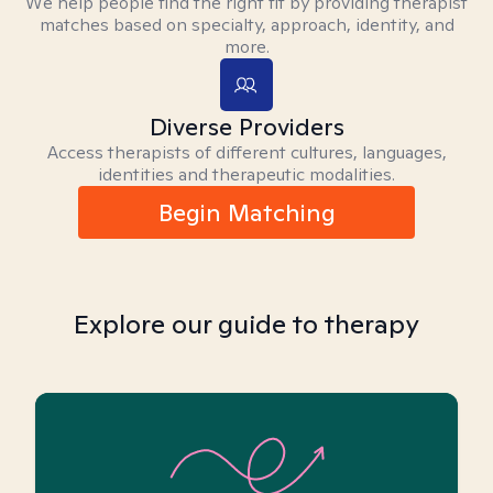
We help people find the right fit by providing therapist
matches based on specialty, approach, identity, and
more.
Diverse Providers
Access therapists of different cultures, languages,
identities and therapeutic modalities.
Begin Matching
Explore our guide to therapy