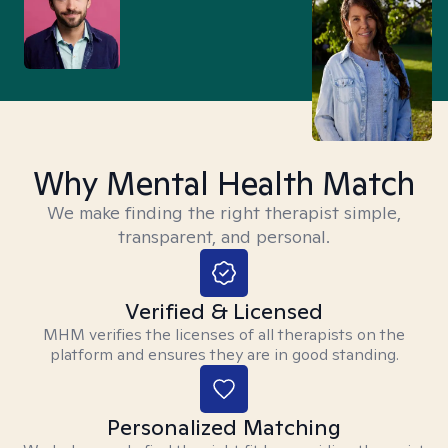
Why Mental Health Match
We make finding the right therapist simple,
transparent, and personal.
Verified & Licensed
MHM verifies the licenses of all therapists on the
platform and ensures they are in good standing.
Personalized Matching