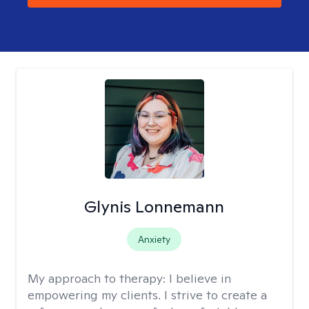
Glynis Lonnemann
Anxiety
My approach to therapy:
I believe in
empowering my clients. I strive to create a