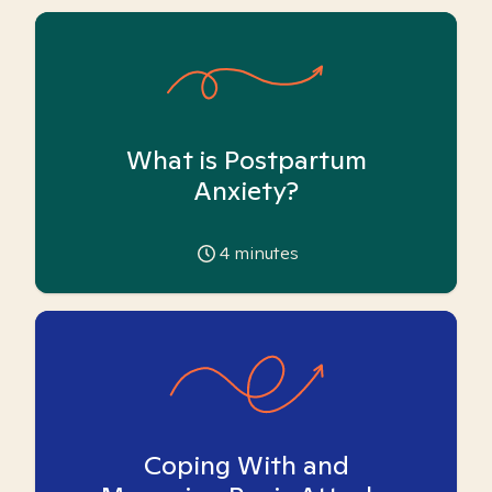
What is Postpartum
Anxiety?
4
minutes
Coping With and