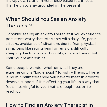
therapy (ACT); and mindfulness-based techniques
that help you stay grounded in the present.
When Should You See an Anxiety
Therapist?
Consider seeing an anxiety therapist if you experience
persistent worry that interferes with daily life, panic
attacks, avoidance of situations due to fear, physical
symptoms like racing heart or tension, difficulty
sleeping due to anxious thoughts, or social fears that
limit your relationships.
Some people wonder whether what they are
experiencing is "bad enough" to justify therapy. There
is no minimum threshold you have to meet in order to
deserve support. If it is affecting your life in a way that
feels meaningful to you, that is enough reason to
reach out.
How to Find an Anxiety Therapist in