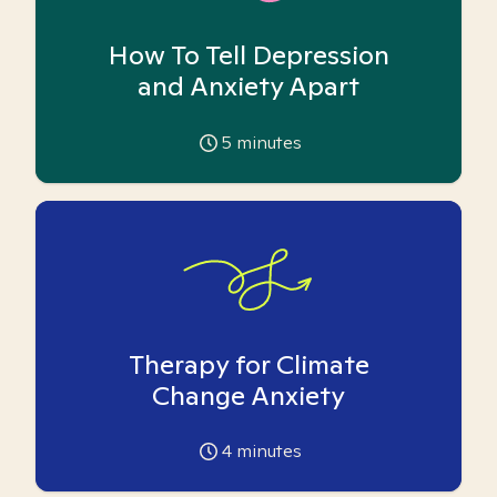
How To Tell Depression
and Anxiety Apart
5
minutes
Therapy for Climate
Change Anxiety
4
minutes