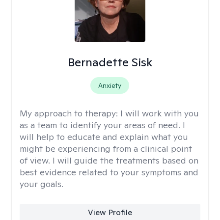
Bernadette Sisk
Anxiety
My approach to therapy:
I will work with you
as a team to identify your areas of need. I
will help to educate and explain what you
might be experiencing from a clinical point
of view. I will guide the treatments based on
best evidence related to your symptoms and
your goals.
View Profile