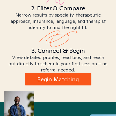
2. Filter & Compare
Narrow results by specialty, therapeutic
approach, insurance, language, and therapist
identity to find the right fit.
3. Connect & Begin
View detailed profiles, read bios, and reach
out directly to schedule your first session – no
referral needed.
Begin Matching