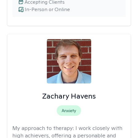
Accepting Clients
In-Person or Online
Zachary Havens
Anxiety
My approach to therapy:
I work closely with
high achievers, offering a personable and