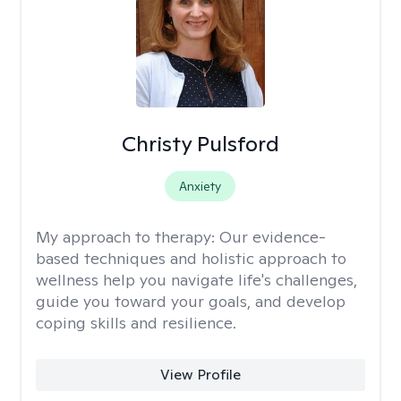
Christy Pulsford
Anxiety
My approach to therapy:
Our evidence-
based techniques and holistic approach to
wellness help you navigate life's challenges,
guide you toward your goals, and develop
coping skills and resilience.
View Profile