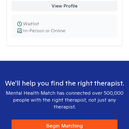
View Profile
Waitlist
In-Person or Online
We'll help you find the right therapist.
Mental Health Match has connected over 500,000
people with the right therapist, not just any
therapist.
Begin Matching