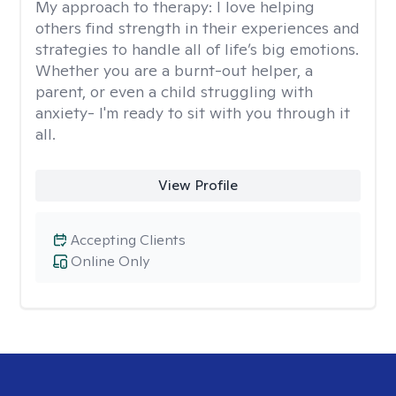
My approach to therapy:
I love helping
others find strength in their experiences and
strategies to handle all of life’s big emotions.
Whether you are a burnt-out helper, a
parent, or even a child struggling with
anxiety- I'm ready to sit with you through it
all.
View Profile
Accepting Clients
Online Only