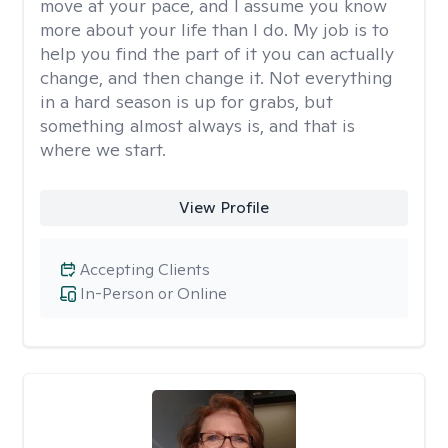
move at your pace, and I assume you know
more about your life than I do. My job is to
help you find the part of it you can actually
change, and then change it. Not everything
in a hard season is up for grabs, but
something almost always is, and that is
where we start.
View Profile
Accepting Clients
In-Person or Online