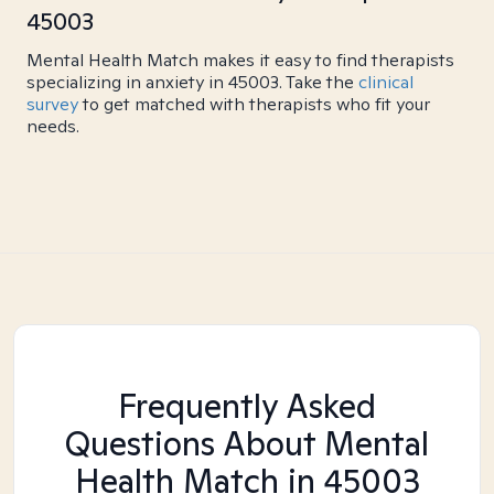
45003
Mental Health Match makes it easy to find therapists
specializing in anxiety in 45003. Take the
clinical
survey
to get matched with therapists who fit your
needs.
Frequently Asked
Questions About Mental
Health Match
in 45003