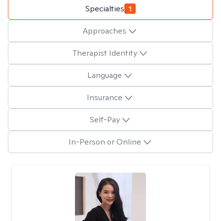
Specialties
1
Approaches
Therapist Identity
Language
Insurance
Self-Pay
In-Person or Online