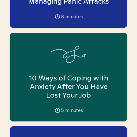
Managing Panic Attacks
8
minutes
10 Ways of Coping with
Anxiety After You Have
Lost Your Job
5
minutes