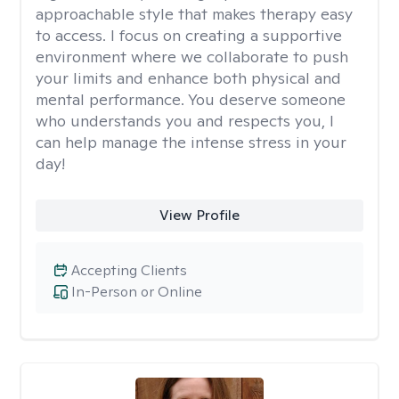
approachable style that makes therapy easy
to access. I focus on creating a supportive
environment where we collaborate to push
your limits and enhance both physical and
mental performance. You deserve someone
who understands you and respects you, I
can help manage the intense stress in your
day!
View Profile
Accepting Clients
In-Person or Online