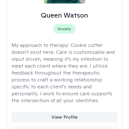
Queen Watson
Anxiety
My approach to therapy:
Cookie cutter
doesn’t exist here. Care is customizable and
input driven, meaning it's my intention to
meet each client where they are. I utilize
feedback throughout the therapeutic
process to craft a working relationship
specific to each client's needs and
personality. I work to ensure care supports
the intersection of all your identities.
View Profile