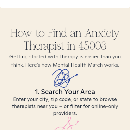
How to Find
an Anxiety
Therapist in
45003
Getting started with therapy is easier than you
think. Here’s how Mental Health Match works.
1. Search Your Area
Enter your city, zip code, or state to browse
therapists near you – or filter for online-only
providers.