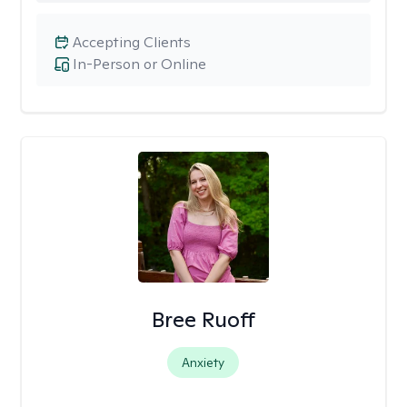
Accepting Clients
In-Person or Online
Bree Ruoff
Anxiety