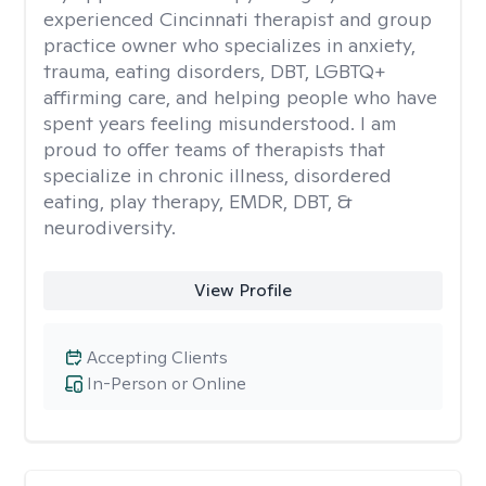
experienced Cincinnati therapist and group
practice owner who specializes in anxiety,
trauma, eating disorders, DBT, LGBTQ+
affirming care, and helping people who have
spent years feeling misunderstood. I am
proud to offer teams of therapists that
specialize in chronic illness, disordered
eating, play therapy, EMDR, DBT, &
neurodiversity.
View Profile
Accepting Clients
In-Person or Online