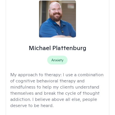
Michael Plattenburg
Anxiety
My approach to therapy:
I use a combination
of cognitive behavioral therapy and
mindfulness to help my clients understand
themselves and break the cycle of thought
addiction. I believe above all else, people
deserve to be heard.