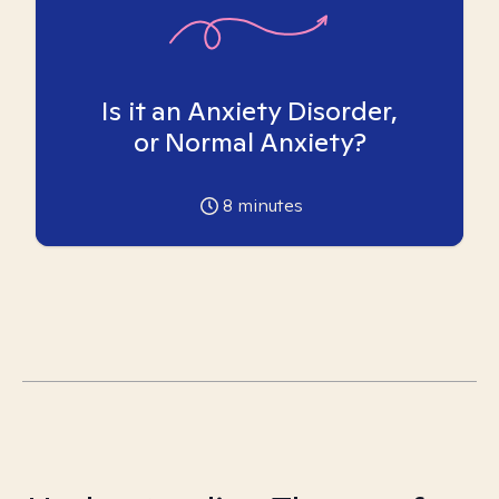
Is it an Anxiety Disorder,
or Normal Anxiety?
8
minutes