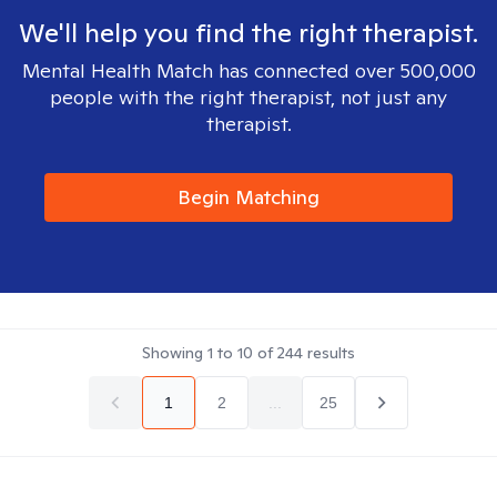
We'll help you find the right therapist.
Mental Health Match has connected over 500,000
people with the right therapist, not just any
therapist.
Begin Matching
Showing
1
to
10
of
244
results
1
2
...
25