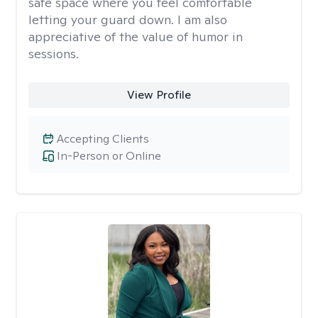
safe space where you feel comfortable
letting your guard down. I am also
appreciative of the value of humor in
sessions.
View Profile
Accepting Clients
In-Person or Online