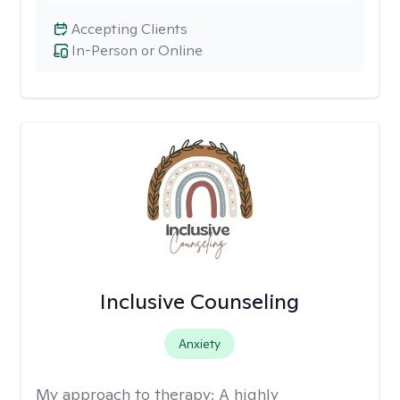
Accepting Clients
In-Person or Online
Inclusive Counseling
Anxiety
My approach to therapy:
A highly