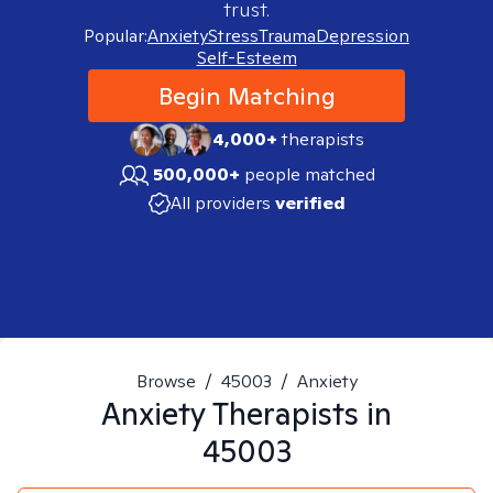
trust.
Popular:
Anxiety
Stress
Trauma
Depression
Self-Esteem
Begin Matching
4,000+
therapists
500,000+
people matched
All providers
verified
Browse
/
45003
/
Anxiety
Anxiety
Therapists in
45003