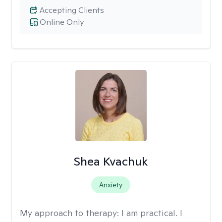
Accepting Clients
Online Only
Shea Kvachuk
Anxiety
My approach to therapy:
I am practical. I