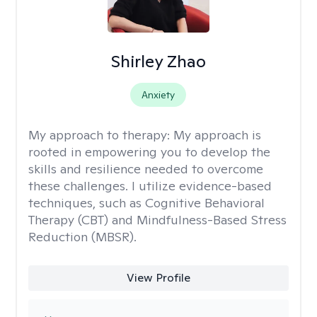
Shirley Zhao
Anxiety
My approach to therapy:
My approach is
rooted in empowering you to develop the
skills and resilience needed to overcome
these challenges. I utilize evidence-based
techniques, such as Cognitive Behavioral
Therapy (CBT) and Mindfulness-Based Stress
Reduction (MBSR).
View Profile