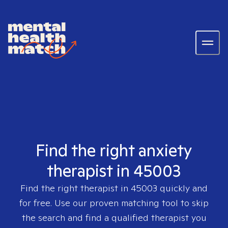
Find the right anxiety
therapist in 45003
Find the right therapist in
45003
quickly and
for free. Use our proven matching tool to skip
the search and find a qualified therapist you