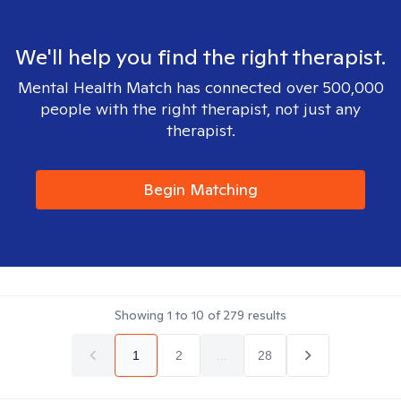
We'll help you find the right therapist.
Mental Health Match has connected over 500,000
people with the right therapist, not just any
therapist.
Begin Matching
Showing
1
to
10
of
279
results
1
2
...
28