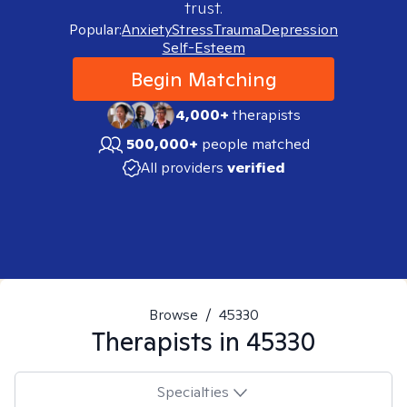
trust.
Popular:
Anxiety
Stress
Trauma
Depression
Self-Esteem
Begin Matching
4,000+
therapists
500,000+
people matched
All providers
verified
Browse
/
45330
Therapists in
45330
Specialties