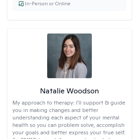
In-Person or Online
Natalie Woodson
My approach to therapy:
I'll support & guide
you in making changes and better
understanding each aspect of your mental
health so you can problem solve, accomplish
your goals and better express your true self.