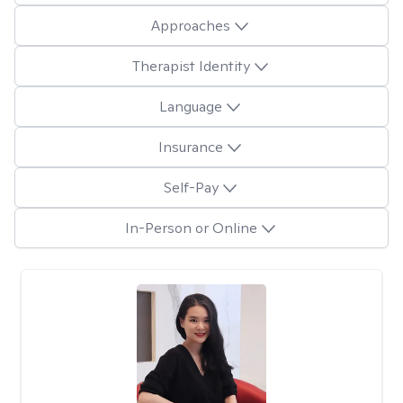
Approaches
Therapist Identity
Language
Insurance
Self-Pay
In-Person or Online