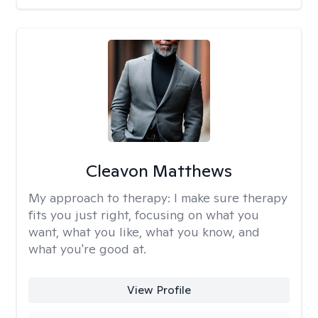
Cleavon Matthews
My approach to therapy:
I make sure therapy
fits you just right, focusing on what you
want, what you like, what you know, and
what you're good at.
View Profile