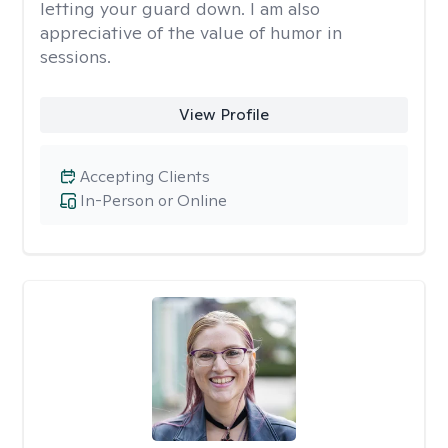
letting your guard down. I am also
appreciative of the value of humor in
sessions.
View Profile
Accepting Clients
In-Person or Online