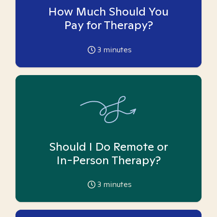
How Much Should You
Pay for Therapy?
3
minutes
Should I Do Remote or
In-Person Therapy?
3
minutes