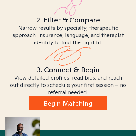
2. Filter & Compare
Narrow results by specialty, therapeutic
approach, insurance, language, and therapist
identity to find the right fit.
3. Connect & Begin
View detailed profiles, read bios, and reach
out directly to schedule your first session – no
referral needed.
Begin Matching