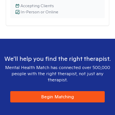
Accepting Clients
In-Person or Online
We'll help you find the right therapist.
Mental Health Match has connected over 500,000
people with the right therapist, not just any
therapist.
Begin Matching