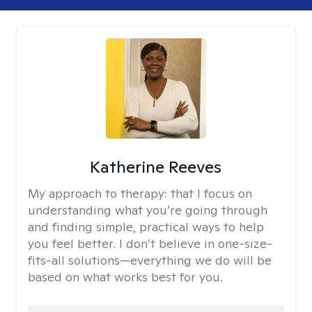
Katherine Reeves
My approach to therapy:
that I focus on
understanding what you’re going through
and finding simple, practical ways to help
you feel better. I don’t believe in one-size-
fits-all solutions—everything we do will be
based on what works best for you.