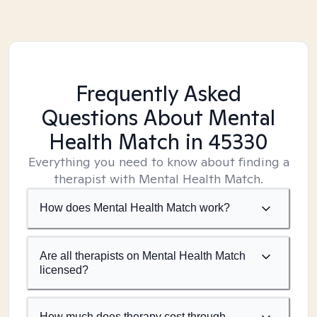
Frequently Asked
Questions About Mental
Health Match
in 45330
Everything you need to know about finding a
therapist with Mental Health Match.
How does Mental Health Match work?
Are all therapists on Mental Health Match
licensed?
How much does therapy cost through