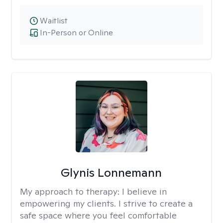
Waitlist
In-Person or Online
Glynis Lonnemann
My approach to therapy:
I believe in
empowering my clients. I strive to create a
safe space where you feel comfortable