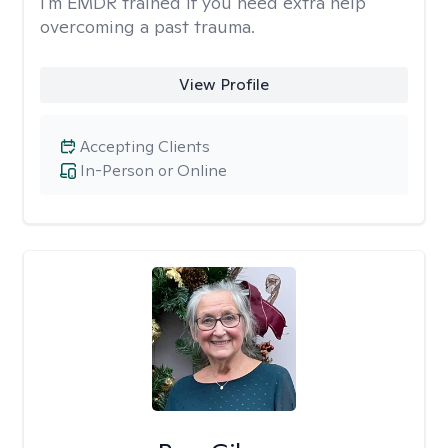
I'm EMDR trained if you need extra help
overcoming a past trauma.
View Profile
Accepting Clients
In-Person or Online