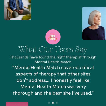
What Our Users Say
Thousands have found the right therapist through
Mental Health Match
“Mental Health Match covered critical
aspects of therapy that other sites
don't address... I honestly feel like
n
Mental Health Match was very
thorough and the best site I’ve used.”