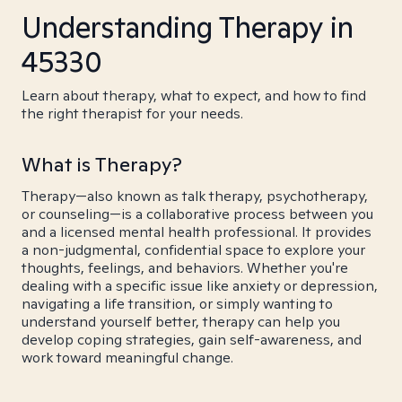
Understanding Therapy in
45330
Learn about therapy, what to expect, and how to find
the right therapist for your needs.
What is Therapy?
Therapy—also known as talk therapy, psychotherapy,
or counseling—is a collaborative process between you
and a licensed mental health professional. It provides
a non-judgmental, confidential space to explore your
thoughts, feelings, and behaviors. Whether you're
dealing with a specific issue like anxiety or depression,
navigating a life transition, or simply wanting to
understand yourself better, therapy can help you
develop coping strategies, gain self-awareness, and
work toward meaningful change.