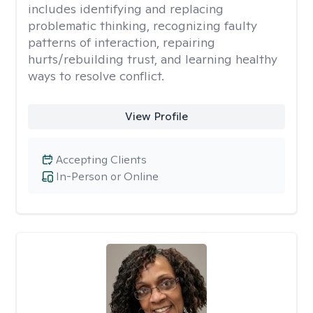
includes identifying and replacing
problematic thinking, recognizing faulty
patterns of interaction, repairing
hurts/rebuilding trust, and learning healthy
ways to resolve conflict.
View Profile
Accepting Clients
In-Person or Online