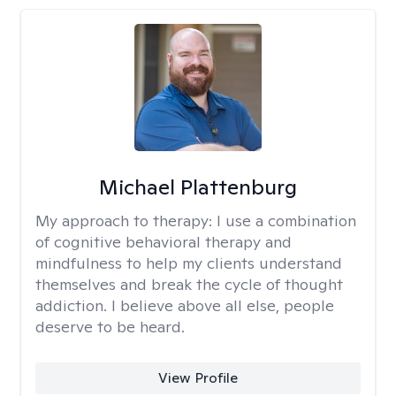
Michael Plattenburg
My approach to therapy:
I use a combination
of cognitive behavioral therapy and
mindfulness to help my clients understand
themselves and break the cycle of thought
addiction. I believe above all else, people
deserve to be heard.
View Profile