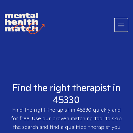
Find the right therapist in
45330
Find the right therapist in
45330
quickly and
for free. Use our proven matching tool to skip
the search and find a qualified therapist you