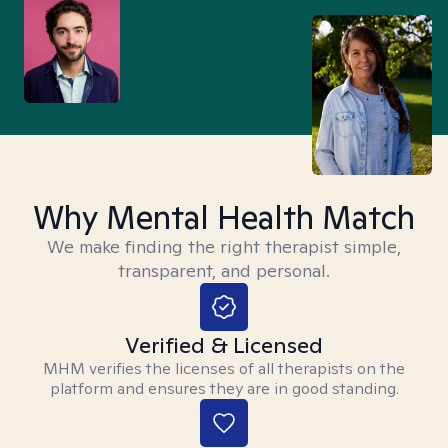
Why Mental Health Match
We make finding the right therapist simple,
transparent, and personal.
Verified & Licensed
MHM verifies the licenses of all therapists on the
platform and ensures they are in good standing.