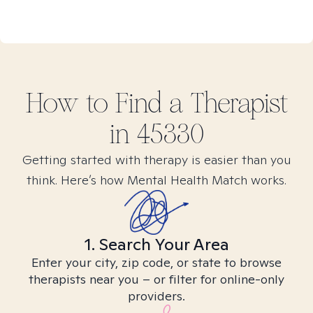
How to Find
a
Therapist
in
45330
Getting started with therapy is easier than you
think. Here’s how Mental Health Match works.
1. Search Your Area
Enter your city, zip code, or state to browse
therapists near you – or filter for online-only
providers.