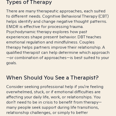
Types of Therapy
There are many therapeutic approaches, each suited
to different needs. Cognitive Behavioral Therapy (CBT)
helps identify and change negative thought patterns.
EMDR is effective for processing trauma.
Psychodynamic therapy explores how past
experiences shape present behavior. DBT teaches
emotional regulation and mindfulness. Couples
therapy helps partners improve their relationship. A
qualified therapist can help determine which approach
—or combination of approaches—is best suited to your
goals.
When Should You See a Therapist?
Consider seeking professional help if you're feeling
overwhelmed, stuck, or if emotional difficulties are
affecting your daily life, work, or relationships. You
don't need to be in crisis to benefit from therapy—
many people seek support during life transitions,
relationship challenges, or simply to better