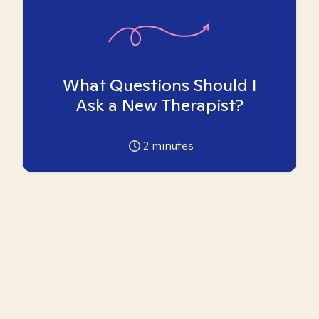
What Questions Should I
Ask a New Therapist?
2
minutes