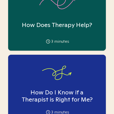
How Does Therapy Help?
3
minutes
How Do I Know if a
Therapist is Right for Me?
3
minutes