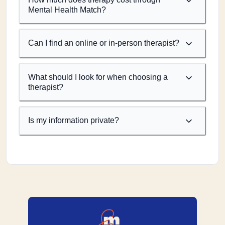
Mental Health Match?
Can I find an online or in-person therapist?
What should I look for when choosing a
therapist?
Is my information private?