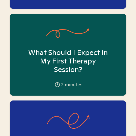
What Should I Expect in
My First Therapy
Session?
2
minutes