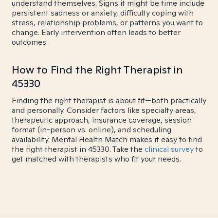
understand themselves. Signs it might be time include
persistent sadness or anxiety, difficulty coping with
stress, relationship problems, or patterns you want to
change. Early intervention often leads to better
outcomes.
How to Find the Right Therapist in
45330
Finding the right therapist is about fit—both practically
and personally. Consider factors like specialty areas,
therapeutic approach, insurance coverage, session
format (in-person vs. online), and scheduling
availability. Mental Health Match makes it easy to find
the right therapist in 45330. Take the
clinical survey
to
get matched with therapists who fit your needs.