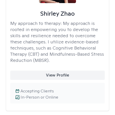
Shirley Zhao
My approach to therapy:
My approach is
rooted in empowering you to develop the
skills and resilience needed to overcome
these challenges. I utilize evidence-based
techniques, such as Cognitive Behavioral
Therapy (CBT) and Mindfulness-Based Stress
Reduction (MBSR).
View Profile
Accepting Clients
In-Person or Online