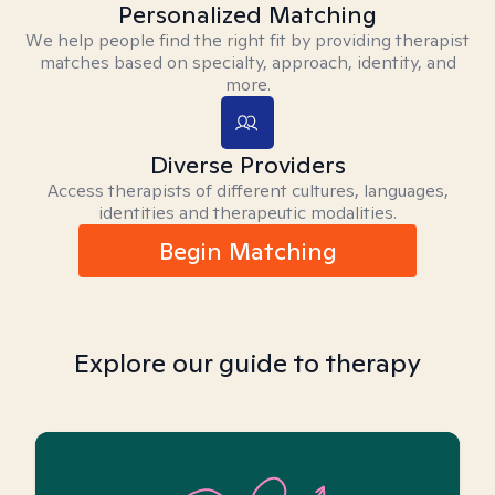
Personalized Matching
We help people find the right fit by providing therapist
matches based on specialty, approach, identity, and
more.
Diverse Providers
Access therapists of different cultures, languages,
identities and therapeutic modalities.
Begin Matching
Explore our guide to therapy