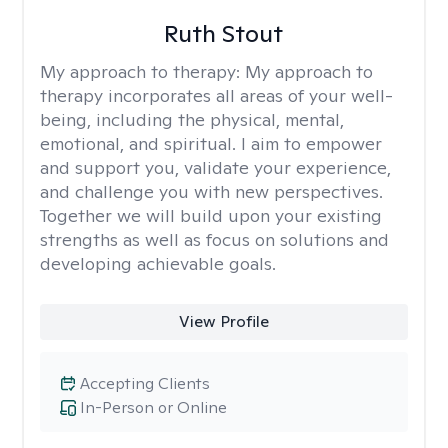
Ruth Stout
My approach to therapy:
My approach to
therapy incorporates all areas of your well-
being, including the physical, mental,
emotional, and spiritual. I aim to empower
and support you, validate your experience,
and challenge you with new perspectives.
Together we will build upon your existing
strengths as well as focus on solutions and
developing achievable goals.
View Profile
Accepting Clients
In-Person or Online