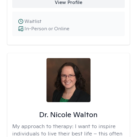
View Profile
Waitlist
In-Person or Online
Dr. Nicole Walton
My approach to therapy:
I want to inspire
individuals to live their best life – this often