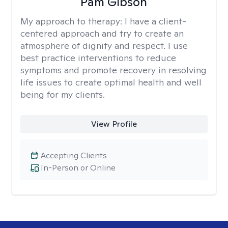
Pam Gibson
My approach to therapy:
I have a client-
centered approach and try to create an
atmosphere of dignity and respect. I use
best practice interventions to reduce
symptoms and promote recovery in resolving
life issues to create optimal health and well
being for my clients.
View Profile
Accepting Clients
In-Person or Online