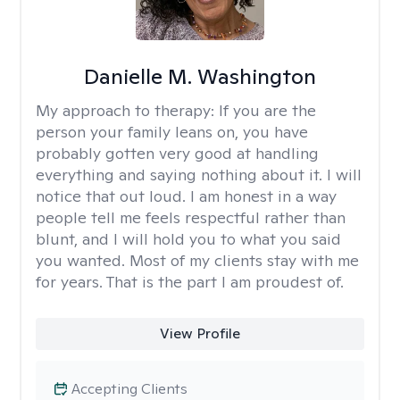
Danielle M. Washington
My approach to therapy:
If you are the
person your family leans on, you have
probably gotten very good at handling
everything and saying nothing about it. I will
notice that out loud. I am honest in a way
people tell me feels respectful rather than
blunt, and I will hold you to what you said
you wanted. Most of my clients stay with me
for years. That is the part I am proudest of.
View Profile
Accepting Clients