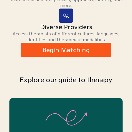
more.
Diverse Providers
Access therapists of different cultures, languages,
identities and therapeutic modalities.
Begin Matching
Explore our guide to therapy