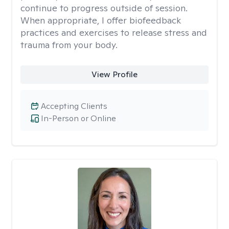
continue to progress outside of session.
When appropriate, I offer biofeedback
practices and exercises to release stress and
trauma from your body.
View Profile
Accepting Clients
In-Person or Online