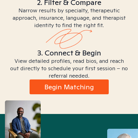
2. Filter & Compare
Narrow results by specialty, therapeutic
approach, insurance, language, and therapist
identity to find the right fit.
3. Connect & Begin
View detailed profiles, read bios, and reach
out directly to schedule your first session – no
referral needed.
Begin Matching