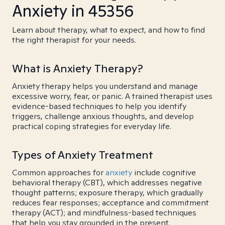
Anxiety in 45356
Learn about therapy, what to expect, and how to find
the right therapist for your needs.
What is Anxiety Therapy?
Anxiety therapy helps you understand and manage
excessive worry, fear, or panic. A trained therapist uses
evidence-based techniques to help you identify
triggers, challenge anxious thoughts, and develop
practical coping strategies for everyday life.
Types of Anxiety Treatment
Common approaches for
anxiety
include cognitive
behavioral therapy (CBT), which addresses negative
thought patterns; exposure therapy, which gradually
reduces fear responses; acceptance and commitment
therapy (ACT); and mindfulness-based techniques
that help you stay grounded in the present.