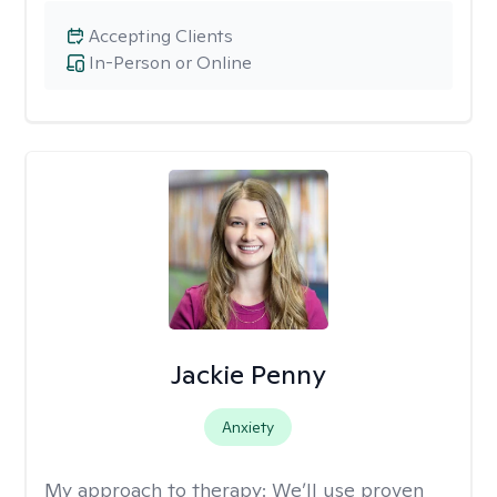
Accepting Clients
In-Person or Online
Jackie Penny
Anxiety
My approach to therapy:
We’ll use proven