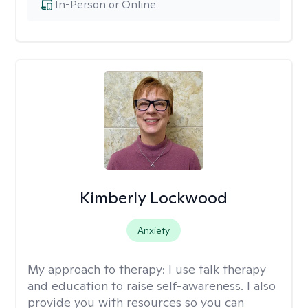
In-Person or Online
Kimberly Lockwood
Anxiety
My approach to therapy:
I use talk therapy
and education to raise self-awareness. I also
provide you with resources so you can