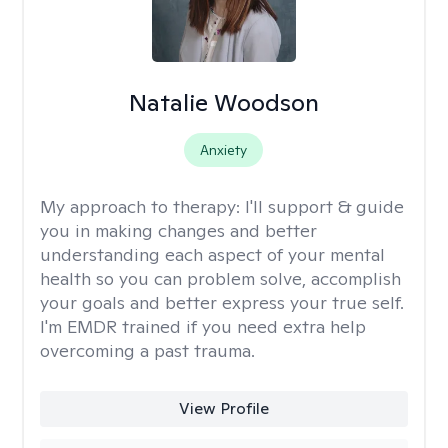
Natalie Woodson
Anxiety
My approach to therapy:
I'll support & guide
you in making changes and better
understanding each aspect of your mental
health so you can problem solve, accomplish
your goals and better express your true self.
I'm EMDR trained if you need extra help
overcoming a past trauma.
View Profile