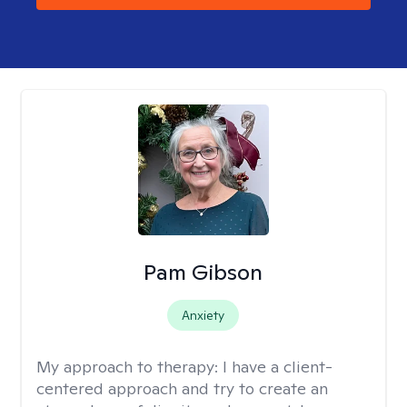
Pam Gibson
Anxiety
My approach to therapy:
I have a client-
centered approach and try to create an