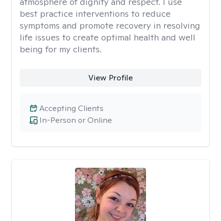
atmosphere of dignity and respect. I use
best practice interventions to reduce
symptoms and promote recovery in resolving
life issues to create optimal health and well
being for my clients.
View Profile
Accepting Clients
In-Person or Online