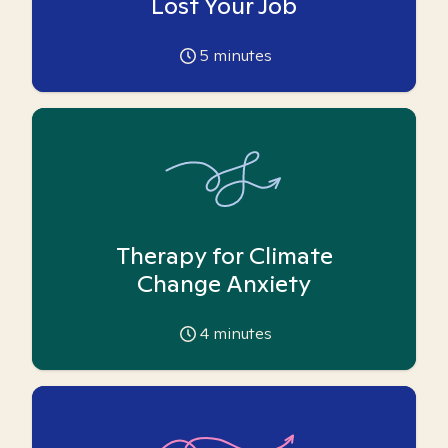
Lost Your Job
5
minutes
Therapy for Climate
Change Anxiety
4
minutes