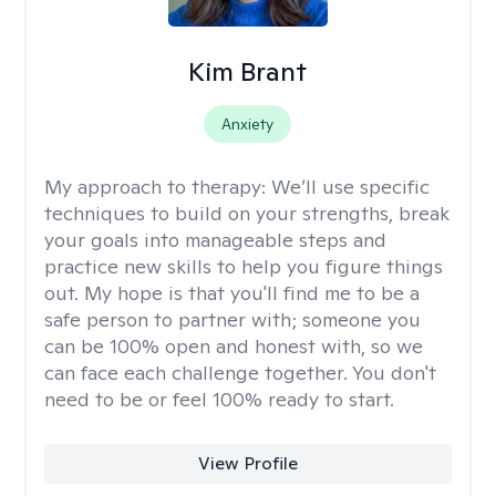
Kim Brant
Anxiety
My approach to therapy:
We’ll use specific
techniques to build on your strengths, break
your goals into manageable steps and
practice new skills to help you figure things
out. My hope is that you'll find me to be a
safe person to partner with; someone you
can be 100% open and honest with, so we
can face each challenge together. You don't
need to be or feel 100% ready to start.
View Profile