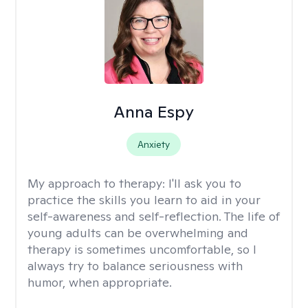
Anna Espy
Anxiety
My approach to therapy:
I'll ask you to
practice the skills you learn to aid in your
self-awareness and self-reflection. The life of
young adults can be overwhelming and
therapy is sometimes uncomfortable, so I
always try to balance seriousness with
humor, when appropriate.