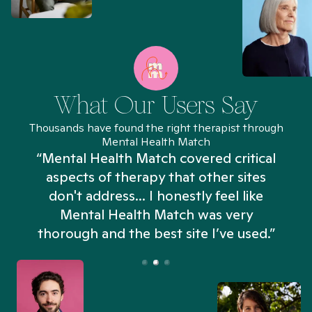
What Our Users Say
Thousands have found the right therapist through
Mental Health Match
“Mental Health Match covered critical
aspects of therapy that other sites
don't address... I honestly feel like
n
Mental Health Match was very
thorough and the best site I’ve used.”