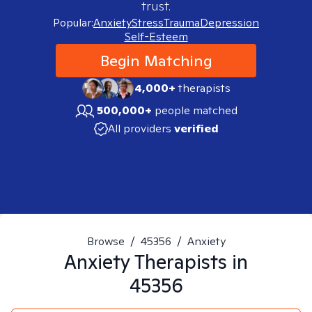
trust.
Popular:
Anxiety
Stress
Trauma
Depression
Self-Esteem
Begin Matching
4,000+
therapists
500,000+
people matched
All providers
verified
Browse
/
45356
/
Anxiety
Anxiety
Therapists in
45356