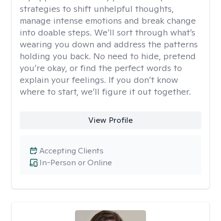
strategies to shift unhelpful thoughts,
manage intense emotions and break change
into doable steps. We’ll sort through what’s
wearing you down and address the patterns
holding you back. No need to hide, pretend
you’re okay, or find the perfect words to
explain your feelings. If you don’t know
where to start, we’ll figure it out together.
View Profile
Accepting Clients
In-Person or Online