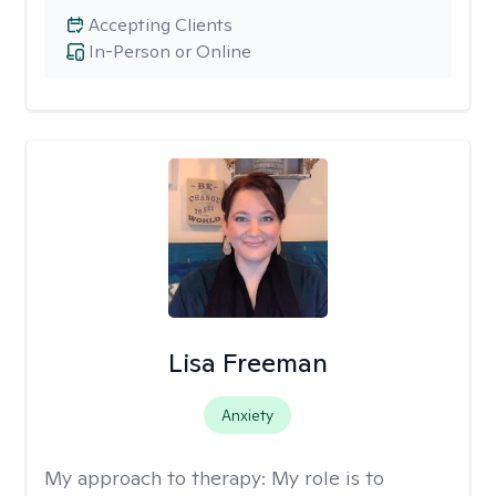
Accepting Clients
In-Person or Online
Lisa Freeman
Anxiety
My approach to therapy:
My role is to