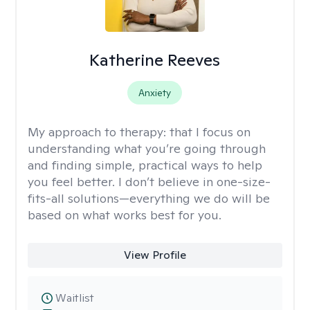
Katherine Reeves
Anxiety
My approach to therapy:
that I focus on
understanding what you’re going through
and finding simple, practical ways to help
you feel better. I don’t believe in one-size-
fits-all solutions—everything we do will be
based on what works best for you.
View Profile
Waitlist