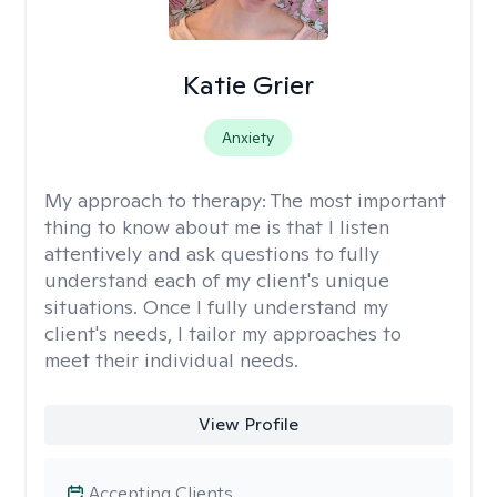
Katie Grier
Anxiety
My approach to therapy:
The most important
thing to know about me is that I listen
attentively and ask questions to fully
understand each of my client's unique
situations. Once I fully understand my
client's needs, I tailor my approaches to
meet their individual needs.
View Profile
Accepting Clients