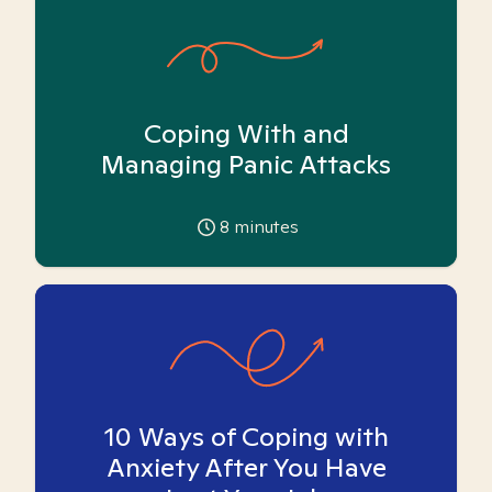
Coping With and
Managing Panic Attacks
8
minutes
10 Ways of Coping with
Anxiety After You Have