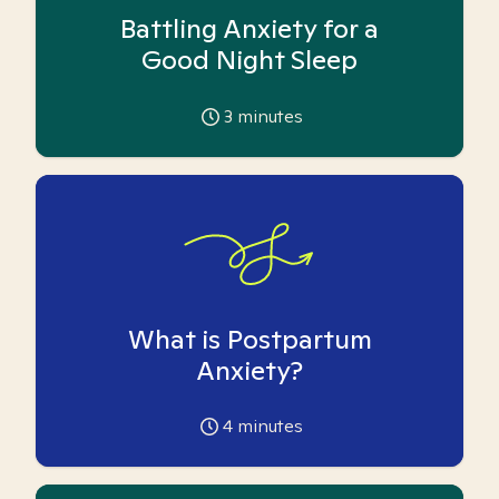
Battling Anxiety for a
Good Night Sleep
3
minutes
What is Postpartum
Anxiety?
4
minutes