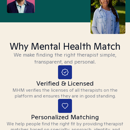
Why Mental Health Match
We make finding the right therapist simple,
transparent, and personal.
Verified & Licensed
MHM verifies the licenses of all therapists on the
platform and ensures they are in good standing.
Personalized Matching
We help people find the right fit by providing therapist
matches based on specialty, approach, identity, and