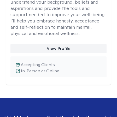
understand your background, beliefs and
aspirations and provide the tools and
support needed to improve your well-being.
I’ll help you embrace honesty, acceptance
and self-reflection to maintain mental,
physical and emotional wellness.
View Profile
Accepting Clients
In-Person or Online