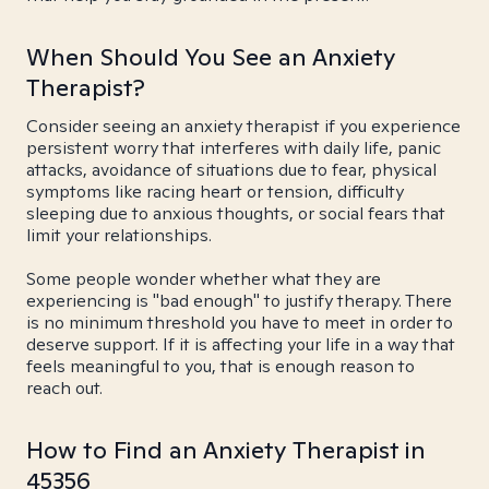
When Should You See an Anxiety
Therapist?
Consider seeing an anxiety therapist if you experience
persistent worry that interferes with daily life, panic
attacks, avoidance of situations due to fear, physical
symptoms like racing heart or tension, difficulty
sleeping due to anxious thoughts, or social fears that
limit your relationships.
Some people wonder whether what they are
experiencing is "bad enough" to justify therapy. There
is no minimum threshold you have to meet in order to
deserve support. If it is affecting your life in a way that
feels meaningful to you, that is enough reason to
reach out.
How to Find an Anxiety Therapist in
45356