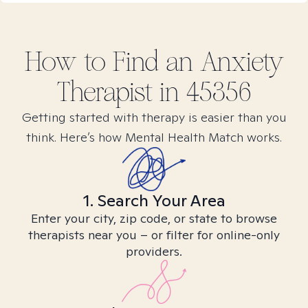
How to Find
an Anxiety
Therapist in
45356
Getting started with therapy is easier than you
think. Here’s how Mental Health Match works.
1. Search Your Area
Enter your city, zip code, or state to browse
therapists near you – or filter for online-only
providers.