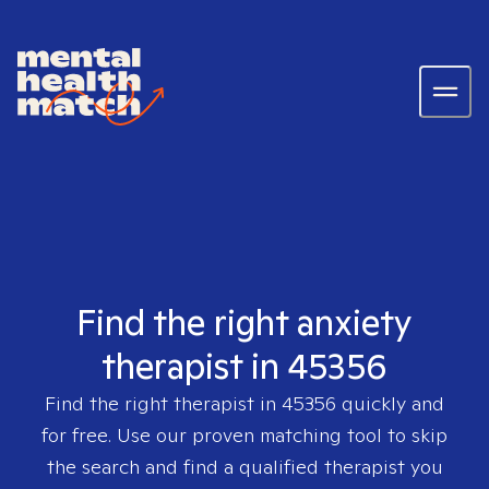
Find the right anxiety
therapist in 45356
Find the right therapist in
45356
quickly and
for free. Use our proven matching tool to skip
the search and find a qualified therapist you