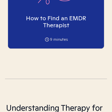
How to Find an EMDR
Therapist
9
minutes
Understanding Therapy for