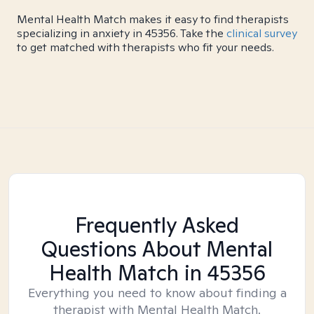
Mental Health Match makes it easy to find therapists
specializing in anxiety in 45356. Take the
clinical survey
to get matched with therapists who fit your needs.
Frequently Asked
Questions About Mental
Health Match
in 45356
Everything you need to know about finding a
therapist with Mental Health Match.