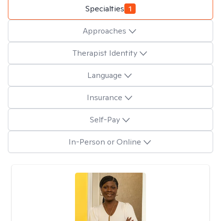
Specialties
1
Approaches
Therapist Identity
Language
Insurance
Self-Pay
In-Person or Online