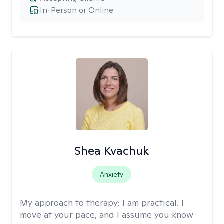
In-Person or Online
Shea Kvachuk
Anxiety
My approach to therapy:
I am practical. I
move at your pace, and I assume you know