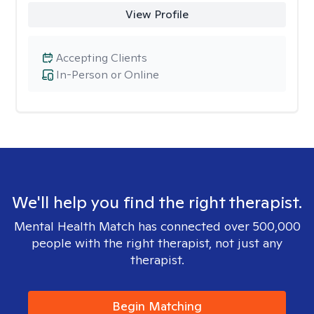
View Profile
Accepting Clients
In-Person or Online
We'll help you find the right therapist.
Mental Health Match has connected over 500,000
people with the right therapist, not just any
therapist.
Begin Matching