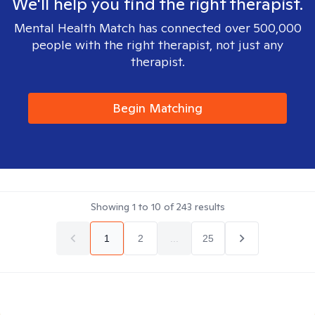
We'll help you find the right therapist.
Mental Health Match has connected over 500,000
people with the right therapist, not just any
therapist.
Begin Matching
Showing
1
to
10
of
243
results
1
2
...
25