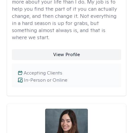
more about your life than I do. My job is to
help you find the part of it you can actually
change, and then change it. Not everything
in a hard season is up for grabs, but
something almost always is, and that is
where we start.
View Profile
Accepting Clients
In-Person or Online