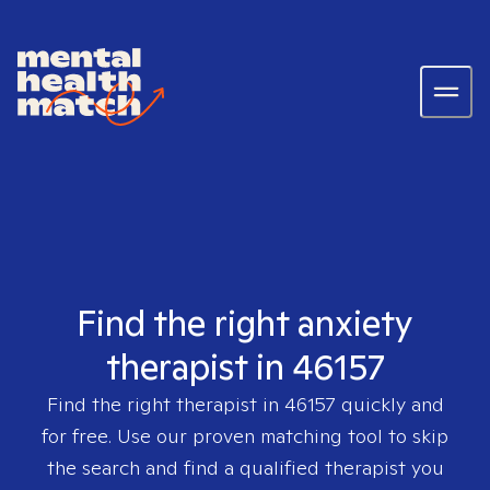
Find the right anxiety
therapist in 46157
Find the right therapist in
46157
quickly and
for free. Use our proven matching tool to skip
the search and find a qualified therapist you