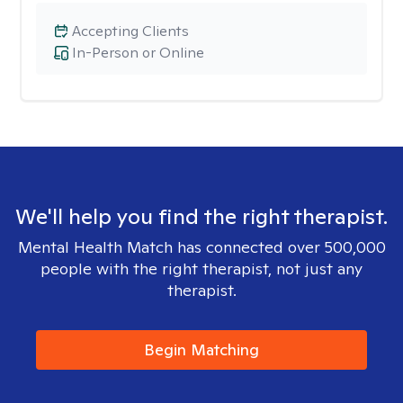
Accepting Clients
In-Person or Online
We'll help you find the right therapist.
Mental Health Match has connected over 500,000
people with the right therapist, not just any
therapist.
Begin Matching