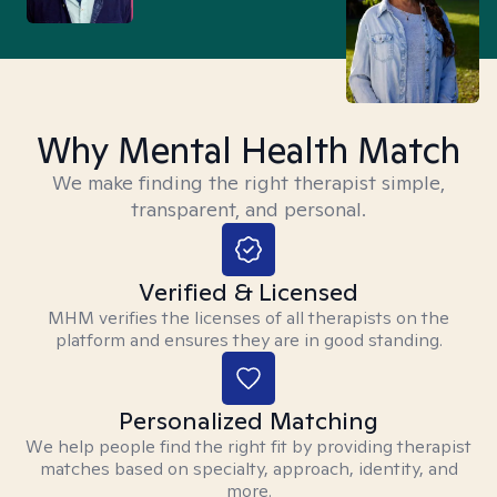
Why Mental Health Match
We make finding the right therapist simple,
transparent, and personal.
Verified & Licensed
MHM verifies the licenses of all therapists on the
platform and ensures they are in good standing.
Personalized Matching
We help people find the right fit by providing therapist
matches based on specialty, approach, identity, and
more.