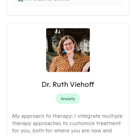
Dr. Ruth Viehoff
Anxiety
My approach to therapy:
I integrate multiple
therapy approaches to customize treatment
for you, both for where you are now and