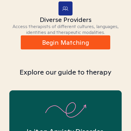
Diverse Providers
Access therapists of different cultures, languages,
identities and therapeutic modalities.
Begin Matching
Explore our guide to therapy