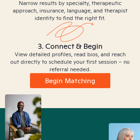
Narrow results by specialty, therapeutic
approach, insurance, language, and therapist
identity to find the right fit.
3. Connect & Begin
View detailed profiles, read bios, and reach
out directly to schedule your first session – no
referral needed.
Begin Matching