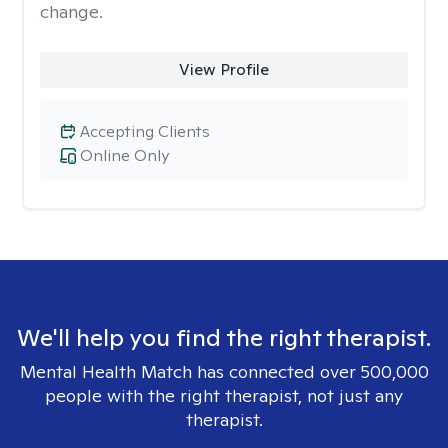
change.
View Profile
Accepting Clients
Online Only
We'll help you find the right therapist.
Mental Health Match has connected over 500,000
people with the right therapist, not just any
therapist.