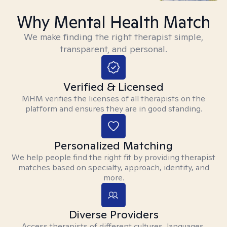
Why Mental Health Match
We make finding the right therapist simple,
transparent, and personal.
Verified & Licensed
MHM verifies the licenses of all therapists on the
platform and ensures they are in good standing.
Personalized Matching
We help people find the right fit by providing therapist
matches based on specialty, approach, identity, and
more.
Diverse Providers
Access therapists of different cultures, languages,