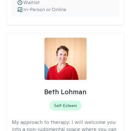
Waitlist
In-Person or Online
Beth Lohman
Self-Esteem
My approach to therapy:
I will welcome you
into a non-judgmental space where you can