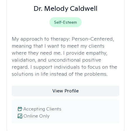
Dr. Melody Caldwell
Self-Esteem
My approach to therapy:
Person-Centered,
meaning that I want to meet my clients
where they need me. I provide empathy,
validation, and unconditional positive
regard. I support individuals to focus on the
solutions in life instead of the problems.
View Profile
Accepting Clients
Online Only