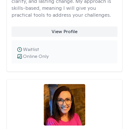
clarity, and lasting change. My approach is
skills-based, meaning I will give you
practical tools to address your challenges.
View Profile
Waitlist
Online Only