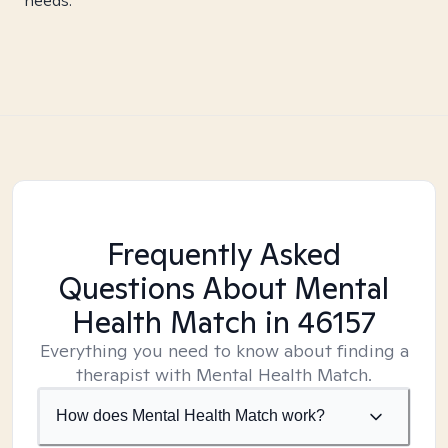
needs.
Frequently Asked
Questions About Mental
Health Match
in 46157
Everything you need to know about finding a
therapist with Mental Health Match.
How does Mental Health Match work?