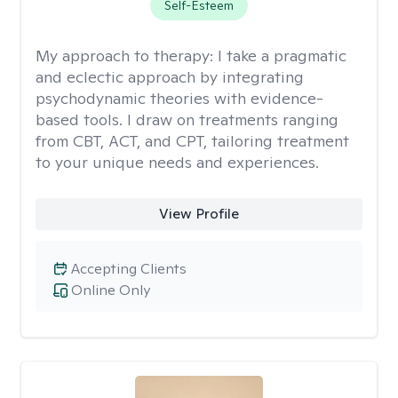
Self-Esteem
My approach to therapy:
I take a pragmatic
and eclectic approach by integrating
psychodynamic theories with evidence-
based tools. I draw on treatments ranging
from CBT, ACT, and CPT, tailoring treatment
to your unique needs and experiences.
View Profile
Accepting Clients
Online Only