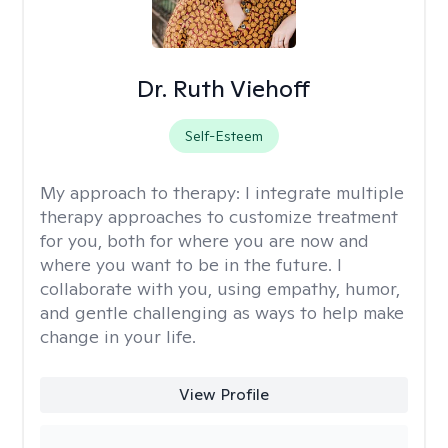
Dr. Ruth Viehoff
Self-Esteem
My approach to therapy:
I integrate multiple
therapy approaches to customize treatment
for you, both for where you are now and
where you want to be in the future. I
collaborate with you, using empathy, humor,
and gentle challenging as ways to help make
change in your life.
View Profile