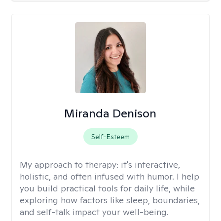
Miranda Denison
Self-Esteem
My approach to therapy:
it's interactive,
holistic, and often infused with humor. I help
you build practical tools for daily life, while
exploring how factors like sleep, boundaries,
and self-talk impact your well-being.