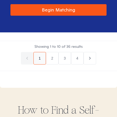
Begin Matching
Showing
1
to
10
of
36
results
1
2
3
4
How to Find
a Self-