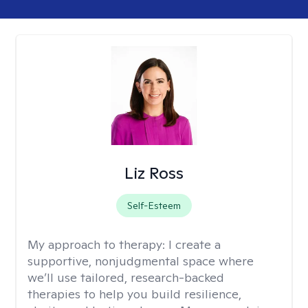
Liz Ross
Self-Esteem
My approach to therapy:
I create a
supportive, nonjudgmental space where
we’ll use tailored, research-backed
therapies to help you build resilience,