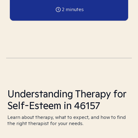
2
minutes
Understanding Therapy for
Self-Esteem in 46157
Learn about therapy, what to expect, and how to find
the right therapist for your needs.