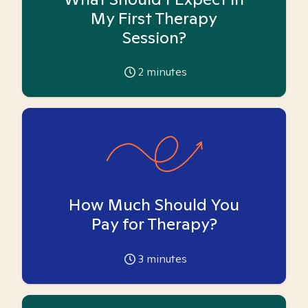
My First Therapy
Session?
2
minutes
How Much Should You
Pay for Therapy?
3
minutes