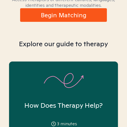
identities and therapeutic modalities.
Begin Matching
Explore our guide to therapy
How Does Therapy Help?
3
minutes