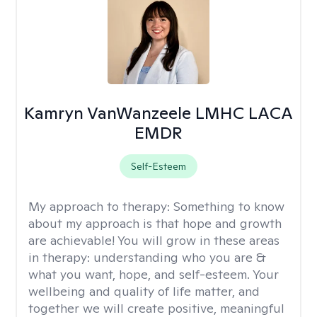
Kamryn VanWanzeele LMHC LACA
EMDR
Self-Esteem
My approach to therapy:
Something to know
about my approach is that hope and growth
are achievable! You will grow in these areas
in therapy: understanding who you are &
what you want, hope, and self-esteem. Your
wellbeing and quality of life matter, and
together we will create positive, meaningful