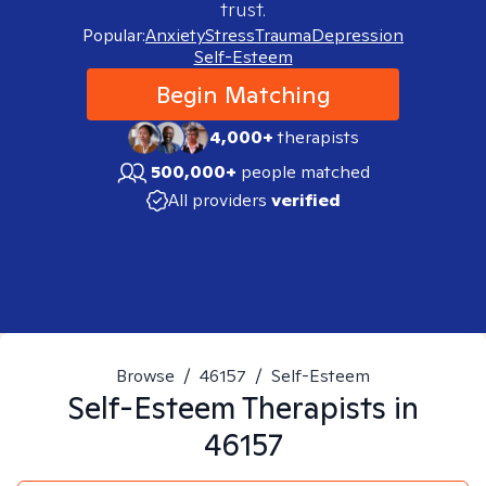
trust.
Popular:
Anxiety
Stress
Trauma
Depression
Self-Esteem
Begin Matching
4,000+
therapists
500,000+
people matched
All providers
verified
Browse
/
46157
/
Self-Esteem
Self-Esteem
Therapists in
46157