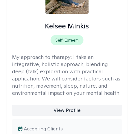
Kelsee Minkis
Self-Esteem
My approach to therapy:
I take an
integrative, holistic approach, blending
deep (talk) exploration with practical
application. We will consider factors such as
nutrition, movement, sleep, nature, and
environmental impact on your mental health.
View Profile
Accepting Clients