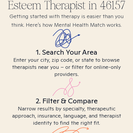
Esteem
Therapist in
46157
Getting started with therapy is easier than you
think. Here’s how Mental Health Match works.
1. Search Your Area
Enter your city, zip code, or state to browse
therapists near you – or filter for online-only
providers.
2. Filter & Compare
Narrow results by specialty, therapeutic
approach, insurance, language, and therapist
identity to find the right fit.