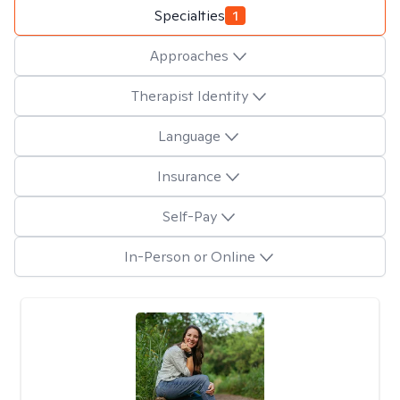
Specialties
1
Approaches
Therapist Identity
Language
Insurance
Self-Pay
In-Person or Online