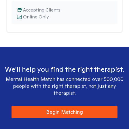
Accepting Clients
Online Only
We'll help you find the right therapist.
Mental Health Match has connected over 500,000
people with the right therapist, not just any
therapist.
Begin Matching