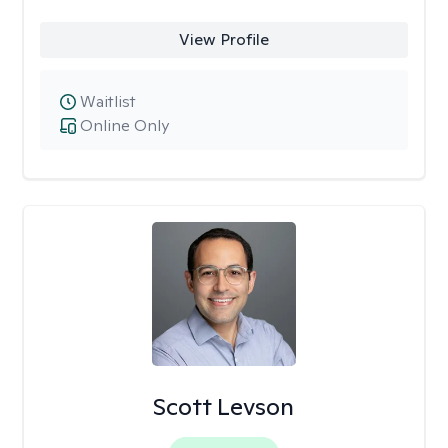
View Profile
Waitlist
Online Only
Scott Levson