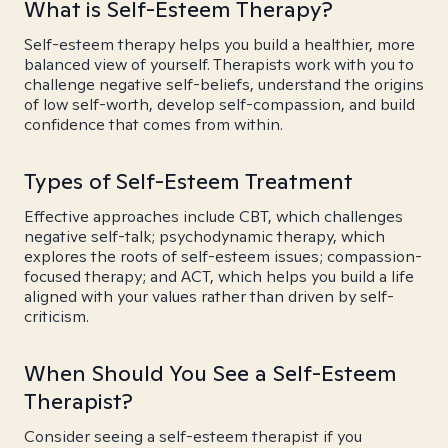
What is Self-Esteem Therapy?
Self-esteem therapy helps you build a healthier, more
balanced view of yourself. Therapists work with you to
challenge negative self-beliefs, understand the origins
of low self-worth, develop self-compassion, and build
confidence that comes from within.
Types of Self-Esteem Treatment
Effective approaches include CBT, which challenges
negative self-talk; psychodynamic therapy, which
explores the roots of self-esteem issues; compassion-
focused therapy; and ACT, which helps you build a life
aligned with your values rather than driven by self-
criticism.
When Should You See a Self-Esteem
Therapist?
Consider seeing a self-esteem therapist if you