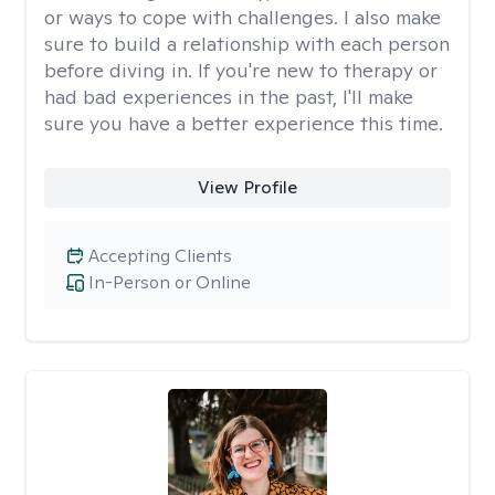
or ways to cope with challenges. I also make
sure to build a relationship with each person
before diving in. If you're new to therapy or
had bad experiences in the past, I'll make
sure you have a better experience this time.
View Profile
Accepting Clients
In-Person or Online