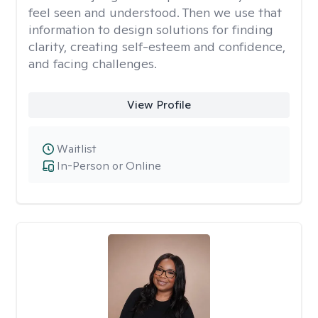
feel seen and understood. Then we use that
information to design solutions for finding
clarity, creating self-esteem and confidence,
and facing challenges.
View Profile
Waitlist
In-Person or Online