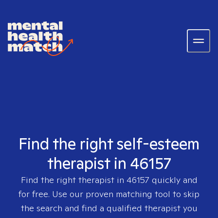
Find the right self-esteem
therapist in 46157
Find the right therapist in
46157
quickly and
for free. Use our proven matching tool to skip
the search and find a qualified therapist you