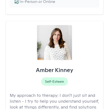
In-Person or Online
Amber Kinney
Self-Esteem
My approach to therapy:
I don't just sit and
listen - I try to help you understand yourself,
look at things differently, and find solutions