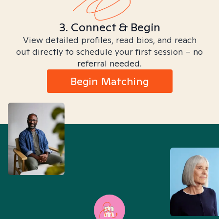
3. Connect & Begin
View detailed profiles, read bios, and reach
out directly to schedule your first session – no
referral needed.
Begin Matching