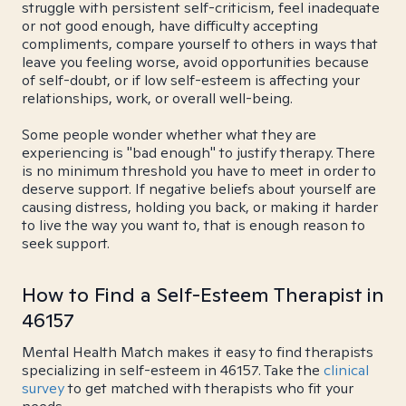
struggle with persistent self-criticism, feel inadequate
or not good enough, have difficulty accepting
compliments, compare yourself to others in ways that
leave you feeling worse, avoid opportunities because
of self-doubt, or if low self-esteem is affecting your
relationships, work, or overall well-being.
Some people wonder whether what they are
experiencing is "bad enough" to justify therapy. There
is no minimum threshold you have to meet in order to
deserve support. If negative beliefs about yourself are
causing distress, holding you back, or making it harder
to live the way you want to, that is enough reason to
seek support.
How to Find a Self-Esteem Therapist in
46157
Mental Health Match makes it easy to find therapists
specializing in self-esteem in 46157. Take the
clinical
survey
to get matched with therapists who fit your