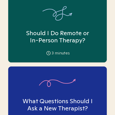
Should I Do Remote or
In-Person Therapy?
3
minutes
What Questions Should I
Ask a New Therapist?