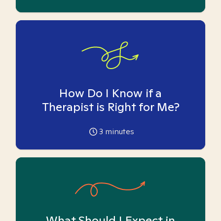
How Do I Know if a
Therapist is Right for Me?
3
minutes
What Should I Expect in