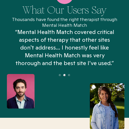
What Our Users Say
Thousands have found the right therapist through
Mental Health Match
“Mental Health Match covered critical
aspects of therapy that other sites
don't address... I honestly feel like
n
Mental Health Match was very
thorough and the best site I’ve used.”