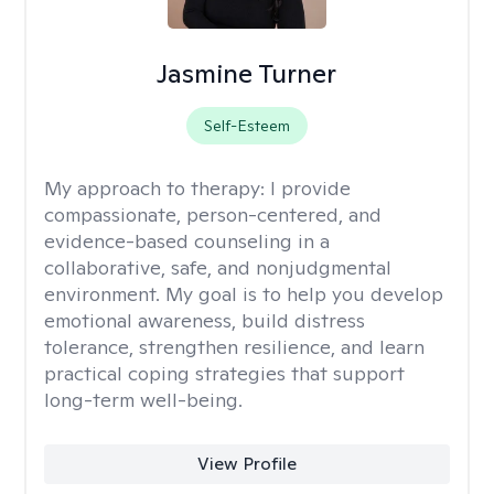
Jasmine Turner
Self-Esteem
My approach to therapy:
I provide
compassionate, person-centered, and
evidence-based counseling in a
collaborative, safe, and nonjudgmental
environment. My goal is to help you develop
emotional awareness, build distress
tolerance, strengthen resilience, and learn
practical coping strategies that support
long-term well-being.
View Profile