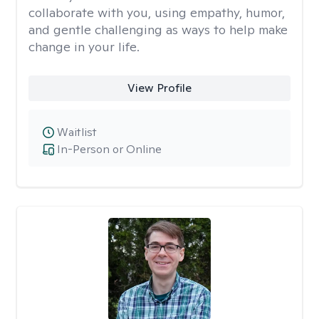
collaborate with you, using empathy, humor,
and gentle challenging as ways to help make
change in your life.
View Profile
Waitlist
In-Person or Online