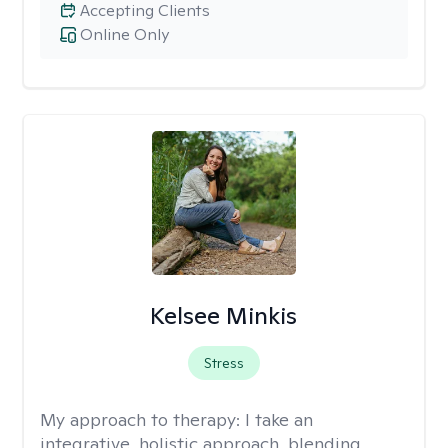
Accepting Clients
Online Only
Kelsee Minkis
Stress
My approach to therapy:
I take an
integrative, holistic approach, blending