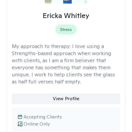
Ericka Whitley
Stress
My approach to therapy:
I love using a
Strengths-based approach when working
with clients, as I am a firm believer that
everyone has something that makes them
unique. I work to help clients see the glass
as half full verses half empty.
View Profile
Accepting Clients
Online Only