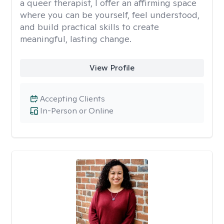
a queer therapist, I offer an affirming space
where you can be yourself, feel understood,
and build practical skills to create
meaningful, lasting change.
View Profile
Accepting Clients
In-Person or Online