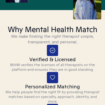
Why Mental Health Match
We make finding the right therapist simple,
transparent, and personal.
Verified & Licensed
MHM verifies the licenses of all therapists on the
platform and ensures they are in good standing.
Personalized Matching
We help people find the right fit by providing therapist
matches based on specialty, approach, identity, and
more.