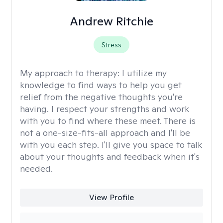
Andrew Ritchie
Stress
My approach to therapy:
I utilize my
knowledge to find ways to help you get
relief from the negative thoughts you're
having. I respect your strengths and work
with you to find where these meet. There is
not a one-size-fits-all approach and I'll be
with you each step. I'll give you space to talk
about your thoughts and feedback when it's
needed.
View Profile