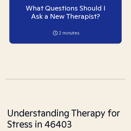
What Questions Should I
Ask a New Therapist?
2
minutes
Understanding Therapy for
Stress in 46403