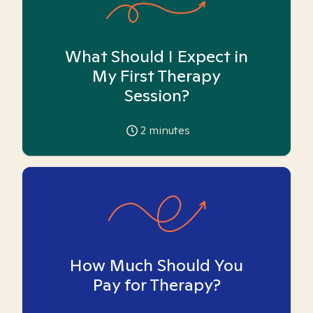
What Should I Expect in
My First Therapy
Session?
2
minutes
How Much Should You
Pay for Therapy?