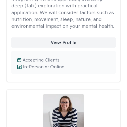
deep (talk) exploration with practical
application. We will consider factors such as
nutrition, movement, sleep, nature, and
environmental impact on your mental health.
View Profile
Accepting Clients
In-Person or Online