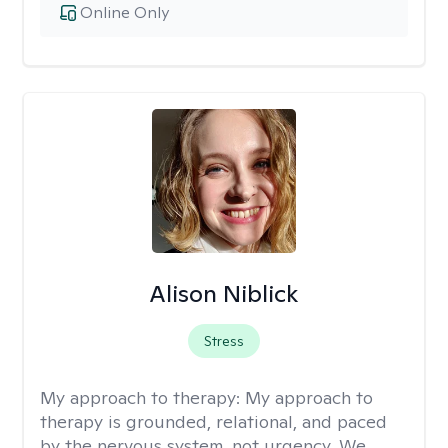
Online Only
Alison Niblick
Stress
My approach to therapy:
My approach to
therapy is grounded, relational, and paced
by the nervous system, not urgency. We