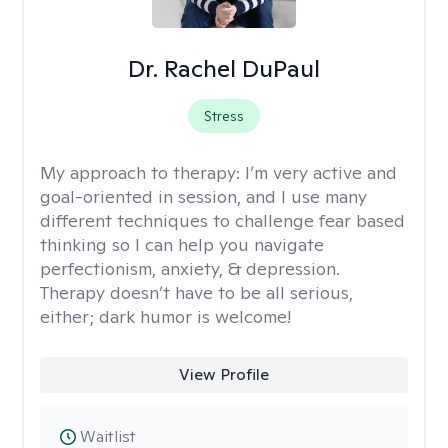
Dr. Rachel DuPaul
Stress
My approach to therapy:
I’m very active and
goal-oriented in session, and I use many
different techniques to challenge fear based
thinking so I can help you navigate
perfectionism, anxiety, & depression.
Therapy doesn’t have to be all serious,
either; dark humor is welcome!
View Profile
Waitlist