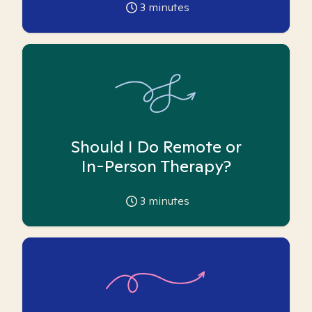
3
minutes
Should I Do Remote or
In-Person Therapy?
3
minutes