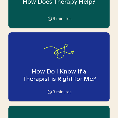
How Does Therapy Help?
3
minutes
How Do I Know if a
Therapist is Right for Me?
3
minutes