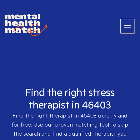
Find the right stress
therapist in 46403
Find the right therapist in
46403
quickly and
for free. Use our proven matching tool to skip
the search and find a qualified therapist you