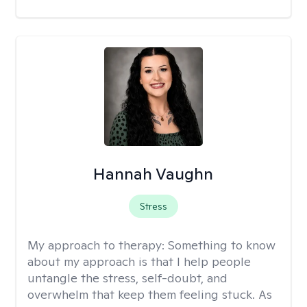
Hannah Vaughn
Stress
My approach to therapy:
Something to know
about my approach is that I help people
untangle the stress, self-doubt, and
overwhelm that keep them feeling stuck. As