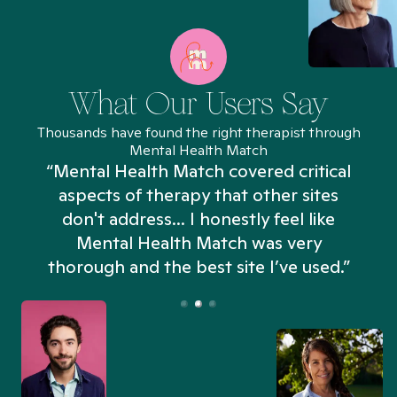
What Our Users Say
Thousands have found the right therapist through
Mental Health Match
“Mental Health Match covered critical
aspects of therapy that other sites
don't address... I honestly feel like
n
Mental Health Match was very
thorough and the best site I’ve used.”