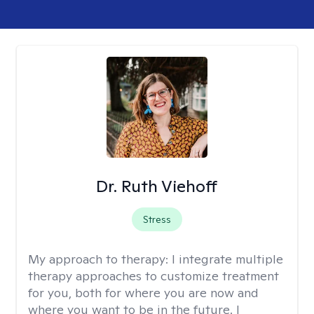
Dr. Ruth Viehoff
Stress
My approach to therapy:
I integrate multiple
therapy approaches to customize treatment
for you, both for where you are now and
where you want to be in the future. I