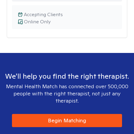
Accepting Clients
Online Only
We'll help you find the right therapist.
Mental Health Match has connected over 500,000
people with the right therapist, not just any
therapist.
Begin Matching