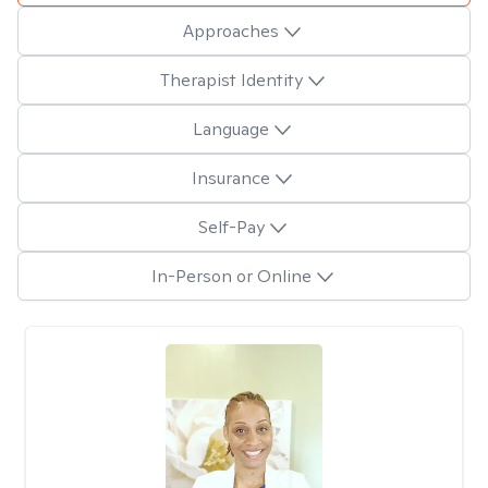
Approaches
Therapist Identity
Language
Insurance
Self-Pay
In-Person or Online