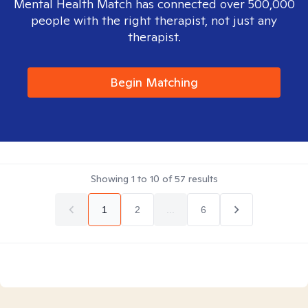
Mental Health Match has connected over 500,000
people with the right therapist, not just any
therapist.
Begin Matching
Showing
1
to
10
of
57
results
1
2
...
6