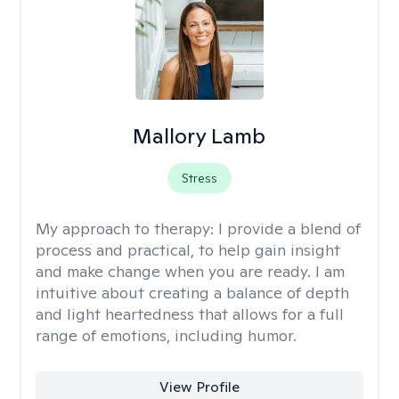
Mallory Lamb
Stress
My approach to therapy:
I provide a blend of
process and practical, to help gain insight
and make change when you are ready. I am
intuitive about creating a balance of depth
and light heartedness that allows for a full
range of emotions, including humor.
View Profile