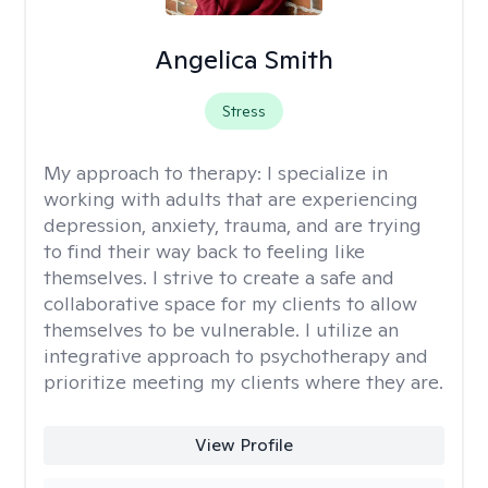
Angelica Smith
Stress
My approach to therapy:
I specialize in
working with adults that are experiencing
depression, anxiety, trauma, and are trying
to find their way back to feeling like
themselves. I strive to create a safe and
collaborative space for my clients to allow
themselves to be vulnerable. I utilize an
integrative approach to psychotherapy and
prioritize meeting my clients where they are.
View Profile