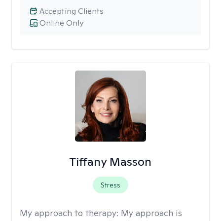
Accepting Clients
Online Only
Tiffany Masson
Stress
My approach to therapy:
My approach is