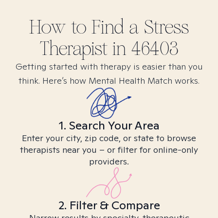
How to Find
a Stress
Therapist in
46403
Getting started with therapy is easier than you
think. Here’s how Mental Health Match works.
1. Search Your Area
Enter your city, zip code, or state to browse
therapists near you – or filter for online-only
providers.
2. Filter & Compare
Narrow results by specialty, therapeutic