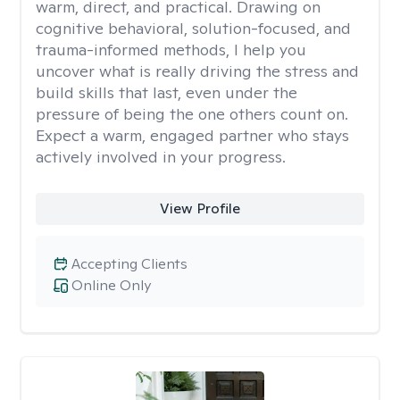
warm, direct, and practical. Drawing on
cognitive behavioral, solution-focused, and
trauma-informed methods, I help you
uncover what is really driving the stress and
build skills that last, even under the
pressure of being the one others count on.
Expect a warm, engaged partner who stays
actively involved in your progress.
View Profile
Accepting Clients
Online Only