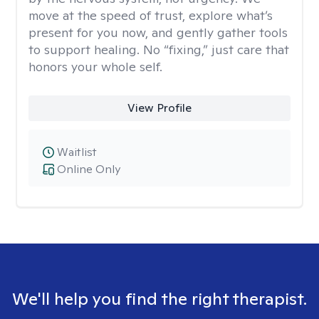
move at the speed of trust, explore what’s
present for you now, and gently gather tools
to support healing. No “fixing,” just care that
honors your whole self.
View Profile
Waitlist
Online Only
We'll help you find the right therapist.