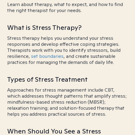
Learn about therapy, what to expect, and how to find
the right therapist for your needs.
What is Stress Therapy?
Stress therapy helps you understand your stress
responses and develop effective coping strategies.
Therapists work with you to identify stressors, build
resilience,
set boundaries
, and create sustainable
practices for managing the demands of daily life.
Types of Stress Treatment
Approaches for stress management include CBT,
which addresses thought patterns that amplify stress;
mindfulness-based stress reduction (MBSR);
relaxation training; and solution-focused therapy that
helps you address practical sources of stress.
When Should You See a Stress