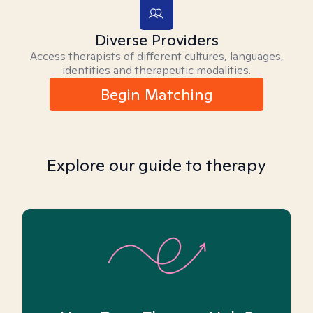
Diverse Providers
Access therapists of different cultures, languages,
identities and therapeutic modalities.
Begin Matching
Explore our guide to therapy