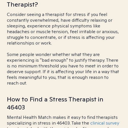
Therapist?
Consider seeing a therapist for stress if you feel
constantly overwhelmed, have difficulty relaxing or
sleeping, experience physical symptoms like
headaches or muscle tension, feel irritable or anxious,
struggle to concentrate, or if stress is affecting your
relationships or work.
Some people wonder whether what they are
experiencing is "bad enough" to justify therapy. There
is no minimum threshold you have to meet in order to
deserve support. If it is affecting your life in a way that
feels meaningful to you, that is enough reason to
reach out.
How to Find a Stress Therapist in
46403
Mental Health Match makes it easy to find therapists
specializing in stress in 46403. Take the
clinical survey