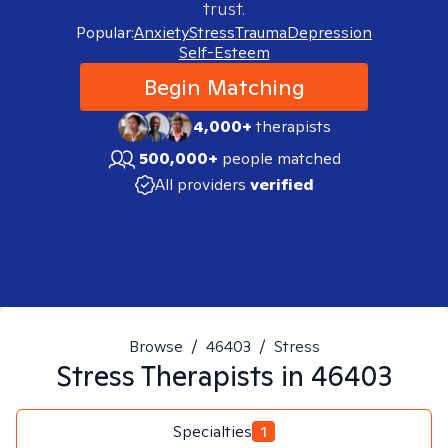
trust.
Popular:
Anxiety
Stress
Trauma
Depression
Self-Esteem
Begin Matching
4,000+
therapists
500,000+
people matched
All providers
verified
Browse
/
46403
/
Stress
Stress
Therapists in
46403
Specialties
1