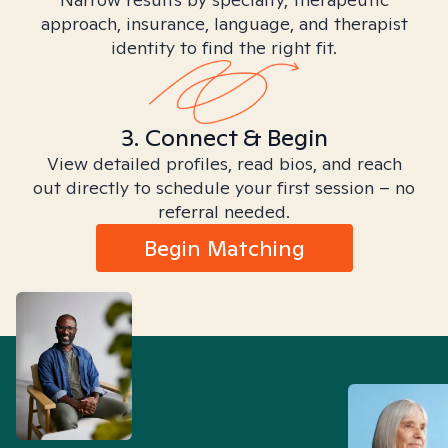
approach, insurance, language, and therapist
identity to find the right fit.
3. Connect & Begin
View detailed profiles, read bios, and reach
out directly to schedule your first session – no
referral needed.
Begin Matching