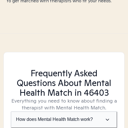
to get matched with therapists who fit your needs.
Frequently Asked
Questions About Mental
Health Match
in 46403
Everything you need to know about finding a
therapist with Mental Health Match.
How does Mental Health Match work?