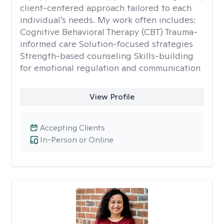
client-centered approach tailored to each
individual’s needs. My work often includes:
Cognitive Behavioral Therapy (CBT) Trauma-
informed care Solution-focused strategies
Strength-based counseling Skills-building
for emotional regulation and communication
View Profile
Accepting Clients
In-Person or Online