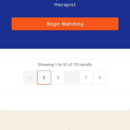
therapist.
Begin Matching
Showing
1
to
10
of
70
results
1
2
...
7