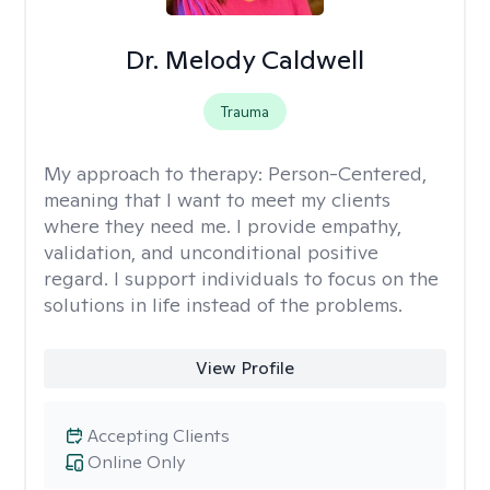
Dr. Melody Caldwell
Trauma
My approach to therapy:
Person-Centered,
meaning that I want to meet my clients
where they need me. I provide empathy,
validation, and unconditional positive
regard. I support individuals to focus on the
solutions in life instead of the problems.
View Profile
Accepting Clients
Online Only