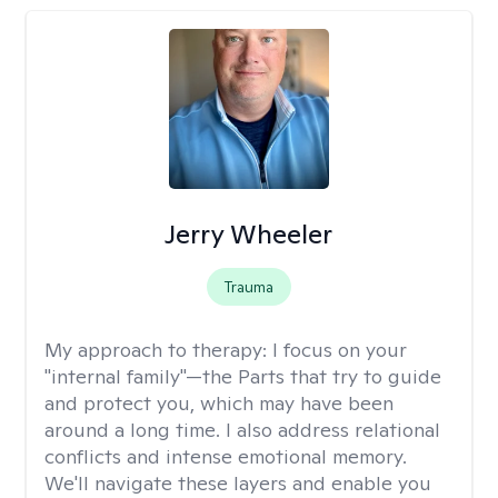
Jerry Wheeler
Trauma
My approach to therapy:
I focus on your
"internal family"—the Parts that try to guide
and protect you, which may have been
around a long time. I also address relational
conflicts and intense emotional memory.
We'll navigate these layers and enable you