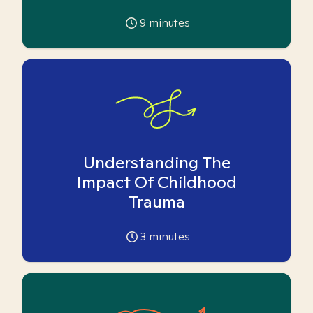
9
minutes
Understanding The
Impact Of Childhood
Trauma
3
minutes