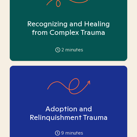
Recognizing and Healing
from Complex Trauma
2
minutes
Adoption and
Relinquishment Trauma
9
minutes