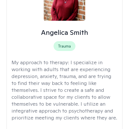
Angelica Smith
Trauma
My approach to therapy:
I specialize in
working with adults that are experiencing
depression, anxiety, trauma, and are trying
to find their way back to feeling like
themselves. I strive to create a safe and
collaborative space for my clients to allow
themselves to be vulnerable. I utilize an
integrative approach to psychotherapy and
prioritize meeting my clients where they are.