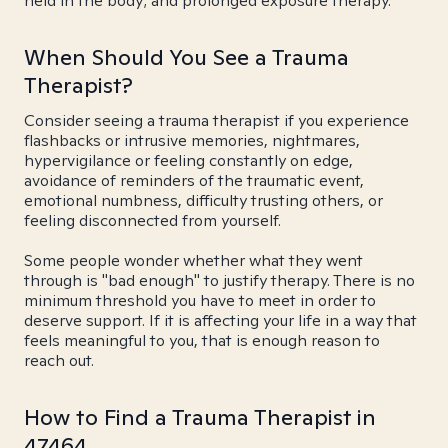
held in the body; and prolonged exposure therapy.
When Should You See a Trauma
Therapist?
Consider seeing a trauma therapist if you experience
flashbacks or intrusive memories, nightmares,
hypervigilance or feeling constantly on edge,
avoidance of reminders of the traumatic event,
emotional numbness, difficulty trusting others, or
feeling disconnected from yourself.
Some people wonder whether what they went
through is "bad enough" to justify therapy. There is no
minimum threshold you have to meet in order to
deserve support. If it is affecting your life in a way that
feels meaningful to you, that is enough reason to
reach out.
How to Find a Trauma Therapist in
47464