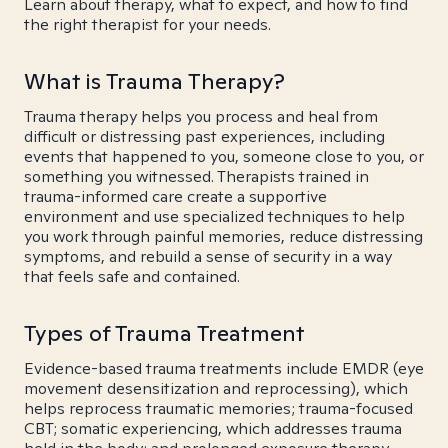
Learn about therapy, what to expect, and how to find
the right therapist for your needs.
What is Trauma Therapy?
Trauma therapy helps you process and heal from
difficult or distressing past experiences, including
events that happened to you, someone close to you, or
something you witnessed. Therapists trained in
trauma-informed care create a supportive
environment and use specialized techniques to help
you work through painful memories, reduce distressing
symptoms, and rebuild a sense of security in a way
that feels safe and contained.
Types of Trauma Treatment
Evidence-based trauma treatments include EMDR (eye
movement desensitization and reprocessing), which
helps reprocess traumatic memories; trauma-focused
CBT; somatic experiencing, which addresses trauma