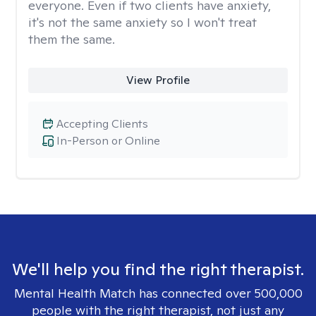
everyone. Even if two clients have anxiety,
it's not the same anxiety so I won't treat
them the same.
View Profile
Accepting Clients
In-Person or Online
We'll help you find the right therapist.
Mental Health Match has connected over 500,000
people with the right therapist, not just any