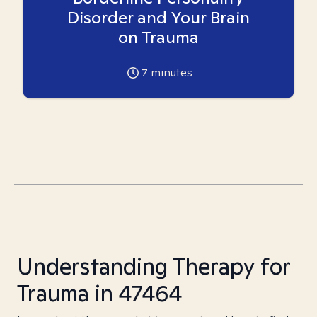
Disorder and Your Brain
on Trauma
7
minutes
Understanding Therapy for
Trauma in 47464