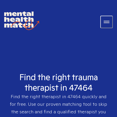
Find the right trauma
therapist in 47464
Find the right therapist in
47464
quickly and
for free. Use our proven matching tool to skip
the search and find a qualified therapist you