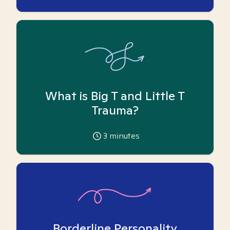
What is Big T and Little T
Trauma?
3
minutes
Borderline Personality