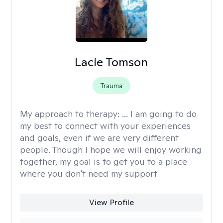
Lacie Tomson
Trauma
My approach to therapy:
... I am going to do
my best to connect with your experiences
and goals, even if we are very different
people. Though I hope we will enjoy working
together, my goal is to get you to a place
where you don't need my support
View Profile