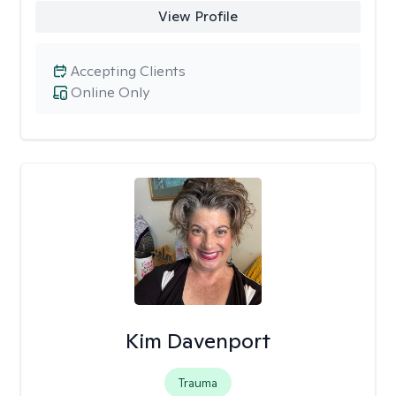
View Profile
Accepting Clients
Online Only
Kim Davenport
Trauma