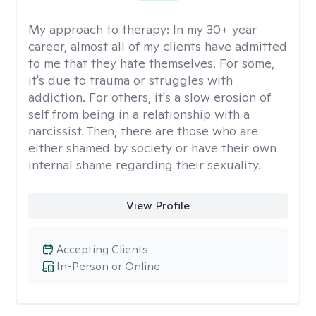
My approach to therapy:
In my 30+ year
career, almost all of my clients have admitted
to me that they hate themselves. For some,
it's due to trauma or struggles with
addiction. For others, it's a slow erosion of
self from being in a relationship with a
narcissist. Then, there are those who are
either shamed by society or have their own
internal shame regarding their sexuality.
View Profile
Accepting Clients
In-Person or Online