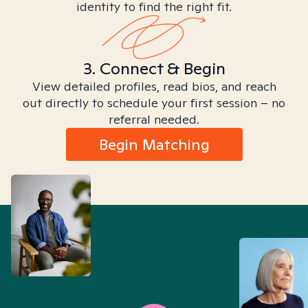
identity to find the right fit.
3. Connect & Begin
View detailed profiles, read bios, and reach
out directly to schedule your first session – no
referral needed.
Begin Matching