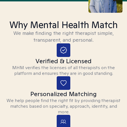
Why Mental Health Match
We make finding the right therapist simple,
transparent, and personal.
Verified & Licensed
MHM verifies the licenses of all therapists on the
platform and ensures they are in good standing.
Personalized Matching
We help people find the right fit by providing therapist
matches based on specialty, approach, identity, and
more.