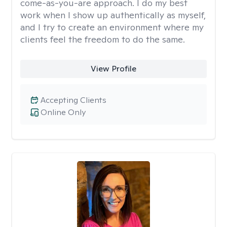
come-as-you-are approach. I do my best
work when I show up authentically as myself,
and I try to create an environment where my
clients feel the freedom to do the same.
View Profile
Accepting Clients
Online Only