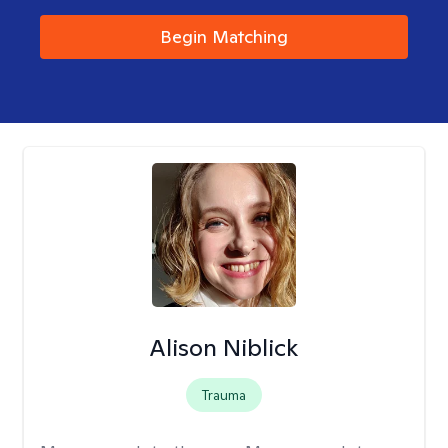
Begin Matching
Alison Niblick
Trauma