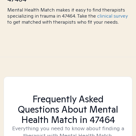
Mental Health Match makes it easy to find therapists
specializing in trauma in 47464. Take the
clinical survey
to get matched with therapists who fit your needs.
Frequently Asked
Questions About Mental
Health Match
in 47464
Everything you need to know about finding a
therapist with Mental Health Match.