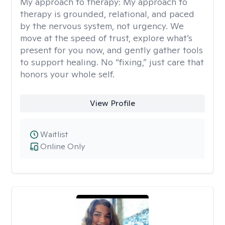
My approach to therapy:
My approach to
therapy is grounded, relational, and paced
by the nervous system, not urgency. We
move at the speed of trust, explore what’s
present for you now, and gently gather tools
to support healing. No “fixing,” just care that
honors your whole self.
View Profile
Waitlist
Online Only