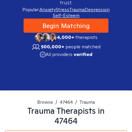
trust.
Popular:
Anxiety
Stress
Trauma
Depression
Self-Esteem
Begin Matching
4,000+
therapists
500,000+
people matched
All providers
verified
Browse
/
47464
/
Trauma
Trauma
Therapists in
47464