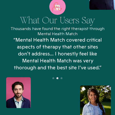
What Our Users Say
Thousands have found the right therapist through
Mental Health Match
“Mental Health Match covered critical
aspects of therapy that other sites
don't address... I honestly feel like
n
Mental Health Match was very
thorough and the best site I’ve used.”