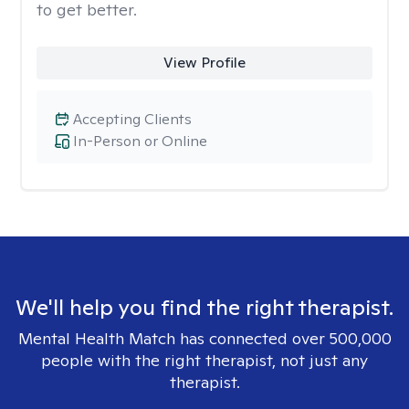
to get better.
View Profile
Accepting Clients
In-Person or Online
We'll help you find the right therapist.
Mental Health Match has connected over 500,000
people with the right therapist, not just any
therapist.