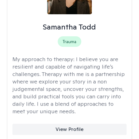
Samantha Todd
Trauma
My approach to therapy:
I believe you are
resilient and capable of navigating life’s
challenges. Therapy with me is a partnership
where we explore your story in a non
judgemental space, uncover your strengths,
and build practical tools you can carry into
daily life. I use a blend of approaches to
meet your unique needs.
View Profile