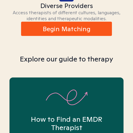
Diverse Providers
Access therapists of different cultures, languages,
identities and therapeutic modalities.
Begin Matching
Explore our guide to therapy
How to Find an EMDR
Therapist