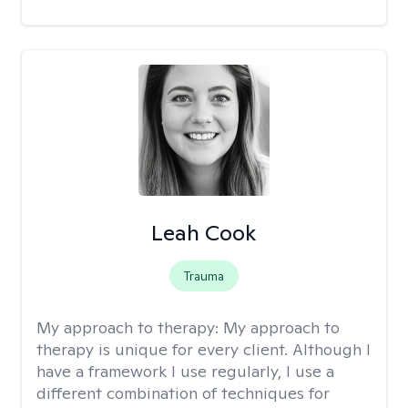
Leah Cook
Trauma
My approach to therapy:
My approach to
therapy is unique for every client. Although I
have a framework I use regularly, I use a
different combination of techniques for