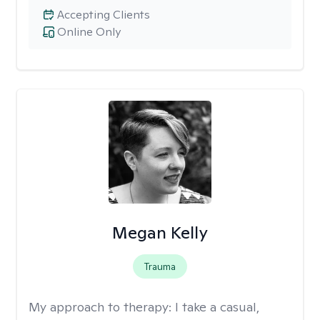
Accepting Clients
Online Only
Megan Kelly
Trauma
My approach to therapy:
I take a casual,