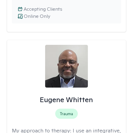
Accepting Clients
Online Only
Eugene Whitten
Trauma
My approach to therapy:
I use an integrative,