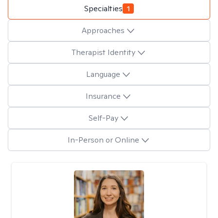
Specialties
1
Approaches
Therapist Identity
Language
Insurance
Self-Pay
In-Person or Online