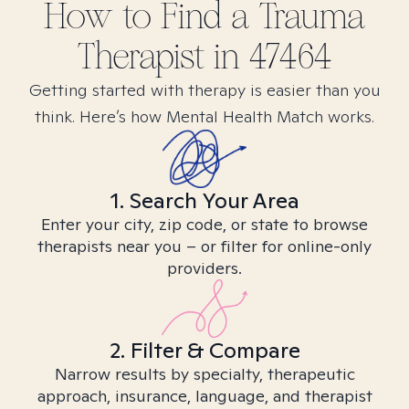
How to Find
a Trauma
Therapist in
47464
Getting started with therapy is easier than you
think. Here’s how Mental Health Match works.
1. Search Your Area
Enter your city, zip code, or state to browse
therapists near you – or filter for online-only
providers.
2. Filter & Compare
Narrow results by specialty, therapeutic
approach, insurance, language, and therapist