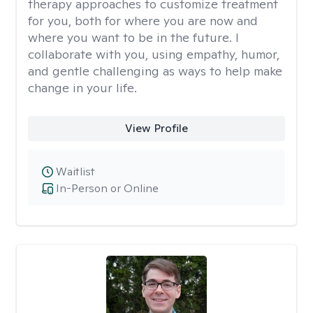
therapy approaches to customize treatment
for you, both for where you are now and
where you want to be in the future. I
collaborate with you, using empathy, humor,
and gentle challenging as ways to help make
change in your life.
View Profile
Waitlist
In-Person or Online