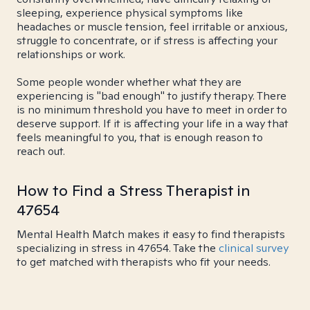
sleeping, experience physical symptoms like
headaches or muscle tension, feel irritable or anxious,
struggle to concentrate, or if stress is affecting your
relationships or work.
Some people wonder whether what they are
experiencing is "bad enough" to justify therapy. There
is no minimum threshold you have to meet in order to
deserve support. If it is affecting your life in a way that
feels meaningful to you, that is enough reason to
reach out.
How to Find a Stress Therapist in
47654
Mental Health Match makes it easy to find therapists
specializing in stress in 47654. Take the
clinical survey
to get matched with therapists who fit your needs.