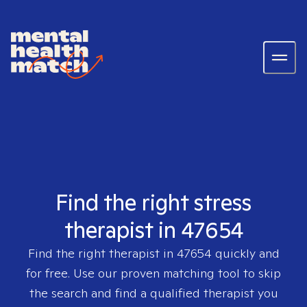
Find the right stress
therapist in 47654
Find the right therapist in
47654
quickly and
for free. Use our proven matching tool to skip
the search and find a qualified therapist you