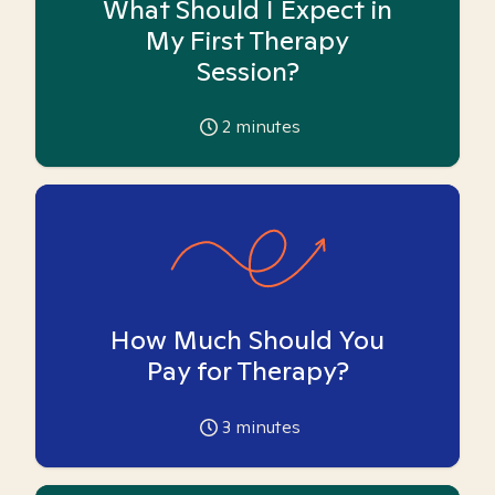
What Should I Expect in
My First Therapy
Session?
2
minutes
How Much Should You
Pay for Therapy?
3
minutes