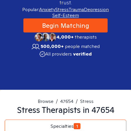
trust.
Popular:
Anxiety
Stress
Trauma
Depression
Self-Esteem
Begin Matching
4,000+
therapists
500,000+
people matched
All providers
verified
Browse
/
47654
/
Stress
Stress
Therapists in
47654
Specialties
1