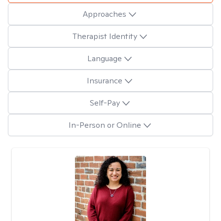
Approaches
Therapist Identity
Language
Insurance
Self-Pay
In-Person or Online