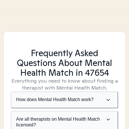
Frequently Asked
Questions About Mental
Health Match
in 47654
Everything you need to know about finding a
therapist with Mental Health Match.
How does Mental Health Match work?
Are all therapists on Mental Health Match
licensed?