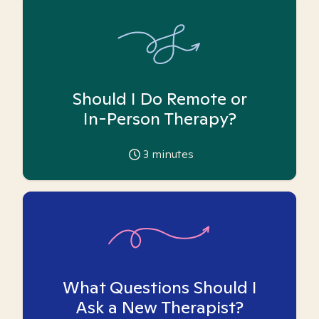
Should I Do Remote or
In-Person Therapy?
3
minutes
What Questions Should I
Ask a New Therapist?