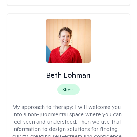
Beth Lohman
Stress
My approach to therapy:
I will welcome you
into a non-judgmental space where you can
feel seen and understood. Then we use that
information to design solutions for finding
clarity, creating self-esteem and confidence,