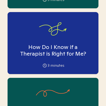
How Do I Know if a
Therapist is Right for Me?
3
minutes