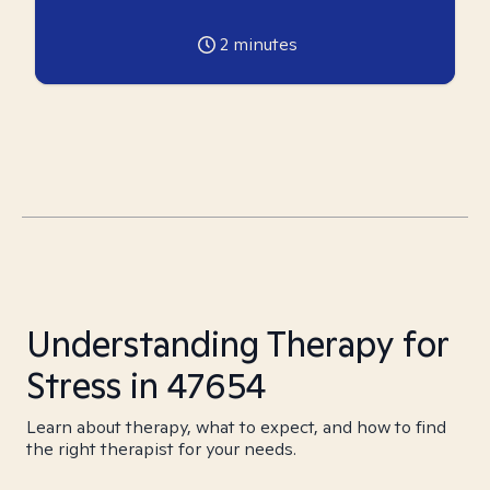
2
minutes
Understanding Therapy for
Stress in 47654
Learn about therapy, what to expect, and how to find
the right therapist for your needs.