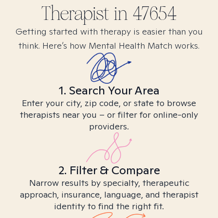
Therapist in
47654
Getting started with therapy is easier than you
think. Here’s how Mental Health Match works.
1. Search Your Area
Enter your city, zip code, or state to browse
therapists near you – or filter for online-only
providers.
2. Filter & Compare
Narrow results by specialty, therapeutic
approach, insurance, language, and therapist
identity to find the right fit.