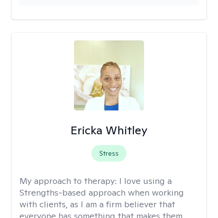
Ericka Whitley
Stress
My approach to therapy:
I love using a
Strengths-based approach when working
with clients, as I am a firm believer that
everyone has something that makes them