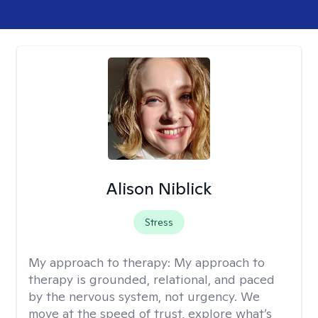
Alison Niblick
Stress
My approach to therapy:
My approach to
therapy is grounded, relational, and paced
by the nervous system, not urgency. We
move at the speed of trust, explore what’s