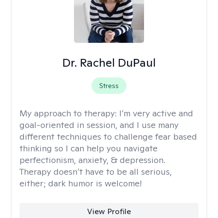
Dr. Rachel DuPaul
Stress
My approach to therapy:
I’m very active and
goal-oriented in session, and I use many
different techniques to challenge fear based
thinking so I can help you navigate
perfectionism, anxiety, & depression.
Therapy doesn’t have to be all serious,
either; dark humor is welcome!
View Profile