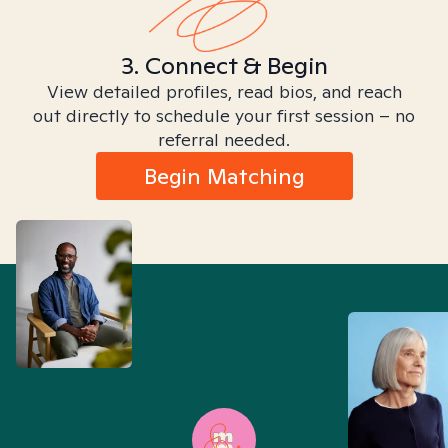
3. Connect & Begin
View detailed profiles, read bios, and reach
out directly to schedule your first session – no
referral needed.
Begin Matching