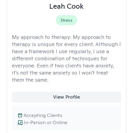
Leah Cook
Stress
My approach to therapy:
My approach to
therapy is unique for every client. Although I
have a framework I use regularly, I use a
different combination of techniques for
everyone. Even if two clients have anxiety,
it's not the same anxiety so I won't treat
them the same.
View Profile
Accepting Clients
In-Person or Online