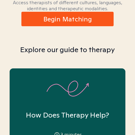
Access therapists of different cultures, languages,
identities and therapeutic modalities.
Begin Matching
Explore our guide to therapy
How Does Therapy Help?
3
minutes