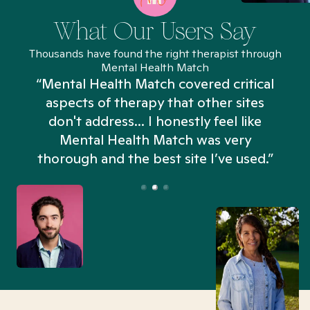
What Our Users Say
Thousands have found the right therapist through
Mental Health Match
“Mental Health Match covered critical
aspects of therapy that other sites
don't address... I honestly feel like
n
Mental Health Match was very
thorough and the best site I’ve used.”