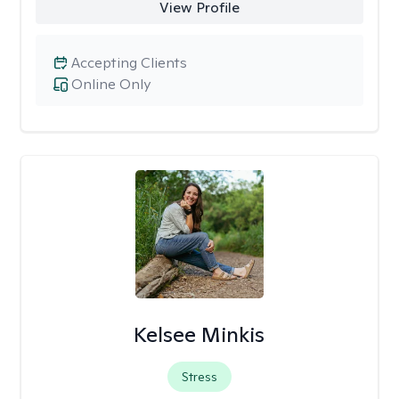
View Profile
Accepting Clients
Online Only
Kelsee Minkis
Stress