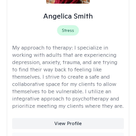
Angelica Smith
Stress
My approach to therapy:
I specialize in
working with adults that are experiencing
depression, anxiety, trauma, and are trying
to find their way back to feeling like
themselves. I strive to create a safe and
collaborative space for my clients to allow
themselves to be vulnerable. I utilize an
integrative approach to psychotherapy and
prioritize meeting my clients where they are.
View Profile