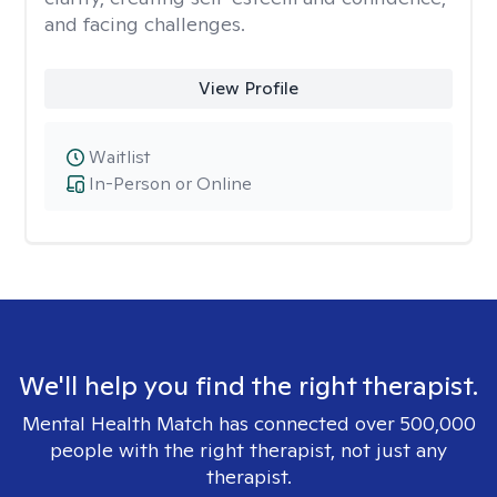
and facing challenges.
View Profile
Waitlist
In-Person or Online
We'll help you find the right therapist.
Mental Health Match has connected over 500,000
people with the right therapist, not just any
therapist.