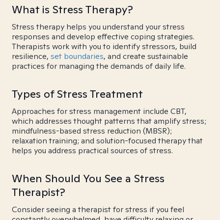
What is Stress Therapy?
Stress therapy helps you understand your stress
responses and develop effective coping strategies.
Therapists work with you to identify stressors, build
resilience,
set boundaries
, and create sustainable
practices for managing the demands of daily life.
Types of Stress Treatment
Approaches for stress management include CBT,
which addresses thought patterns that amplify stress;
mindfulness-based stress reduction (MBSR);
relaxation training; and solution-focused therapy that
helps you address practical sources of stress.
When Should You See a Stress
Therapist?
Consider seeing a therapist for stress if you feel
constantly overwhelmed, have difficulty relaxing or