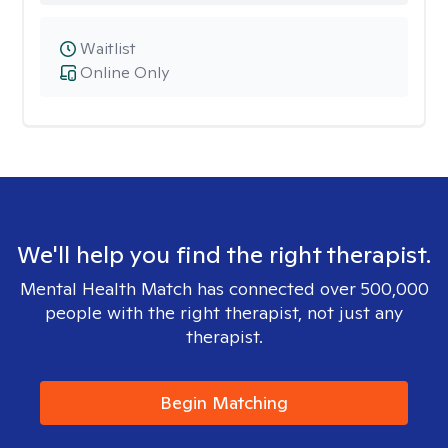
Waitlist
Online Only
We'll help you find the right therapist.
Mental Health Match has connected over 500,000
people with the right therapist, not just any
therapist.
Begin Matching