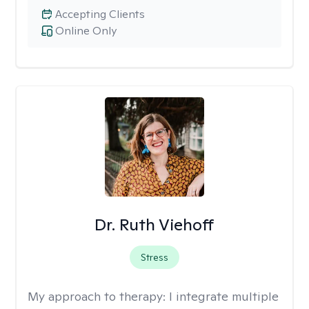
Accepting Clients
Online Only
Dr. Ruth Viehoff
Stress
My approach to therapy:
I integrate multiple