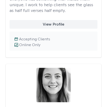
unique. I work to help clients see the glass
as half full verses half empty.
View Profile
Accepting Clients
Online Only