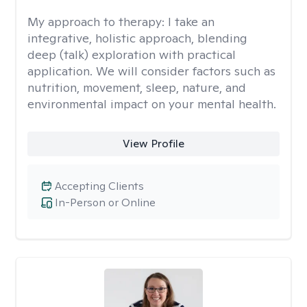
My approach to therapy:
I take an
integrative, holistic approach, blending
deep (talk) exploration with practical
application. We will consider factors such as
nutrition, movement, sleep, nature, and
environmental impact on your mental health.
View Profile
Accepting Clients
In-Person or Online