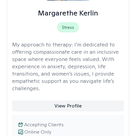
Margarethe Kerlin
Stress
My approach to therapy:
I’m dedicated to
offering compassionate care in an inclusive
space where everyone feels valued. With
experience in anxiety, depression, life
transitions, and women’s issues, I provide
empathetic support as you navigate life’s
challenges.
View Profile
Accepting Clients
Online Only