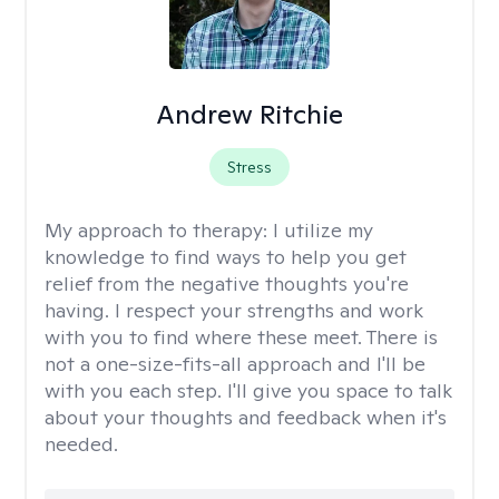
Andrew Ritchie
Stress
My approach to therapy:
I utilize my
knowledge to find ways to help you get
relief from the negative thoughts you're
having. I respect your strengths and work
with you to find where these meet. There is
not a one-size-fits-all approach and I'll be
with you each step. I'll give you space to talk
about your thoughts and feedback when it's
needed.