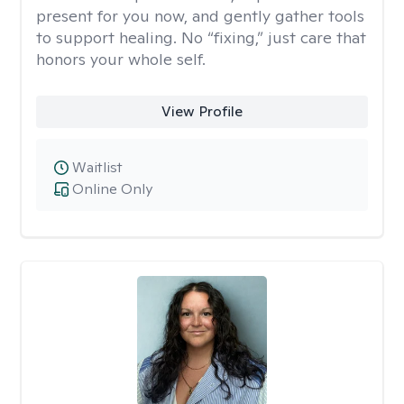
present for you now, and gently gather tools
to support healing. No “fixing,” just care that
honors your whole self.
View Profile
Waitlist
Online Only