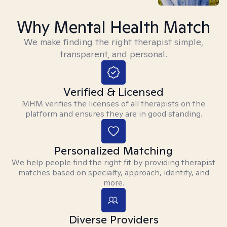
Why Mental Health Match
We make finding the right therapist simple,
transparent, and personal.
Verified & Licensed
MHM verifies the licenses of all therapists on the
platform and ensures they are in good standing.
Personalized Matching
We help people find the right fit by providing therapist
matches based on specialty, approach, identity, and
more.
Diverse Providers