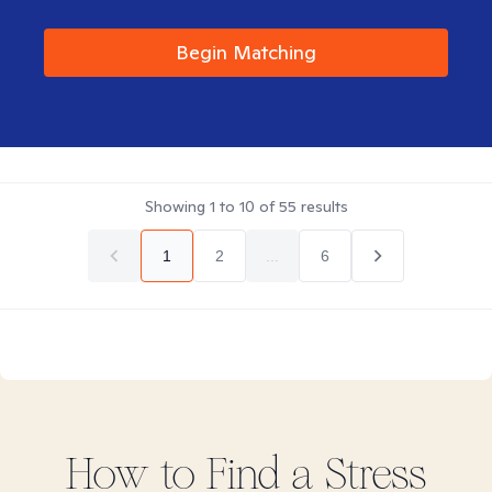
Begin Matching
Showing
1
to
10
of
55
results
1
2
...
6
How to Find
a Stress