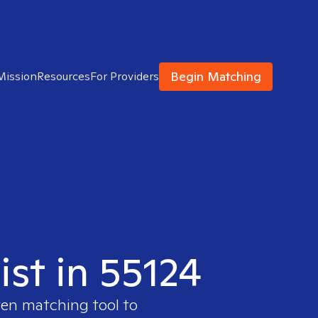
Begin Matching
Mission
Resources
For Providers
ist in 55124
ven matching tool to