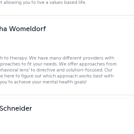
 allowing you to live a values based life.
ha Womeldorf
h to therapy:
We have many different providers with
pproaches to fit your needs. We offer approaches from
havioral lens' to directive and solution-focused. Our
re here to figure out which approach works best with
 you to achieve your mental health goals!
Schneider