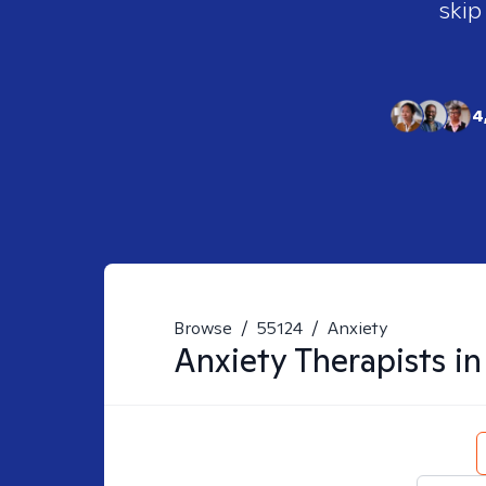
skip
4
Browse
/
55124
/
Anxiety
Anxiety
Therapists i