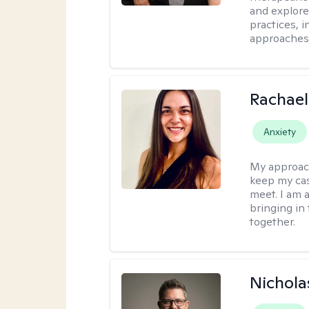
and explore
practices, 
approaches,
Rachael
Anxiety
My approac
keep my ca
meet. I am 
bringing in
together.
Nichola