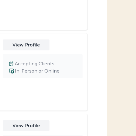
View Profile
Accepting Clients
In-Person or Online
View Profile