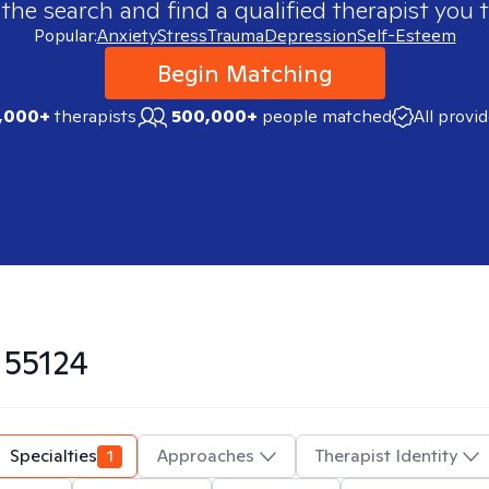
 the search and find a qualified therapist you t
Popular:
Anxiety
Stress
Trauma
Depression
Self-Esteem
Begin Matching
,000+
therapists
500,000+
people matched
All provi
n
55124
Specialties
1
Approaches
Therapist Identity