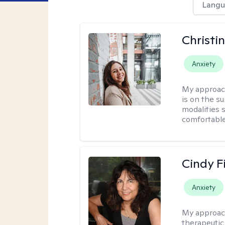
Langu
Christi
Anxiety
My approac
is on the s
modalities s
comfortable
Cindy F
Anxiety
My approac
therapeutic