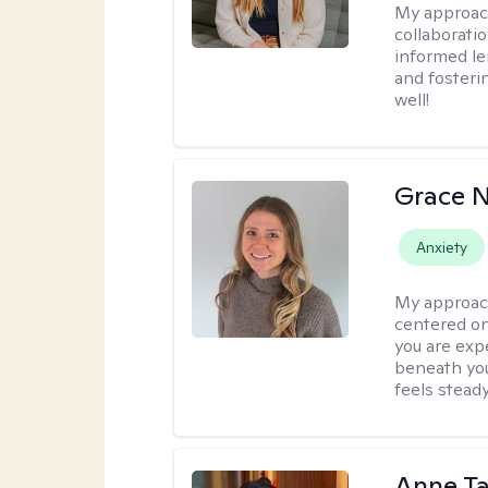
My approac
collaborati
informed le
and fosteri
well!
Grace N
Anxiety
My approac
centered on
you are exp
beneath you
feels steady
Anne Ta