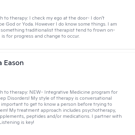
h to therapy:
I check my ego at the door- I don't
be God or Yoda. However I do know some things. I am
- something traditionalist therapist tend to frown on-
 is for progress and change to occur.
a Eason
h to therapy:
NEW- Integrative Medicine program for
p Disorders! My style of therapy is conversational
s important to get to know a person before trying to
hem! My treatment approach includes psychotherapy,
pplements, peptides and/or medications. I partner with
Listening is key!