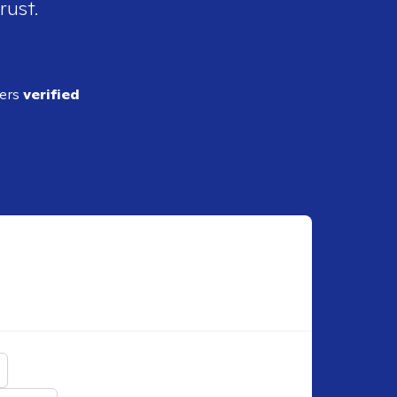
rust.
ders
verified