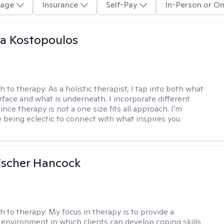
age
Insurance
Self-Pay
In-Person or On
na Kostopoulos
h to therapy:
As a holistic therapist, I tap into both what
urface and what is underneath. I incorporate different
ince therapy is not a one size fits all approach. I'm
 being eclectic to connect with what inspires you.
ischer Hancock
h to therapy:
My focus in therapy is to provide a
 environment in which clients can develop coping skills