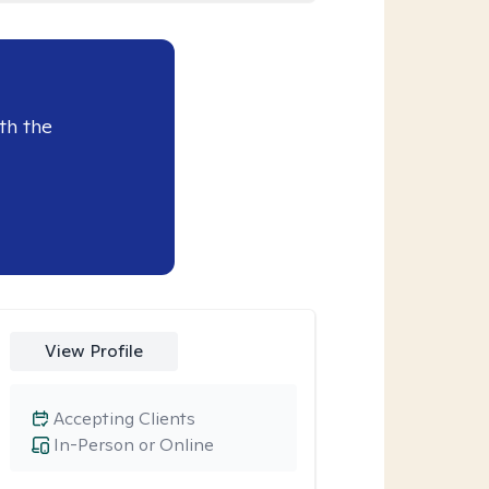
th the
View Profile
Accepting Clients
In-Person or Online