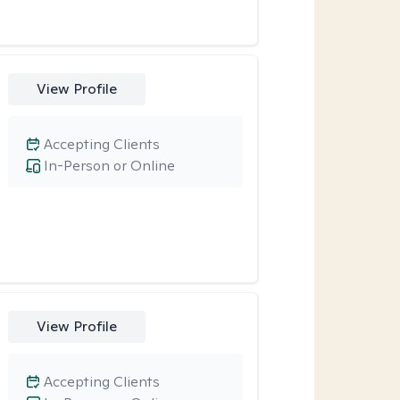
View Profile
Accepting Clients
In-Person or Online
View Profile
Accepting Clients