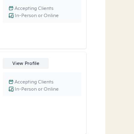
Accepting Clients
In-Person or Online
View Profile
Accepting Clients
In-Person or Online