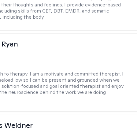
 their thoughts and feelings. I provide evidence-based
including skills from CBT, DBT, EMDR, and somatic
 including the body
 Ryan
h to therapy:
I am a motivate and committed therapist. I
seload low so I can be present and grounded when we
a solution-focused and goal oriented therapist and enjoy
 the neuroscience behind the work we are doing
s Weidner