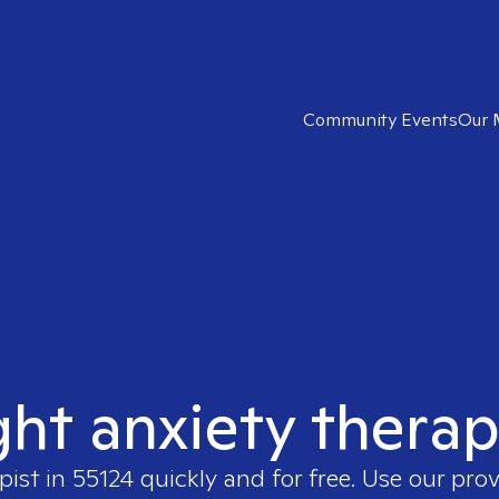
Community Events
Our 
ght anxiety therap
pist in
55124
quickly and for free. Use our pro