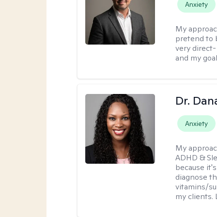
Anxiety
My approac
pretend to 
very direct
and my goal
Dr. Dan
Anxiety
My approac
ADHD & Slee
because it'
diagnose t
vitamins/su
my clients. 