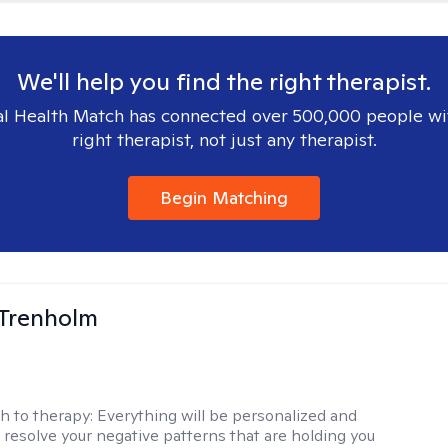
We'll help you find the right therapist.
l Health Match has connected over 500,000 people wi
right therapist, not just any therapist.
Begin Matching
Trenholm
h to therapy:
Everything will be personalized and
 resolve your negative patterns that are holding you