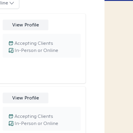
line
View Profile
Accepting Clients
In-Person or Online
View Profile
Accepting Clients
In-Person or Online