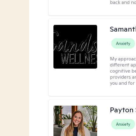
back and not
Samant
Anxiety
My approac
different a
cognitive be
providers a
you and for
Payton 
Anxiety