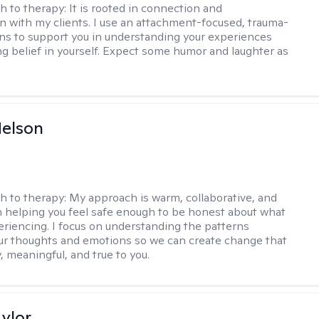
h to therapy:
It is rooted in connection and
on with my clients. I use an attachment-focused, trauma-
ns to support you in understanding your experiences
ng belief in yourself. Expect some humor and laughter as
elson
h to therapy:
My approach is warm, collaborative, and
 helping you feel safe enough to be honest about what
eriencing. I focus on understanding the patterns
r thoughts and emotions so we can create change that
, meaningful, and true to you.
ylor