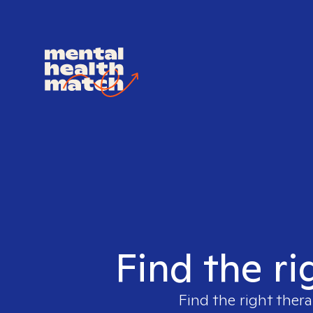
Find the ri
Find the right thera