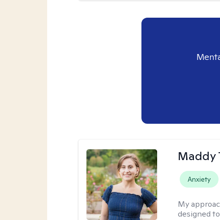
Menta
Maddy 
Anxiety
My approac
designed to