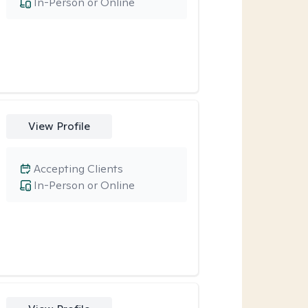
In-Person or Online
View Profile
Accepting Clients
In-Person or Online