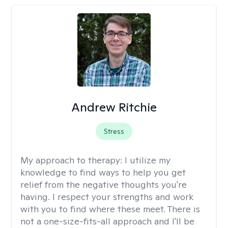
Andrew Ritchie
Stress
My approach to therapy:
I utilize my
knowledge to find ways to help you get
relief from the negative thoughts you're
having. I respect your strengths and work
with you to find where these meet. There is
not a one-size-fits-all approach and I'll be