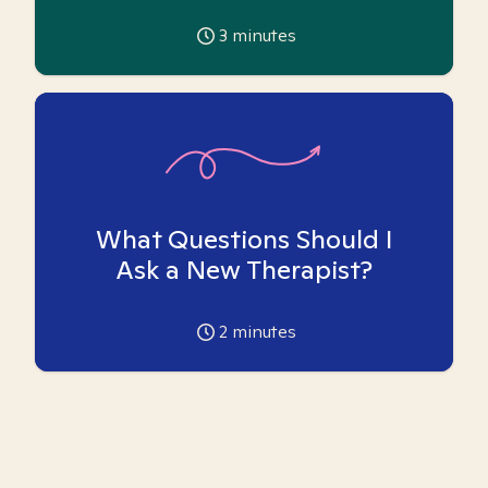
3
minutes
What Questions Should I
Ask a New Therapist?
2
minutes