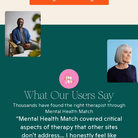
What Our Users Say
Thousands have found the right therapist through
Mental Health Match
“Mental Health Match covered critical
aspects of therapy that other sites
don't address... I honestly feel like