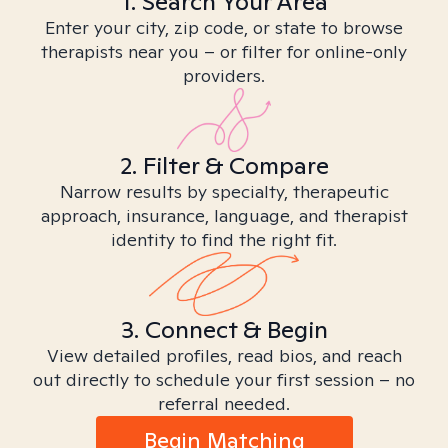
1. Search Your Area
Enter your city, zip code, or state to browse
therapists near you – or filter for online-only
providers.
2. Filter & Compare
Narrow results by specialty, therapeutic
approach, insurance, language, and therapist
identity to find the right fit.
3. Connect & Begin
View detailed profiles, read bios, and reach
out directly to schedule your first session – no
referral needed.
Begin Matching