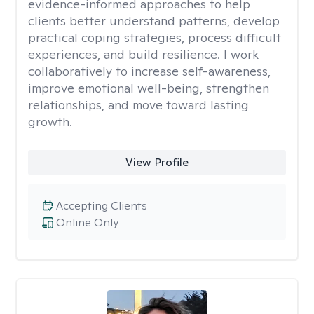
evidence-informed approaches to help
clients better understand patterns, develop
practical coping strategies, process difficult
experiences, and build resilience. I work
collaboratively to increase self-awareness,
improve emotional well-being, strengthen
relationships, and move toward lasting
growth.
View Profile
Accepting Clients
Online Only