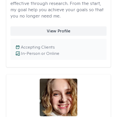
effective through research. From the start,
my goal help you achieve your goals so that
you no longer need me.
View Profile
Accepting Clients
In-Person or Online