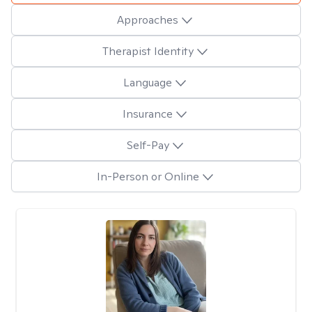
Approaches
Therapist Identity
Language
Insurance
Self-Pay
In-Person or Online