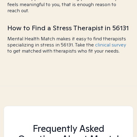
feels meaningful to you, that is enough reason to
reach out.
How to Find a Stress Therapist in 56131
Mental Health Match makes it easy to find therapists
specializing in stress in 56131. Take the
clinical survey
to get matched with therapists who fit your needs.
Frequently Asked