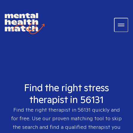
Find the right stress
therapist in 56131
Find the right therapist in
56131
quickly and
for free. Use our proven matching tool to skip
the search and find a qualified therapist you