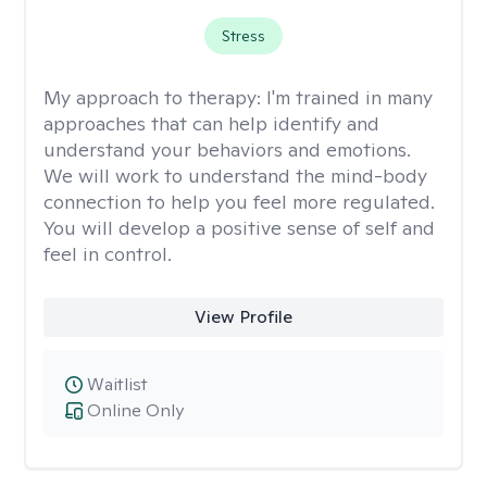
Stress
My approach to therapy:
I'm trained in many
approaches that can help identify and
understand your behaviors and emotions.
We will work to understand the mind-body
connection to help you feel more regulated.
You will develop a positive sense of self and
feel in control.
View Profile
Waitlist
Online Only