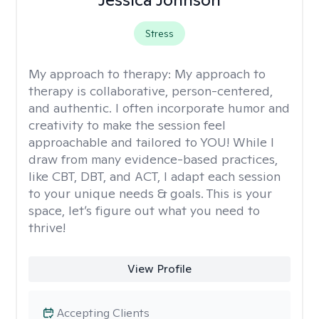
Stress
My approach to therapy:
My approach to
therapy is collaborative, person-centered,
and authentic. I often incorporate humor and
creativity to make the session feel
approachable and tailored to YOU! While I
draw from many evidence-based practices,
like CBT, DBT, and ACT, I adapt each session
to your unique needs & goals. This is your
space, let’s figure out what you need to
thrive!
View Profile
Accepting Clients