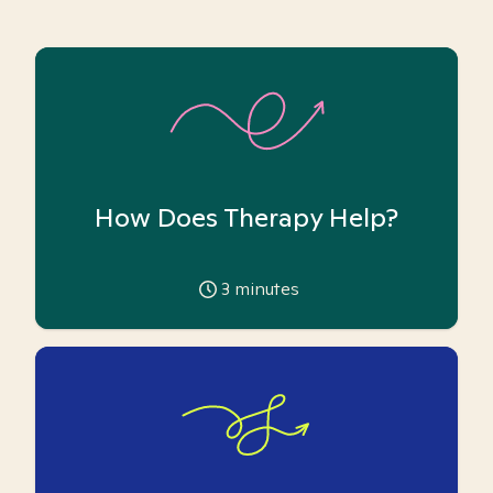
How Does Therapy Help?
3
minutes