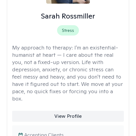
Sarah Rossmiller
Stress
My approach to therapy:
I'm an existential-
humanist at heart — I care about the real
you, not a fixed-up version. Life with
depression, anxiety, or chronic stress can
feel messy and heavy, and you don't need to
have it figured out to start. We move at your
pace, no quick fixes or forcing you into a
box.
View Profile
Accepting Clients