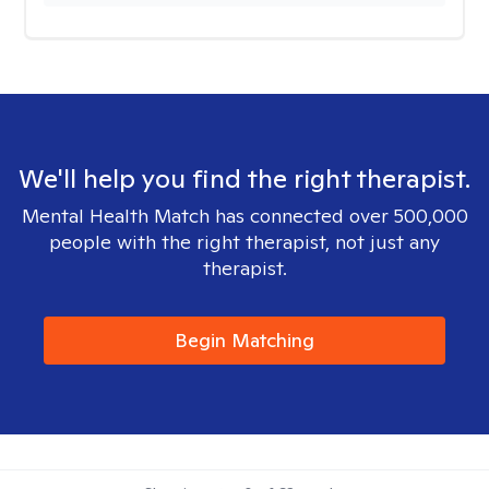
We'll help you find the right therapist.
Mental Health Match has connected over 500,000
people with the right therapist, not just any
therapist.
Begin Matching