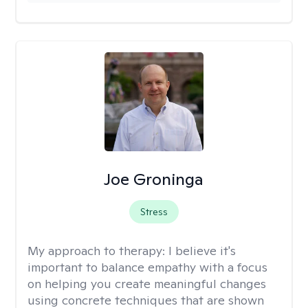
Joe Groninga
Stress
My approach to therapy:
I believe it's
important to balance empathy with a focus
on helping you create meaningful changes
using concrete techniques that are shown