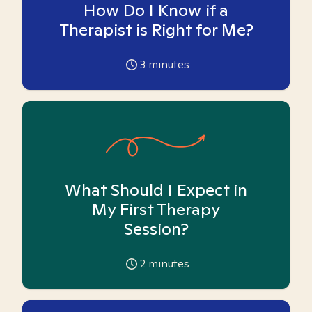
How Do I Know if a
Therapist is Right for Me?
3
minutes
What Should I Expect in
My First Therapy
Session?
2
minutes