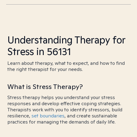
Understanding Therapy for
Stress in 56131
Learn about therapy, what to expect, and how to find
the right therapist for your needs.
What is Stress Therapy?
Stress therapy helps you understand your stress
responses and develop effective coping strategies.
Therapists work with you to identify stressors, build
resilience,
set boundaries
, and create sustainable
practices for managing the demands of daily life.