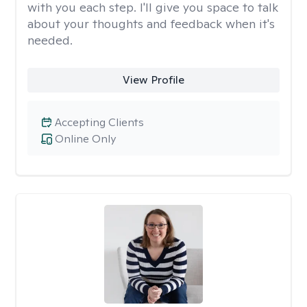
with you each step. I'll give you space to talk
about your thoughts and feedback when it's
needed.
View Profile
Accepting Clients
Online Only