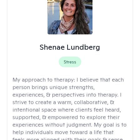
Shenae Lundberg
Stress
My approach to therapy:
I believe that each
person brings unique strengths,
experiences, & perspectives into therapy. I
strive to create a warm, collaborative, &
intentional space where clients feel heard,
supported, & empowered to explore their
experiences without judgment. My goal is to
help individuals move toward a life that
feels more aligned with their goals & sense