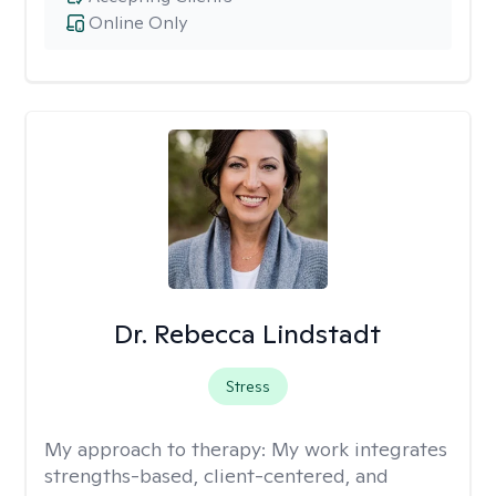
Online Only
Dr. Rebecca Lindstadt
Stress
My approach to therapy:
My work integrates
strengths-based, client-centered, and