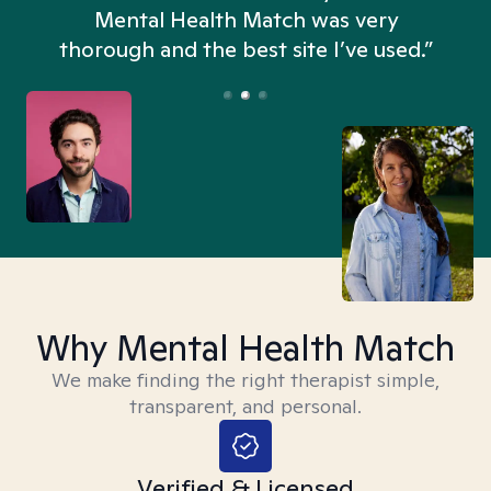
n
Mental Health Match was very
thorough and the best site I’ve used.”
Why Mental Health Match
We make finding the right therapist simple,
transparent, and personal.
Verified & Licensed