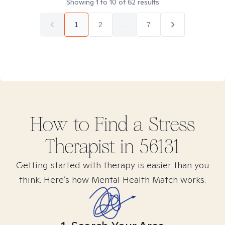
Showing
1
to
10
of
62
results
1
2
...
7
How to Find
a Stress
Therapist in
56131
Getting started with therapy is easier than you
think. Here’s how Mental Health Match works.