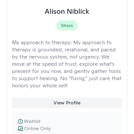
Alison Niblick
Stress
My approach to therapy:
My approach to
therapy is grounded, relational, and paced
by the nervous system, not urgency. We
move at the speed of trust, explore what’s
present for you now, and gently gather tools
to support healing. No “fixing,” just care that
honors your whole self.
View Profile
Waitlist
Online Only