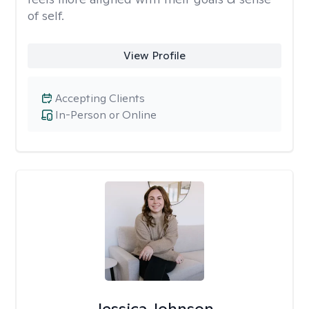
of self.
View Profile
Accepting Clients
In-Person or Online
Jessica Johnson