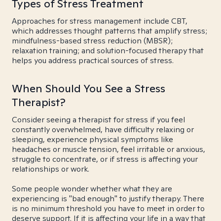
Types of Stress Treatment
Approaches for stress management include CBT,
which addresses thought patterns that amplify stress;
mindfulness-based stress reduction (MBSR);
relaxation training; and solution-focused therapy that
helps you address practical sources of stress.
When Should You See a Stress
Therapist?
Consider seeing a therapist for stress if you feel
constantly overwhelmed, have difficulty relaxing or
sleeping, experience physical symptoms like
headaches or muscle tension, feel irritable or anxious,
struggle to concentrate, or if stress is affecting your
relationships or work.
Some people wonder whether what they are
experiencing is "bad enough" to justify therapy. There
is no minimum threshold you have to meet in order to
deserve support. If it is affecting your life in a way that