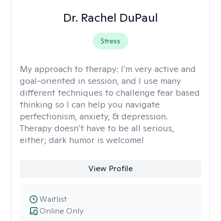
Dr. Rachel DuPaul
Stress
My approach to therapy:
I’m very active and
goal-oriented in session, and I use many
different techniques to challenge fear based
thinking so I can help you navigate
perfectionism, anxiety, & depression.
Therapy doesn’t have to be all serious,
either; dark humor is welcome!
View Profile
Waitlist
Online Only