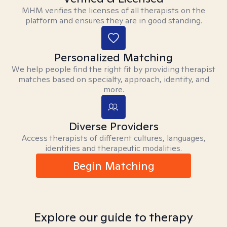
MHM verifies the licenses of all therapists on the
platform and ensures they are in good standing.
Personalized Matching
We help people find the right fit by providing therapist
matches based on specialty, approach, identity, and
more.
Diverse Providers
Access therapists of different cultures, languages,
identities and therapeutic modalities.
Begin Matching
Explore our guide to therapy