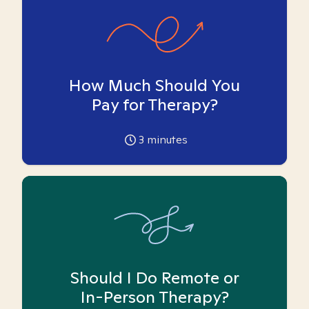
How Much Should You
Pay for Therapy?
3
minutes
Should I Do Remote or
In-Person Therapy?