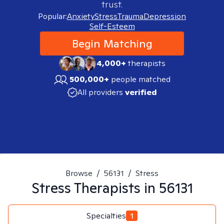
trust.
Popular:
Anxiety
Stress
Trauma
Depression
Self-Esteem
Begin Matching
4,000+
therapists
500,000+
people matched
All providers
verified
Browse
/
56131
/
Stress
Stress
Therapists in
56131
Specialties
1