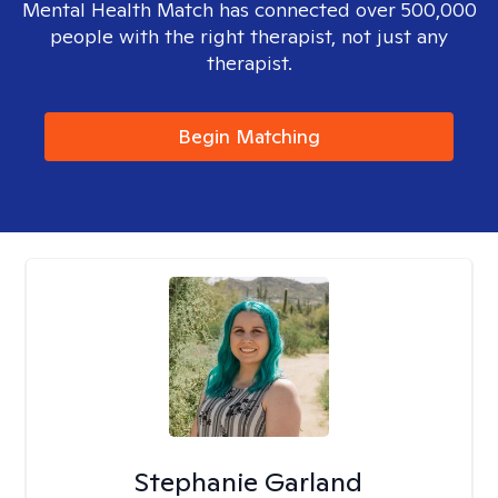
Mental Health Match has connected over 500,000
people with the right therapist, not just any
therapist.
Begin Matching
Stephanie Garland