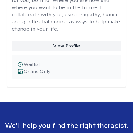
for you, both for where you are now and
where you want to be in the future. I
collaborate with you, using empathy, humor,
and gentle challenging as ways to help make
change in your life.
View Profile
Waitlist
Online Only
We'll help you find the right therapist.