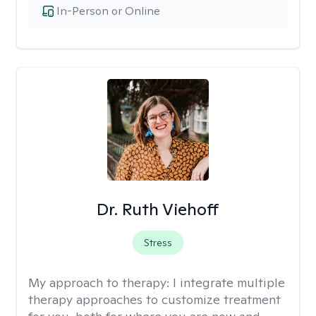
In-Person or Online
Dr. Ruth Viehoff
Stress
My approach to therapy:
I integrate multiple
therapy approaches to customize treatment