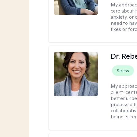
My approac
care about t
anxiety, or
need to have
fixes or for
Dr. Reb
Stress
My approac
client-cent
better unde
process diff
collaborati
being, stre