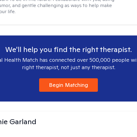
mor, and gentle challenging as ways to help make
ur life.
We'll help you find the right therapist.
l Health Match has connected over 500,000 people wi
right therapist, not just any therapist.
Begin Matching
ie Garland