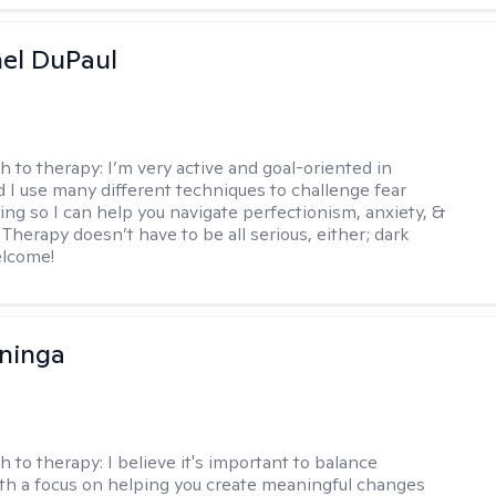
hel DuPaul
h to therapy:
I’m very active and goal-oriented in
d I use many different techniques to challenge fear
ing so I can help you navigate perfectionism, anxiety, &
Therapy doesn’t have to be all serious, either; dark
elcome!
ninga
h to therapy:
I believe it's important to balance
h a focus on helping you create meaningful changes