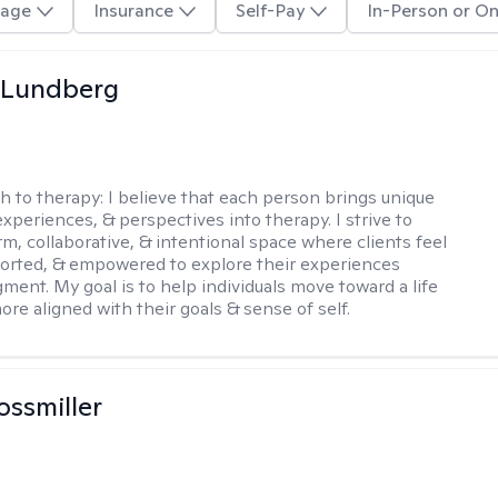
age
Insurance
Self-Pay
In-Person or On
 Lundberg
h to therapy:
I believe that each person brings unique
xperiences, & perspectives into therapy. I strive to
rm, collaborative, & intentional space where clients feel
orted, & empowered to explore their experiences
gment. My goal is to help individuals move toward a life
ore aligned with their goals & sense of self.
ossmiller