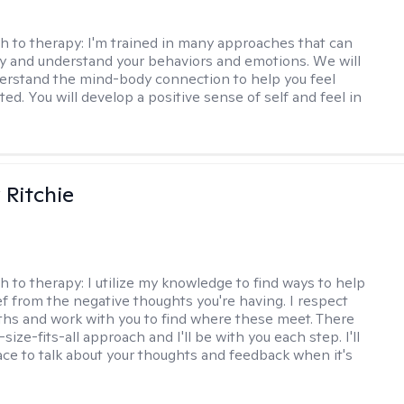
h to therapy:
I'm trained in many approaches that can
fy and understand your behaviors and emotions. We will
erstand the mind-body connection to help you feel
ed. You will develop a positive sense of self and feel in
Ritchie
h to therapy:
I utilize my knowledge to find ways to help
ef from the negative thoughts you're having. I respect
ths and work with you to find where these meet. There
-size-fits-all approach and I'll be with you each step. I'll
ace to talk about your thoughts and feedback when it's