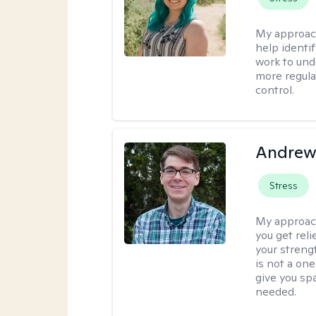
My approac
help identi
work to und
more regulat
control.
Andrew 
Stress
My approac
you get reli
your streng
is not a one
give you sp
needed.