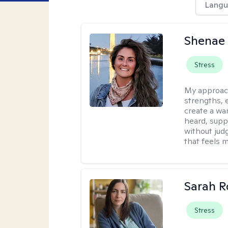
Langu
Shenae
Stress
My approac
strengths, e
create a wa
heard, supp
without jud
that feels m
Sarah R
Stress