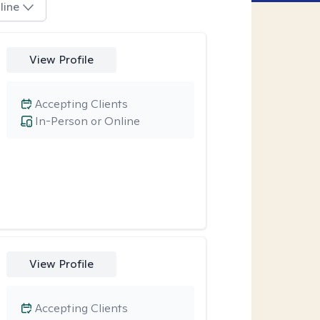
line
View Profile
Accepting Clients
In-Person or Online
View Profile
Accepting Clients