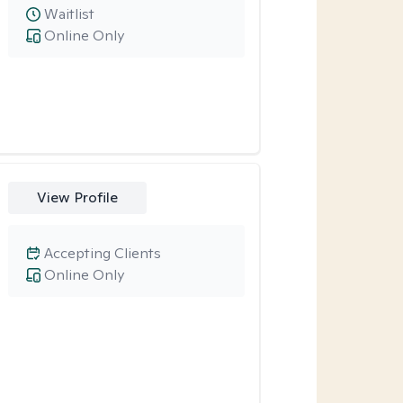
Waitlist
Online Only
View Profile
Accepting Clients
Online Only