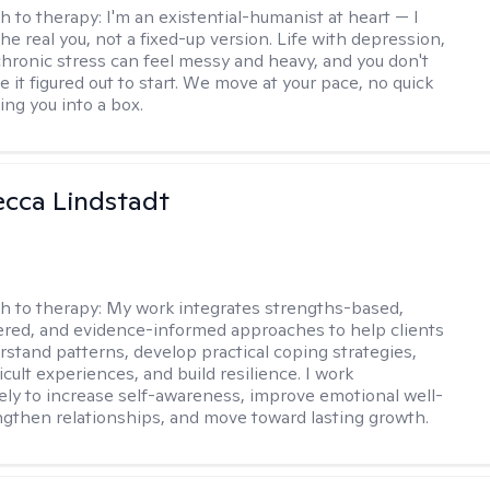
h to therapy:
I'm an existential-humanist at heart — I
he real you, not a fixed-up version. Life with depression,
 chronic stress can feel messy and heavy, and you don't
 it figured out to start. We move at your pace, no quick
cing you into a box.
ecca Lindstadt
h to therapy:
My work integrates strengths-based,
ered, and evidence-informed approaches to help clients
rstand patterns, develop practical coping strategies,
icult experiences, and build resilience. I work
vely to increase self-awareness, improve emotional well-
ngthen relationships, and move toward lasting growth.