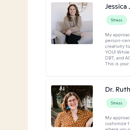
Jessica
Stress
My approac
person-cent
creativity 
YOU! While 
DBT, and AC
This is your
Dr. Rut
Stress
My approac
customize t
where you wa