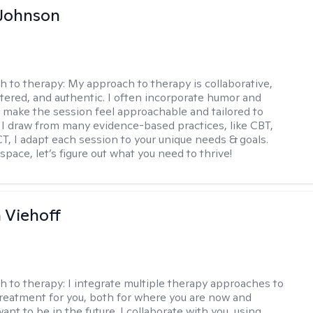
 Johnson
h to therapy:
My approach to therapy is collaborative,
ered, and authentic. I often incorporate humor and
to make the session feel approachable and tailored to
I draw from many evidence-based practices, like CBT,
T, I adapt each session to your unique needs & goals.
 space, let’s figure out what you need to thrive!
h Viehoff
h to therapy:
I integrate multiple therapy approaches to
reatment for you, both for where you are now and
nt to be in the future. I collaborate with you, using