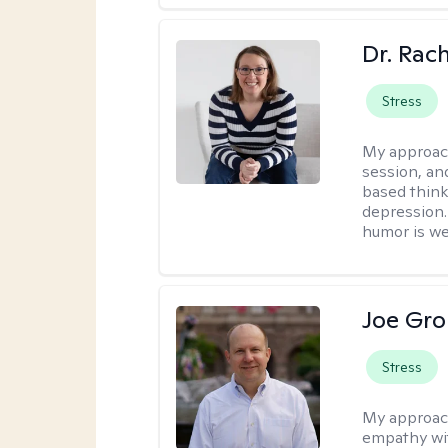
Dr. Rac
Stress
My approac
session, an
based think
depression. 
humor is w
Joe Gro
Stress
My approac
empathy wit