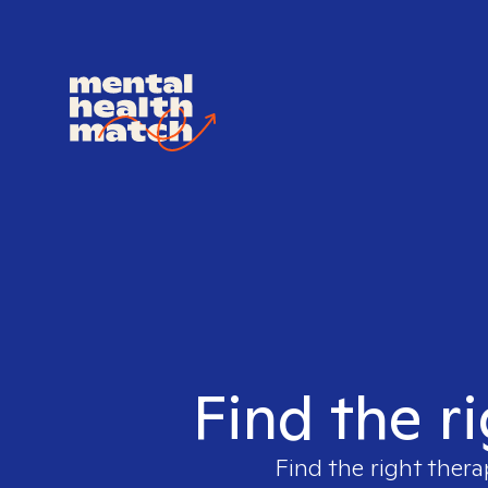
Find the r
Find the right thera