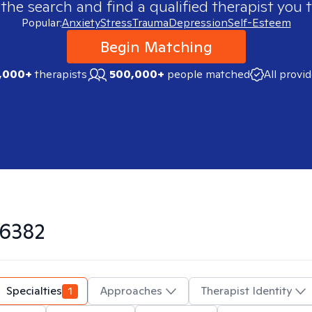
 the search and find a qualified therapist you t
Popular:
Anxiety
Stress
Trauma
Depression
Self-Esteem
Begin Matching
,000+
therapists
500,000+
people matched
All provi
6382
Specialties
1
Approaches
Therapist Identity