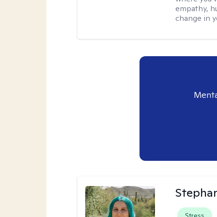
empathy, hu
change in yo
Menta
Stephan
Stress