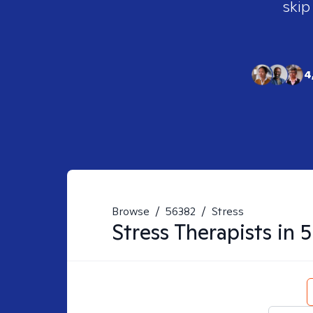
skip
4
Browse
/
56382
/
Stress
Stress
Therapists in
5