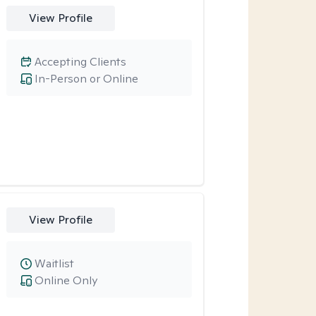
View Profile
Accepting Clients
In-Person or Online
View Profile
Waitlist
Online Only