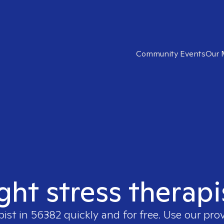
Community Events
Our 
ight stress therapi
pist in
56382
quickly and for free. Use our pro