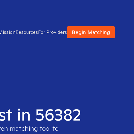
Begin Matching
Mission
Resources
For Providers
st in 56382
ven matching tool to