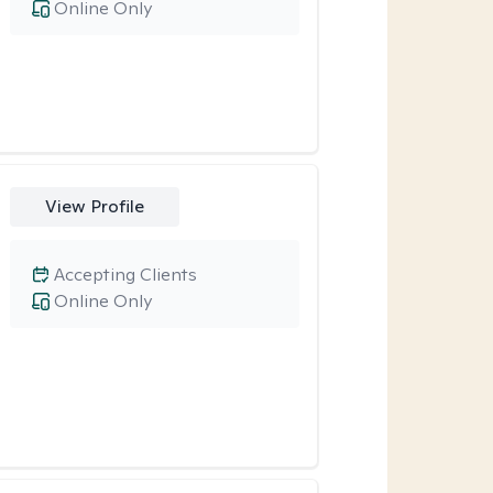
Online Only
View Profile
Accepting Clients
Online Only