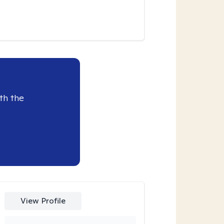
th the
View Profile