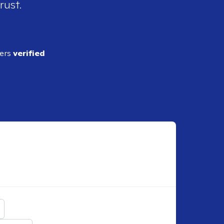
rust.
ders
verified