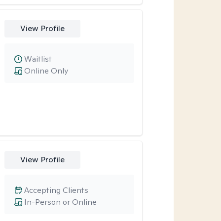
View Profile
Waitlist
Online Only
View Profile
Accepting Clients
In-Person or Online