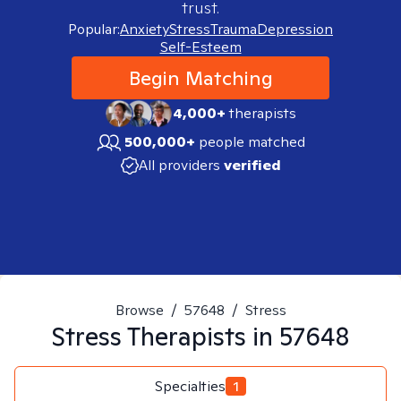
trust.
Popular:
Anxiety
Stress
Trauma
Depression
Self-Esteem
Begin Matching
4,000+
therapists
500,000+
people matched
All providers
verified
Browse
/
57648
/
Stress
Stress
Therapists in
57648
Specialties
1