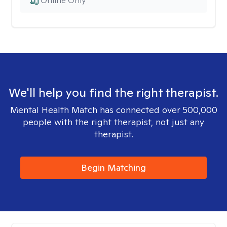
Online Only
We'll help you find the right therapist.
Mental Health Match has connected over 500,000
people with the right therapist, not just any
therapist.
Begin Matching