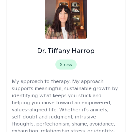
Dr. Tiffany Harrop
Stress
My approach to therapy:
My approach
supports meaningful, sustainable growth by
identifying what keeps you stuck and
helping you move toward an empowered,
values-aligned life. Whether it's anxiety,
self-doubt and judgment, intrusive
thoughts, perfectionism, shame, avoidance,
exhaustion, relationship stress, or identity-