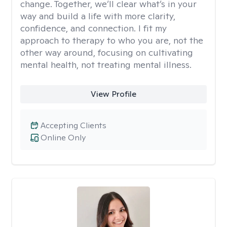
change. Together, we’ll clear what’s in your
way and build a life with more clarity,
confidence, and connection. I fit my
approach to therapy to who you are, not the
other way around, focusing on cultivating
mental health, not treating mental illness.
View Profile
Accepting Clients
Online Only