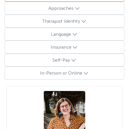
Approaches
Therapist Identity
Language
Insurance
Self-Pay
In-Person or Online