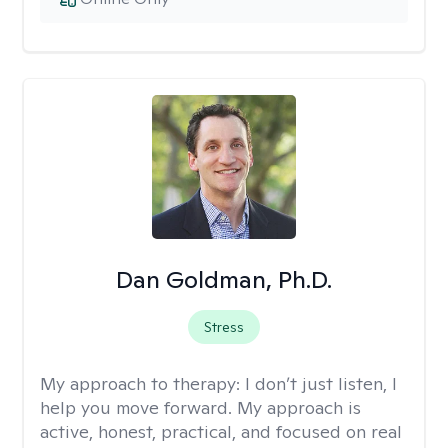
Dan Goldman, Ph.D.
Stress
My approach to therapy:
I don’t just listen, I
help you move forward. My approach is
active, honest, practical, and focused on real