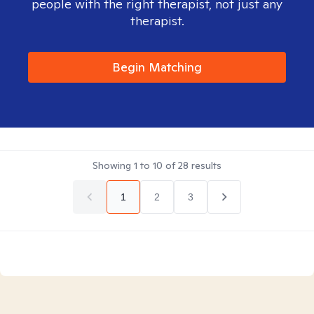
people with the right therapist, not just any
therapist.
Begin Matching
Showing
1
to
10
of
28
results
1
2
3