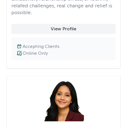
related challenges, real change and relief is
possible.
View Profile
Accepting Clients
Online Only