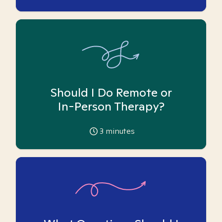
Should I Do Remote or
In-Person Therapy?
3
minutes