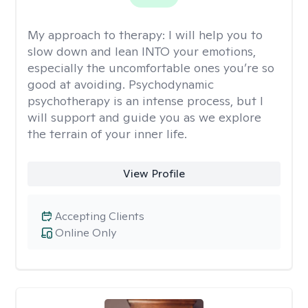
My approach to therapy:
I will help you to
slow down and lean INTO your emotions,
especially the uncomfortable ones you’re so
good at avoiding. Psychodynamic
psychotherapy is an intense process, but I
will support and guide you as we explore
the terrain of your inner life.
View Profile
Accepting Clients
Online Only