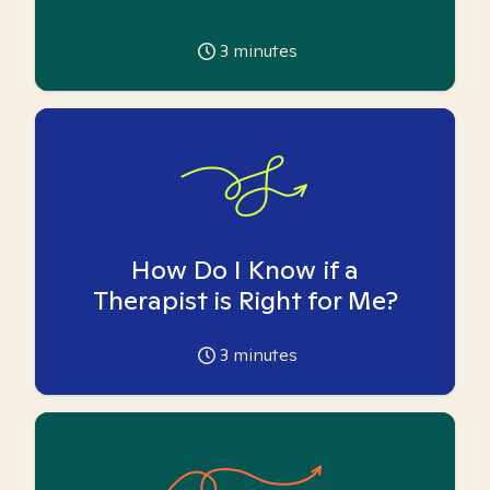
3
minutes
How Do I Know if a
Therapist is Right for Me?
3
minutes