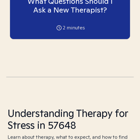
What Questions Should I
Ask a New Therapist?
2
minutes
Understanding Therapy for
Stress in 57648
Learn about therapy, what to expect, and how to find