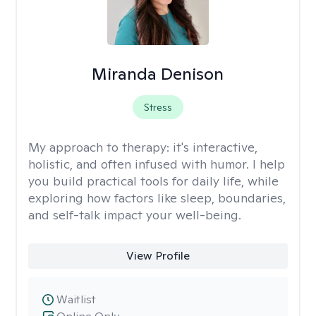
Miranda Denison
Stress
My approach to therapy:
it's interactive,
holistic, and often infused with humor. I help
you build practical tools for daily life, while
exploring how factors like sleep, boundaries,
and self-talk impact your well-being.
View Profile
Waitlist