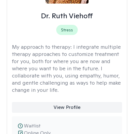
Dr. Ruth Viehoff
Stress
My approach to therapy:
I integrate multiple
therapy approaches to customize treatment
for you, both for where you are now and
where you want to be in the future. I
collaborate with you, using empathy, humor,
and gentle challenging as ways to help make
change in your life.
View Profile
Waitlist
Online Only