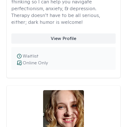
thinking so I can help you navigate
perfectionism, anxiety, & depression.
Therapy doesn’t have to be all serious,
either; dark humor is welcome!
View Profile
Waitlist
Online Only