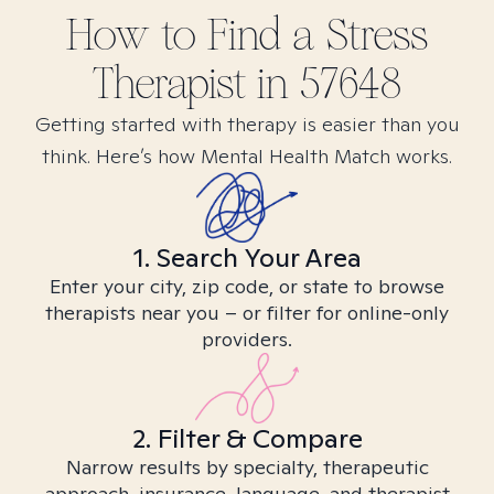
How to Find
a Stress
Therapist in
57648
Getting started with therapy is easier than you
think. Here’s how Mental Health Match works.
1. Search Your Area
Enter your city, zip code, or state to browse
therapists near you – or filter for online-only
providers.
2. Filter & Compare
Narrow results by specialty, therapeutic
approach, insurance, language, and therapist