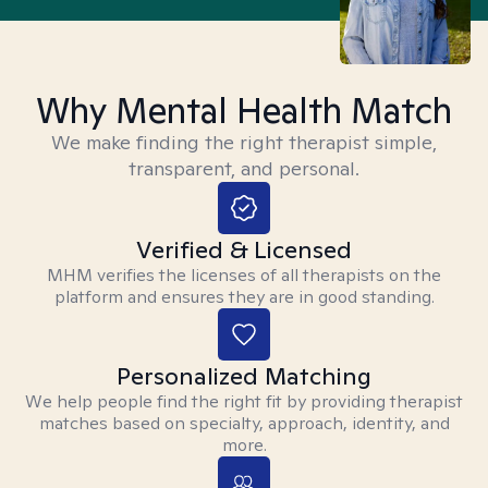
Why Mental Health Match
We make finding the right therapist simple,
transparent, and personal.
Verified & Licensed
MHM verifies the licenses of all therapists on the
platform and ensures they are in good standing.
Personalized Matching
We help people find the right fit by providing therapist
matches based on specialty, approach, identity, and
more.