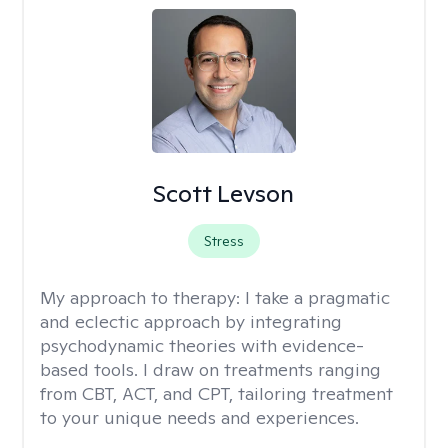
Scott Levson
Stress
My approach to therapy:
I take a pragmatic
and eclectic approach by integrating
psychodynamic theories with evidence-
based tools. I draw on treatments ranging
from CBT, ACT, and CPT, tailoring treatment
to your unique needs and experiences.