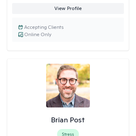
View Profile
Accepting Clients
Online Only
Brian Post
Stress