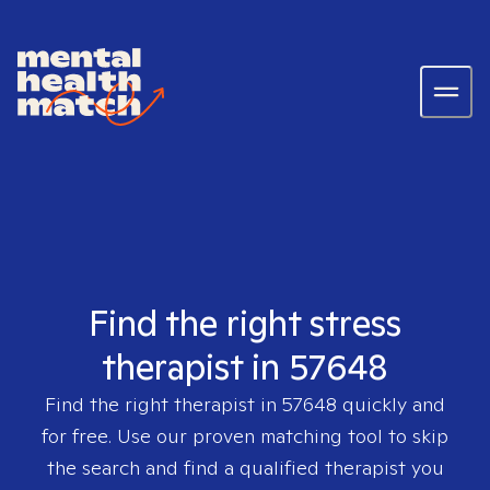
Find the right stress
therapist in 57648
Find the right therapist in
57648
quickly and
for free. Use our proven matching tool to skip
the search and find a qualified therapist you