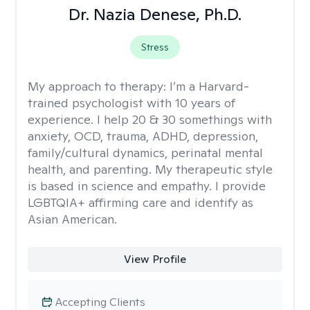
Dr. Nazia Denese, Ph.D.
Stress
My approach to therapy:
I’m a Harvard-
trained psychologist with 10 years of
experience. I help 20 & 30 somethings with
anxiety, OCD, trauma, ADHD, depression,
family/cultural dynamics, perinatal mental
health, and parenting. My therapeutic style
is based in science and empathy. I provide
LGBTQIA+ affirming care and identify as
Asian American.
View Profile
Accepting Clients