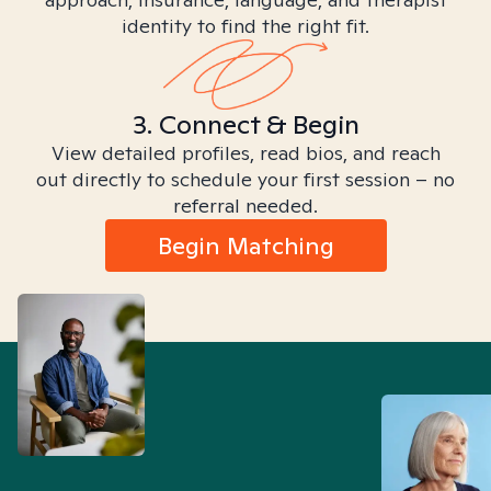
identity to find the right fit.
3. Connect & Begin
View detailed profiles, read bios, and reach
out directly to schedule your first session – no
referral needed.
Begin Matching