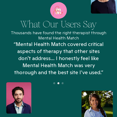
What Our Users Say
Thousands have found the right therapist through
Mental Health Match
“Mental Health Match covered critical
aspects of therapy that other sites
don't address... I honestly feel like
n
Mental Health Match was very
thorough and the best site I’ve used.”