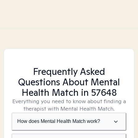
Frequently Asked
Questions About Mental
Health Match
in 57648
Everything you need to know about finding a
therapist with Mental Health Match.
How does Mental Health Match work?