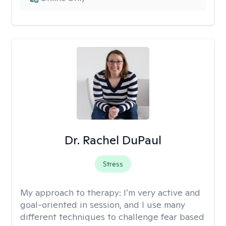
Dr. Rachel DuPaul
Stress
My approach to therapy:
I’m very active and
goal-oriented in session, and I use many
different techniques to challenge fear based