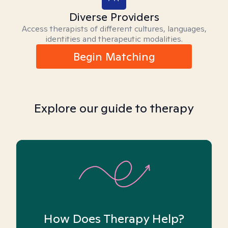
Diverse Providers
Access therapists of different cultures, languages,
identities and therapeutic modalities.
Begin Matching
Explore our guide to therapy
How Does Therapy Help?