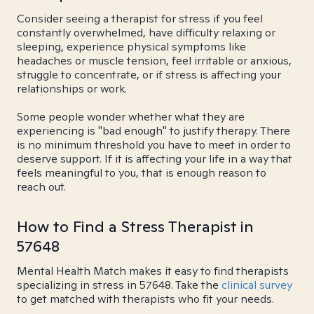
Consider seeing a therapist for stress if you feel
constantly overwhelmed, have difficulty relaxing or
sleeping, experience physical symptoms like
headaches or muscle tension, feel irritable or anxious,
struggle to concentrate, or if stress is affecting your
relationships or work.
Some people wonder whether what they are
experiencing is "bad enough" to justify therapy. There
is no minimum threshold you have to meet in order to
deserve support. If it is affecting your life in a way that
feels meaningful to you, that is enough reason to
reach out.
How to Find a Stress Therapist in
57648
Mental Health Match makes it easy to find therapists
specializing in stress in 57648. Take the
clinical survey
to get matched with therapists who fit your needs.