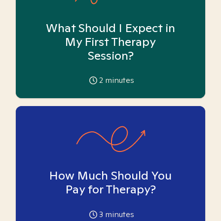
What Should I Expect in
My First Therapy
Session?
2
minutes
How Much Should You
Pay for Therapy?
3
minutes