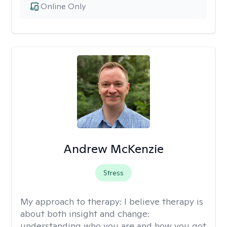
Online Only
Andrew McKenzie
Stress
My approach to therapy:
I believe therapy is
about both insight and change:
understanding who you are and how you got