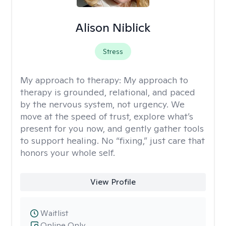
Alison Niblick
Stress
My approach to therapy:
My approach to
therapy is grounded, relational, and paced
by the nervous system, not urgency. We
move at the speed of trust, explore what’s
present for you now, and gently gather tools
to support healing. No “fixing,” just care that
honors your whole self.
View Profile
Waitlist
Online Only