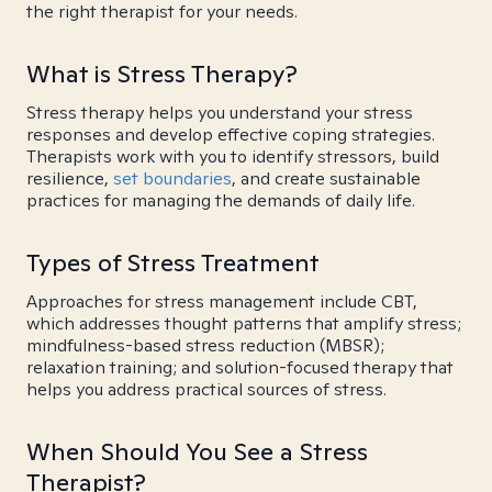
the right therapist for your needs.
What is Stress Therapy?
Stress therapy helps you understand your stress
responses and develop effective coping strategies.
Therapists work with you to identify stressors, build
resilience,
set boundaries
, and create sustainable
practices for managing the demands of daily life.
Types of Stress Treatment
Approaches for stress management include CBT,
which addresses thought patterns that amplify stress;
mindfulness-based stress reduction (MBSR);
relaxation training; and solution-focused therapy that
helps you address practical sources of stress.
When Should You See a Stress
Therapist?