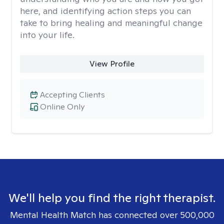
here, and identifying action steps you can
take to bring healing and meaningful change
into your life.
View Profile
Accepting Clients
Online Only
We'll help you find the right therapist.
Mental Health Match has connected over 500,000