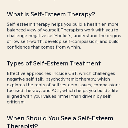
What is Self-Esteem Therapy?
Self-esteem therapy helps you build a healthier, more
balanced view of yourself. Therapists work with you to
challenge negative self-beliefs, understand the origins
of low self-worth, develop self-compassion, and build
confidence that comes from within.
Types of Self-Esteem Treatment
Effective approaches include CBT, which challenges
negative self-talk; psychodynamic therapy, which
explores the roots of self-esteem issues; compassion-
focused therapy; and ACT, which helps you build a life
aligned with your values rather than driven by self-
criticism.
When Should You See a Self-Esteem
Therapist?