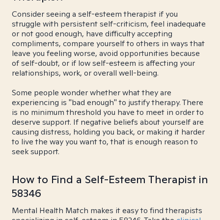
Consider seeing a self-esteem therapist if you
struggle with persistent self-criticism, feel inadequate
or not good enough, have difficulty accepting
compliments, compare yourself to others in ways that
leave you feeling worse, avoid opportunities because
of self-doubt, or if low self-esteem is affecting your
relationships, work, or overall well-being.
Some people wonder whether what they are
experiencing is "bad enough" to justify therapy. There
is no minimum threshold you have to meet in order to
deserve support. If negative beliefs about yourself are
causing distress, holding you back, or making it harder
to live the way you want to, that is enough reason to
seek support.
How to Find a Self-Esteem Therapist in
58346
Mental Health Match makes it easy to find therapists