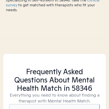
specializing in self-esteem in 58346. Take the
clinical
survey
to get matched with therapists who fit your
needs.
Frequently Asked
Questions About Mental
Health Match
in 58346
Everything you need to know about finding a
therapist with Mental Health Match.