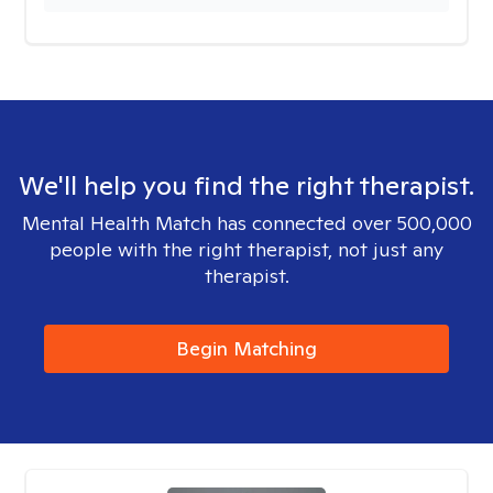
We'll help you find the right therapist.
Mental Health Match has connected over 500,000
people with the right therapist, not just any
therapist.
Begin Matching