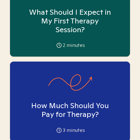
What Should I Expect in
My First Therapy
Session?
2
minutes
How Much Should You
Pay for Therapy?
3
minutes