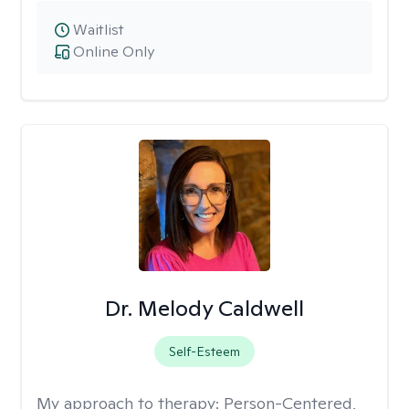
Waitlist
Online Only
Dr. Melody Caldwell
Self-Esteem
My approach to therapy:
Person-Centered,