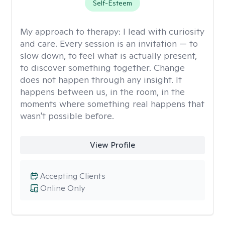
Self-Esteem
My approach to therapy:
I lead with curiosity
and care. Every session is an invitation — to
slow down, to feel what is actually present,
to discover something together. Change
does not happen through any insight. It
happens between us, in the room, in the
moments where something real happens that
wasn't possible before.
View Profile
Accepting Clients
Online Only