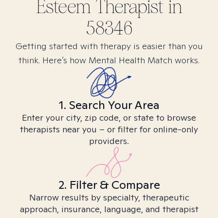
Esteem
Therapist in
58346
Getting started with therapy is easier than you
think. Here’s how Mental Health Match works.
1. Search Your Area
Enter your city, zip code, or state to browse
therapists near you – or filter for online-only
providers.
2. Filter & Compare
Narrow results by specialty, therapeutic
approach, insurance, language, and therapist