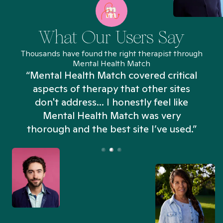
What Our Users Say
Thousands have found the right therapist through
Mental Health Match
“Mental Health Match covered critical
aspects of therapy that other sites
don't address... I honestly feel like
n
Mental Health Match was very
thorough and the best site I’ve used.”