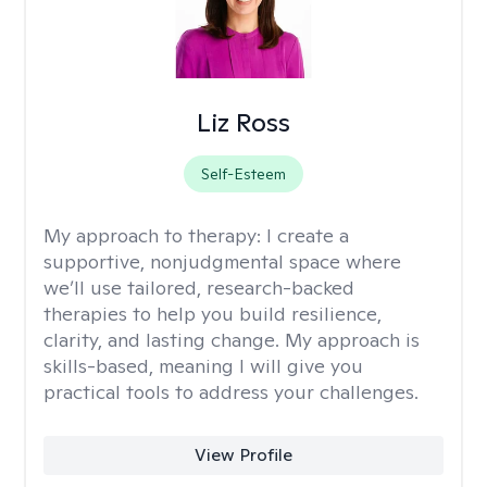
Liz Ross
Self-Esteem
My approach to therapy:
I create a
supportive, nonjudgmental space where
we’ll use tailored, research-backed
therapies to help you build resilience,
clarity, and lasting change. My approach is
skills-based, meaning I will give you
practical tools to address your challenges.
View Profile