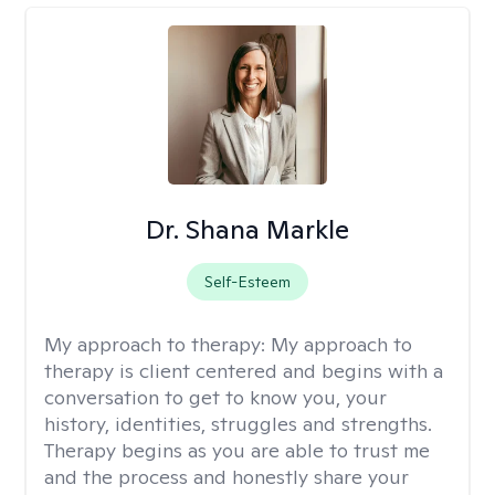
Dr. Shana Markle
Self-Esteem
My approach to therapy:
My approach to
therapy is client centered and begins with a
conversation to get to know you, your
history, identities, struggles and strengths.
Therapy begins as you are able to trust me
and the process and honestly share your