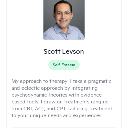
Scott Levson
Self-Esteem
My approach to therapy:
I take a pragmatic
and eclectic approach by integrating
psychodynamic theories with evidence-
based tools. I draw on treatments ranging
from CBT, ACT, and CPT, tailoring treatment
to your unique needs and experiences.