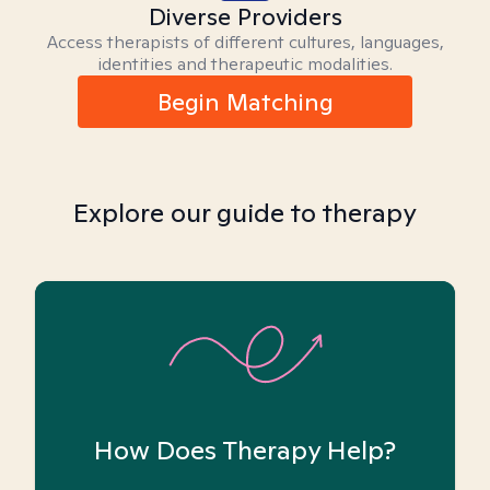
Diverse Providers
Access therapists of different cultures, languages,
identities and therapeutic modalities.
Begin Matching
Explore our guide to therapy
How Does Therapy Help?