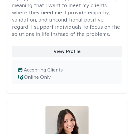
meaning that I want to meet my clients
where they need me. I provide empathy,
validation, and unconditional positive
regard. I support individuals to focus on the
solutions in life instead of the problems.
View Profile
Accepting Clients
Online Only