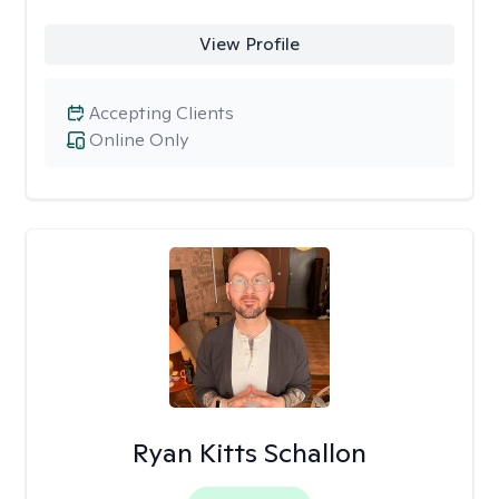
View Profile
Accepting Clients
Online Only
Ryan Kitts Schallon