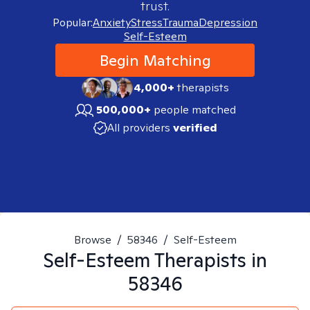
trust.
Popular:
Anxiety
Stress
Trauma
Depression
Self-Esteem
Begin Matching
4,000+
therapists
500,000+
people matched
All providers
verified
Browse
/
58346
/
Self-Esteem
Self-Esteem
Therapists in
58346