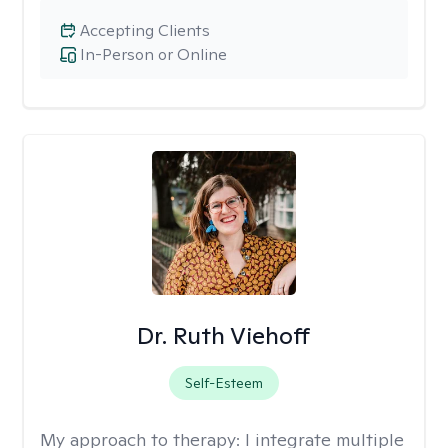
Accepting Clients
In-Person or Online
Dr. Ruth Viehoff
Self-Esteem
My approach to therapy:
I integrate multiple