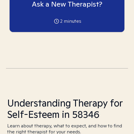
Ask a New Therapist?
2
minutes
Understanding Therapy for
Self-Esteem in 58346
Learn about therapy, what to expect, and how to find
the right therapist for your needs.