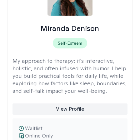
Miranda Denison
Self-Esteem
My approach to therapy:
it's interactive,
holistic, and often infused with humor. I help
you build practical tools for daily life, while
exploring how factors like sleep, boundaries,
and self-talk impact your well-being.
View Profile
Waitlist
Online Only