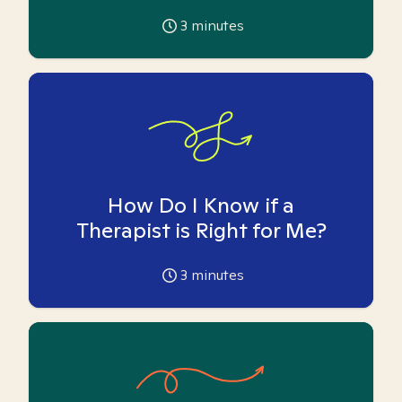
3
minutes
How Do I Know if a
Therapist is Right for Me?
3
minutes