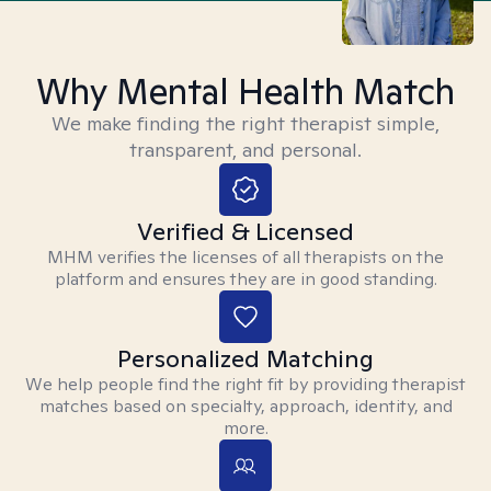
Why Mental Health Match
We make finding the right therapist simple,
transparent, and personal.
Verified & Licensed
MHM verifies the licenses of all therapists on the
platform and ensures they are in good standing.
Personalized Matching
We help people find the right fit by providing therapist
matches based on specialty, approach, identity, and
more.