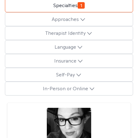
Specialties
1
Approaches
Therapist Identity
Language
Insurance
Self-Pay
In-Person or Online