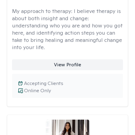
My approach to therapy:
I believe therapy is
about both insight and change:
understanding who you are and how you got
here, and identifying action steps you can
take to bring healing and meaningful change
into your life.
View Profile
Accepting Clients
Online Only