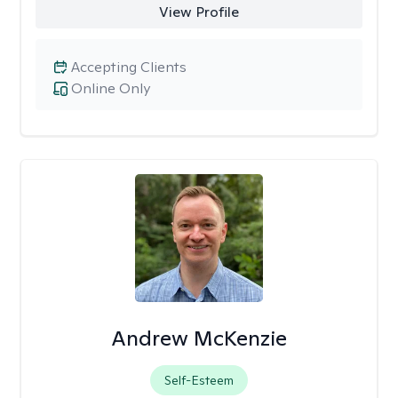
View Profile
Accepting Clients
Online Only
Andrew McKenzie
Self-Esteem