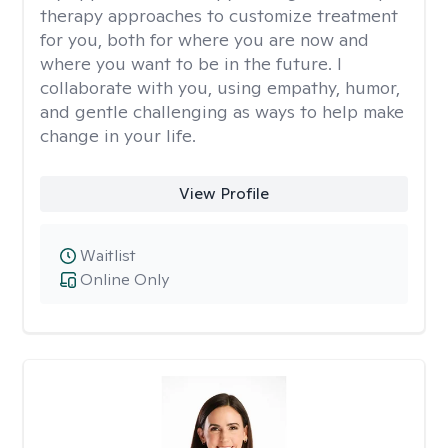
therapy approaches to customize treatment
for you, both for where you are now and
where you want to be in the future. I
collaborate with you, using empathy, humor,
and gentle challenging as ways to help make
change in your life.
View Profile
Waitlist
Online Only