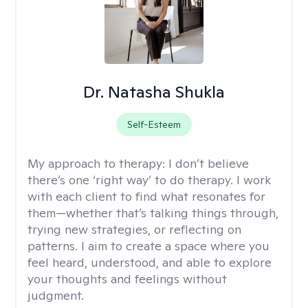
Dr. Natasha Shukla
Self-Esteem
My approach to therapy:
I don’t believe
there’s one ‘right way’ to do therapy. I work
with each client to find what resonates for
them—whether that’s talking things through,
trying new strategies, or reflecting on
patterns. I aim to create a space where you
feel heard, understood, and able to explore
your thoughts and feelings without
judgment.