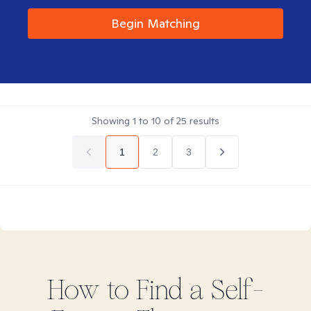
Begin Matching
Showing
1
to
10
of
25
results
1
2
3
How to Find
a Self-