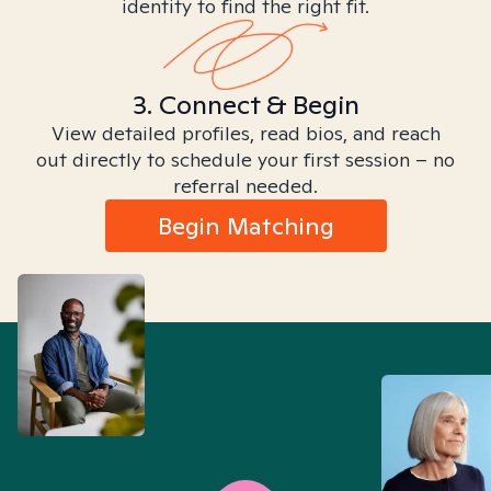
identity to find the right fit.
3. Connect & Begin
View detailed profiles, read bios, and reach
out directly to schedule your first session – no
referral needed.
Begin Matching