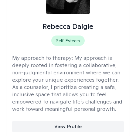
Rebecca Daigle
Self-Esteem
My approach to therapy:
My approach is
deeply rooted in fostering a collaborative,
non-judgmental environment where we can
explore your unique experiences together.
As a counselor, I prioritize creating a safe,
inclusive space that allows you to feel
empowered to navigate life’s challenges and
work toward meaningful personal growth.
View Profile