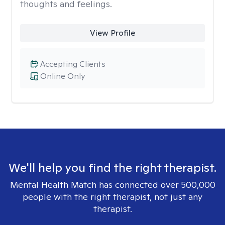
thoughts and feelings.
View Profile
Accepting Clients
Online Only
We'll help you find the right therapist.
Mental Health Match has connected over 500,000
people with the right therapist, not just any
therapist.