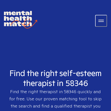
Find the right self-esteem
therapist in 58346
Find the right therapist in
58346
quickly and
for free. Use our proven matching tool to skip
the search and find a qualified therapist you