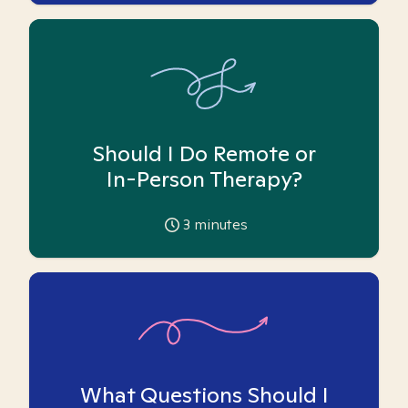
Should I Do Remote or
In-Person Therapy?
3
minutes
What Questions Should I