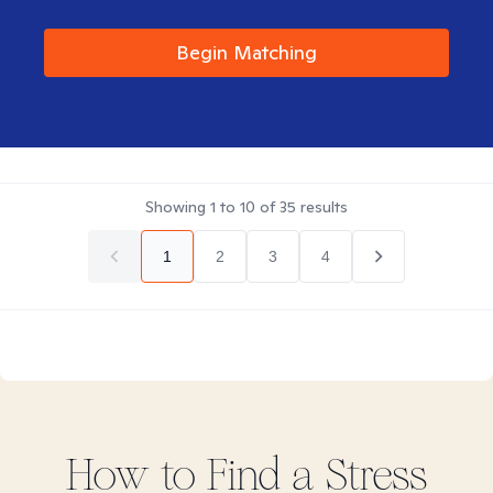
Begin Matching
Showing
1
to
10
of
35
results
1
2
3
4
How to Find
a Stress