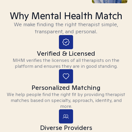
Why Mental Health Match
We make finding the right therapist simple,
transparent, and personal.
Verified & Licensed
MHM verifies the licenses of all therapists on the
platform and ensures they are in good standing.
Personalized Matching
We help people find the right fit by providing therapist
matches based on specialty, approach, identity, and
more.
Diverse Providers