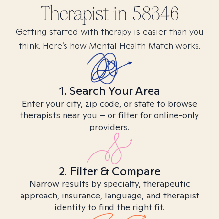
Therapist in
58346
Getting started with therapy is easier than you
think. Here’s how Mental Health Match works.
1. Search Your Area
Enter your city, zip code, or state to browse
therapists near you – or filter for online-only
providers.
2. Filter & Compare
Narrow results by specialty, therapeutic
approach, insurance, language, and therapist
identity to find the right fit.