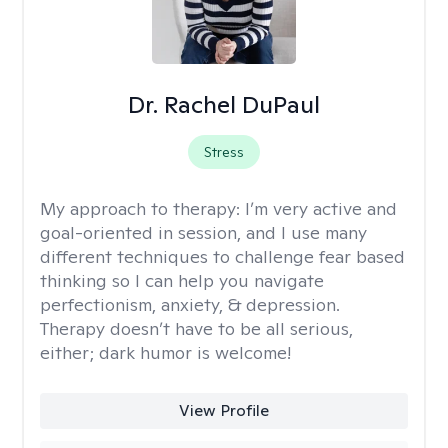
Dr. Rachel DuPaul
Stress
My approach to therapy:
I’m very active and
goal-oriented in session, and I use many
different techniques to challenge fear based
thinking so I can help you navigate
perfectionism, anxiety, & depression.
Therapy doesn’t have to be all serious,
either; dark humor is welcome!
View Profile