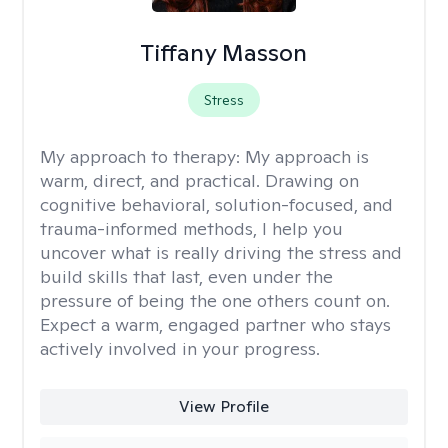
Tiffany Masson
Stress
My approach to therapy:
My approach is
warm, direct, and practical. Drawing on
cognitive behavioral, solution-focused, and
trauma-informed methods, I help you
uncover what is really driving the stress and
build skills that last, even under the
pressure of being the one others count on.
Expect a warm, engaged partner who stays
actively involved in your progress.
View Profile