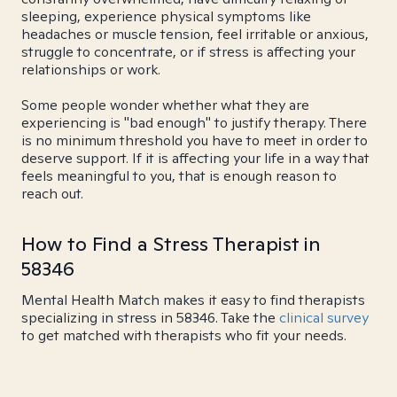
sleeping, experience physical symptoms like
headaches or muscle tension, feel irritable or anxious,
struggle to concentrate, or if stress is affecting your
relationships or work.
Some people wonder whether what they are
experiencing is "bad enough" to justify therapy. There
is no minimum threshold you have to meet in order to
deserve support. If it is affecting your life in a way that
feels meaningful to you, that is enough reason to
reach out.
How to Find a Stress Therapist in
58346
Mental Health Match makes it easy to find therapists
specializing in stress in 58346. Take the
clinical survey
to get matched with therapists who fit your needs.