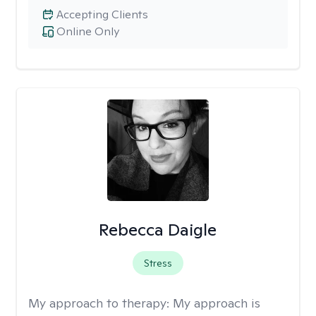
Accepting Clients
Online Only
Rebecca Daigle
Stress
My approach to therapy:
My approach is