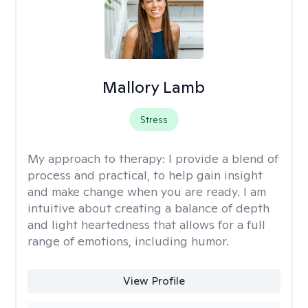
Mallory Lamb
Stress
My approach to therapy:
I provide a blend of
process and practical, to help gain insight
and make change when you are ready. I am
intuitive about creating a balance of depth
and light heartedness that allows for a full
range of emotions, including humor.
View Profile