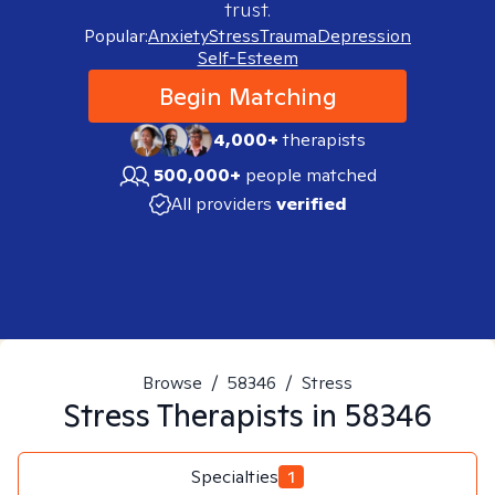
trust.
Popular:
Anxiety
Stress
Trauma
Depression
Self-Esteem
Begin Matching
4,000+
therapists
500,000+
people matched
All providers
verified
Browse
/
58346
/
Stress
Stress
Therapists in
58346
Specialties
1