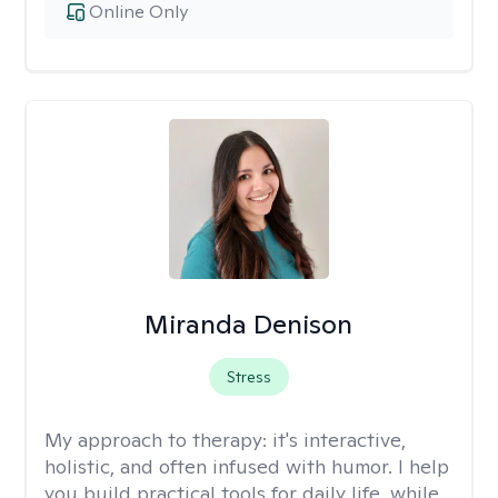
Online Only
Miranda Denison
Stress
My approach to therapy:
it's interactive,
holistic, and often infused with humor. I help
you build practical tools for daily life, while