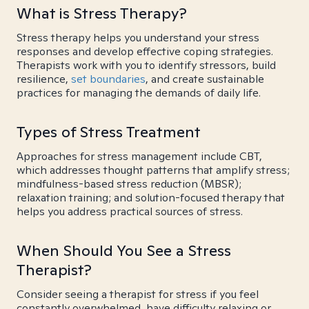
What is Stress Therapy?
Stress therapy helps you understand your stress
responses and develop effective coping strategies.
Therapists work with you to identify stressors, build
resilience,
set boundaries
, and create sustainable
practices for managing the demands of daily life.
Types of Stress Treatment
Approaches for stress management include CBT,
which addresses thought patterns that amplify stress;
mindfulness-based stress reduction (MBSR);
relaxation training; and solution-focused therapy that
helps you address practical sources of stress.
When Should You See a Stress
Therapist?
Consider seeing a therapist for stress if you feel
constantly overwhelmed, have difficulty relaxing or