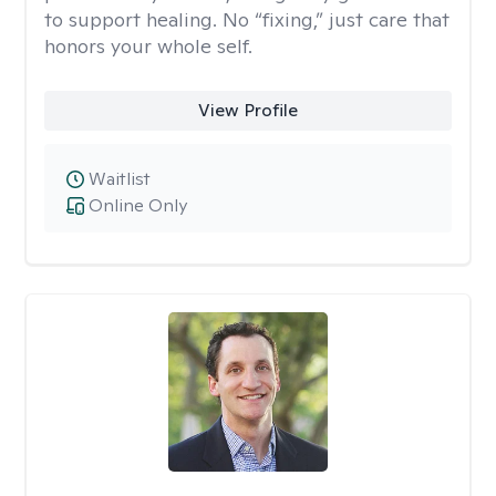
to support healing. No “fixing,” just care that
honors your whole self.
View Profile
Waitlist
Online Only