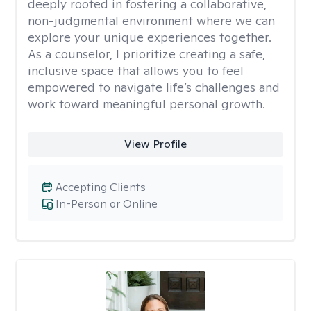
deeply rooted in fostering a collaborative,
non-judgmental environment where we can
explore your unique experiences together.
As a counselor, I prioritize creating a safe,
inclusive space that allows you to feel
empowered to navigate life’s challenges and
work toward meaningful personal growth.
View Profile
Accepting Clients
In-Person or Online