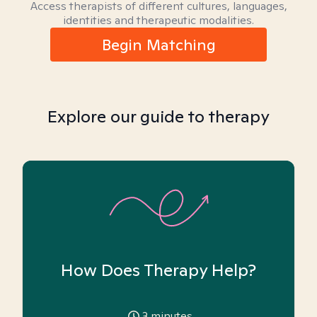
Access therapists of different cultures, languages,
identities and therapeutic modalities.
Begin Matching
Explore our guide to therapy
How Does Therapy Help?
3
minutes