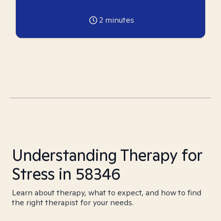
2
minutes
Understanding Therapy for
Stress in 58346
Learn about therapy, what to expect, and how to find
the right therapist for your needs.