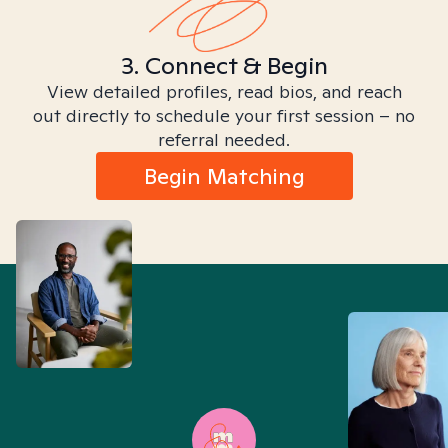
3. Connect & Begin
View detailed profiles, read bios, and reach
out directly to schedule your first session – no
referral needed.
Begin Matching