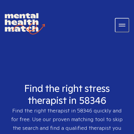
Find the right stress
therapist in 58346
Find the right therapist in
58346
quickly and
for free. Use our proven matching tool to skip
the search and find a qualified therapist you