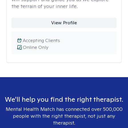
the terrain of your inner life.
View Profile
Accepting Clients
Online Only
We'll help you find the right therapist.
Mental Health Match has connected over 500,000
people with the right therapist, not just any
therapist.