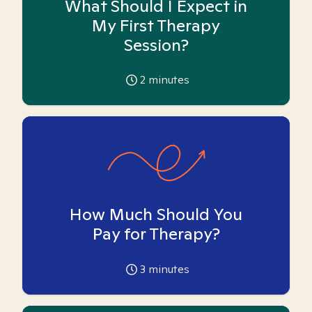
What Should I Expect in
My First Therapy
Session?
2
minutes
How Much Should You
Pay for Therapy?
3
minutes