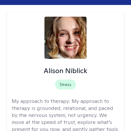
Alison Niblick
Stress
My approach to therapy:
My approach to
therapy is grounded, relational, and paced
by the nervous system, not urgency. We
move at the speed of trust, explore what’s
present for you now, and gently gather tools