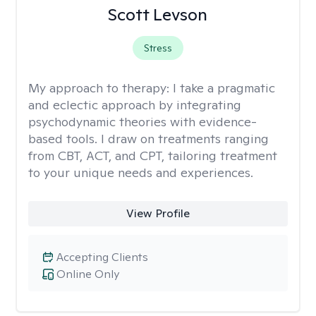
Scott Levson
Stress
My approach to therapy:
I take a pragmatic
and eclectic approach by integrating
psychodynamic theories with evidence-
based tools. I draw on treatments ranging
from CBT, ACT, and CPT, tailoring treatment
to your unique needs and experiences.
View Profile
Accepting Clients
Online Only