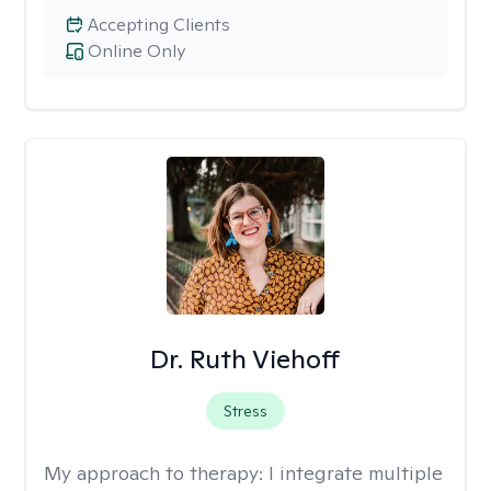
Accepting Clients
Online Only
Dr. Ruth Viehoff
Stress
My approach to therapy:
I integrate multiple