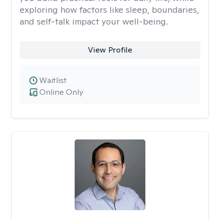
exploring how factors like sleep, boundaries,
and self-talk impact your well-being.
View Profile
Waitlist
Online Only