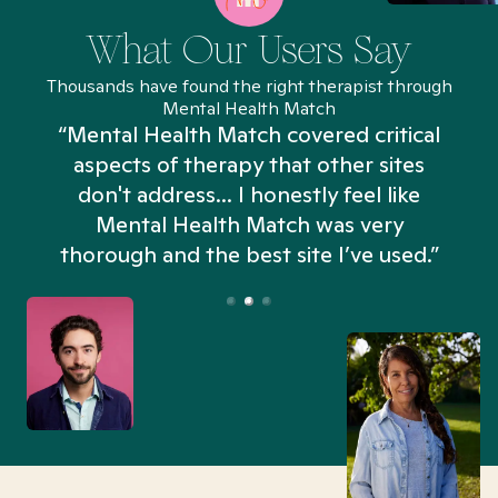
What Our Users Say
Thousands have found the right therapist through
Mental Health Match
“Mental Health Match covered critical
aspects of therapy that other sites
don't address... I honestly feel like
n
Mental Health Match was very
thorough and the best site I’ve used.”