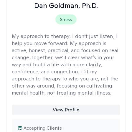
Dan Goldman, Ph.D.
Stress
My approach to therapy:
I don’t just listen, I
help you move forward. My approach is
active, honest, practical, and focused on real
change. Together, we’ll clear what’s in your
way and build a life with more clarity,
confidence, and connection. I fit my
approach to therapy to who you are, not the
other way around, focusing on cultivating
mental health, not treating mental illness.
View Profile
Accepting Clients