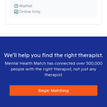
Waitlist
Online Only
We'll help you find the right therapist.
Mental Health Match has connected over 500,000
people with the right therapist, not just any
therapist.
Begin Matching