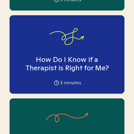
How Do I Know if a
Therapist is Right for Me?
3
minutes