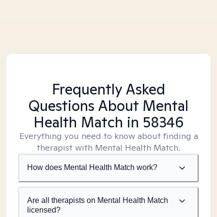
Frequently Asked
Questions About Mental
Health Match
in 58346
Everything you need to know about finding a
therapist with Mental Health Match.
How does Mental Health Match work?
Are all therapists on Mental Health Match
licensed?