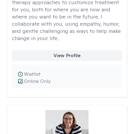
therapy approaches to customize treatment
for you, both for where you are now and
where you want to be in the future. I
collaborate with you, using empathy, humor,
and gentle challenging as ways to help make
change in your life.
View Profile
Waitlist
Online Only