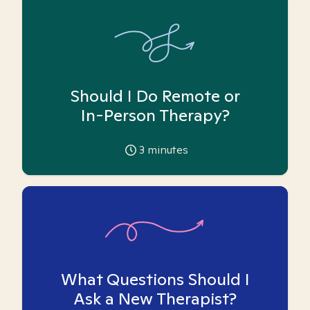
Should I Do Remote or
In-Person Therapy?
3
minutes
What Questions Should I
Ask a New Therapist?