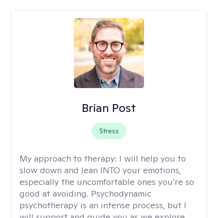
Brian Post
Stress
My approach to therapy:
I will help you to
slow down and lean INTO your emotions,
especially the uncomfortable ones you’re so
good at avoiding. Psychodynamic
psychotherapy is an intense process, but I
will support and guide you as we explore