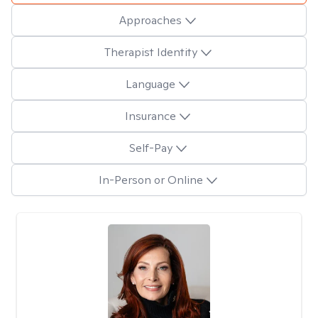
Approaches
Therapist Identity
Language
Insurance
Self-Pay
In-Person or Online