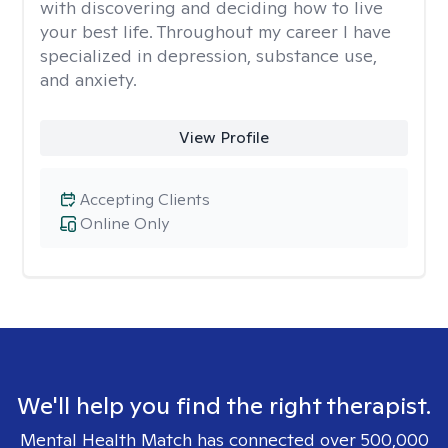
with discovering and deciding how to live
your best life. Throughout my career I have
specialized in depression, substance use,
and anxiety.
View Profile
Accepting Clients
Online Only
We'll help you find the right therapist.
Mental Health Match has connected over 500,000