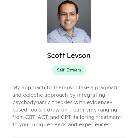
Scott Levson
Self-Esteem
My approach to therapy:
I take a pragmatic
and eclectic approach by integrating
psychodynamic theories with evidence-
based tools. I draw on treatments ranging
from CBT, ACT, and CPT, tailoring treatment
to your unique needs and experiences.