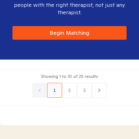
people with the right therapist, not just any
therapist.
Begin Matching
Showing
1
to
10
of
25
results
1
2
3