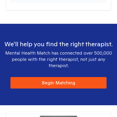
We'll help you find the right therapist.
Mental Health Match has connected over 500,000
people with the right therapist, not just any
therapist.
Begin Matching