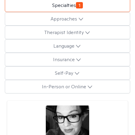
Specialties
1
Approaches
Therapist Identity
Language
Insurance
Self-Pay
In-Person or Online