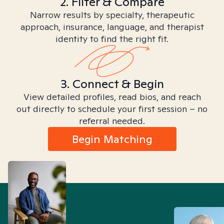
2. Filter & Compare
Narrow results by specialty, therapeutic
approach, insurance, language, and therapist
identity to find the right fit.
3. Connect & Begin
View detailed profiles, read bios, and reach
out directly to schedule your first session – no
referral needed.
Begin Matching