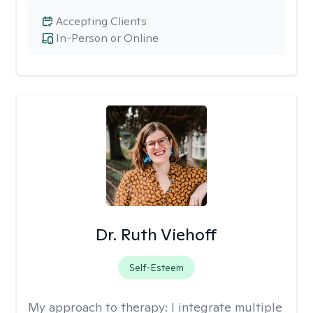
Accepting Clients
In-Person or Online
Dr. Ruth Viehoff
Self-Esteem
My approach to therapy:
I integrate multiple