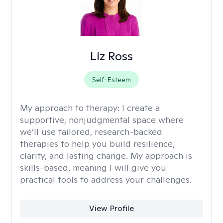
Liz Ross
Self-Esteem
My approach to therapy:
I create a
supportive, nonjudgmental space where
we’ll use tailored, research-backed
therapies to help you build resilience,
clarity, and lasting change. My approach is
skills-based, meaning I will give you
practical tools to address your challenges.
View Profile