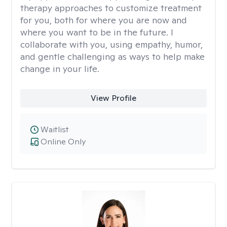
therapy approaches to customize treatment
for you, both for where you are now and
where you want to be in the future. I
collaborate with you, using empathy, humor,
and gentle challenging as ways to help make
change in your life.
View Profile
Waitlist
Online Only