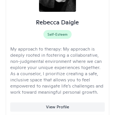
Rebecca Daigle
Self-Esteem
My approach to therapy:
My approach is
deeply rooted in fostering a collaborative,
non-judgmental environment where we can
explore your unique experiences together.
As a counselor, I prioritize creating a safe,
inclusive space that allows you to feel
empowered to navigate life’s challenges and
work toward meaningful personal growth.
View Profile