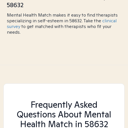
58632
Mental Health Match makes it easy to find therapists
specializing in self-esteem in 58632. Take the
clinical
survey
to get matched with therapists who fit your
needs.
Frequently Asked
Questions About Mental
Health Match
in 58632