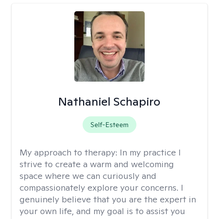
Nathaniel Schapiro
Self-Esteem
My approach to therapy:
In my practice I
strive to create a warm and welcoming
space where we can curiously and
compassionately explore your concerns. I
genuinely believe that you are the expert in
your own life, and my goal is to assist you