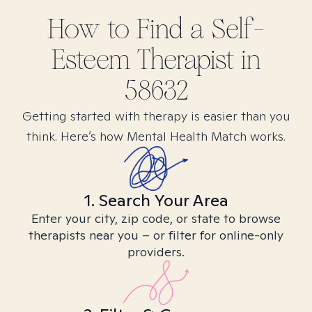
How to Find
a Self-
Esteem
Therapist in
58632
Getting started with therapy is easier than you
think. Here’s how Mental Health Match works.
1. Search Your Area
Enter your city, zip code, or state to browse
therapists near you – or filter for online-only
providers.