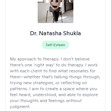
Dr. Natasha Shukla
Self-Esteem
My approach to therapy:
I don’t believe
there’s one ‘right way’ to do therapy. I work
with each client to find what resonates for
them—whether that’s talking things through,
trying new strategies, or reflecting on
patterns. I aim to create a space where you
feel heard, understood, and able to explore
your thoughts and feelings without
judgment.