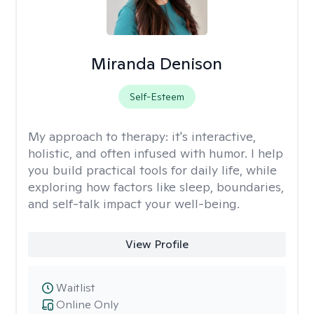
Miranda Denison
Self-Esteem
My approach to therapy:
it's interactive,
holistic, and often infused with humor. I help
you build practical tools for daily life, while
exploring how factors like sleep, boundaries,
and self-talk impact your well-being.
View Profile
Waitlist
Online Only