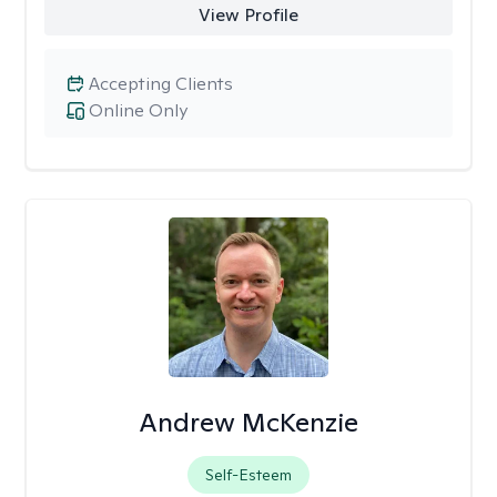
View Profile
Accepting Clients
Online Only
Andrew McKenzie
Self-Esteem