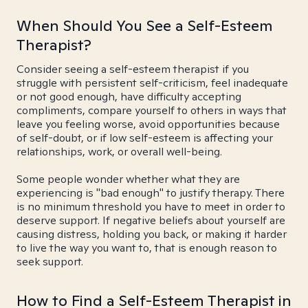
When Should You See a Self-Esteem
Therapist?
Consider seeing a self-esteem therapist if you
struggle with persistent self-criticism, feel inadequate
or not good enough, have difficulty accepting
compliments, compare yourself to others in ways that
leave you feeling worse, avoid opportunities because
of self-doubt, or if low self-esteem is affecting your
relationships, work, or overall well-being.
Some people wonder whether what they are
experiencing is "bad enough" to justify therapy. There
is no minimum threshold you have to meet in order to
deserve support. If negative beliefs about yourself are
causing distress, holding you back, or making it harder
to live the way you want to, that is enough reason to
seek support.
How to Find a Self-Esteem Therapist in