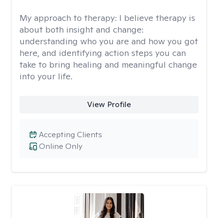
My approach to therapy:
I believe therapy is
about both insight and change:
understanding who you are and how you got
here, and identifying action steps you can
take to bring healing and meaningful change
into your life.
View Profile
Accepting Clients
Online Only