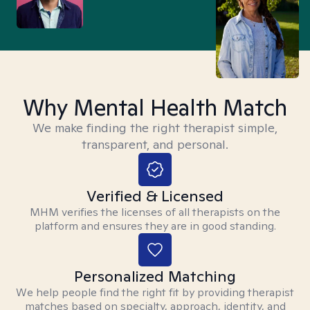
Why Mental Health Match
We make finding the right therapist simple,
transparent, and personal.
Verified & Licensed
MHM verifies the licenses of all therapists on the
platform and ensures they are in good standing.
Personalized Matching
We help people find the right fit by providing therapist
matches based on specialty, approach, identity, and