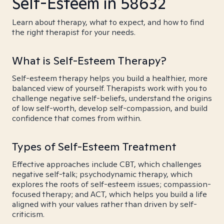
Self-Esteem in 58632
Learn about therapy, what to expect, and how to find
the right therapist for your needs.
What is Self-Esteem Therapy?
Self-esteem therapy helps you build a healthier, more
balanced view of yourself. Therapists work with you to
challenge negative self-beliefs, understand the origins
of low self-worth, develop self-compassion, and build
confidence that comes from within.
Types of Self-Esteem Treatment
Effective approaches include CBT, which challenges
negative self-talk; psychodynamic therapy, which
explores the roots of self-esteem issues; compassion-
focused therapy; and ACT, which helps you build a life
aligned with your values rather than driven by self-
criticism.