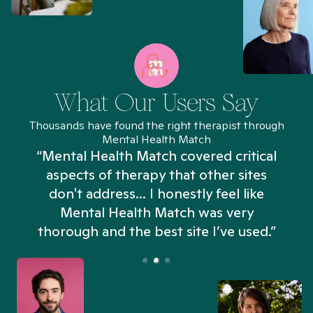
What Our Users Say
Thousands have found the right therapist through
Mental Health Match
“Mental Health Match covered critical
aspects of therapy that other sites
don't address... I honestly feel like
n
Mental Health Match was very
thorough and the best site I’ve used.”