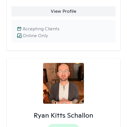
View Profile
Accepting Clients
Online Only
Ryan Kitts Schallon