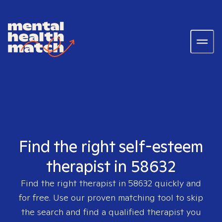
Find the right self-esteem
therapist in 58632
Find the right therapist in
58632
quickly and
for free. Use our proven matching tool to skip
the search and find a qualified therapist you