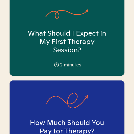
What Should I Expect in
My First Therapy
Session?
2
minutes
How Much Should You
Pay for Therapy?