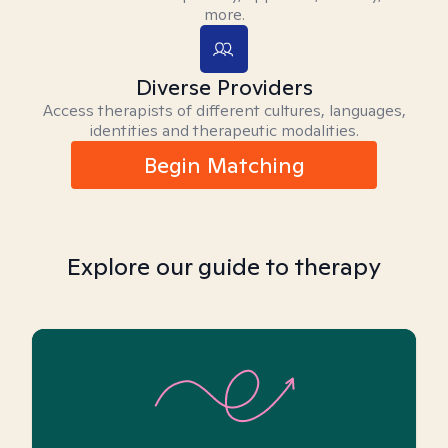
more.
Diverse Providers
Access therapists of different cultures, languages,
identities and therapeutic modalities.
Begin Matching
Explore our guide to therapy