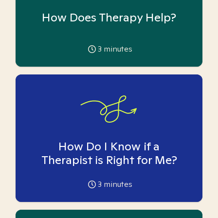
How Does Therapy Help?
3
minutes
How Do I Know if a
Therapist is Right for Me?
3
minutes