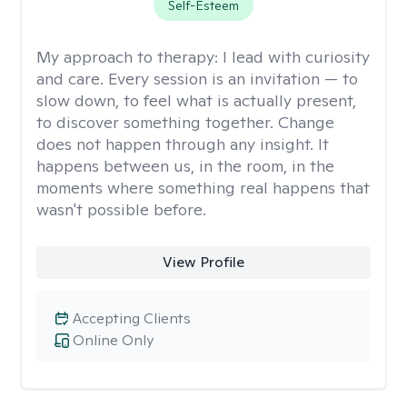
Self-Esteem
My approach to therapy:
I lead with curiosity
and care. Every session is an invitation — to
slow down, to feel what is actually present,
to discover something together. Change
does not happen through any insight. It
happens between us, in the room, in the
moments where something real happens that
wasn't possible before.
View Profile
Accepting Clients
Online Only