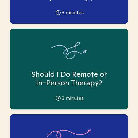
3
minutes
Should I Do Remote or
In-Person Therapy?
3
minutes