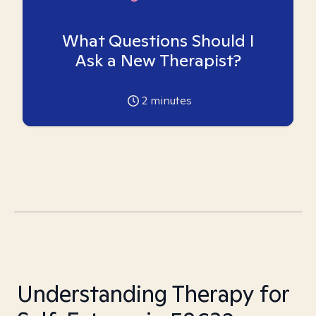
What Questions Should I
Ask a New Therapist?
2
minutes
Understanding Therapy for