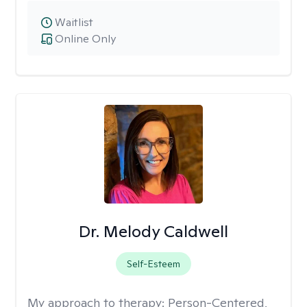
Waitlist
Online Only
Dr. Melody Caldwell
Self-Esteem
My approach to therapy:
Person-Centered,