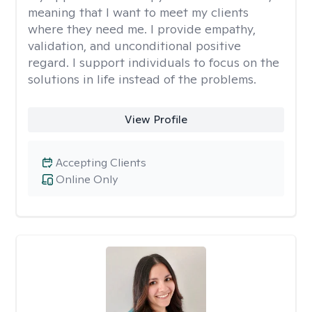
meaning that I want to meet my clients
where they need me. I provide empathy,
validation, and unconditional positive
regard. I support individuals to focus on the
solutions in life instead of the problems.
View Profile
Accepting Clients
Online Only