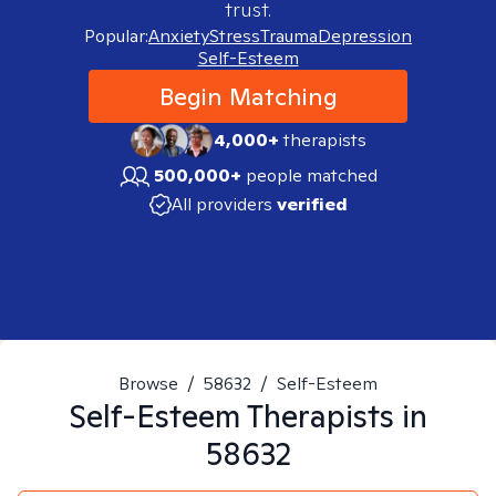
trust.
Popular:
Anxiety
Stress
Trauma
Depression
Self-Esteem
Begin Matching
4,000+
therapists
500,000+
people matched
All providers
verified
Browse
/
58632
/
Self-Esteem
Self-Esteem
Therapists in
58632